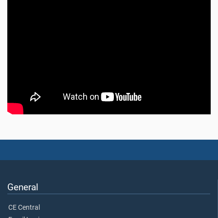
General
CE Central