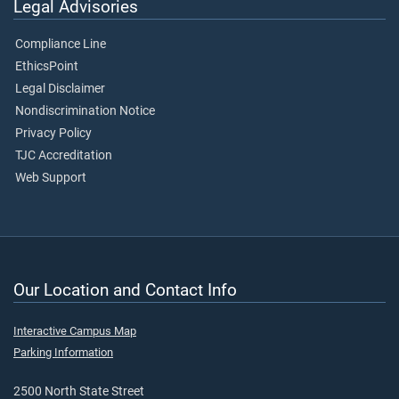
Legal Advisories
Compliance Line
EthicsPoint
Legal Disclaimer
Nondiscrimination Notice
Privacy Policy
TJC Accreditation
Web Support
Our Location and Contact Info
Interactive Campus Map
Parking Information
2500 North State Street