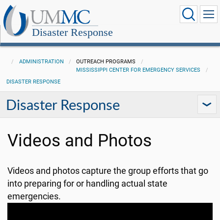
Disaster Response
ADMINISTRATION
OUTREACH PROGRAMS
MISSISSIPPI CENTER FOR EMERGENCY SERVICES
DISASTER RESPONSE
Disaster Response
Videos and Photos
Videos and photos capture the group efforts that go
into preparing for or handling actual state
emergencies.