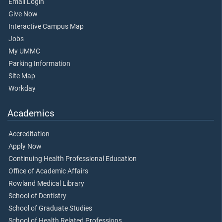
Email Login
Give Now
Interactive Campus Map
Jobs
My UMMC
Parking Information
Site Map
Workday
Academics
Accreditation
Apply Now
Continuing Health Professional Education
Office of Academic Affairs
Rowland Medical Library
School of Dentistry
School of Graduate Studies
School of Health Related Professions