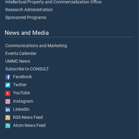
Intellectual Property and Commercialization Office
Research Administration
Sponsored Programs
News and Media
Communications and Marketing
Events Calendar
UMMC News
Subscribe to CONSULT
Facebook
Twitter
YouTube
Instagram
LinkedIn
RSS News Feed
Atom News Feed