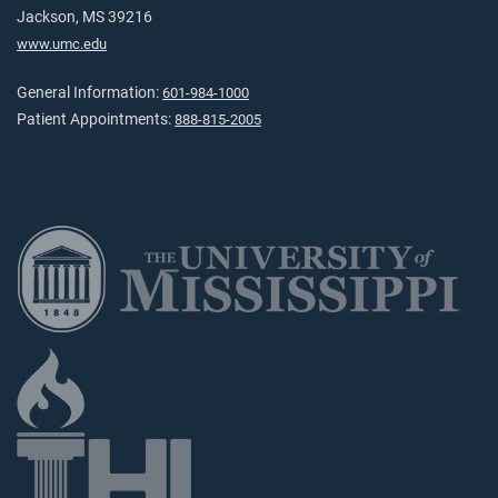
Jackson, MS 39216
www.umc.edu
General Information:
601-984-1000
Patient Appointments:
888-815-2005