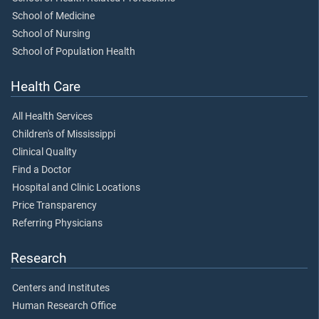
School of Medicine
School of Nursing
School of Population Health
Health Care
All Health Services
Children's of Mississippi
Clinical Quality
Find a Doctor
Hospital and Clinic Locations
Price Transparency
Referring Physicians
Research
Centers and Institutes
Human Research Office