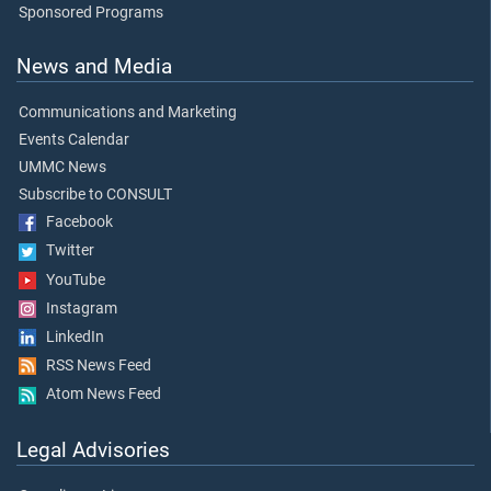
Sponsored Programs
News and Media
Communications and Marketing
Events Calendar
UMMC News
Subscribe to CONSULT
Facebook
Twitter
YouTube
Instagram
LinkedIn
RSS News Feed
Atom News Feed
Legal Advisories