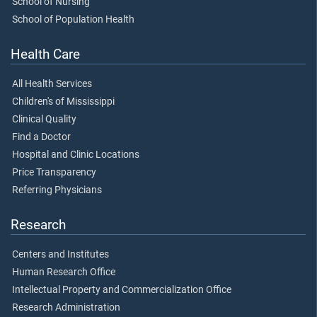
School of Nursing
School of Population Health
Health Care
All Health Services
Children's of Mississippi
Clinical Quality
Find a Doctor
Hospital and Clinic Locations
Price Transparency
Referring Physicians
Research
Centers and Institutes
Human Research Office
Intellectual Property and Commercialization Office
Research Administration