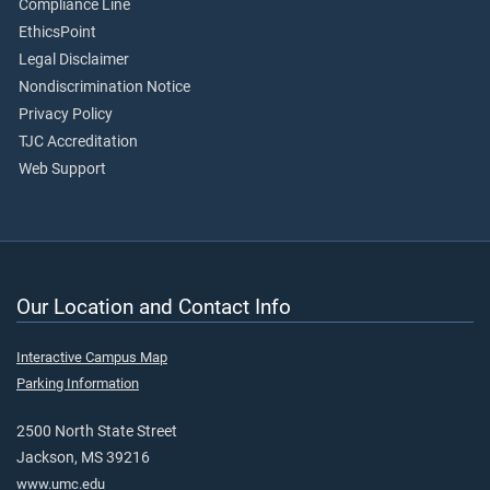
Compliance Line
EthicsPoint
Legal Disclaimer
Nondiscrimination Notice
Privacy Policy
TJC Accreditation
Web Support
Our Location and Contact Info
Interactive Campus Map
Parking Information
2500 North State Street
Jackson, MS 39216
www.umc.edu