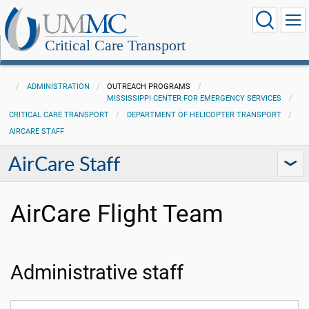
Critical Care Transport
ADMINISTRATION
OUTREACH PROGRAMS
MISSISSIPPI CENTER FOR EMERGENCY SERVICES
CRITICAL CARE TRANSPORT
DEPARTMENT OF HELICOPTER TRANSPORT
AIRCARE STAFF
AirCare Staff
AirCare Flight Team
Administrative staff