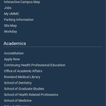
Interactive Campus Map
Jobs
My UMMC
Parking Information
Site Map
Workday
Academics
Accreditation
Apply Now
Continuing Health Professional Education
Office of Academic Affairs
Rowland Medical Library
School of Dentistry
School of Graduate Studies
School of Health Related Professions
School of Medicine