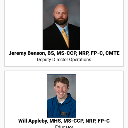
Jeremy Benson, BS, MS-CCP, NRP, FP-C, CMTE
Deputy Director Operations
Will Appleby, MHS, MS-CCP, NRP, FP-C
Educator