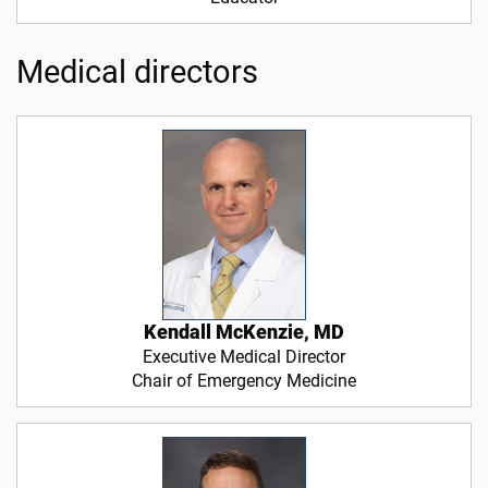
Medical directors
Kendall McKenzie, MD
Executive Medical Director
Chair of Emergency Medicine