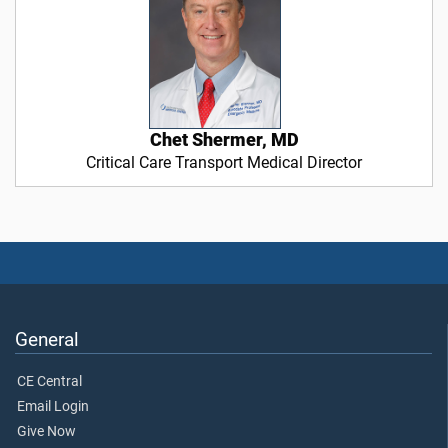
Chet Shermer, MD
Critical Care Transport Medical Director
General
CE Central
Email Login
Give Now