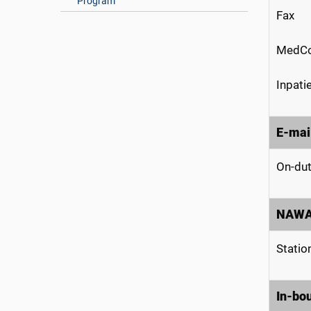
Program
Fax
MedCo
Inpati
E-mai
On-dut
NAW
Statio
In-bo