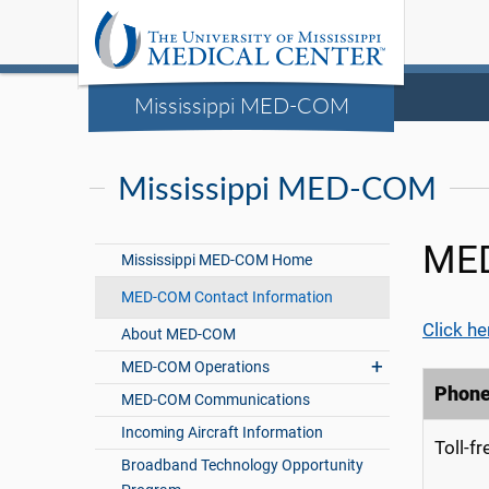
Mississippi MED-COM
Mississippi MED-COM
MED
Mississippi MED-COM Home
MED-COM Contact Information
Click he
About MED-COM
MED-COM Operations
Phon
MED-COM Communications
Incoming Aircraft Information
Toll-f
Broadband Technology Opportunity