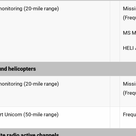
onitoring (20-mile range)
Missi
(Freq
MS M
HELI 
und helicopters
onitoring (20-mile range)
Missi
(Freq
rt Unicom (50-mile range)
Frequ
ite radio active channels