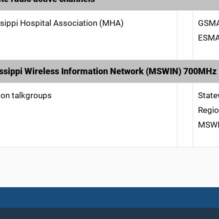
sippi Hospital Association (MHA)
GSMA
ESMA
ssippi Wireless Information Network (MSWIN) 700MHz
n talkgroups
Stat
Regio
MSWIN