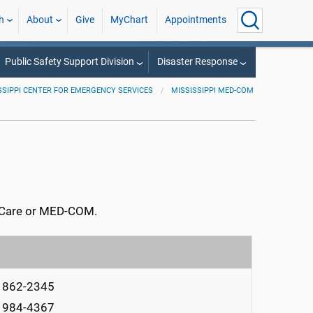
h
About
Give
MyChart
Appointments
Public Safety Support Division
Disaster Response
SSIPPI CENTER FOR EMERGENCY SERVICES
MISSISSIPPI MED-COM
AirCare or MED-COM.
) 862-2345
) 984-4367