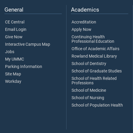
General
Academics
CE Central
Accreditation
Email Login
Apply Now
Give Now
Continuing Health
Professional Education
Interactive Campus Map
Office of Academic Affairs
Jobs
Rowland Medical Library
My UMMC
School of Dentistry
Parking Information
School of Graduate Studies
Site Map
School of Health Related
Workday
Professions
School of Medicine
School of Nursing
School of Population Health