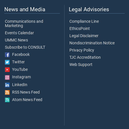
News and Media
Legal Advisories
Communications and
Compliance Line
Marketing
EthicsPoint
Events Calendar
Legal Disclaimer
UMMC News
Nondiscrimination Notice
Subscribe to CONSULT
Privacy Policy
Facebook
TJC Accreditation
Twitter
Web Support
YouTube
Instagram
LinkedIn
RSS News Feed
Atom News Feed