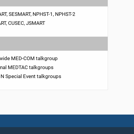
RT, SESMART, NPHST-1, NPHST-2
RT, CUSEC, JSMART
ewide MED-COM talkgroup
nal MEDTAC talkgroups
 Special Event talkgroups