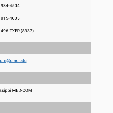
) 984-4504
) 815-4005
 496-TXFR (8937)
om@umc.edu
issippi MED-COM