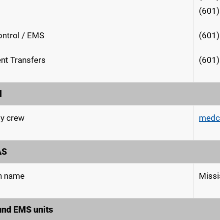
(601
ntrol / EMS
(601
ent Transfers
(601)
l
y crew
medc
AS
n name
Miss
und EMS units