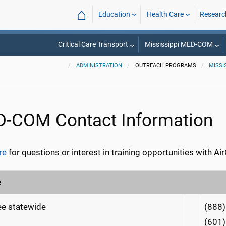
⌂
Education
Health Care
Researc
Critical Care Transport
Mississippi MED-COM
ADMINISTRATION
OUTREACH PROGRAMS
MISSI
-COM Contact Information
re
for questions or interest in training opportunities with 
e
ree statewide
(888
(601