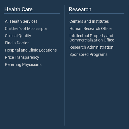
Health Care
Research
All Health Services
Centers and Institutes
Children's of Mississippi
Human Research Office
Clinical Quality
Intellectual Property and
Commercialization Office
Find a Doctor
Research Administration
Hospital and Clinic Locations
Sponsored Programs
Price Transparency
Referring Physicians