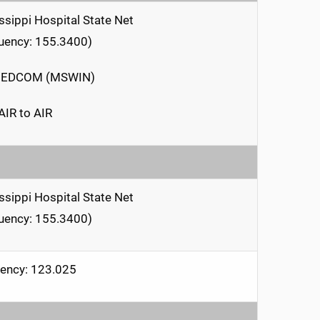
ssippi Hospital State Net
uency: 155.3400)
EDCOM (MSWIN)
AIR to AIR
ssippi Hospital State Net
uency: 155.3400)
ency: 123.025