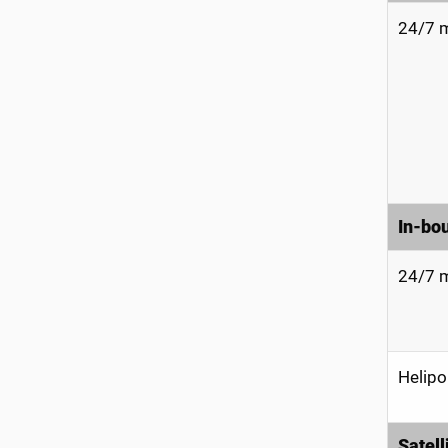
24/7 m
In-bo
24/7 m
Helipo
Satell