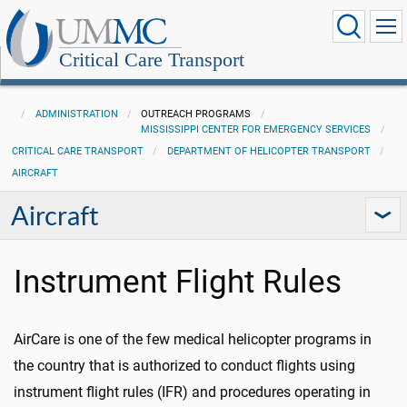
Critical Care Transport
ADMINISTRATION
OUTREACH PROGRAMS
MISSISSIPPI CENTER FOR EMERGENCY SERVICES
CRITICAL CARE TRANSPORT
DEPARTMENT OF HELICOPTER TRANSPORT
AIRCRAFT
Aircraft
Instrument Flight Rules
AirCare is one of the few medical helicopter programs in
the country that is authorized to conduct flights using
instrument flight rules (IFR) and procedures operating in