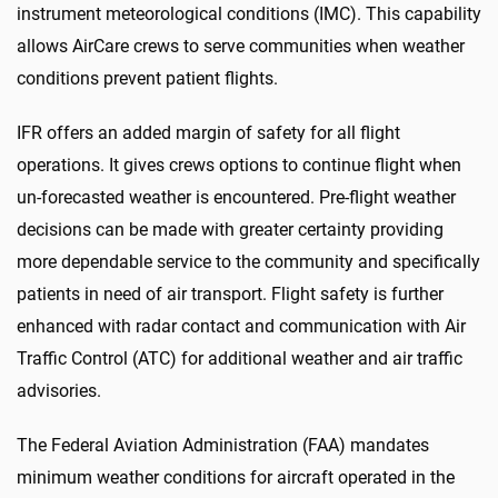
instrument meteorological conditions (IMC). This capability
allows AirCare crews to serve communities when weather
conditions prevent patient flights.
IFR offers an added margin of safety for all flight
operations. It gives crews options to continue flight when
un-forecasted weather is encountered. Pre-flight weather
decisions can be made with greater certainty providing
more dependable service to the community and specifically
patients in need of air transport. Flight safety is further
enhanced with radar contact and communication with Air
Traffic Control (ATC) for additional weather and air traffic
advisories.
The Federal Aviation Administration (FAA) mandates
minimum weather conditions for aircraft operated in the