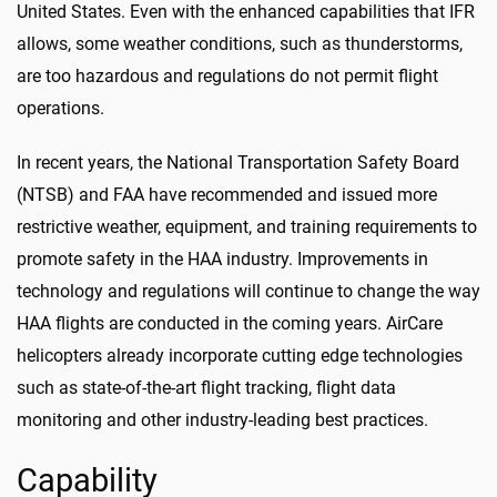
United States. Even with the enhanced capabilities that IFR
allows, some weather conditions, such as thunderstorms,
are too hazardous and regulations do not permit flight
operations.
In recent years, the National Transportation Safety Board
(NTSB) and FAA have recommended and issued more
restrictive weather, equipment, and training requirements to
promote safety in the HAA industry. Improvements in
technology and regulations will continue to change the way
HAA flights are conducted in the coming years. AirCare
helicopters already incorporate cutting edge technologies
such as state-of-the-art flight tracking, flight data
monitoring and other industry-leading best practices.
Capability