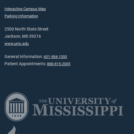
Interactive Campus Map
Parking Information
2500 North State Street
Jackson, MS 39216
www.umc.edu
General Information:
601-984-1000
Patient Appointments:
888-815-2005