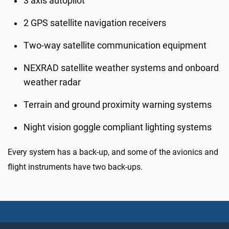
3 axis autopilot
2 GPS satellite navigation receivers
Two-way satellite communication equipment
NEXRAD satellite weather systems and onboard
weather radar
Terrain and ground proximity warning systems
Night vision goggle compliant lighting systems
Every system has a back-up, and some of the avionics and
flight instruments have two back-ups.