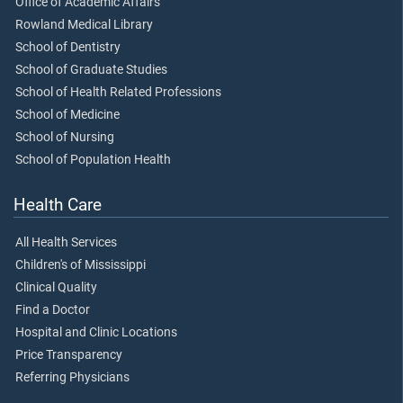
Office of Academic Affairs
Rowland Medical Library
School of Dentistry
School of Graduate Studies
School of Health Related Professions
School of Medicine
School of Nursing
School of Population Health
Health Care
All Health Services
Children's of Mississippi
Clinical Quality
Find a Doctor
Hospital and Clinic Locations
Price Transparency
Referring Physicians