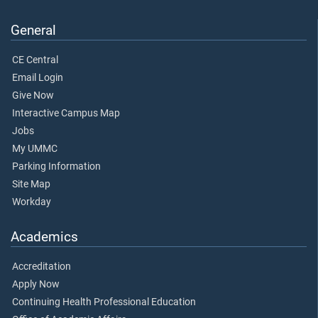
General
CE Central
Email Login
Give Now
Interactive Campus Map
Jobs
My UMMC
Parking Information
Site Map
Workday
Academics
Accreditation
Apply Now
Continuing Health Professional Education