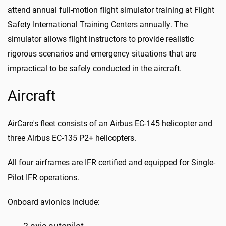
attend annual full-motion flight simulator training at Flight
Safety International Training Centers annually. The
simulator allows flight instructors to provide realistic
rigorous scenarios and emergency situations that are
impractical to be safely conducted in the aircraft.
Aircraft
AirCare's fleet consists of an Airbus EC-145 helicopter and
three Airbus EC-135 P2+ helicopters.
All four airframes are IFR certified and equipped for Single-
Pilot IFR operations.
Onboard avionics include: