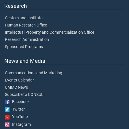
Research
Centers and Institutes
Human Research Office
Intellectual Property and Commercialization Office
Research Administration
Sponsored Programs
News and Media
Communications and Marketing
Events Calendar
UMMC News
Subscribe to CONSULT
Facebook
Twitter
YouTube
Instagram