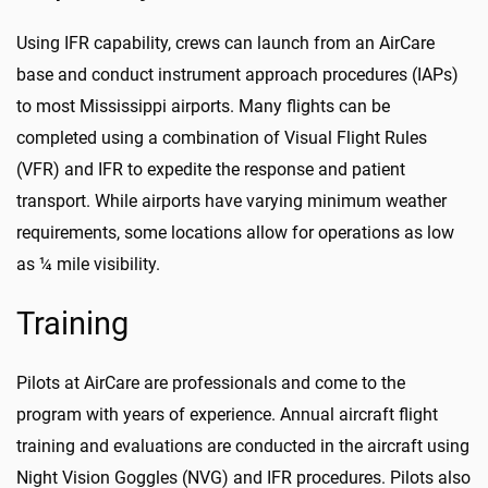
Using IFR capability, crews can launch from an AirCare
base and conduct instrument approach procedures (IAPs)
to most Mississippi airports. Many flights can be
completed using a combination of Visual Flight Rules
(VFR) and IFR to expedite the response and patient
transport. While airports have varying minimum weather
requirements, some locations allow for operations as low
as ¼ mile visibility.
Training
Pilots at AirCare are professionals and come to the
program with years of experience. Annual aircraft flight
training and evaluations are conducted in the aircraft using
Night Vision Goggles (NVG) and IFR procedures. Pilots also