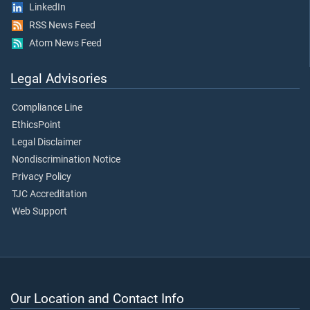
LinkedIn
RSS News Feed
Atom News Feed
Legal Advisories
Compliance Line
EthicsPoint
Legal Disclaimer
Nondiscrimination Notice
Privacy Policy
TJC Accreditation
Web Support
Our Location and Contact Info