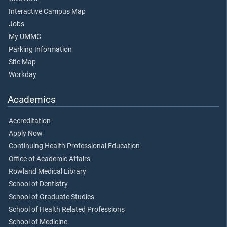
Interactive Campus Map
Jobs
My UMMC
Parking Information
Site Map
Workday
Academics
Accreditation
Apply Now
Continuing Health Professional Education
Office of Academic Affairs
Rowland Medical Library
School of Dentistry
School of Graduate Studies
School of Health Related Professions
School of Medicine