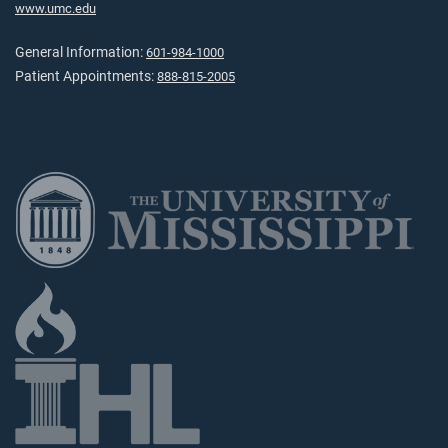
www.umc.edu
General Information:
601-984-1000
Patient Appointments:
888-815-2005