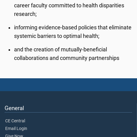
career faculty committed to health disparities
research;
informing evidence-based policies that eliminate
systemic barriers to optimal health;
and the creation of mutually-beneficial
collaborations and community partnerships
General
CE Central
Email Login
Give Now