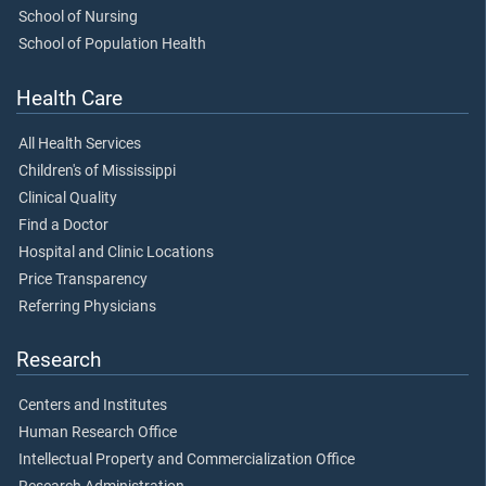
School of Nursing
School of Population Health
Health Care
All Health Services
Children's of Mississippi
Clinical Quality
Find a Doctor
Hospital and Clinic Locations
Price Transparency
Referring Physicians
Research
Centers and Institutes
Human Research Office
Intellectual Property and Commercialization Office