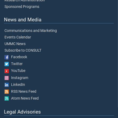
Research Administration
Sponsored Programs
News and Media
Communications and Marketing
Events Calendar
UMMC News
Subscribe to CONSULT
Facebook
Twitter
YouTube
Instagram
LinkedIn
RSS News Feed
Atom News Feed
Legal Advisories