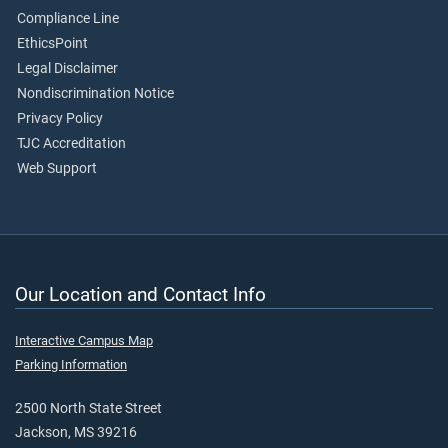
Compliance Line
EthicsPoint
Legal Disclaimer
Nondiscrimination Notice
Privacy Policy
TJC Accreditation
Web Support
Our Location and Contact Info
Interactive Campus Map
Parking Information
2500 North State Street
Jackson, MS 39216