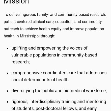
Mission
To deliver rigorous family- and community-based research,
patient-centered clinical care, education, and community
outreach to achieve health equity and improve population
health in Mississippi through:
uplifting and empowering the voices of
vulnerable populations in community-based
research;
comprehensive coordinated care that addresses
social determinants of health;
diversifying the public and biomedical workforce;
rigorous, interdisciplinary training and mentoring
of students, post-doctoral fellows, and early