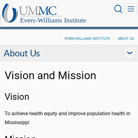
Evers-Williams Institute
EVERS-WILLIAMS INSTITUTE
ABOUT US
About Us
Vision and Mission
Vision
To achieve health equity and improve population health in
Mississippi