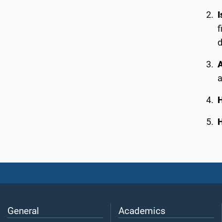
I
f
d
A
H
H
General
Academics