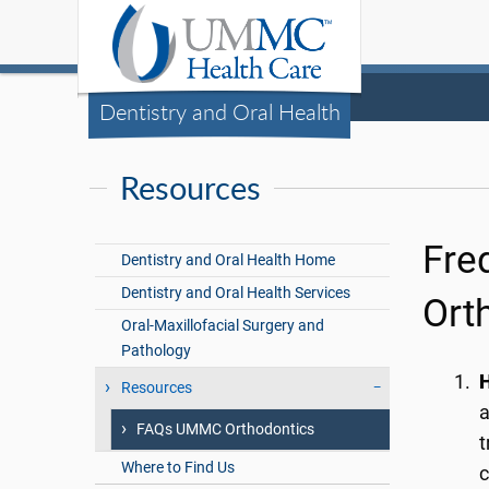
Dentistry and Oral Health
Resources
Fre
Dentistry and Oral Health Home
Dentistry and Oral Health Services
Orth
Oral-Maxillofacial Surgery and
Pathology
H
Resources
a
FAQs UMMC Orthodontics
t
Where to Find Us
c