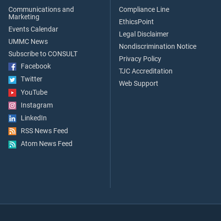
Communications and
Compliance Line
Marketing
EthicsPoint
Events Calendar
Legal Disclaimer
UMMC News
Nondiscrimination Notice
Subscribe to CONSULT
Privacy Policy
Facebook
TJC Accreditation
Twitter
Web Support
YouTube
Instagram
LinkedIn
RSS News Feed
Atom News Feed