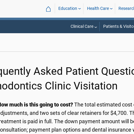
⌂
Education
Health Care
Researc
Clinical Care
Patients & Visito
quently Asked Patient Quest
odontics Clinic Visitation
ow much is this going to cost?
The total estimated cost 
djustments, and two sets of clear retainers for $4,700. Th
reatment is paid in full. The down payment amount will b
onsultation; payment plan options and dental insurance wi