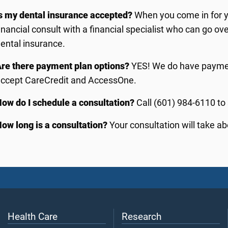
s my dental insurance accepted?
When you come in for yo
inancial consult with a financial specialist who can go ov
ental insurance.
re there payment plan options?
YES! We do have paymen
accept CareCredit and AccessOne.
ow do I schedule a consultation?
Call (601) 984-6110 to
ow long is a consultation?
Your consultation will take ab
Health Care
Research