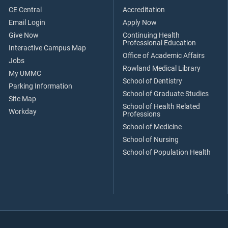
CE Central
Accreditation
Email Login
Apply Now
Give Now
Continuing Health
Professional Education
Interactive Campus Map
Office of Academic Affairs
Jobs
Rowland Medical Library
My UMMC
School of Dentistry
Parking Information
School of Graduate Studies
Site Map
School of Health Related
Workday
Professions
School of Medicine
School of Nursing
School of Population Health