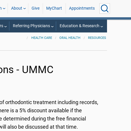
h
About
Give
MyChart
Appointments
rs
Referring Physicians
Education & Research
HEALTH CARE
ORAL HEALTH
RESOURCES
ions - UMMC
of orthodontic treatment including records,
ere is a 5% discount available if the
e determined during the free financial
ll also be discussed at that time.