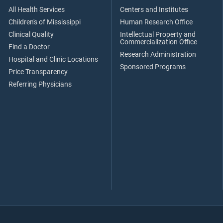
All Health Services
Centers and Institutes
Children's of Mississippi
Human Research Office
Clinical Quality
Intellectual Property and
Commercialization Office
Find a Doctor
Research Administration
Hospital and Clinic Locations
Sponsored Programs
Price Transparency
Referring Physicians