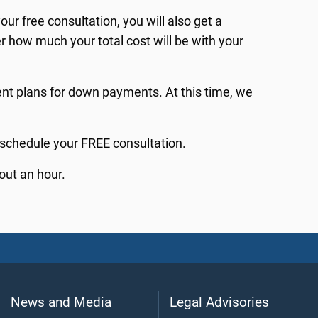
ur free consultation, you will also get a
er how much your total cost will be with your
t plans for down payments. At this time, we
 schedule your FREE consultation.
out an hour.
News and Media
Legal Advisories