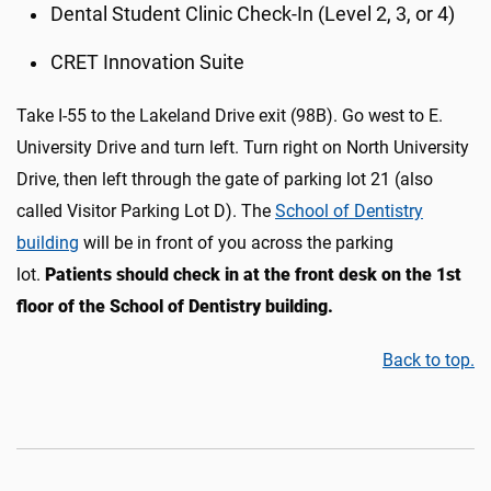
Dental Student Clinic Check-In (Level 2, 3, or 4)
CRET Innovation Suite
Take I-55 to the Lakeland Drive exit (98B). Go west to E.
University Drive and turn left. Turn right on North University
Drive, then left through the gate of parking lot 21 (also
called Visitor Parking Lot D)
.
The
School of Dentistry
building
will be in front of you across the parking
lot.
Patients should c
heck in at the
front desk on the 1st
floor
of the School of Dentistry building.
Back to top.