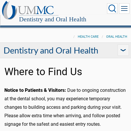
Dentistry and Oral Health
HEALTH CARE
ORAL HEALTH
Dentistry and Oral Health
Where to Find Us
Notice to Patients & Visitors:
Due to ongoing construction
at the dental school, you may experience temporary
changes to building access and parking during your visit.
Please allow extra time when arriving, and follow posted
signage for the safest and easiest entry routes.