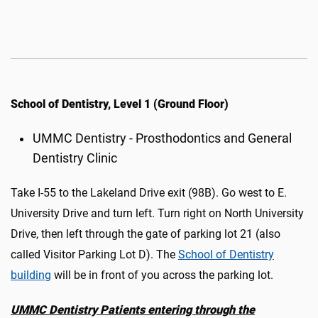
School of Dentistry, Level 1 (Ground Floor)
UMMC Dentistry - Prosthodontics and General
Dentistry Clinic
Take I-55 to the Lakeland Drive exit (98B). Go west to E.
University Drive and turn left. Turn right on North University
Drive, then left through the gate of parking lot 21 (also
called Visitor Parking Lot D)
.
The
School of Dentistry
building
will be in front of you across the parking lot.
UMMC Dentistry Patients
e
ntering through the