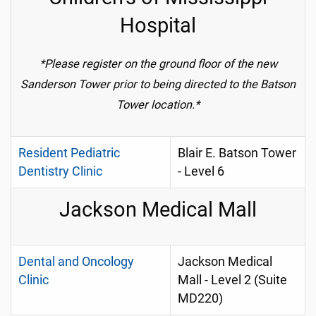
Hospital
*Please register on the ground floor of the new
Sanderson Tower prior to being directed to the Batson
Tower location.*
Resident Pediatric
Blair E. Batson Tower
Dentistry Clinic
- Level 6
Jackson Medical Mall
Dental and Oncology
Jackson Medical
Clinic
Mall - Level 2 (Suite
MD220)