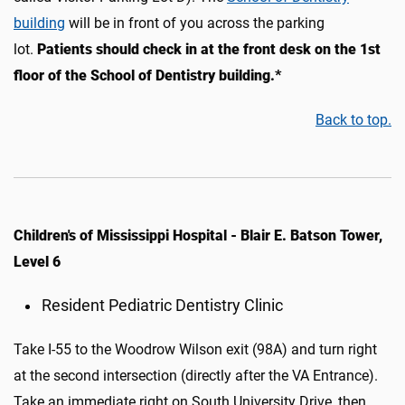
building
will be in front of you across the parking
lot.
Patients should c
heck in at the
front desk on the 1st
floor
of the School of Dentistry building.
*
Back to top.
Children's of Mississippi Hospital - Blair E. Batson Tower,
Level 6
Resident Pediatric Dentistry Clinic
Take I-55 to the Woodrow Wilson exit (98A) and turn right
at the second intersection (directly after the VA Entrance).
Take an immediate right on South University Drive, then