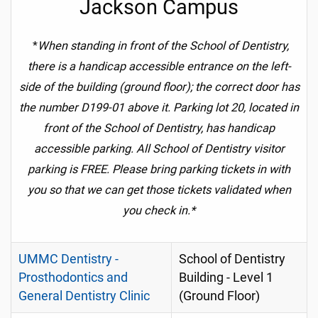
Jackson Campus
*
When standing in front of the School of Dentistry,
there is a handicap accessible entrance on the left-
side of the building (ground floor); the correct door has
the number D199-01 above it. Parking lot 20, located in
front of the School of Dentistry,
has handicap
accessible parking.
All School of Dentistry visitor
parking is FREE. Please bring parking tickets in with
you so that we can get those tickets validated when
you check in.*
UMMC Dentistry -
School of Dentistry
Prosthodontics and
Building - Level 1
General Dentistry Clinic
(Ground Floor)