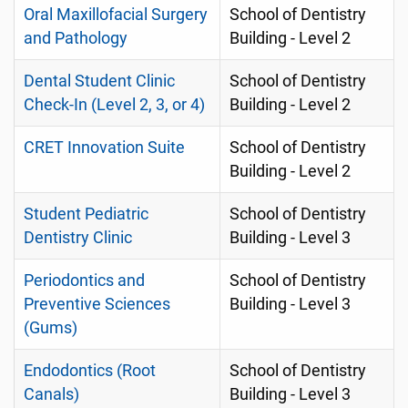
Oral Maxillofacial Surgery
School of Dentistry
and Pathology
Building - Level 2
Dental Student Clinic
School of Dentistry
Check-In (Level 2, 3, or 4)
Building - Level 2
CRET Innovation Suite
School of Dentistry
Building - Level 2
Student Pediatric
School of Dentistry
Dentistry Clinic
Building - Level 3
Periodontics and
School of Dentistry
Preventive Sciences
Building - Level 3
(Gums)
Endodontics (Root
School of Dentistry
Canals)
Building - Level 3