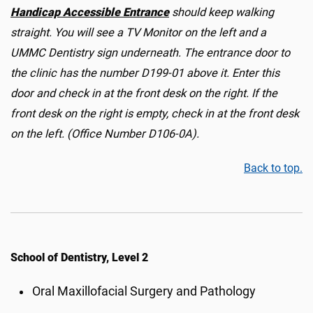
Handicap Accessible Entrance
should keep walking
straight. You will see a TV Monitor on the left and a
UMMC Dentistry sign underneath. The entrance door to
the clinic has the number D199-01 above it. Enter this
door and check in at the front desk on the right. If the
front desk on the right is empty, check in at the front desk
on the left. (Office Number D106-0A).
Back to top.
School of Dentistry, Level 2
Oral Maxillofacial Surgery and Pathology