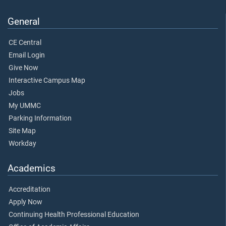
General
CE Central
Email Login
Give Now
Interactive Campus Map
Jobs
My UMMC
Parking Information
Site Map
Workday
Academics
Accreditation
Apply Now
Continuing Health Professional Education