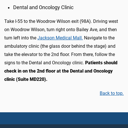
Dental and Oncology Clinic
Take I-55 to the Woodrow Wilson exit (98A). Driving west
on Woodrow Wilson, turn right onto Bailey Ave, and then
turn left into the
Jackson Medical Mall.
Navigate to the
ambulatory clinic (the glass door behind the stage) and
take the elevator to the 2nd floor. From there, follow the
signs to the Dental and Oncology clinic.
Patients should
check in on the 2nd floor at the Dental and Oncology
clinic (Suite MD220).
Back to top.