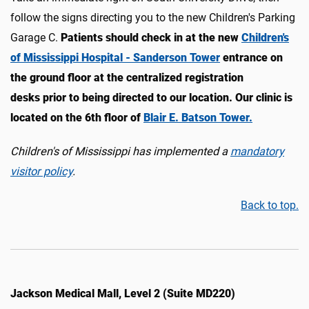
follow the signs directing you to the new Children's Parking
Garage C.
Patients should check in at the new
Children's
of Mississippi Hospital - Sanderson Tower
entrance on
the ground floor at the centralized registration
desks prior to being directed to our location. Our clinic is
located on the 6th floor of
Blair E. Batson Tower.
Children's of Mississippi has implemented a
mandatory
visitor policy
.
Back to top.
Jackson Medical Mall, Level 2 (Suite MD220)