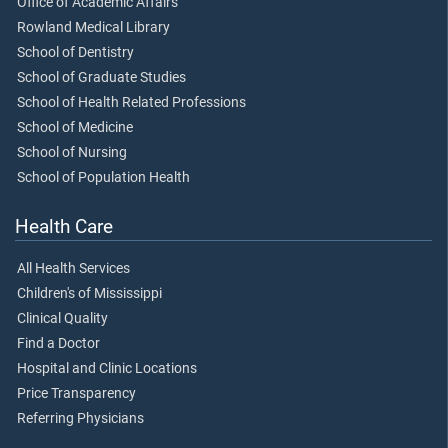
Office of Academic Affairs
Rowland Medical Library
School of Dentistry
School of Graduate Studies
School of Health Related Professions
School of Medicine
School of Nursing
School of Population Health
Health Care
All Health Services
Children's of Mississippi
Clinical Quality
Find a Doctor
Hospital and Clinic Locations
Price Transparency
Referring Physicians