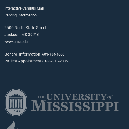
Interactive Campus Map
Parking Information
2500 North State Street
Jackson, MS 39216
www.umc.edu
General Information:
601-984-1000
Patient Appointments:
888-815-2005