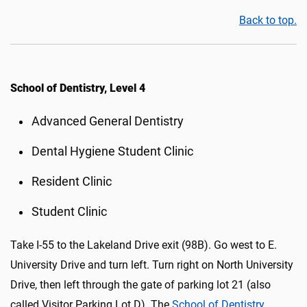
Back to top.
School of Dentistry, Level 4
Advanced General Dentistry
Dental Hygiene Student Clinic
Resident Clinic
Student Clinic
Take I-55 to the Lakeland Drive exit (98B). Go west to E.
University Drive and turn left. Turn right on North University
Drive, then left through the gate of parking lot 21 (also
called Visitor Parking Lot D)
.
The
School of Dentistry