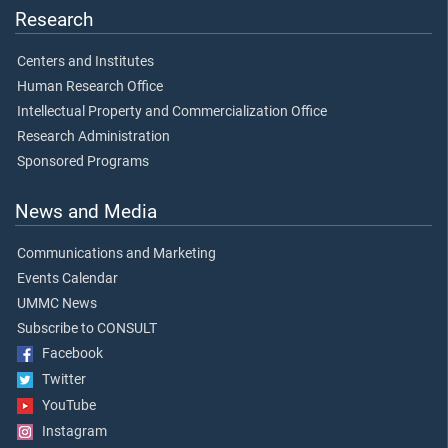
Research
Centers and Institutes
Human Research Office
Intellectual Property and Commercialization Office
Research Administration
Sponsored Programs
News and Media
Communications and Marketing
Events Calendar
UMMC News
Subscribe to CONSULT
Facebook
Twitter
YouTube
Instagram