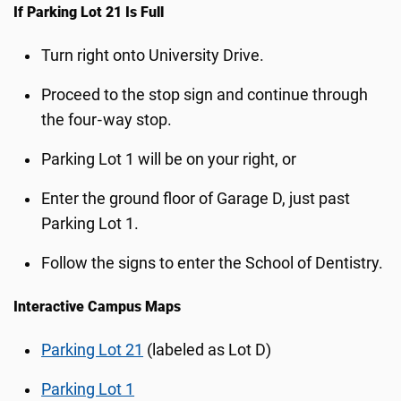
If Parking Lot 21 Is Full
Turn right onto University Drive.
Proceed to the stop sign and continue through
the four‑way stop.
Parking Lot 1 will be on your right, or
Enter the ground floor of Garage D, just past
Parking Lot 1.
Follow the signs to enter the School of Dentistry.
Interactive Campus Maps
Parking Lot 21
(labeled as Lot D)
Parking Lot 1