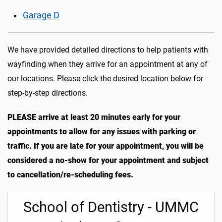
Garage D
We have provided detailed directions to help patients with
wayfinding when they arrive for an appointment at any of
our locations. Please click the desired location below for
step-by-step directions.
PLEASE arrive at least 20 minutes early for your
appointments to allow for any issues with parking or
traffic. If you are late for your appointment, you will be
considered a no-show for your appointment and subject
to cancellation/re-scheduling fees.
School of Dentistry - UMMC