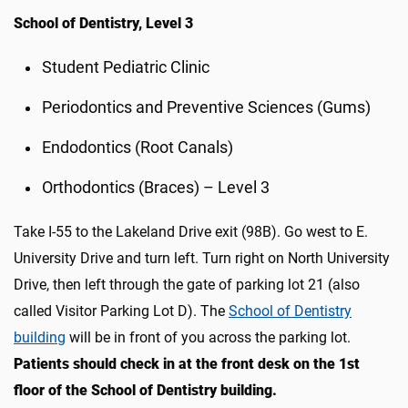
School of Dentistry, Level 3
Student Pediatric Clinic
Periodontics and Preventive Sciences (Gums)
Endodontics (Root Canals)
Orthodontics (Braces) – Level 3
Take I-55 to the Lakeland Drive exit (98B). Go west to E.
University Drive and turn left. Turn right on North University
Drive, then left through the gate of parking lot 21 (also
called Visitor Parking Lot D)
.
The
School of Dentistry
building
will be in front of you across the parking lot.
Patients should c
heck in at the
front desk on the 1st
floor
of the School of Dentistry building
.