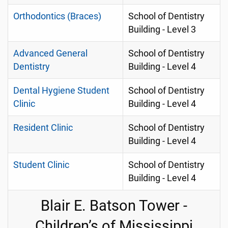
Orthodontics (Braces)
School of Dentistry
Building - Level 3
Advanced General
School of Dentistry
Dentistry
Building - Level 4
Dental Hygiene Student
School of Dentistry
Clinic
Building - Level 4
Resident Clinic
School of Dentistry
Building - Level 4
Student Clinic
School of Dentistry
Building - Level 4
Blair E. Batson Tower -
Children’s of Mississippi