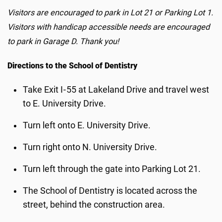
Visitors are encouraged to park in Lot 21 or Parking Lot 1.
Visitors with handicap accessible needs are encouraged
to park in Garage D. Thank you!
Directions to the School of Dentistry
Take Exit I‑55 at Lakeland Drive and travel west
to E. University Drive.
Turn left onto E. University Drive.
Turn right onto N. University Drive.
Turn left through the gate into Parking Lot 21.
The School of Dentistry is located across the
street, behind the construction area.