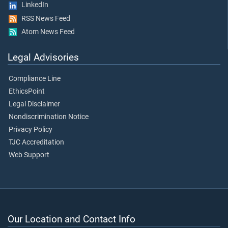
LinkedIn
RSS News Feed
Atom News Feed
Legal Advisories
Compliance Line
EthicsPoint
Legal Disclaimer
Nondiscrimination Notice
Privacy Policy
TJC Accreditation
Web Support
Our Location and Contact Info