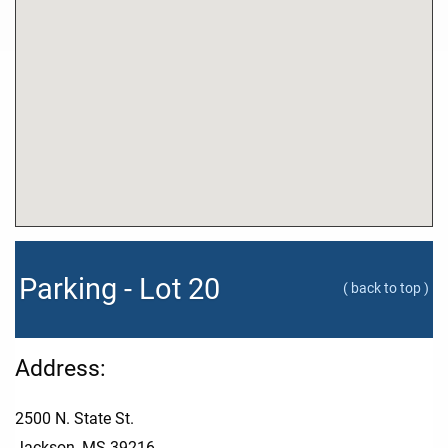
Parking - Lot 20
( back to top )
Address:
2500 N. State St.
Jackson, MS 39216