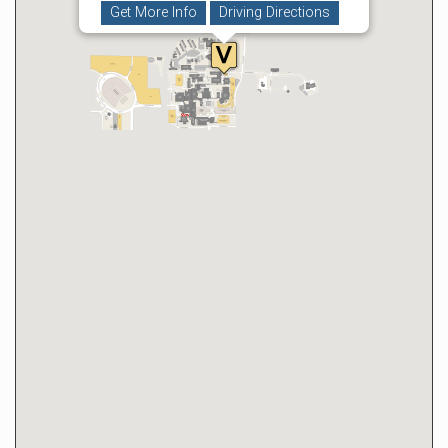
Get More Info
Driving Directions