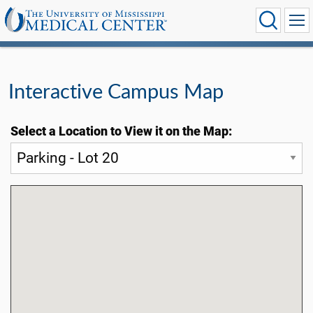
Interactive Campus Map
Select a Location to View it on the Map: