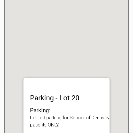
Parking - Lot 20
Parking:
Limited parking for School of Dentistry
patients ONLY.