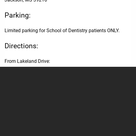
Parking:
Limited parking for School of Dentistry patients ONLY.
Directions:
From Lakeland Drive:
Enter the UMMC campus via East University Drive.
Take the 2nd RIGHT onto Central University Drive.
Parking Lot 20 will be on the LEFT, in front of the School of
Dentistry.