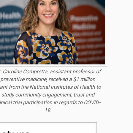
. Caroline Compretta, assistant professor of
preventive medicine, received a $1 million
ant from the National Institutes of Health to
study community engagement, trust and
inical trial participation in regards to COVID-
19.