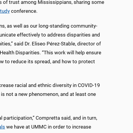
s of trust among Mississippians, sharing some
tudy
conference.
ons, as well as our long-standing community-
nicate effectively to address disparities and
ies,” said Dr. Eliseo Pérez-Stable, director of
Health Disparities. “This work will help ensure
ow to reduce its spread, and how to protect
crease racial and ethnic diversity in COVID-19
ns is not a new phenomenon, and at least one
 participation,” Compretta said, and in turn,
als
we have at UMMC in order to increase