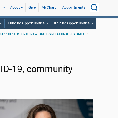
h
About
Give
MyChart
Appointments
Funding Opportunities
Training Opportunities
SSIPPI CENTER FOR CLINICAL AND TRANSLATIONAL RESEARCH
ID-19, community