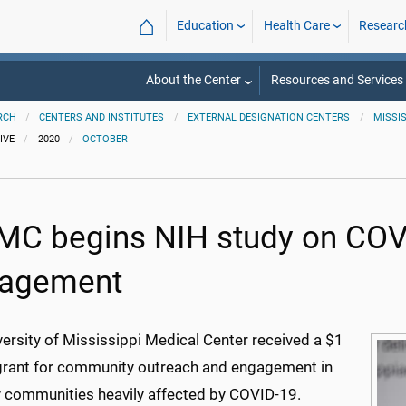
⌂
Education
Health Care
Researc
About the Center
Resources and Services
RCH
CENTERS AND INSTITUTES
EXTERNAL DESIGNATION CENTERS
MISSI
IVE
2020
OCTOBER
C begins NIH study on COV
agement
ersity of Mississippi Medical Center received a $1
 grant for community outreach and engagement in
y communities heavily affected by COVID-19.