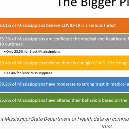
t Mississippi State Department of Health data on commun
trust.