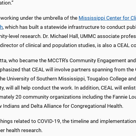
ation.”
 working under the umbrella of the
Mississippi Center for Cl
ch
, which has built a statewide infrastructure to conduct pub
ty-level research. Dr. Michael Hall, UMMC associate profe
rector of clinical and population studies, is also a CEAL co
ta, who became the MCCTR’s Community Engagement and O
phasized that CEAL will involve partners spanning from the G
he University of Southern Mississippi, Tougaloo College and
ty, will all help conduct the work. In addition, CEAL will enlist
mately 20 community organizations including the Fannie Lo
 Indians and Delta Alliance for Congregational Health.
 things related to COVID-19, the timeline and implementatio
er health research.