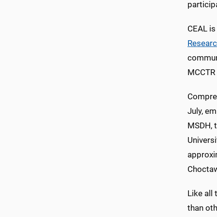
particip
CEAL is
Resear
communi
MCCTR di
Compret
July, em
MSDH, t
Universi
approxi
Choctaw
Like all
than oth