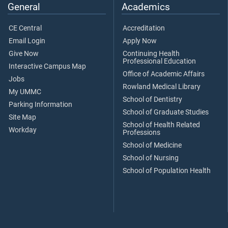
General
Academics
CE Central
Accreditation
Email Login
Apply Now
Give Now
Continuing Health
Professional Education
Interactive Campus Map
Office of Academic Affairs
Jobs
Rowland Medical Library
My UMMC
School of Dentistry
Parking Information
School of Graduate Studies
Site Map
School of Health Related
Workday
Professions
School of Medicine
School of Nursing
School of Population Health