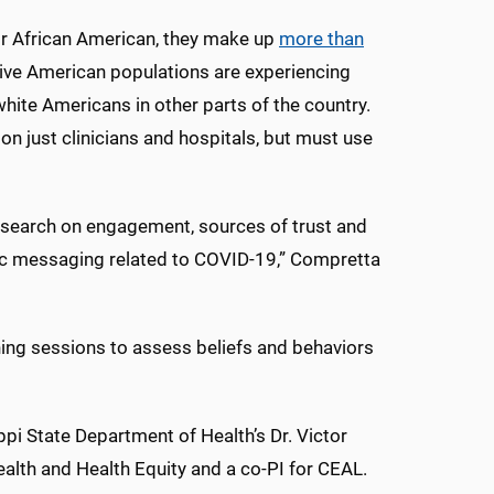
 or African American, they make up
more than
ive American populations are experiencing
ite Americans in other parts of the country.
on just clinicians and hospitals, but must use
research on engagement, sources of trust and
fic messaging related to COVID-19,” Compretta
ning sessions to assess beliefs and behaviors
pi State Department of Health’s Dr. Victor
Health and Health Equity and a co-PI for CEAL.