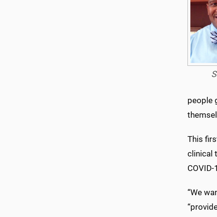
S
people g
themselv
This fir
clinical
COVID-1
“We want
“provid