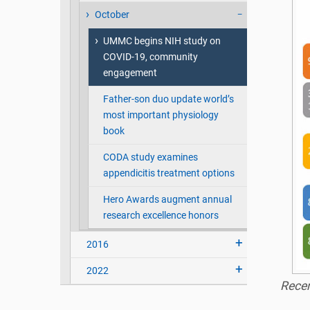
October
UMMC begins NIH study on
COVID-19, community
engagement
Father-son duo update world’s
most important physiology
book
CODA study examines
appendicitis treatment options
Hero Awards augment annual
research excellence honors
2016
2022
Recen