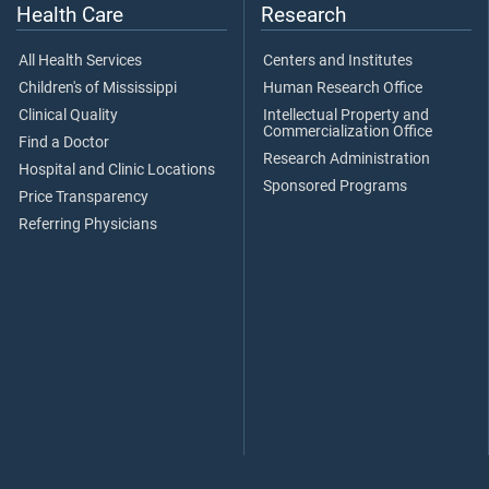
Health Care
Research
All Health Services
Centers and Institutes
Children's of Mississippi
Human Research Office
Clinical Quality
Intellectual Property and
Commercialization Office
Find a Doctor
Research Administration
Hospital and Clinic Locations
Sponsored Programs
Price Transparency
Referring Physicians