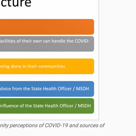
ity perceptions of COVID-19 and sources of