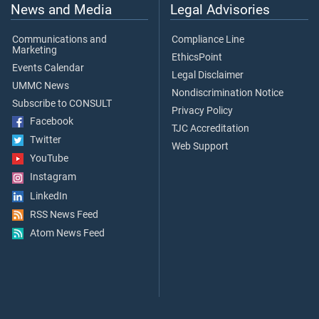
News and Media
Legal Advisories
Communications and
Compliance Line
Marketing
EthicsPoint
Events Calendar
Legal Disclaimer
UMMC News
Nondiscrimination Notice
Subscribe to CONSULT
Privacy Policy
Facebook
TJC Accreditation
Twitter
Web Support
YouTube
Instagram
LinkedIn
RSS News Feed
Atom News Feed