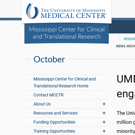
Mississippi Center for Clinical
and Translational Research
RESEA
NEWS ARCH
October
UMM
Mississippi Center for Clinical and
Translational Research Home
eng
Contact MCCTR
About Us
The Univ
Resources and Services
million
Funding Opportunities
minorit
Training Opportunities