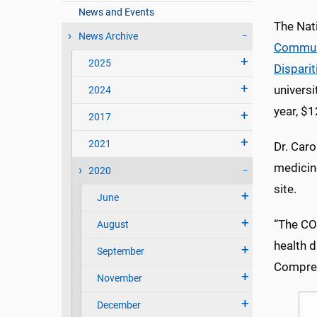
News and Events
The Nat
News Archive
Communi
2025
Disparit
universi
2024
year, $1
2017
2021
Dr. Caro
medicin
2020
site.
June
“The CO
August
health d
September
Compret
November
December