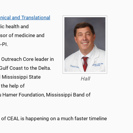
inical and Translational
lic health and
ssor of medicine and
-PI.
utreach Core leader in
ulf Coast to the Delta.
 Mississippi State
Hall
 the help of
u Hamer Foundation, Mississippi Band of
n of CEAL is happening on a much faster timeline