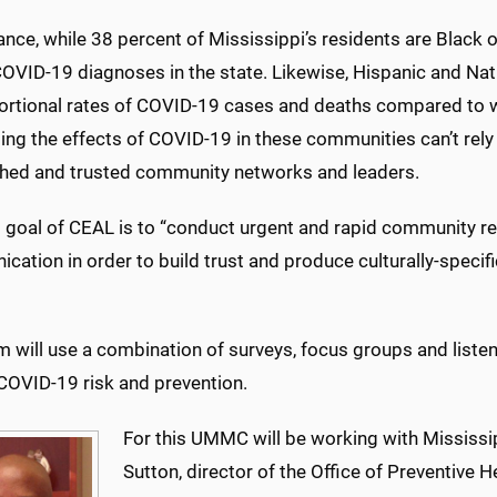
ance, while 38 percent of Mississippi’s residents are Black
OVID-19 diagnoses in the state. Likewise, Hispanic and Nat
ortional rates of COVID-19 cases and deaths compared to wh
ng the effects of COVID-19 in these communities can’t rely 
shed and trusted community networks and leaders.
st goal of CEAL is to “conduct urgent and rapid community 
cation in order to build trust and produce culturally-speci
m will use a combination of surveys, focus groups and liste
COVID-19 risk and prevention.
For this UMMC will be working with Mississip
Sutton, director of the Office of Preventive 