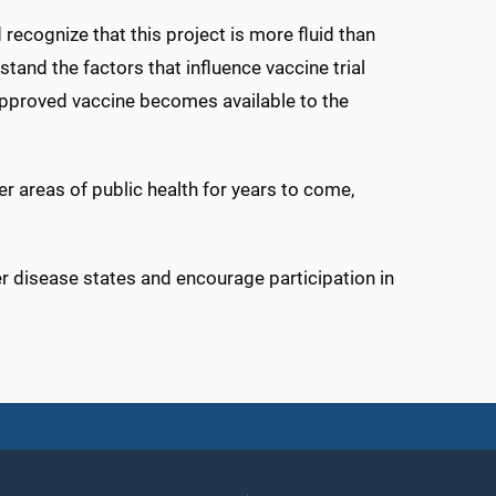
recognize that this project is more fluid than
stand the factors that influence vaccine trial
approved vaccine becomes available to the
er areas of public health for years to come,
r disease states and encourage participation in