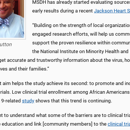
MSDH has already started evaluating source
early results during a recent
Jackson Heart S
“Building on the strength of local organizati
engaged research efforts, will help us commu
support the proven resilience within communit
utton
the National Institute on Minority Health and 
et accurate and trustworthy information about the virus, h
es and their families.”
st aim helps the study achieve its second: to promote and in
 trials. Low clinical trial enrollment among African America
9-related
study
shows that this trend is continuing.
 to understand what some of the barriers are to clinical trial
e education and link [community members] to the
clinical tri