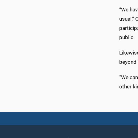
“We have
usual,” 
partici
public.
Likewise
beyond 
“We can
other ki