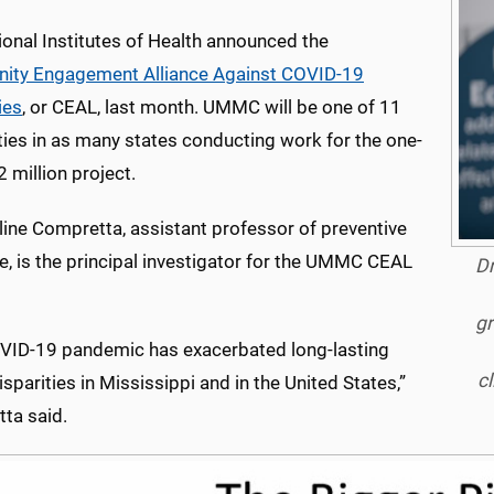
ional Institutes of Health announced the
ty Engagement Alliance Against COVID-19
ies
, or CEAL, last month. UMMC will be one of 11
ties in as many states conducting work for the one-
2 million project.
line Compretta, assistant professor of preventive
e, is the principal investigator for the UMMC CEAL
Dr
gr
VID-19 pandemic has exacerbated long-lasting
cl
isparities in Mississippi and in the United States,”
ta said.