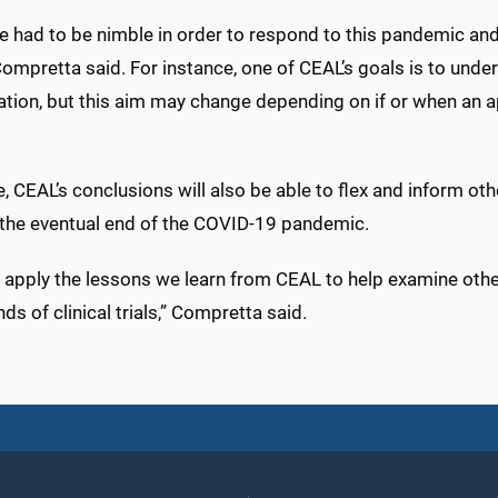
 had to be nimble in order to respond to this pandemic and 
Compretta said. For instance, one of CEAL’s goals is to under
pation, but this aim may change depending on if or when an 
, CEAL’s conclusions will also be able to flex and inform oth
the eventual end of the COVID-19 pandemic.
 apply the lessons we learn from CEAL to help examine othe
nds of clinical trials,” Compretta said.