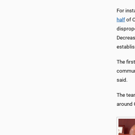
For inst
half
of C
disprop
Decreasi
establi
The fir
communi
said.
The tea
around 