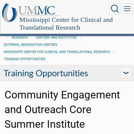
Mississippi Center for Clinical and
Translational Research
RESEARCH
CENTERS AND INSTITUTES
EXTERNAL DESIGNATION CENTERS
MISSISSIPPI CENTER FOR CLINICAL AND TRANSLATIONAL RESEARCH
TRAINING OPPORTUNITIES
Training Opportunities
Community Engagement
and Outreach Core
Summer Institute