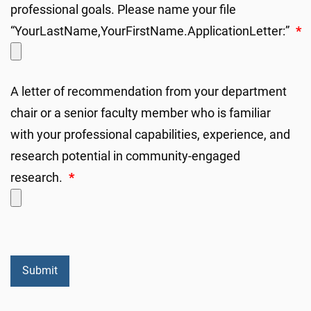
professional goals. Please name your file
“YourLastName,YourFirstName.ApplicationLetter:”
*
A letter of recommendation from your department
chair or a senior faculty member who is familiar
with your professional capabilities, experience, and
research potential in community-engaged
research.
*