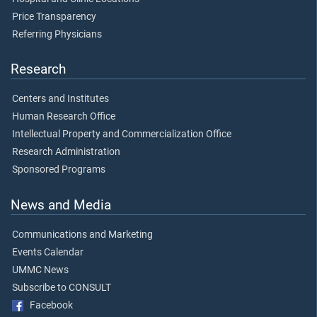
Price Transparency
Referring Physicians
Research
Centers and Institutes
Human Research Office
Intellectual Property and Commercialization Office
Research Administration
Sponsored Programs
News and Media
Communications and Marketing
Events Calendar
UMMC News
Subscribe to CONSULT
Facebook