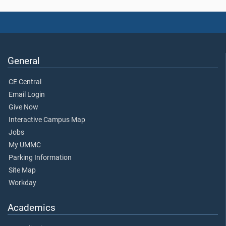
General
CE Central
Email Login
Give Now
Interactive Campus Map
Jobs
My UMMC
Parking Information
Site Map
Workday
Academics