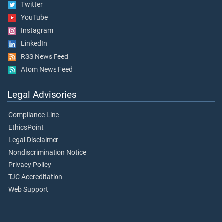
Twitter
YouTube
Instagram
LinkedIn
RSS News Feed
Atom News Feed
Legal Advisories
Compliance Line
EthicsPoint
Legal Disclaimer
Nondiscrimination Notice
Privacy Policy
TJC Accreditation
Web Support