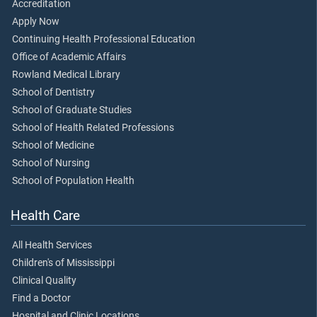
Accreditation
Apply Now
Continuing Health Professional Education
Office of Academic Affairs
Rowland Medical Library
School of Dentistry
School of Graduate Studies
School of Health Related Professions
School of Medicine
School of Nursing
School of Population Health
Health Care
All Health Services
Children's of Mississippi
Clinical Quality
Find a Doctor
Hospital and Clinic Locations