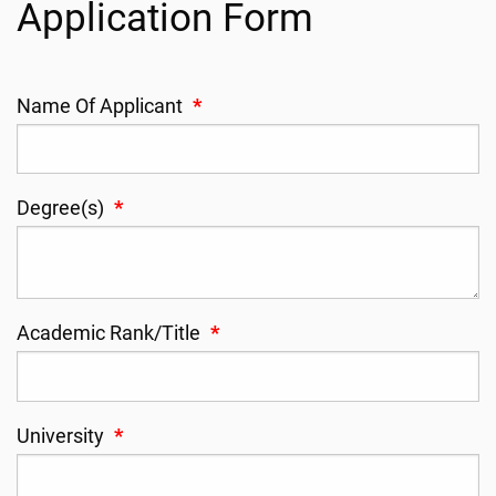
Application Form
Name Of Applicant
*
Degree(s)
*
Academic Rank/Title
*
University
*