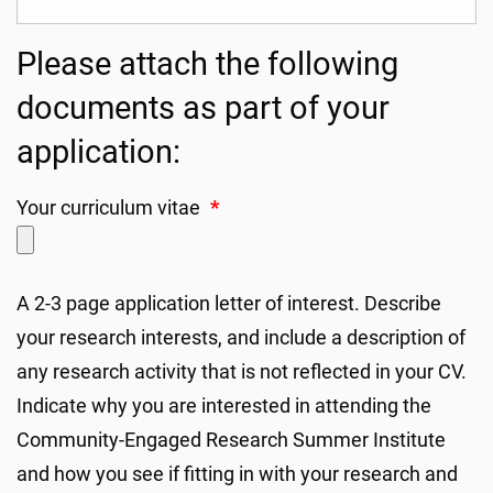
Please attach the following
documents as part of your
application:
Your curriculum vitae
*
A 2-3 page application letter of interest. Describe
your research interests, and include a description of
any research activity that is not reflected in your CV.
Indicate why you are interested in attending the
Community-Engaged Research Summer Institute
and how you see if fitting in with your research and