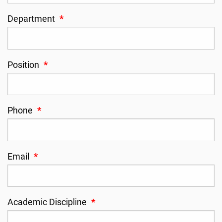
Department
*
Position
*
Phone
*
Email
*
Academic Discipline
*