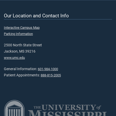
Our Location and Contact Info
Interactive Campus Map
Parking Information
2500 North State Street
Jackson, MS 39216
www.umc.edu
General Information:
601-984-1000
Patient Appointments:
888-815-2005