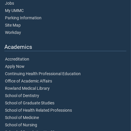
Jobs
My UMMC
Parking Information
Site Map
Workday
Academics
Accreditation
Apply Now
Continuing Health Professional Education
Office of Academic Affairs
Rowland Medical Library
School of Dentistry
School of Graduate Studies
School of Health Related Professions
School of Medicine
School of Nursing