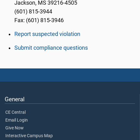
Jackson, MS 39216-4505
(601) 815-3944
Fax: (601) 815-3946
Report suspected violation
Submit compliance questions
General
CE Central
Email Login
Give Now
Interactive Campus Map