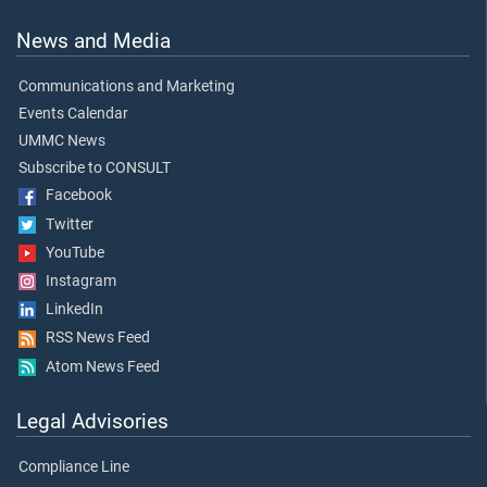
News and Media
Communications and Marketing
Events Calendar
UMMC News
Subscribe to CONSULT
Facebook
Twitter
YouTube
Instagram
LinkedIn
RSS News Feed
Atom News Feed
Legal Advisories
Compliance Line