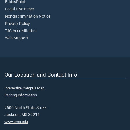
EthicsPoint
Legal Disclaimer
Nondiscrimination Notice
Privacy Policy
TJC Accreditation
Web Support
Our Location and Contact Info
Interactive Campus Map
Parking Information
2500 North State Street
Jackson, MS 39216
www.umc.edu