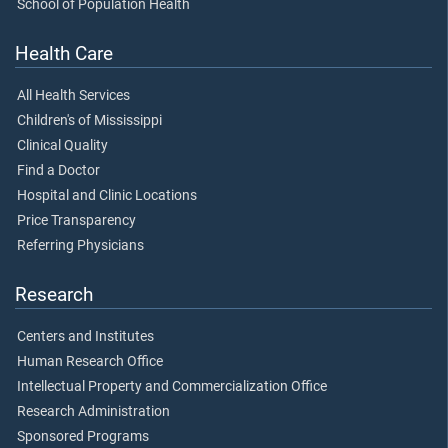
School of Population Health
Health Care
All Health Services
Children's of Mississippi
Clinical Quality
Find a Doctor
Hospital and Clinic Locations
Price Transparency
Referring Physicians
Research
Centers and Institutes
Human Research Office
Intellectual Property and Commercialization Office
Research Administration
Sponsored Programs