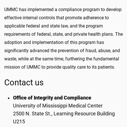
UMMC has implemented a compliance program to develop
effective internal controls that promote adherence to
applicable federal and state law, and the program
requirements of federal, state, and private health plans. The
adoption and implementation of this program has
significantly advanced the prevention of fraud, abuse, and
waste, while at the same time, furthering the fundamental
mission of UMMC to provide quality care to its patients.
Contact us
Office of Integrity and Compliance
University of Mississippi Medical Center
2500 N. State St., Learning Resource Building
U215