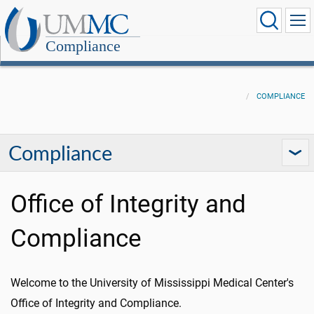
Compliance
COMPLIANCE
Compliance
Office of Integrity and
Compliance
Welcome to the University of Mississippi Medical Center's
Office of Integrity and Compliance.