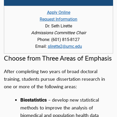
Apply Online
Request Information
Dr. Seth Lirette
Admissions Committee Chair
Phone: (601) 815-8127
Email:
slirette2@umc.edu
Choose from Three Areas of Emphasis
After completing two years of broad doctoral
training, students pursue dissertation research in
one or more of the following areas:
– develop new statistical
Biostatistics
methods to improve the analysis of
biomedical and population health data