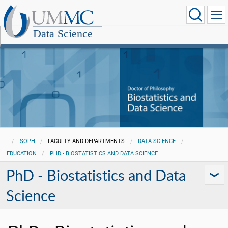
Data Science
SOPH
FACULTY AND DEPARTMENTS
DATA SCIENCE
EDUCATION
PHD - BIOSTATISTICS AND DATA SCIENCE
PhD - Biostatistics and Data
Science