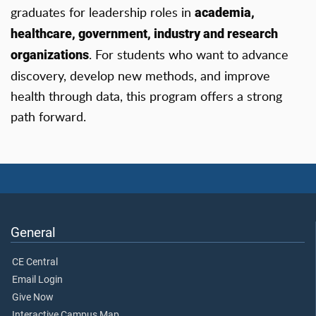
graduates for leadership roles in
academia,
healthcare, government, industry and research
. For students who want to advance
organizations
discovery, develop new methods, and improve
health through data, this program offers a strong
path forward.
General
CE Central
Email Login
Give Now
Interactive Campus Map