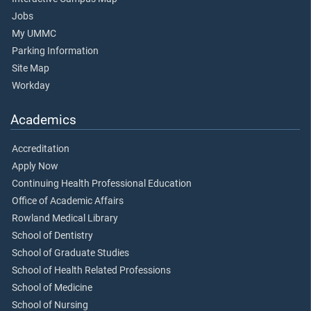
Jobs
My UMMC
Parking Information
Site Map
Workday
Academics
Accreditation
Apply Now
Continuing Health Professional Education
Office of Academic Affairs
Rowland Medical Library
School of Dentistry
School of Graduate Studies
School of Health Related Professions
School of Medicine
School of Nursing