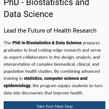
PhD - Biostatistics and
Data Science
Lead the Future of Health Research
The
prepares
PhD in Biostatistics & Data Science
graduates to lead cutting-edge research and serve
as expert collaborators in the design, analysis, and
interpretation of complex biomedical, clinical, and
population health studies. By combining advanced
training in
statistics, computer science and
, the program equips students to turn
epidemiology
data into discoveries that improve health.
Take Your Next Step