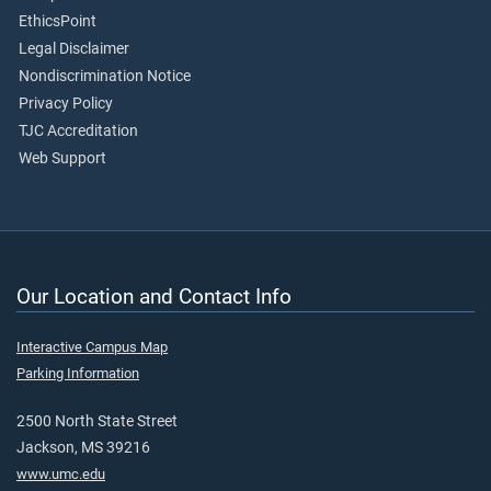
EthicsPoint
Legal Disclaimer
Nondiscrimination Notice
Privacy Policy
TJC Accreditation
Web Support
Our Location and Contact Info
Interactive Campus Map
Parking Information
2500 North State Street
Jackson, MS 39216
www.umc.edu