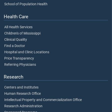
School of Population Health
Health Care
All Health Services
Children's of Mississippi
Clinical Quality
Find a Doctor
Hospital and Clinic Locations
Price Transparency
Referring Physicians
Research
Centers and Institutes
Human Research Office
Intellectual Property and Commercialization Office
Research Administration