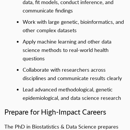
data, fit models, conduct inference, and
communicate findings
Work with large genetic, bioinformatics, and
other complex datasets
Apply machine learning and other data
science methods to real-world health
questions
Collaborate with researchers across
disciplines and communicate results clearly
Lead advanced methodological, genetic
epidemiological, and data science research
Prepare for High-Impact Careers
The PhD in Biostatistics & Data Science prepares