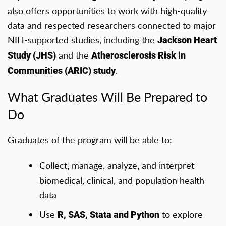
also offers opportunities to work with high-quality
data and respected researchers connected to major
NIH-supported studies, including the
Jackson Heart
and the
Study (JHS)
Atherosclerosis Risk in
.
Communities (ARIC) study
What Graduates Will Be Prepared to
Do
Graduates of the program will be able to:
Collect, manage, analyze, and interpret
biomedical, clinical, and population health
data
Use
to explore
R, SAS, Stata and Python