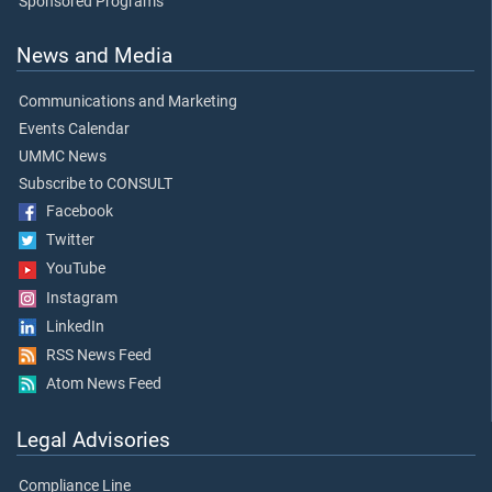
Sponsored Programs
News and Media
Communications and Marketing
Events Calendar
UMMC News
Subscribe to CONSULT
Facebook
Twitter
YouTube
Instagram
LinkedIn
RSS News Feed
Atom News Feed
Legal Advisories
Compliance Line