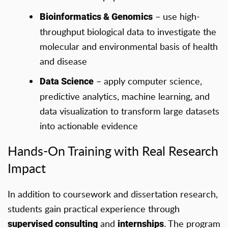
– use high-
Bioinformatics & Genomics
throughput biological data to investigate the
molecular and environmental basis of health
and disease
– apply computer science,
Data Science
predictive analytics, machine learning, and
data visualization to transform large datasets
into actionable evidence
Hands-On Training with Real Research
Impact
In addition to coursework and dissertation research,
students gain practical experience through
and
. The program
supervised consulting
internships