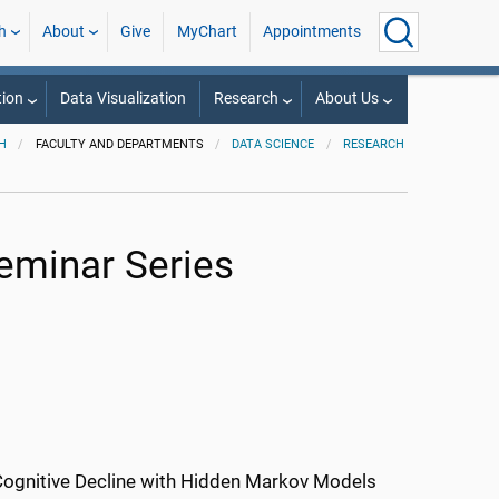
h
About
Give
MyChart
Appointments
ion
Data Visualization
Research
About Us
H
FACULTY AND DEPARTMENTS
DATA SCIENCE
RESEARCH
Seminar Series
Cognitive Decline with Hidden Markov Models