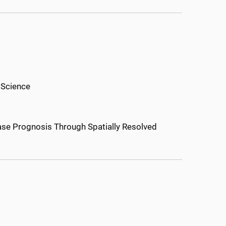
 Science
ease Prognosis Through Spatially Resolved