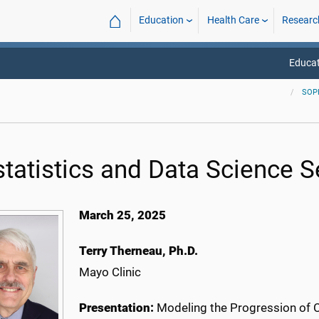
⌂
Education
Health Care
Researc
Educat
SOP
statistics and Data Science 
March 25, 2025
Terry Therneau, Ph.D.
Mayo Clinic
Presentation:
Modeling the Progression of 