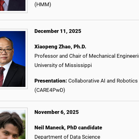
(HMM)
December 11, 2025
Xiaopeng Zhao, Ph.D.
Professor and Chair of Mechanical Engineer
University of Mississippi
Presentation:
Collaborative AI and Robotic
(CARE4PwD)
November 6, 2025
Neil Maneck, PhD candidate
Department of Data Science