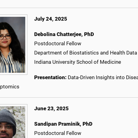
July 24, 2025
Debolina Chatterjee
, PhD
Postdoctoral Fellow
Department of Biostatistics and Health Data
Indiana University School of Medicine
Presentation:
Data-Driven Insights into Dis
iptomics
June 23, 2025
Sandipan Praminik, PhD
Postdoctoral Fellow