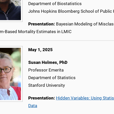
Department of Biostatistics
Johns Hopkins Bloomberg School of Public 
Presentation:
Bayesian Modeling of Misclass
hm-Based Mortality Estimates in LMIC
May 1, 2025
Susan Holmes, PhD
Professor Emerita
Department of Statistics
Stanford University
Presentation:
Hidden Variables: Using Stat
Data