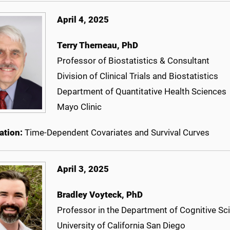
April 4, 2025
Terry Therneau, PhD
Professor of Biostatistics & Consultant
Division of Clinical Trials and Biostatistics
Department of Quantitative Health Sciences
Mayo Clinic
ation:
Time-Dependent Covariates and Survival Curves
April 3, 2025
Bradley Voyteck, PhD
Professor in the Department of Cognitive Sc
University of California San Diego