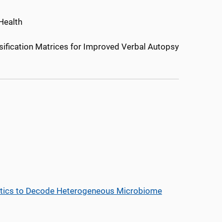
Health
ification Matrices for Improved Verbal Autopsy
istics to Decode Heterogeneous Microbiome