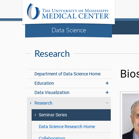
Data Science
Research
Bio
Department of Data Science Home
Education
Data Visualization
Research
Seminar Series
Data Science Research Home
Collaborators