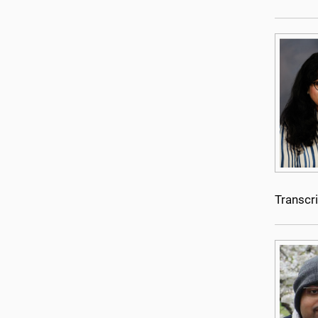
Transcr