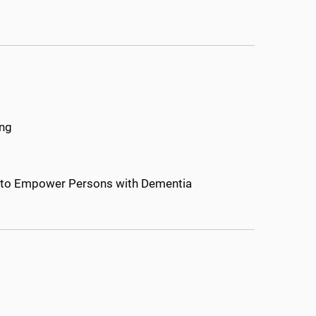
ing
s to Empower Persons with Dementia