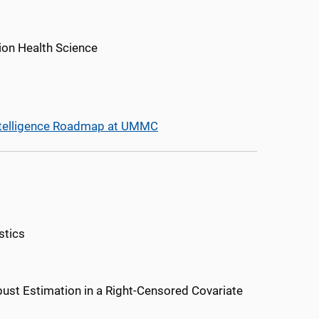
ion Health Science
l Intelligence Roadmap at UMMC
stics
st Estimation in a Right-Censored Covariate