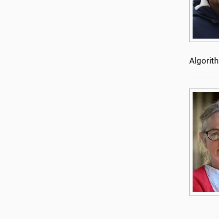
Algorit