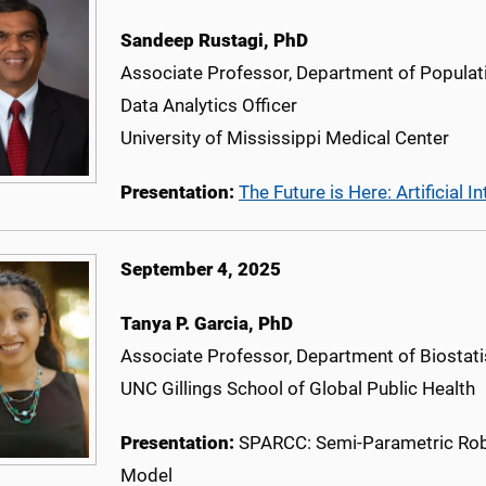
Sandeep Rustagi, PhD
Associate Professor, Department of Populat
Data Analytics Officer
University of Mississippi Medical Center
Presentation:
The Future is Here: Artificia
September 4, 2025
Tanya P. Garcia
, PhD
Associate Professor, Department of Biostati
UNC Gillings School of Global Public Health
Presentation:
SPARCC: Semi-Parametric Robu
Model