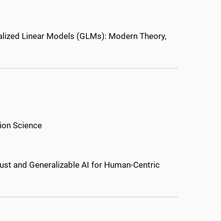
lized Linear Models (GLMs): Modern Theory,
ion Science
ust and Generalizable AI for Human-Centric