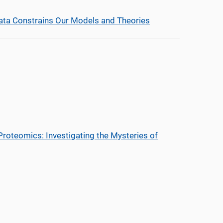
ata Constrains Our Models and Theories
l Proteomics: Investigating the Mysteries of