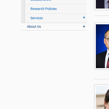
Research Policies
Services
About Us