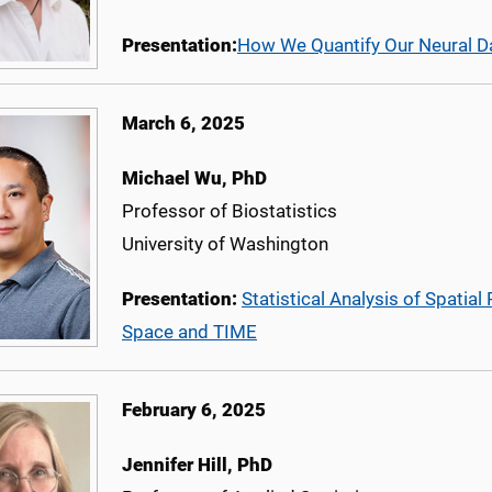
Presentation:
How We Quantify Our Neural D
March 6, 2025
Michael Wu, PhD
Professor of Biostatistics
University of Washington
Presentation:
Statistical Analysis of Spatia
Space and TIME
February 6, 2025
Jennifer Hill, PhD