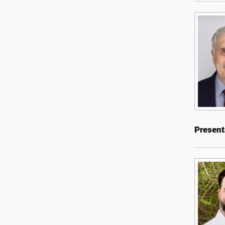
Present