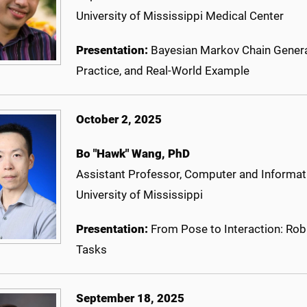
University of Mississippi Medical Center
Presentation:
Bayesian Markov Chain Genera
Practice, and Real-World Example
October 2, 2025
Bo "Hawk" Wang
, PhD
Assistant Professor, Computer and Informat
University of Mississippi
Presentation:
From Pose to Interaction: Rob
Tasks
September 18, 2025