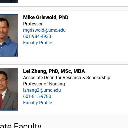
Mike Griswold, PhD
Professor
mgriswold@umc.edu
601-984-4933
Faculty Profile
Lei Zhang, PhD, MSc, MBA
Associate Dean for Research & Scholarship
Professor of Nursing
lzhang2@umc.edu
601-815-9780
Faculty Profile
iate Faculty