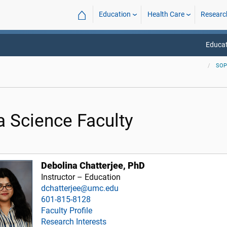
⌂
Education
Health Care
Researc
Educat
SO
a Science Faculty
Debolina Chatterjee, PhD
Instructor – Education
dchatterjee@umc.edu
601-815-8128
Faculty Profile
Research Interests