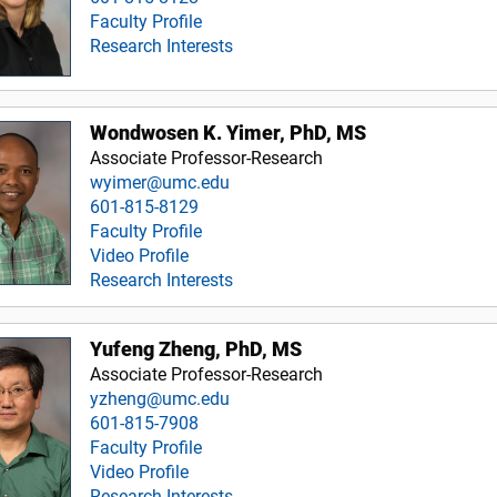
Faculty Profile
Research Interests
Wondwosen K. Yimer, PhD, MS
Associate Professor-Research
wyimer@umc.edu
601-815-8129
Faculty Profile
Video Profile
Research Interests
Yufeng Zheng, PhD, MS
Associate Professor-Research
yzheng@umc.edu
601-815-7908
Faculty Profile
Video Profile
Research Interests