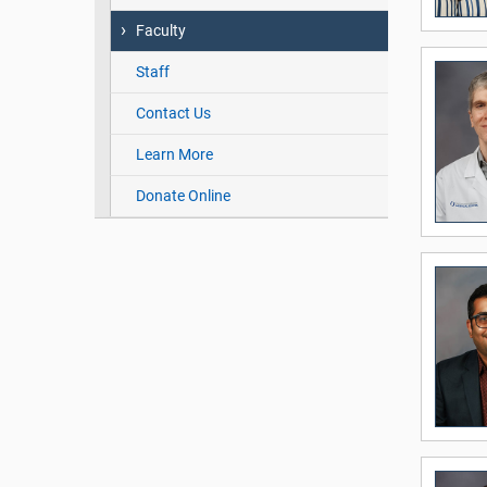
Faculty
Staff
Contact Us
Learn More
Donate Online