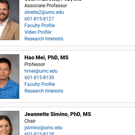
Associate Professor
slirette2@umc.edu
601-815-8127
Faculty Profile
Video Profile
Research Interests
Hao Mei, PhD, MS
Professor
hmei@umc.edu
601-815-8130
Faculty Profile
Research Interests
Jeannette Simino, PhD, MS
Chair
jsimino@umc.edu
601-815-8128