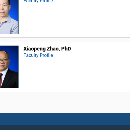
Faculty Profile
Xiaopeng Zhao, PhD
Faculty Profile