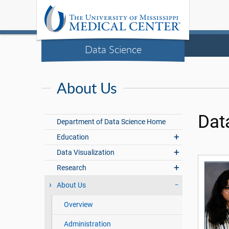
Data Science
About Us
Dat
Department of Data Science Home
Education
Data Visualization
Research
About Us
Overview
Administration