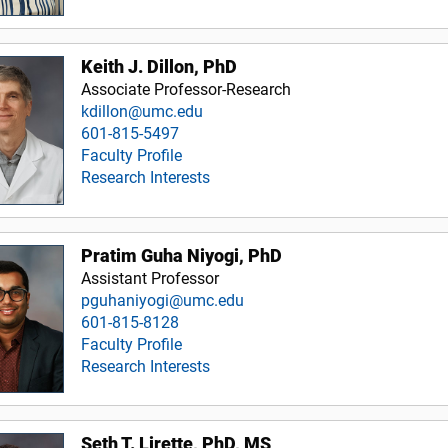
Keith J. Dillon, PhD
Associate Professor-Research
kdillon@umc.edu
601-815-5497
Faculty Profile
Research Interests
Pratim Guha Niyogi, PhD
Assistant Professor
pguhaniyogi@umc.edu
601-815-8128
Faculty Profile
Research Interests
Seth T. Lirette, PhD, MS