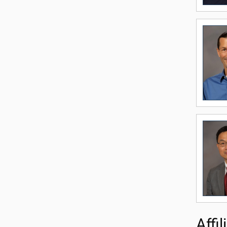
Affil