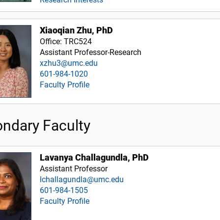
Xiaoqian Zhu, PhD
Office: TRC524
Assistant Professor-Research
xzhu3@umc.edu
601-984-1020
Faculty Profile
ndary Faculty
Lavanya Challagundla, PhD
Assistant Professor
lchallagundla@umc.edu
601-984-1505
Faculty Profile