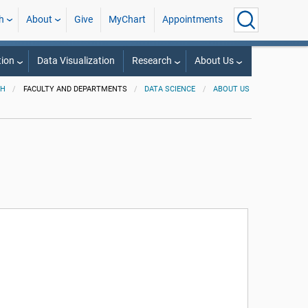
h
About
Give
MyChart
Appointments
ion
Data Visualization
Research
About Us
PH
FACULTY AND DEPARTMENTS
DATA SCIENCE
ABOUT US