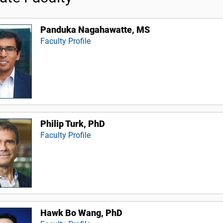
Panduka Nagahawatte, MS
Faculty Profile
Philip Turk, PhD
Faculty Profile
Hawk Bo Wang, PhD