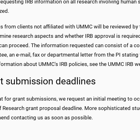
equesting IRB information on all research involving human s
zed.
s from clients not affiliated with UMMC will be reviewed by
rmine research aspects and whether IRB approval is require
can proceed. The information requested can consist of a copy
e, an e-mail, fax or departmental letter from the PI stati
formation about UMMC's IRB policies, see the UMMC IRB we
t submission deadlines
t for grant submissions, we request an initial meeting to 
f Research grant proposal deadline. More sophisticated stu
nd contacting us as soon as possible.