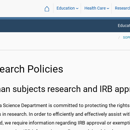
⌂
Education
Health Care
Researc
Educat
SOP
earch Policies
n subjects research and IRB app
 Science Department is committed to protecting the rights a
 in research. In order to efficiently and effectively assist w
ed, we require information regarding IRB approval or exem