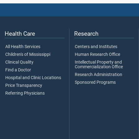
Health Care
Research
All Health Services
Centers and Institutes
Children's of Mississippi
Human Research Office
Clinical Quality
Intellectual Property and
Commercialization Office
Find a Doctor
Research Administration
Hospital and Clinic Locations
Sponsored Programs
Price Transparency
Referring Physicians