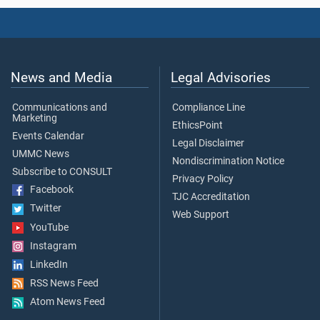
News and Media
Legal Advisories
Communications and
Compliance Line
Marketing
EthicsPoint
Events Calendar
Legal Disclaimer
UMMC News
Nondiscrimination Notice
Subscribe to CONSULT
Privacy Policy
Facebook
TJC Accreditation
Twitter
Web Support
YouTube
Instagram
LinkedIn
RSS News Feed
Atom News Feed