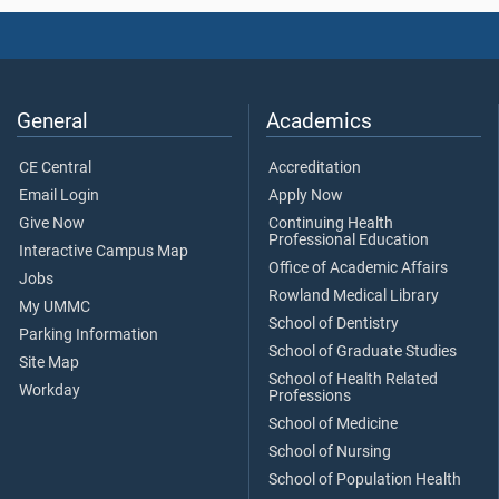
General
Academics
CE Central
Accreditation
Email Login
Apply Now
Give Now
Continuing Health
Professional Education
Interactive Campus Map
Office of Academic Affairs
Jobs
Rowland Medical Library
My UMMC
School of Dentistry
Parking Information
School of Graduate Studies
Site Map
School of Health Related
Workday
Professions
School of Medicine
School of Nursing
School of Population Health