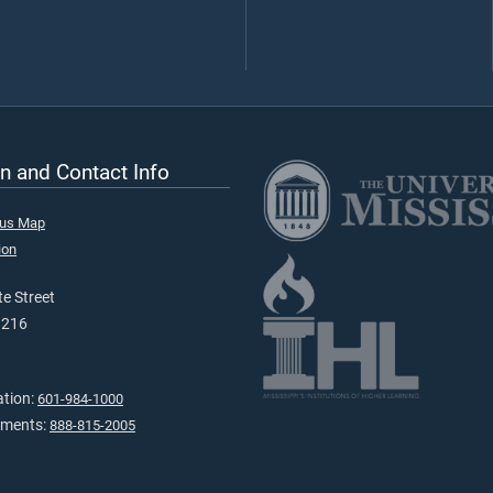
n and Contact Info
pus Map
ion
e Street
9216
ation:
601-984-1000
tments:
888-815-2005