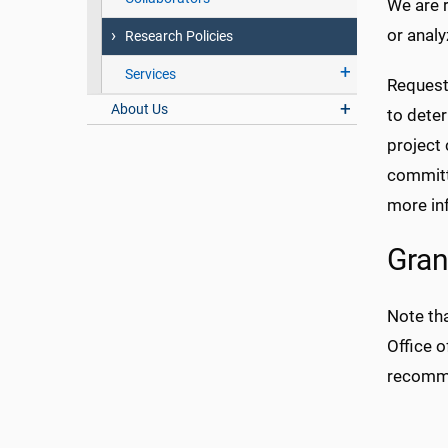
We are r
or analy
Research Policies
Services
Request
About Us
to dete
project 
committe
more in
Gran
Note tha
Office o
recomme