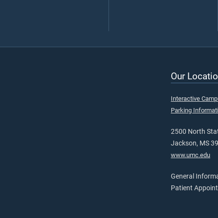
Our Locatio
Interactive Cam
Parking Informat
2500 North Stat
Jackson, MS 3
www.umc.edu
General Inform
Patient Appoin