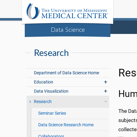
Data Science
Research
Res
Department of Data Science Home
Education
Data Visualization
Huma
Research
The Data
Seminar Series
subjects
Data Science Research Home
collect
Collaborators