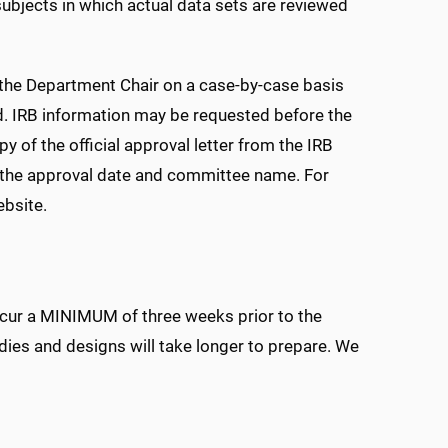
ubjects in which actual data sets are reviewed
 the Department Chair on a case-by-case basis
d. IRB information may be requested before the
 of the official approval letter from the IRB
ng the approval date and committee name. For
bsite.
occur a MINIMUM of three weeks prior to the
dies and designs will take longer to prepare. We