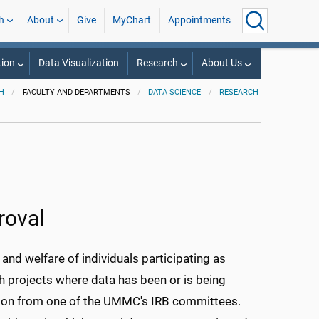
h
About
Give
MyChart
Appointments
ion
Data Visualization
Research
About Us
H
FACULTY AND DEPARTMENTS
DATA SCIENCE
RESEARCH
roval
nd welfare of individuals participating as
ith projects where data has been or is being
ption from one of the UMMC's IRB committees.