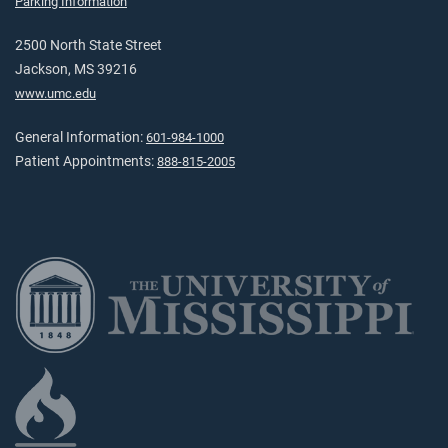
Parking Information
2500 North State Street
Jackson, MS 39216
www.umc.edu
General Information:
601-984-1000
Patient Appointments:
888-815-2005