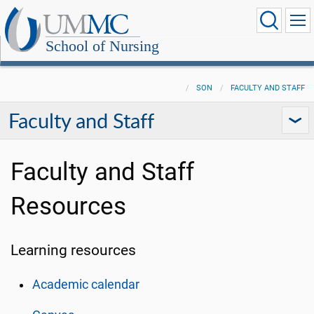
School of Nursing
SON
FACULTY AND STAFF
Faculty and Staff
Faculty and Staff
Resources
Learning resources
Academic calendar