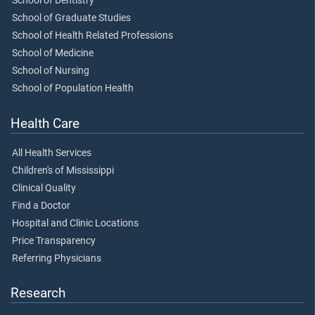
School of Dentistry
School of Graduate Studies
School of Health Related Professions
School of Medicine
School of Nursing
School of Population Health
Health Care
All Health Services
Children's of Mississippi
Clinical Quality
Find a Doctor
Hospital and Clinic Locations
Price Transparency
Referring Physicians
Research