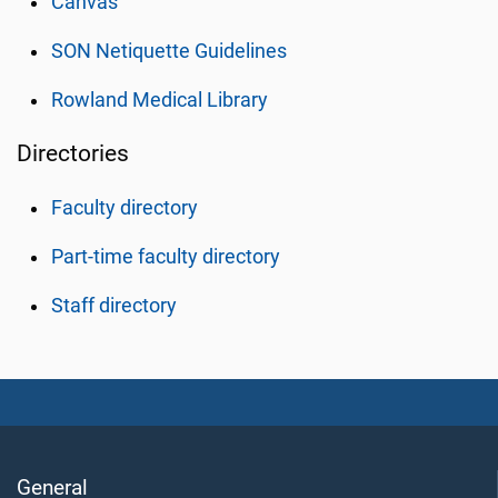
Canvas
SON Netiquette Guidelines
Rowland Medical Library
Directories
Faculty directory
Part-time faculty directory
Staff directory
General