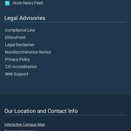
Atom News Feed
Legal Advisories
Compliance Line
EthicsPoint
Legal Disclaimer
Nondiscrimination Notice
Privacy Policy
TJC Accreditation
Web Support
Our Location and Contact Info
Interactive Campus Map