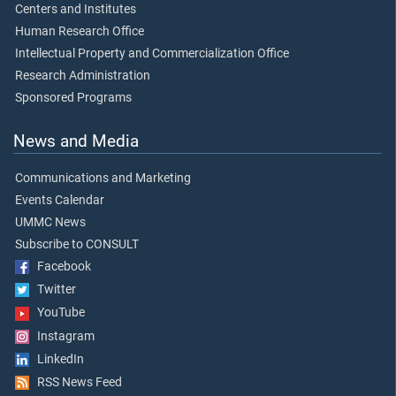
Centers and Institutes
Human Research Office
Intellectual Property and Commercialization Office
Research Administration
Sponsored Programs
News and Media
Communications and Marketing
Events Calendar
UMMC News
Subscribe to CONSULT
Facebook
Twitter
YouTube
Instagram
LinkedIn
RSS News Feed