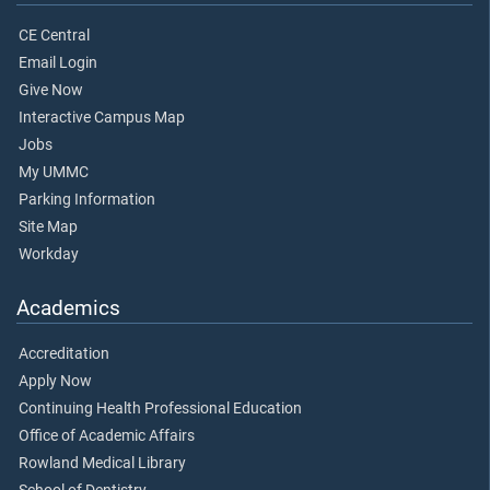
CE Central
Email Login
Give Now
Interactive Campus Map
Jobs
My UMMC
Parking Information
Site Map
Workday
Academics
Accreditation
Apply Now
Continuing Health Professional Education
Office of Academic Affairs
Rowland Medical Library