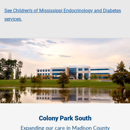
See Children’s of Mississippi Endocrinology and Diabetes
services.
Colony Park South
Expanding our care in Madison County