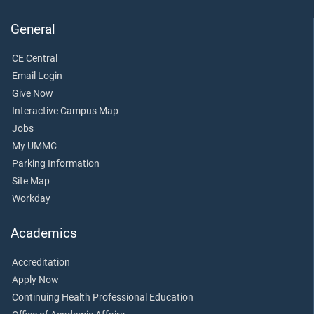
General
CE Central
Email Login
Give Now
Interactive Campus Map
Jobs
My UMMC
Parking Information
Site Map
Workday
Academics
Accreditation
Apply Now
Continuing Health Professional Education