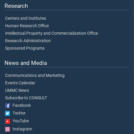
Research
Centers and Institutes
Human Research Office
Intellectual Property and Commercialization Office
Research Administration
Sponsored Programs
News and Media
Communications and Marketing
Events Calendar
UMMC News
Subscribe to CONSULT
Facebook
Twitter
YouTube
Instagram