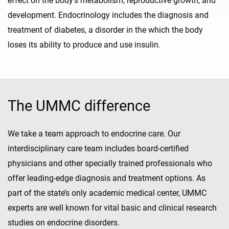
effect on the body's metabolism, reproductive growth, and
development. Endocrinology includes the diagnosis and
treatment of diabetes, a disorder in the which the body
loses its ability to produce and use insulin.
The UMMC difference
We take a team approach to endocrine care. Our
interdisciplinary care team includes board-certified
physicians and other specially trained professionals who
offer leading-edge diagnosis and treatment options. As
part of the state’s only academic medical center, UMMC
experts are well known for vital basic and clinical research
studies on endocrine disorders.