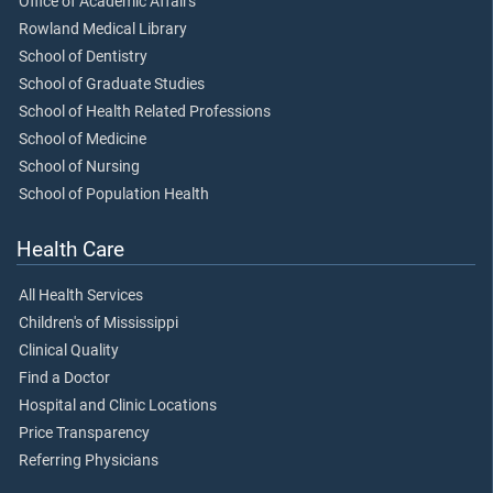
Office of Academic Affairs
Rowland Medical Library
School of Dentistry
School of Graduate Studies
School of Health Related Professions
School of Medicine
School of Nursing
School of Population Health
Health Care
All Health Services
Children's of Mississippi
Clinical Quality
Find a Doctor
Hospital and Clinic Locations
Price Transparency
Referring Physicians