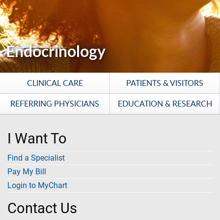
Endocrinology
CLINICAL CARE
PATIENTS & VISITORS
REFERRING PHYSICIANS
EDUCATION & RESEARCH
I Want To
Find a Specialist
Pay My Bill
Login to MyChart
Contact Us