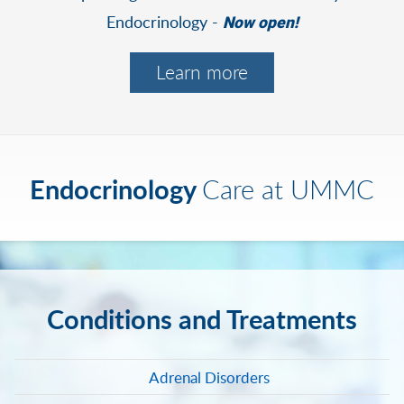
Endocrinology -
Now open!
Learn more
Endocrinology
Care at UMMC
Conditions and Treatments
Adrenal Disorders