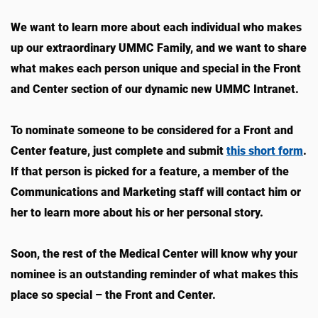
We want to learn more about each individual who makes
up our extraordinary UMMC Family, and we want to share
what makes each person unique and special in the Front
and Center section of our dynamic new UMMC Intranet.
To nominate someone to be considered for a Front and
Center feature, just complete and submit
this short form
.
If that person is picked for a feature, a member of the
Communications and Marketing staff will contact him or
her to learn more about his or her personal story.
Soon, the rest of the Medical Center will know why your
nominee is an outstanding reminder of what makes this
place so special – the Front and Center.