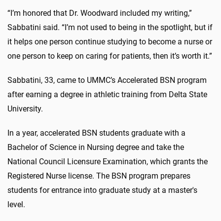
“I’m honored that Dr. Woodward included my writing,”
Sabbatini said. “I’m not used to being in the spotlight, but if
it helps one person continue studying to become a nurse or
one person to keep on caring for patients, then it’s worth it.”
Sabbatini, 33, came to UMMC’s Accelerated BSN program
after earning a degree in athletic training from Delta State
University.
In a year, accelerated BSN students graduate with a
Bachelor of Science in Nursing degree and take the
National Council Licensure Examination, which grants the
Registered Nurse license. The BSN program prepares
students for entrance into graduate study at a master's
level.