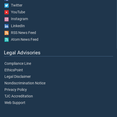
Twitter
YouTube
Instagram
LinkedIn
RSS News Feed
Atom News Feed
Legal Advisories
Compliance Line
EthicsPoint
Legal Disclaimer
Nondiscrimination Notice
Privacy Policy
TJC Accreditation
Web Support