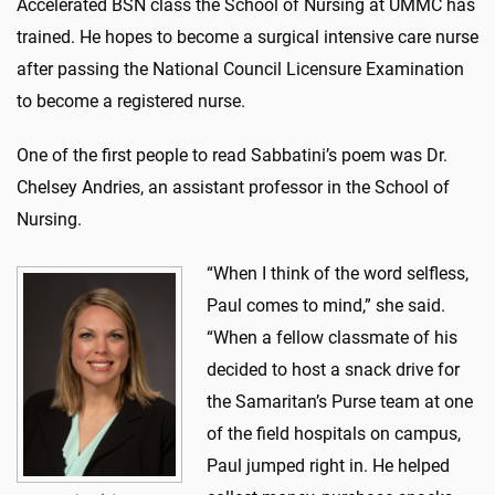
Accelerated BSN class the School of Nursing at UMMC has
trained. He hopes to become a surgical intensive care nurse
after passing the National Council Licensure Examination
to become a registered nurse.
One of the first people to read Sabbatini’s poem was Dr.
Chelsey Andries, an assistant professor in the School of
Nursing.
“When I think of the word selfless,
Paul comes to mind,” she said.
“When a fellow classmate of his
decided to host a snack drive for
the Samaritan’s Purse team at one
of the field hospitals on campus,
Paul jumped right in. He helped