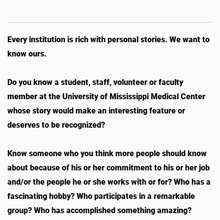
Every institution is rich with personal stories. We want to
know ours.
Do you know a student, staff, volunteer or faculty
member at the University of Mississippi Medical Center
whose story would make an interesting feature or
deserves to be recognized?
Know someone who you think more people should know
about because of his or her commitment to his or her job
and/or the people he or she works with or for? Who has a
fascinating hobby? Who participates in a remarkable
group? Who has accomplished something amazing?