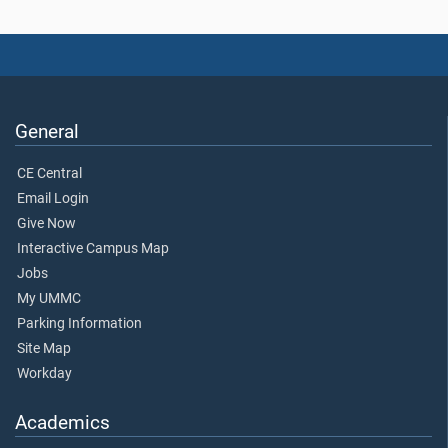
General
CE Central
Email Login
Give Now
Interactive Campus Map
Jobs
My UMMC
Parking Information
Site Map
Workday
Academics