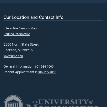
Our Location and Contact Info
Interactive Campus Map
Parking Information
2500 North State Street
Jackson, MS 39216
www.umc.edu
General Information:
601-984-1000
Patient Appointments:
888-815-2005