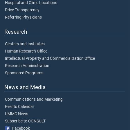
Hospital and Clinic Locations
Price Transparency
Referring Physicians
Research
Centers and Institutes
Human Research Office
Intellectual Property and Commercialization Office
Research Administration
Sponsored Programs
News and Media
Communications and Marketing
Events Calendar
UMMC News
Subscribe to CONSULT
Facebook