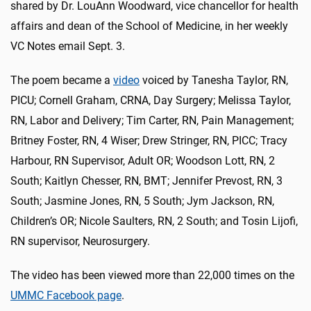
shared by Dr. LouAnn Woodward, vice chancellor for health
affairs and dean of the School of Medicine, in her weekly
VC Notes email Sept. 3.
The poem became a
video
voiced by Tanesha Taylor, RN,
PICU; Cornell Graham, CRNA, Day Surgery; Melissa Taylor,
RN, Labor and Delivery; Tim Carter, RN, Pain Management;
Britney Foster, RN, 4 Wiser; Drew Stringer, RN, PICC; Tracy
Harbour, RN Supervisor, Adult OR; Woodson Lott, RN, 2
South; Kaitlyn Chesser, RN, BMT; Jennifer Prevost, RN, 3
South; Jasmine Jones, RN, 5 South; Jym Jackson, RN,
Children’s OR; Nicole Saulters, RN, 2 South; and Tosin Lijofi,
RN supervisor, Neurosurgery.
The video has been viewed more than 22,000 times on the
UMMC Facebook page
.