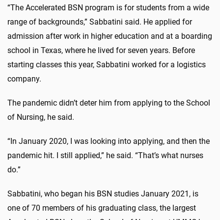
“The Accelerated BSN program is for students from a wide
range of backgrounds,” Sabbatini said. He applied for
admission after work in higher education and at a boarding
school in Texas, where he lived for seven years. Before
starting classes this year, Sabbatini worked for a logistics
company.
The pandemic didn’t deter him from applying to the School
of Nursing, he said.
“In January 2020, I was looking into applying, and then the
pandemic hit. I still applied,” he said. “That’s what nurses
do.”
Sabbatini, who began his BSN studies January 2021, is
one of 70 members of his graduating class, the largest