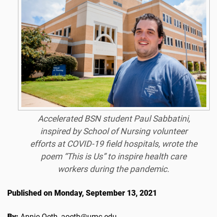
Accelerated BSN student Paul Sabbatini,
inspired by School of Nursing volunteer
efforts at COVID-19 field hospitals, wrote the
poem “This is Us” to inspire health care
workers during the pandemic.
Published on Monday, September 13, 2021
By:
Annie Oeth, aoeth@umc.edu