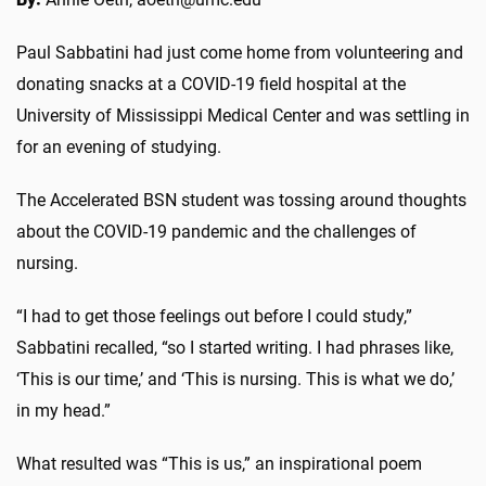
Paul Sabbatini had just come home from volunteering and
donating snacks at a COVID-19 field hospital at the
University of Mississippi Medical Center and was settling in
for an evening of studying.
The Accelerated BSN student was tossing around thoughts
about the COVID-19 pandemic and the challenges of
nursing.
“I had to get those feelings out before I could study,”
Sabbatini recalled, “so I started writing. I had phrases like,
‘This is our time,’ and ‘This is nursing. This is what we do,’
in my head.”
What resulted was “This is us,” an inspirational poem