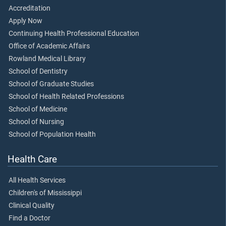
Accreditation
Apply Now
Continuing Health Professional Education
Office of Academic Affairs
Rowland Medical Library
School of Dentistry
School of Graduate Studies
School of Health Related Professions
School of Medicine
School of Nursing
School of Population Health
Health Care
All Health Services
Children's of Mississippi
Clinical Quality
Find a Doctor