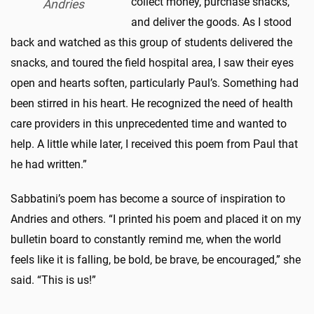
collect money, purchase snacks,
Andries
and deliver the goods. As I stood
back and watched as this group of students delivered the
snacks, and toured the field hospital area, I saw their eyes
open and hearts soften, particularly Paul’s. Something had
been stirred in his heart. He recognized the need of health
care providers in this unprecedented time and wanted to
help. A little while later, I received this poem from Paul that
he had written.”
Sabbatini’s poem has become a source of inspiration to
Andries and others. “I printed his poem and placed it on my
bulletin board to constantly remind me, when the world
feels like it is falling, be bold, be brave, be encouraged,” she
said. “This is us!”