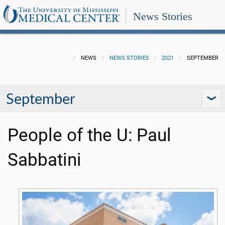
News Stories
NEWS
NEWS STORIES
2021
SEPTEMBER
September
People of the U: Paul
Sabbatini