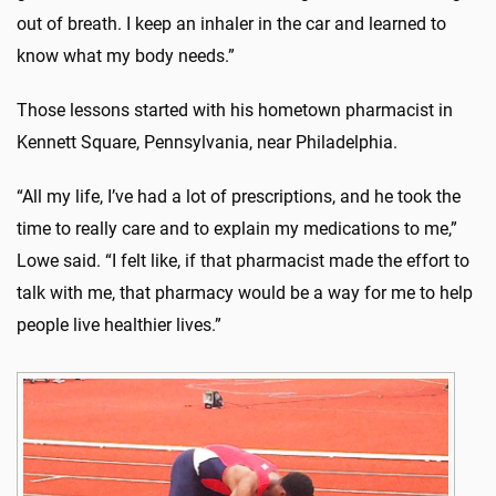
out of breath. I keep an inhaler in the car and learned to
know what my body needs.”
Those lessons started with his hometown pharmacist in
Kennett Square, Pennsylvania, near Philadelphia.
“All my life, I’ve had a lot of prescriptions, and he took the
time to really care and to explain my medications to me,”
Lowe said. “I felt like, if that pharmacist made the effort to
talk with me, that pharmacy would be a way for me to help
people live healthier lives.”