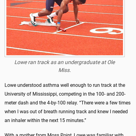
Lowe ran track as an undergraduate at Ole
Miss.
Lowe understood asthma well enough to run track at the
University of Mississippi, competing in the 100- and 200-
meter dash and the 4-by-100 relay. “There were a few times
when I was out of breath running track and knew I needed
an inhaler within the next 15 minutes.”
With a mother from Moss Point, Lowe was familiar with