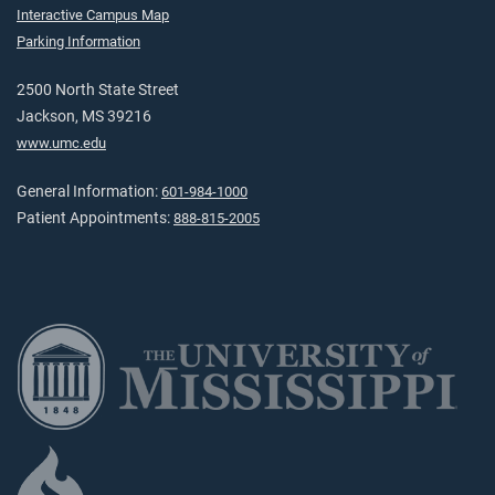
Interactive Campus Map
Parking Information
2500 North State Street
Jackson, MS 39216
www.umc.edu
General Information:
601-984-1000
Patient Appointments:
888-815-2005