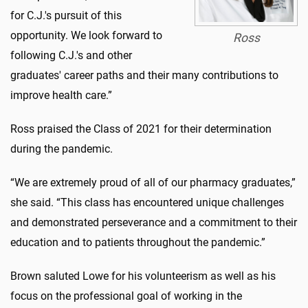
for C.J.'s pursuit of this
opportunity. We look forward to
Ross
following C.J.'s and other
graduates' career paths and their many contributions to
improve health care.”
Ross praised the Class of 2021 for their determination
during the pandemic.
“We are extremely proud of all of our pharmacy graduates,”
she said. “This class has encountered unique challenges
and demonstrated perseverance and a commitment to their
education and to patients throughout the pandemic.”
Brown saluted Lowe for his volunteerism as well as his
focus on the professional goal of working in the