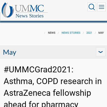
News Stories
NEWS
NEWS STORIES
2021
MAY
May
#UMMCGrad2021:
Asthma, COPD research in
AstraZeneca fellowship
ahead for pharmacy