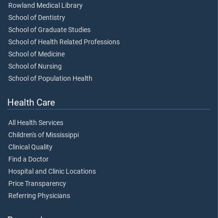
Rowland Medical Library
School of Dentistry
School of Graduate Studies
School of Health Related Professions
School of Medicine
School of Nursing
School of Population Health
Health Care
All Health Services
Children's of Mississippi
Clinical Quality
Find a Doctor
Hospital and Clinic Locations
Price Transparency
Referring Physicians