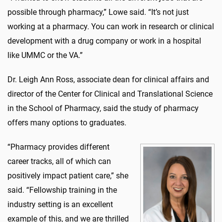
possible through pharmacy,” Lowe said. “It’s not just
working at a pharmacy. You can work in research or clinical
development with a drug company or work in a hospital
like UMMC or the VA.”
Dr. Leigh Ann Ross, associate dean for clinical affairs and
director of the Center for Clinical and Translational Science
in the School of Pharmacy, said the study of pharmacy
offers many options to graduates.
“Pharmacy provides different
career tracks, all of which can
positively impact patient care,” she
said. “Fellowship training in the
industry setting is an excellent
example of this, and we are thrilled