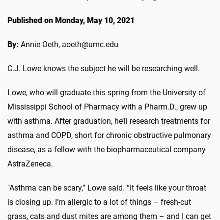
Published on Monday, May 10, 2021
By:
Annie Oeth, aoeth@umc.edu
C.J. Lowe knows the subject he will be researching well.
Lowe, who will graduate this spring from the University of
Mississippi School of Pharmacy with a Pharm.D., grew up
with asthma. After graduation, he’ll research treatments for
asthma and COPD, short for chronic obstructive pulmonary
disease, as a fellow with the biopharmaceutical company
AstraZeneca.
"Asthma can be scary,” Lowe said. “It feels like your throat
is closing up. I’m allergic to a lot of things – fresh-cut
grass, cats and dust mites are among them – and I can get