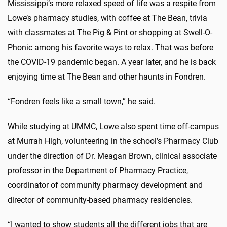
Mississippi’s more relaxed speed of life was a respite from
Lowe’s pharmacy studies, with coffee at The Bean, trivia
with classmates at The Pig & Pint or shopping at Swell-O-
Phonic among his favorite ways to relax. That was before
the COVID-19 pandemic began. A year later, and he is back
enjoying time at The Bean and other haunts in Fondren.
“Fondren feels like a small town,” he said.
While studying at UMMC, Lowe also spent time off-campus
at Murrah High, volunteering in the school’s Pharmacy Club
under the direction of Dr. Meagan Brown, clinical associate
professor in the Department of Pharmacy Practice,
coordinator of community pharmacy development and
director of community-based pharmacy residencies.
“I wanted to show students all the different jobs that are