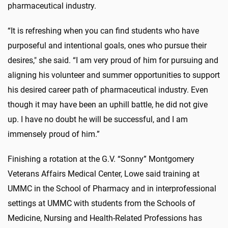
pharmaceutical industry.
“It is refreshing when you can find students who have
purposeful and intentional goals, ones who pursue their
desires," she said. “I am very proud of him for pursuing and
aligning his volunteer and summer opportunities to support
his desired career path of pharmaceutical industry. Even
though it may have been an uphill battle, he did not give
up. I have no doubt he will be successful, and I am
immensely proud of him.”
Finishing a rotation at the G.V. “Sonny” Montgomery
Veterans Affairs Medical Center, Lowe said training at
UMMC in the School of Pharmacy and in interprofessional
settings at UMMC with students from the Schools of
Medicine, Nursing and Health-Related Professions has