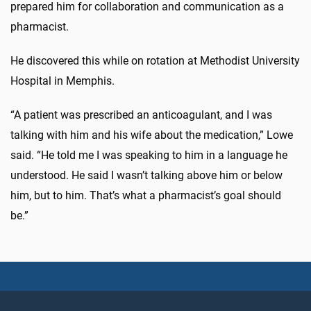
prepared him for collaboration and communication as a
pharmacist.
He discovered this while on rotation at Methodist University
Hospital in Memphis.
“A patient was prescribed an anticoagulant, and I was
talking with him and his wife about the medication,” Lowe
said. “He told me I was speaking to him in a language he
understood. He said I wasn’t talking above him or below
him, but to him. That’s what a pharmacist’s goal should
be.”