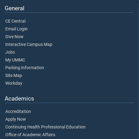
General
CE Central
Email Login
Give Now
Interactive Campus Map
Jobs
My UMMC
Parking Information
Site Map
Workday
Academics
Accreditation
Apply Now
Continuing Health Professional Education
Office of Academic Affairs