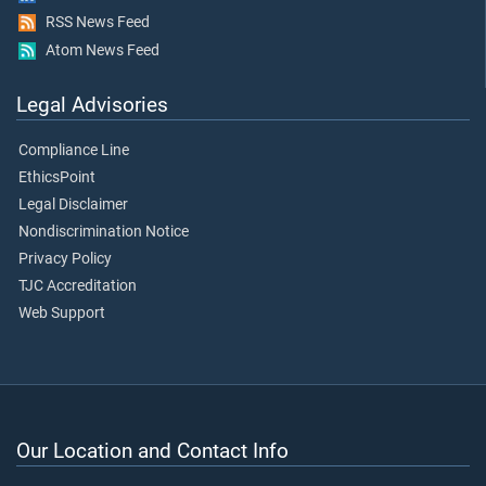
RSS News Feed
Atom News Feed
Legal Advisories
Compliance Line
EthicsPoint
Legal Disclaimer
Nondiscrimination Notice
Privacy Policy
TJC Accreditation
Web Support
Our Location and Contact Info