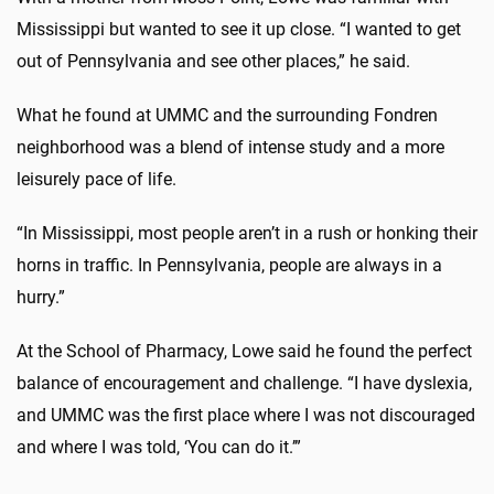
Mississippi but wanted to see it up close. “I wanted to get
out of Pennsylvania and see other places,” he said.
What he found at UMMC and the surrounding Fondren
neighborhood was a blend of intense study and a more
leisurely pace of life.
“In Mississippi, most people aren’t in a rush or honking their
horns in traffic. In Pennsylvania, people are always in a
hurry.”
At the School of Pharmacy, Lowe said he found the perfect
balance of encouragement and challenge. “I have dyslexia,
and UMMC was the first place where I was not discouraged
and where I was told, ‘You can do it.’”