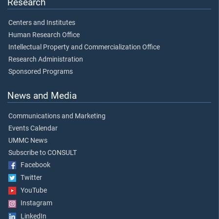
Research
Centers and Institutes
Human Research Office
Intellectual Property and Commercialization Office
Research Administration
Sponsored Programs
News and Media
Communications and Marketing
Events Calendar
UMMC News
Subscribe to CONSULT
Facebook
Twitter
YouTube
Instagram
LinkedIn