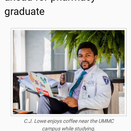
graduate
C.J. Lowe enjoys coffee near the UMMC
campus while studying.