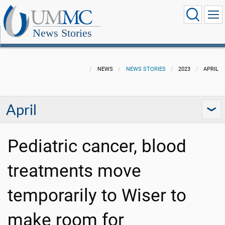
News Stories
NEWS
NEWS STORIES
2023
APRIL
April
Pediatric cancer, blood
treatments move
temporarily to Wiser to
make room for