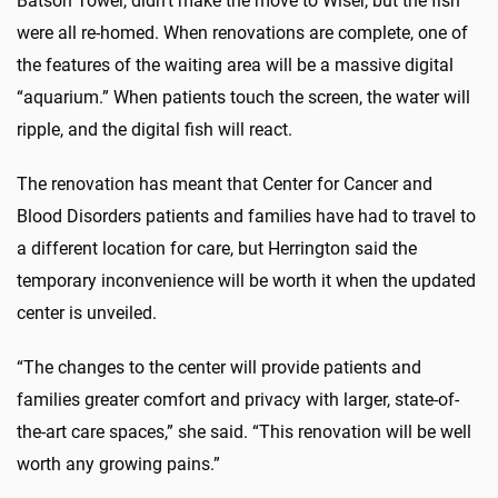
Batson Tower, didn’t make the move to Wiser, but the fish
were all re-homed. When renovations are complete, one of
the features of the waiting area will be a massive digital
“aquarium.” When patients touch the screen, the water will
ripple, and the digital fish will react.
The renovation has meant that Center for Cancer and
Blood Disorders patients and families have had to travel to
a different location for care, but Herrington said the
temporary inconvenience will be worth it when the updated
center is unveiled.
“The changes to the center will provide patients and
families greater comfort and privacy with larger, state-of-
the-art care spaces,” she said. “This renovation will be well
worth any growing pains.”