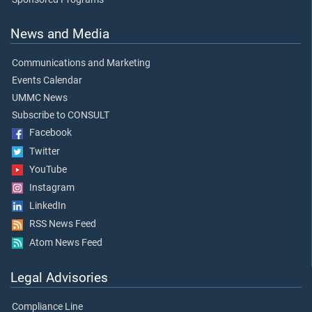
News and Media
Communications and Marketing
Events Calendar
UMMC News
Subscribe to CONSULT
Facebook
Twitter
YouTube
Instagram
LinkedIn
RSS News Feed
Atom News Feed
Legal Advisories
Compliance Line