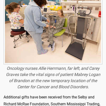
Oncology nurses Allie Herrmann, far left, and Carey
Graves take the vital signs of patient Mabrey Logan
of Brandon at the new temporary location of the
Center for Cancer and Blood Disorders.
Additional gifts have been received from the Selby and
Richard McRae Foundation, Southern Mississippi Trading,