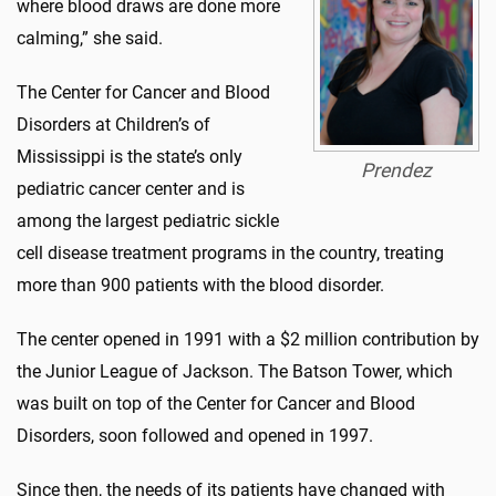
where blood draws are done more
calming,” she said.
The Center for Cancer and Blood
Disorders at Children’s of
Mississippi is the state’s only
Prendez
pediatric cancer center and is
among the largest pediatric sickle
cell disease treatment programs in the country, treating
more than 900 patients with the blood disorder.
The center opened in 1991 with a $2 million contribution by
the Junior League of Jackson. The Batson Tower, which
was built on top of the Center for Cancer and Blood
Disorders, soon followed and opened in 1997.
Since then, the needs of its patients have changed with