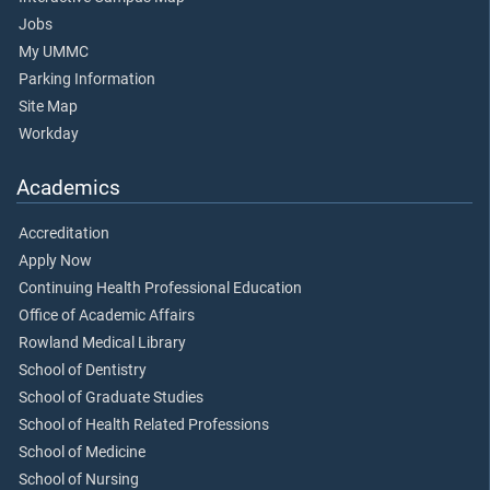
Jobs
My UMMC
Parking Information
Site Map
Workday
Academics
Accreditation
Apply Now
Continuing Health Professional Education
Office of Academic Affairs
Rowland Medical Library
School of Dentistry
School of Graduate Studies
School of Health Related Professions
School of Medicine
School of Nursing