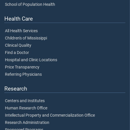
School of Population Health
Health Care
All Health Services
Children's of Mississippi
Clinical Quality
Find a Doctor
Hospital and Clinic Locations
Price Transparency
Referring Physicians
Research
Centers and Institutes
Human Research Office
Intellectual Property and Commercialization Office
Research Administration
Sponsored Programs