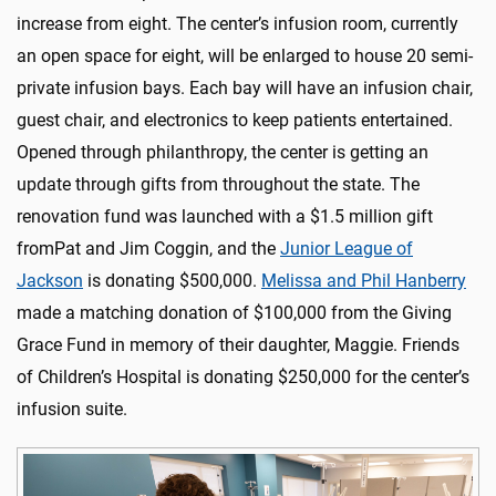
increase from eight. The center’s infusion room, currently
an open space for eight, will be enlarged to house 20 semi-
private infusion bays. Each bay will have an infusion chair,
guest chair, and electronics to keep patients entertained.
Opened through philanthropy, the center is getting an
update through gifts from throughout the state. The
renovation fund was launched with a $1.5 million gift
fromPat and Jim Coggin, and the
Junior League of
Jackson
is donating $500,000.
Melissa and Phil Hanberry
made a matching donation of $100,000 from the Giving
Grace Fund in memory of their daughter, Maggie. Friends
of Children’s Hospital is donating $250,000 for the center’s
infusion suite.