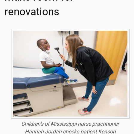
renovations
Children's of Mississippi nurse practitioner
Hannah Jordan checks patient Kenson