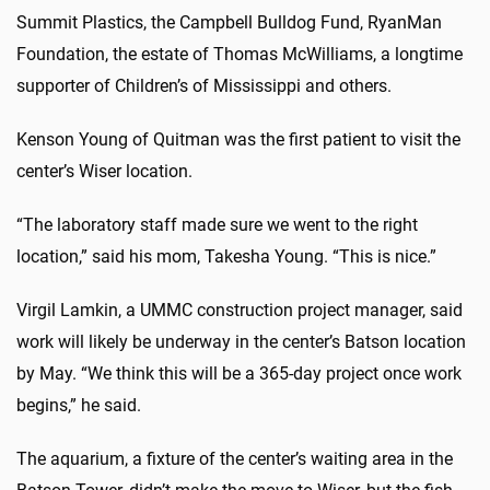
Summit Plastics, the Campbell Bulldog Fund, RyanMan
Foundation, the estate of Thomas McWilliams, a longtime
supporter of Children’s of Mississippi and others.
Kenson Young of Quitman was the first patient to visit the
center’s Wiser location.
“The laboratory staff made sure we went to the right
location,” said his mom, Takesha Young. “This is nice.”
Virgil Lamkin, a UMMC construction project manager, said
work will likely be underway in the center’s Batson location
by May. “We think this will be a 365-day project once work
begins,” he said.
The aquarium, a fixture of the center’s waiting area in the