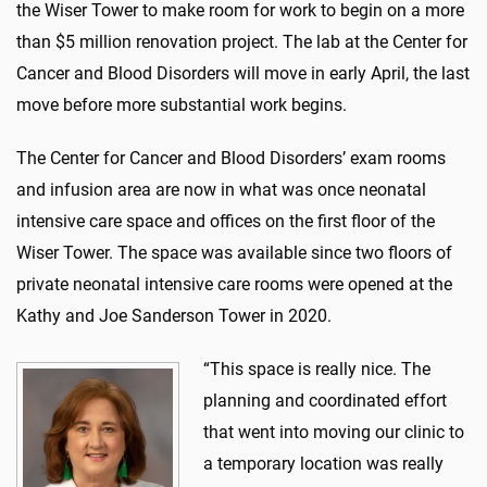
the Wiser Tower to make room for work to begin on a more
than $5 million renovation project. The lab at the Center for
Cancer and Blood Disorders will move in early April, the last
move before more substantial work begins.
The Center for Cancer and Blood Disorders’ exam rooms
and infusion area are now in what was once neonatal
intensive care space and offices on the first floor of the
Wiser Tower. The space was available since two floors of
private neonatal intensive care rooms were opened at the
Kathy and Joe Sanderson Tower in 2020.
“This space is really nice. The
planning and coordinated effort
that went into moving our clinic to
a temporary location was really