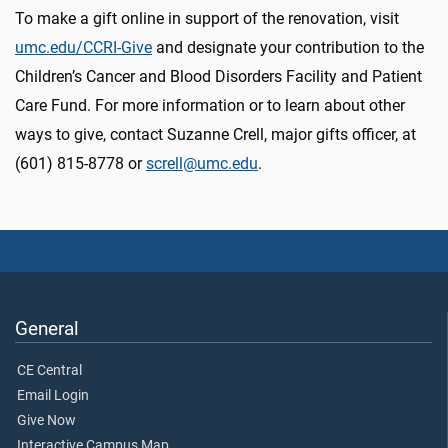
To make a gift online in support of the renovation, visit
umc.edu/CCRI-Give
and designate your contribution to the
Children’s Cancer and Blood Disorders Facility and Patient
Care Fund. For more information or to learn about other
ways to give, contact Suzanne Crell, major gifts officer, at
(601) 815-8778 or
screll@umc.edu
.
General
CE Central
Email Login
Give Now
Interactive Campus Map