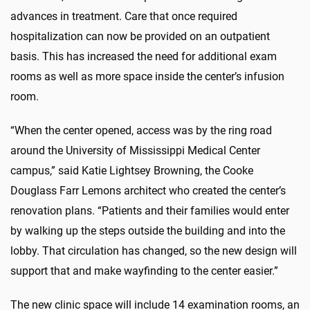
advances in treatment. Care that once required
hospitalization can now be provided on an outpatient
basis. This has increased the need for additional exam
rooms as well as more space inside the center’s infusion
room.
“When the center opened, access was by the ring road
around the University of Mississippi Medical Center
campus,” said Katie Lightsey Browning, the Cooke
Douglass Farr Lemons architect who created the center’s
renovation plans. “Patients and their families would enter
by walking up the steps outside the building and into the
lobby. That circulation has changed, so the new design will
support that and make wayfinding to the center easier.”
The new clinic space will include 14 examination rooms, an