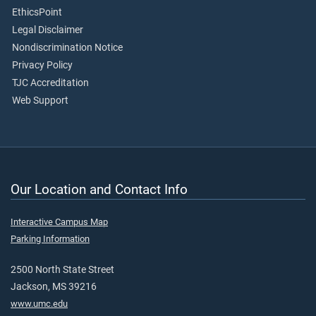
EthicsPoint
Legal Disclaimer
Nondiscrimination Notice
Privacy Policy
TJC Accreditation
Web Support
Our Location and Contact Info
Interactive Campus Map
Parking Information
2500 North State Street
Jackson, MS 39216
www.umc.edu