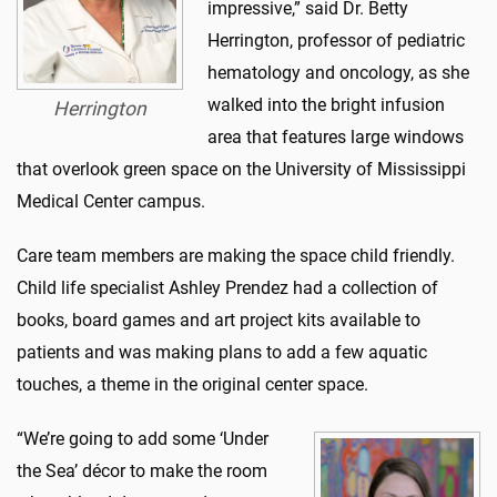
impressive,” said Dr. Betty
Herrington, professor of pediatric
hematology and oncology, as she
walked into the bright infusion
Herrington
area that features large windows
that overlook green space on the University of Mississippi
Medical Center campus.
Care team members are making the space child friendly.
Child life specialist Ashley Prendez had a collection of
books, board games and art project kits available to
patients and was making plans to add a few aquatic
touches, a theme in the original center space.
“We’re going to add some ‘Under
the Sea’ décor to make the room