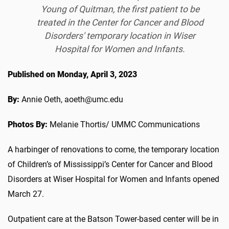
Young of Quitman, the first patient to be
treated in the Center for Cancer and Blood
Disorders' temporary location in Wiser
Hospital for Women and Infants.
Published on Monday, April 3, 2023
By:
Annie Oeth, aoeth@umc.edu
Photos By:
Melanie Thortis/ UMMC Communications
A harbinger of renovations to come, the temporary location
of Children’s of Mississippi’s Center for Cancer and Blood
Disorders at Wiser Hospital for Women and Infants opened
March 27.
Outpatient care at the Batson Tower-based center will be in