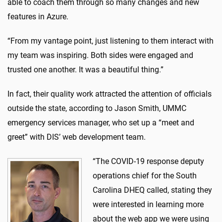
able to coach them through so many changes and new
features in Azure.
“From my vantage point, just listening to them interact with
my team was inspiring. Both sides were engaged and
trusted one another. It was a beautiful thing.”
In fact, their quality work attracted the attention of officials
outside the state, according to Jason Smith, UMMC
emergency services manager, who set up a “meet and
greet” with DIS’ web development team.
“The COVID-19 response deputy
operations chief for the South
Carolina DHEQ called, stating they
were interested in learning more
about the web app we were using