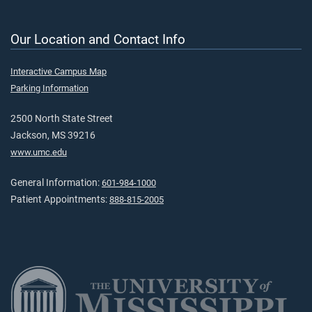
Our Location and Contact Info
Interactive Campus Map
Parking Information
2500 North State Street
Jackson, MS 39216
www.umc.edu
General Information:
601-984-1000
Patient Appointments:
888-815-2005