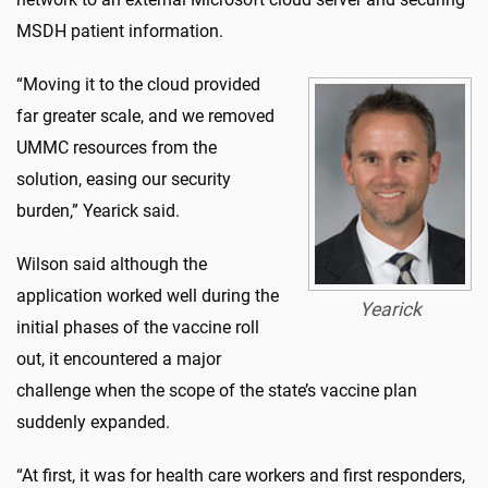
MSDH patient information.
“Moving it to the cloud provided
far greater scale, and we removed
UMMC resources from the
solution, easing our security
burden,” Yearick said.
Wilson said although the
application worked well during the
Yearick
initial phases of the vaccine roll
out, it encountered a major
challenge when the scope of the state’s vaccine plan
suddenly expanded.
“At first, it was for health care workers and first responders,