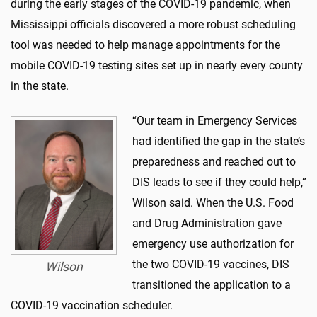
during the early stages of the COVID-19 pandemic, when
Mississippi officials discovered a more robust scheduling
tool was needed to help manage appointments for the
mobile COVID-19 testing sites set up in nearly every county
in the state.
“Our team in Emergency Services
had identified the gap in the state’s
preparedness and reached out to
DIS leads to see if they could help,”
Wilson said. When the U.S. Food
and Drug Administration gave
emergency use authorization for
the two COVID-19 vaccines, DIS
Wilson
transitioned the application to a
COVID-19 vaccination scheduler.