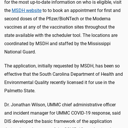
for the most up-to-date information on who is eligible, visit
the
MSDH website
to to book an appointment for first and
second doses of the Pfizer/BioNTech or the Moderna
vaccines at any of the vaccination sites throughout the
state available with the scheduler tool. The locations are
coordinated by MSDH and staffed by the Mississippi
National Guard.
The application, initially requested by MSDH, has been so
effective that the South Carolina Department of Health and
Environmental Quality recently licensed it for use in the
Palmetto State.
Dr. Jonathan Wilson, UMMC chief administrative officer
and incident manager for UMMC COVID-19 response, said
DIS developed the basic framework of the application