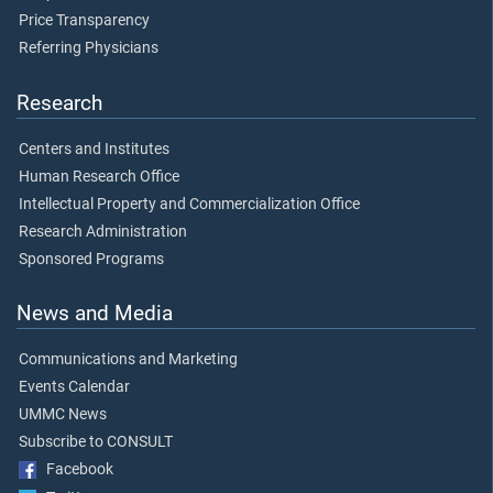
Price Transparency
Referring Physicians
Research
Centers and Institutes
Human Research Office
Intellectual Property and Commercialization Office
Research Administration
Sponsored Programs
News and Media
Communications and Marketing
Events Calendar
UMMC News
Subscribe to CONSULT
Facebook