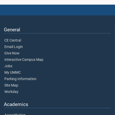
General
CE Central
Email Login
Give Now
Interactive Campus Map
Jobs
My UMMC
Parking Information
Site Map
Workday
Academics