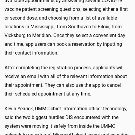
available appointments by answering several COVID-19
vaccine patient screening questions, selecting either a first
or second dose, and choosing from a list of available
locations in Mississippi, from Southaven to Biloxi, from
Vicksburg to Meridian. Once they select a convenient day
and time, app users can book a reservation by inputting
their contact information.
After completing the registration process, applicants will
receive an email with all of the relevant information about
their appointment. They can also use the app to cancel
their scheduled appointment at any time.
Kevin Yearick, UMMC chief information officer-technology,
said the two biggest hurdles DIS encountered with the
system were moving it safely from inside the UMMC
network to an external Microsoft cloud server and securing