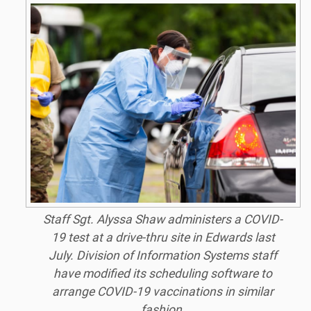
Staff Sgt. Alyssa Shaw administers a COVID-
19 test at a drive-thru site in Edwards last
July. Division of Information Systems staff
have modified its scheduling software to
arrange COVID-19 vaccinations in similar
fashion.