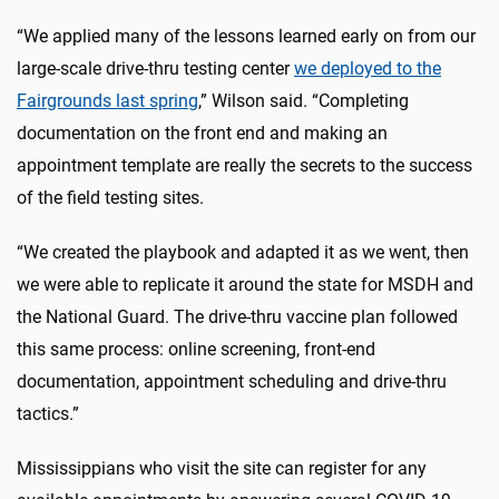
“We applied many of the lessons learned early on from our
large-scale drive-thru testing center
we deployed to the
Fairgrounds last spring
,” Wilson said. “Completing
documentation on the front end and making an
appointment template are really the secrets to the success
of the field testing sites.
“We created the playbook and adapted it as we went, then
we were able to replicate it around the state for MSDH and
the National Guard. The drive-thru vaccine plan followed
this same process: online screening, front-end
documentation, appointment scheduling and drive-thru
tactics.”
Mississippians who visit the site can register for any