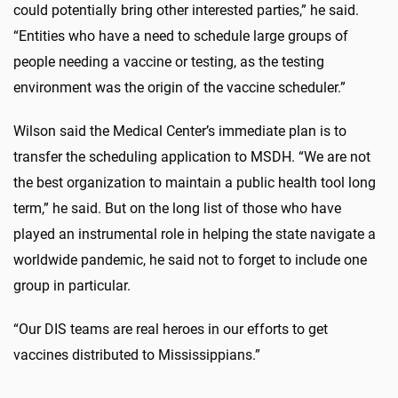
could potentially bring other interested parties,” he said.
“Entities who have a need to schedule large groups of
people needing a vaccine or testing, as the testing
environment was the origin of the vaccine scheduler.”
Wilson said the Medical Center’s immediate plan is to
transfer the scheduling application to MSDH. “We are not
the best organization to maintain a public health tool long
term,” he said. But on the long list of those who have
played an instrumental role in helping the state navigate a
worldwide pandemic, he said not to forget to include one
group in particular.
“Our DIS teams are real heroes in our efforts to get
vaccines distributed to Mississippians.”