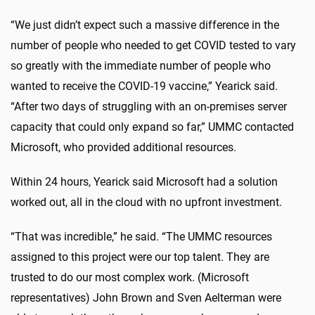
“We just didn’t expect such a massive difference in the
number of people who needed to get COVID tested to vary
so greatly with the immediate number of people who
wanted to receive the COVID-19 vaccine,” Yearick said.
“After two days of struggling with an on-premises server
capacity that could only expand so far,” UMMC contacted
Microsoft, who provided additional resources.
Within 24 hours, Yearick said Microsoft had a solution
worked out, all in the cloud with no upfront investment.
“That was incredible,” he said. “The UMMC resources
assigned to this project were our top talent. They are
trusted to do our most complex work. (Microsoft
representatives) John Brown and Sven Aelterman were