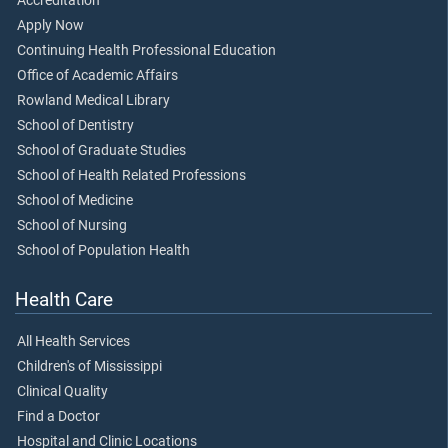
Accreditation
Apply Now
Continuing Health Professional Education
Office of Academic Affairs
Rowland Medical Library
School of Dentistry
School of Graduate Studies
School of Health Related Professions
School of Medicine
School of Nursing
School of Population Health
Health Care
All Health Services
Children's of Mississippi
Clinical Quality
Find a Doctor
Hospital and Clinic Locations