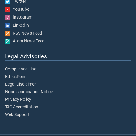
Twitter
YouTube
Instagram
LinkedIn
RSS News Feed
Atom News Feed
Legal Advisories
Compliance Line
EthicsPoint
Legal Disclaimer
Nondiscrimination Notice
Privacy Policy
TJC Accreditation
Web Support