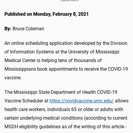
Published on Monday, February 8, 2021
By:
Bruce Coleman
An online scheduling application developed by the Division
of Information Systems at the University of Mississippi
Medical Center is helping tens of thousands of
Mississippians book appointments to receive the COVID-19
vaccine.
The Mississippi State Department of Health COVID-19
Vaccine Scheduler at
https://covidvaccine.umc.edu/
allows
health care workers, individuals 65 or older or adults with
certain underlying medical conditions (according to current
MSDH eligibility guidelines as of the writing of this article -