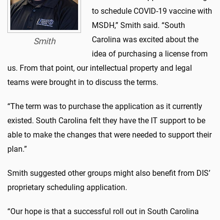
to schedule COVID-19 vaccine with
MSDH,” Smith said. “South
Carolina was excited about the
Smith
idea of purchasing a license from
us. From that point, our intellectual property and legal
teams were brought in to discuss the terms.
“The term was to purchase the application as it currently
existed. South Carolina felt they have the IT support to be
able to make the changes that were needed to support their
plan.”
Smith suggested other groups might also benefit from DIS’
proprietary scheduling application.
“Our hope is that a successful roll out in South Carolina