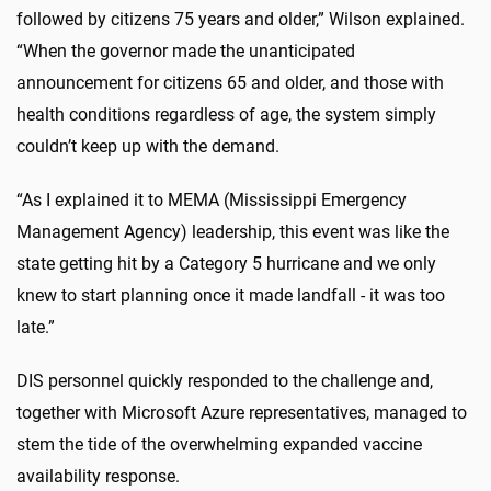
followed by citizens 75 years and older,” Wilson explained.
“When the governor made the unanticipated
announcement for citizens 65 and older, and those with
health conditions regardless of age, the system simply
couldn’t keep up with the demand.
“As I explained it to MEMA (Mississippi Emergency
Management Agency) leadership, this event was like the
state getting hit by a Category 5 hurricane and we only
knew to start planning once it made landfall - it was too
late.”
DIS personnel quickly responded to the challenge and,
together with Microsoft Azure representatives, managed to
stem the tide of the overwhelming expanded vaccine
availability response.