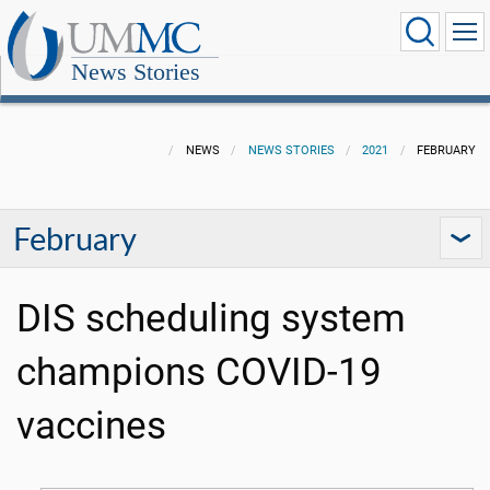
News Stories
NEWS
NEWS STORIES
2021
FEBRUARY
February
DIS scheduling system
champions COVID-19
vaccines