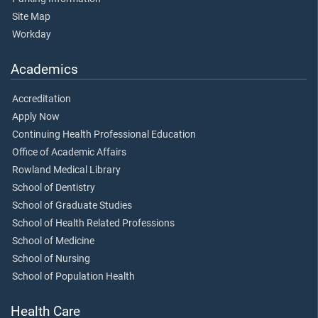
Site Map
Workday
Academics
Accreditation
Apply Now
Continuing Health Professional Education
Office of Academic Affairs
Rowland Medical Library
School of Dentistry
School of Graduate Studies
School of Health Related Professions
School of Medicine
School of Nursing
School of Population Health
Health Care