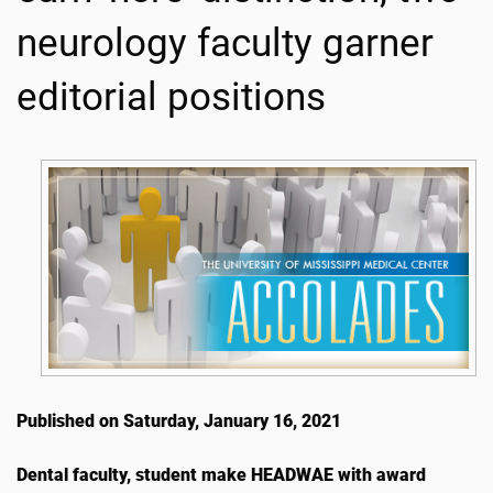
neurology faculty garner
editorial positions
Published on Saturday, January 16, 2021
Dental faculty, student make HEADWAE with award