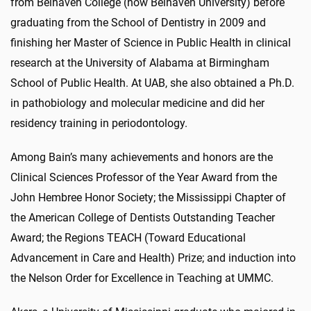
from Belhaven College (now Belhaven University) before
graduating from the School of Dentistry in 2009 and
finishing her Master of Science in Public Health in clinical
research at the University of Alabama at Birmingham
School of Public Health. At UAB, she also obtained a Ph.D.
in pathobiology and molecular medicine and did her
residency training in periodontology.
Among Bain’s many achievements and honors are the
Clinical Sciences Professor of the Year Award from the
John Hembree Honor Society; the Mississippi Chapter of
the American College of Dentists Outstanding Teacher
Award; the Regions TEACH (Toward Educational
Advancement in Care and Health) Prize; and induction into
the Nelson Order for Excellence in Teaching at UMMC.