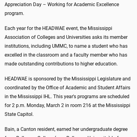
Appreciation Day – Working for Academic Excellence
program.
Each year for the HEADWAE event, the Mississippi
Association of Colleges and Universities asks its member
institutions, including UMMC, to name a student who has
excelled in the classroom and a faculty member who has
made outstanding contributions to higher education.
HEADWAE is sponsored by the Mississippi Legislature and
coordinated by the Office of Academic and Student Affairs
in the Mississippi IHL. This year's programs are scheduled
for 2 p.m. Monday, March 2 in room 216 at the Mississippi
State Capitol.
Bain, a Canton resident, earned her undergraduate degree