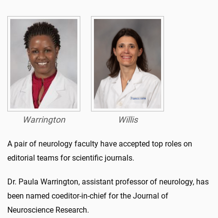
Warrington
Willis
A pair of neurology faculty have accepted top roles on
editorial teams for scientific journals.
Dr. Paula Warrington, assistant professor of neurology, has
been named coeditor-in-chief for the Journal of
Neuroscience Research.