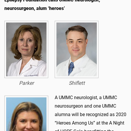
neurosurgeon, alum ‘heroes’
Parker
Shiflett
A UMMC neurologist, a UMMC
neurosurgeon and one UMMC
alumna will be recognized as 2020
“Heroes Among Us” at the A Night