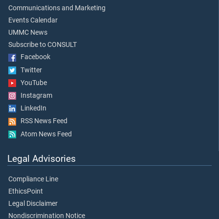
Communications and Marketing
Events Calendar
UMMC News
Subscribe to CONSULT
Facebook
Twitter
YouTube
Instagram
LinkedIn
RSS News Feed
Atom News Feed
Legal Advisories
Compliance Line
EthicsPoint
Legal Disclaimer
Nondiscrimination Notice