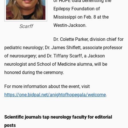
of HOPE Gala benefitting the
Epilepsy Foundation of
Mississippi on Feb. 8 at the
Westin-Jackson.
Scarff
Dr. Colette Parker, division chief for
pediatric neurology; Dr. James Shiflett, associate professor
of neurosurgery; and Dr. Tiffany Scarff, a Jackson
neurologist and School of Medicine alumna, will be
honored during the ceremony.
For more information about the event, visit
https://one.bidpal.net/anightofhopegala/welcome
.
Scientific journals tap neurology faculty for editorial
posts