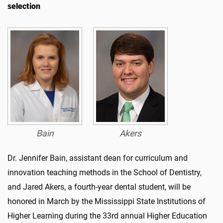
selection
Bain
Akers
Dr. Jennifer Bain, assistant dean for curriculum and
innovation teaching methods in the School of Dentistry,
and Jared Akers, a fourth-year dental student, will be
honored in March by the Mississippi State Institutions of
Higher Learning during the 33rd annual Higher Education