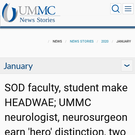
News Stories
NEWS
NEWS STORIES
2020
JANUARY
January
SOD faculty, student make
HEADWAE; UMMC
neurologist, neurosurgeon
earn 'hero' distinction, two