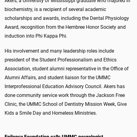
Akers, a University of Mississippi graduate who majored in
biochemistry, is a recipient of several academic
scholarships and awards, including the Dental Physiology
Award, recognition from the Hembree Honor Society and
induction into Phi Kappa Phi.
His involvement and many leadership roles include
president of the Student Professionalism and Ethics
Association, student alumni representative in the Office of
Alumni Affairs, and student liaison for the UMMC
Interprofessional Education Advisory Council. Akers has
done community service work through the Jackson Free
Clinic, the UMMC School of Dentistry Mission Week, Give
Kids a Smile Day and Homeless Ministries.
Epilepsy Foundation calls UMMC neurologist,