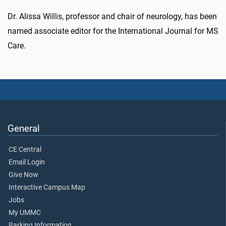
Dr. Alissa Willis, professor and chair of neurology, has been
named associate editor for the International Journal for MS
Care.
General
CE Central
Email Login
Give Now
Interactive Campus Map
Jobs
My UMMC
Parking Information