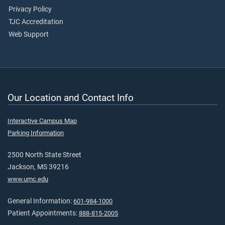
Privacy Policy
TJC Accreditation
Web Support
Our Location and Contact Info
Interactive Campus Map
Parking Information
2500 North State Street
Jackson, MS 39216
www.umc.edu
General Information:
601-984-1000
Patient Appointments:
888-815-2005