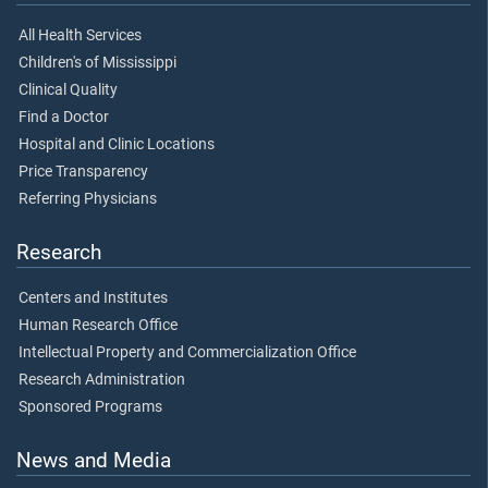
All Health Services
Children's of Mississippi
Clinical Quality
Find a Doctor
Hospital and Clinic Locations
Price Transparency
Referring Physicians
Research
Centers and Institutes
Human Research Office
Intellectual Property and Commercialization Office
Research Administration
Sponsored Programs
News and Media