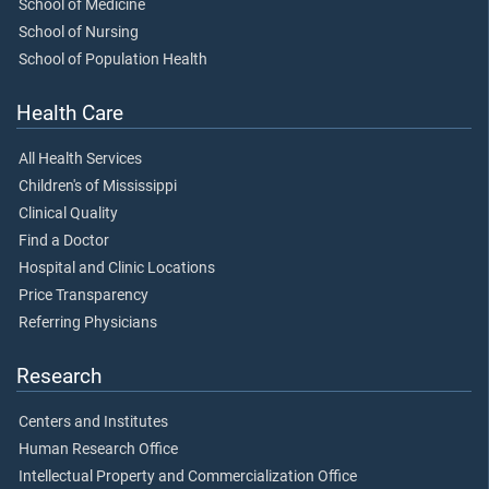
School of Medicine
School of Nursing
School of Population Health
Health Care
All Health Services
Children's of Mississippi
Clinical Quality
Find a Doctor
Hospital and Clinic Locations
Price Transparency
Referring Physicians
Research
Centers and Institutes
Human Research Office
Intellectual Property and Commercialization Office