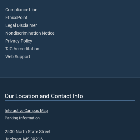
Compliance Line
EthicsPoint
Legal Disclaimer
Nondiscrimination Notice
Privacy Policy
TJC Accreditation
Web Support
Our Location and Contact Info
Interactive Campus Map
Parking Information
2500 North State Street
Jackson, MS 39216