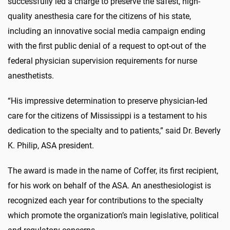
successfully led a charge to preserve the safest, high-
quality anesthesia care for the citizens of his state,
including an innovative social media campaign ending
with the first public denial of a request to opt-out of the
federal physician supervision requirements for nurse
anesthetists.
“His impressive determination to preserve physician-led
care for the citizens of Mississippi is a testament to his
dedication to the specialty and to patients,” said Dr. Beverly
K. Philip, ASA president.
The award is made in the name of Coffer, its first recipient,
for his work on behalf of the ASA. An anesthesiologist is
recognized each year for contributions to the specialty
which promote the organization’s main legislative, political