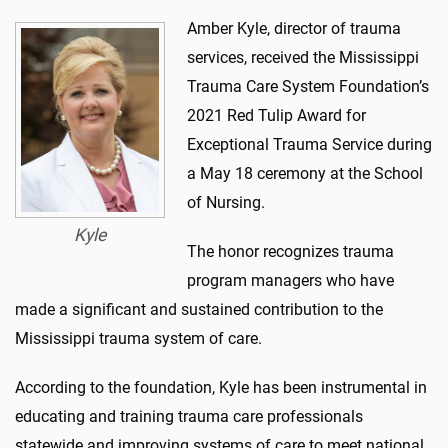
Amber Kyle, director of trauma
services, received the Mississippi
Trauma Care System Foundation’s
2021 Red Tulip Award for
Exceptional Trauma Service during
a May 18 ceremony at the School
of Nursing.
Kyle
The honor recognizes trauma
program managers who have
made a significant and sustained contribution to the
Mississippi trauma system of care.
According to the foundation, Kyle has been instrumental in
educating and training trauma care professionals
statewide and improving systems of care to meet national