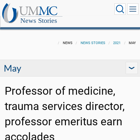
News Stories
NEWS
NEWS STORIES
2021
MAY
May
Professor of medicine,
trauma services director,
professor emeritus earn
accolades