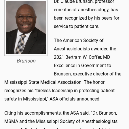
Dr. Claude Brunson, professor
emeritus of anesthesiology, has
been recognized by his peers for
service to patient care.
The American Society of
Anesthesiologists awarded the
2021 Bertram W. Coffer, MD
Brunson
Excellence in Government to
Brunson, executive director of the
Mississippi State Medical Association. The honor
recognizes his “tireless leadership in protecting patient
safety in Mississippi,” ASA officials announced.
Citing his accomplishments, the ASA said, “Dr. Brunson,
MSMA and the Mississippi Society of Anesthesiologists