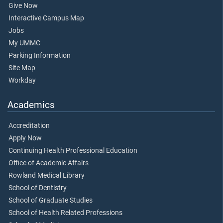
Give Now
Interactive Campus Map
Jobs
My UMMC
Parking Information
Site Map
Workday
Academics
Accreditation
Apply Now
Continuing Health Professional Education
Office of Academic Affairs
Rowland Medical Library
School of Dentistry
School of Graduate Studies
School of Health Related Professions