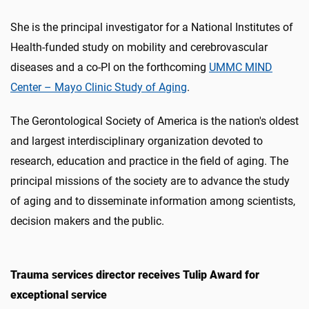
She is the principal investigator for a National Institutes of
Health-funded study on mobility and cerebrovascular
diseases and a co-PI on the forthcoming
UMMC MIND
Center – Mayo Clinic Study of Aging
.
The Gerontological Society of America is the nation's oldest
and largest interdisciplinary organization devoted to
research, education and practice in the field of aging. The
principal missions of the society are to advance the study
of aging and to disseminate information among scientists,
decision makers and the public.
Trauma services director receives Tulip Award for
exceptional service