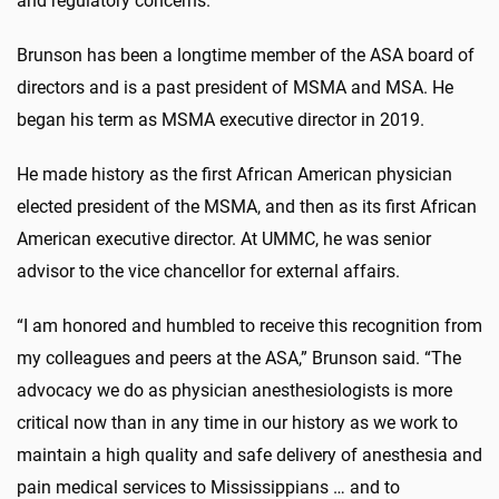
and regulatory concerns.
Brunson has been a longtime member of the ASA board of
directors and is a past president of MSMA and MSA. He
began his term as MSMA executive director in 2019.
He made history as the first African American physician
elected president of the MSMA, and then as its first African
American executive director. At UMMC, he was senior
advisor to the vice chancellor for external affairs.
“I am honored and humbled to receive this recognition from
my colleagues and peers at the ASA,” Brunson said. “The
advocacy we do as physician anesthesiologists is more
critical now than in any time in our history as we work to
maintain a high quality and safe delivery of anesthesia and
pain medical services to Mississippians … and to