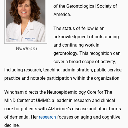
of the Gerontological Society of
America.
The status of fellow is an
acknowledgment of outstanding
and continuing work in
Windham
gerontology. This recognition can
cover a broad scope of activity,
including research, teaching, administration, public service,
practice and notable participation within the organization.
Windham directs the Neuroepidemiology Core for The
MIND Center at UMMC, a leader in research and clinical
care for patients with Alzheimer’s disease and other forms
of dementia. Her
research
focuses on aging and cognitive
decline.