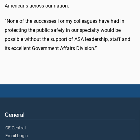
Americans across our nation.
“None of the successes I or my colleagues have had in
protecting the public safety in our specialty would be
possible without the support of ASA leadership, staff and
its excellent Government Affairs Division.”
General
CE Central
Email Login