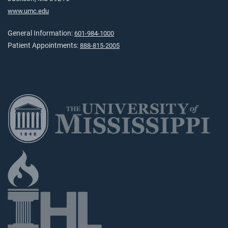
www.umc.edu
General Information:
601-984-1000
Patient Appointments:
888-815-2005