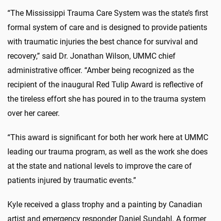
“The Mississippi Trauma Care System was the state’s first
formal system of care and is designed to provide patients
with traumatic injuries the best chance for survival and
recovery,” said Dr. Jonathan Wilson, UMMC chief
administrative officer. “Amber being recognized as the
recipient of the inaugural Red Tulip Award is reflective of
the tireless effort she has poured in to the trauma system
over her career.
“This award is significant for both her work here at UMMC
leading our trauma program, as well as the work she does
at the state and national levels to improve the care of
patients injured by traumatic events.”
Kyle received a glass trophy and a painting by Canadian
artist and emergency responder Daniel Sundahl. A former