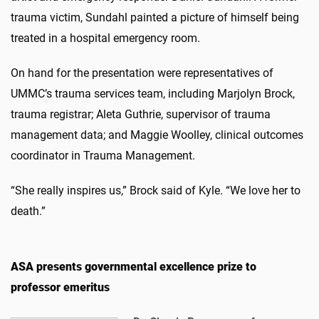
trauma victim, Sundahl painted a picture of himself being
treated in a hospital emergency room.
On hand for the presentation were representatives of
UMMC’s trauma services team, including Marjolyn Brock,
trauma registrar; Aleta Guthrie, supervisor of trauma
management data; and Maggie Woolley, clinical outcomes
coordinator in Trauma Management.
“She really inspires us,” Brock said of Kyle. “We love her to
death.”
ASA presents governmental excellence prize to
professor emeritus