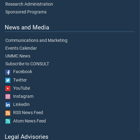
Research Administration
Sponsored Programs
News and Media
Communications and Marketing
Events Calendar
UMMC News
Subscribe to CONSULT
Facebook
Twitter
YouTube
Instagram
LinkedIn
RSS News Feed
Atom News Feed
Legal Advisories