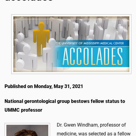
Published on Monday, May 31, 2021
National gerontological group bestows fellow status to
UMMC professor
Dr. Gwen Windham, professor of
medicine, was selected as a fellow