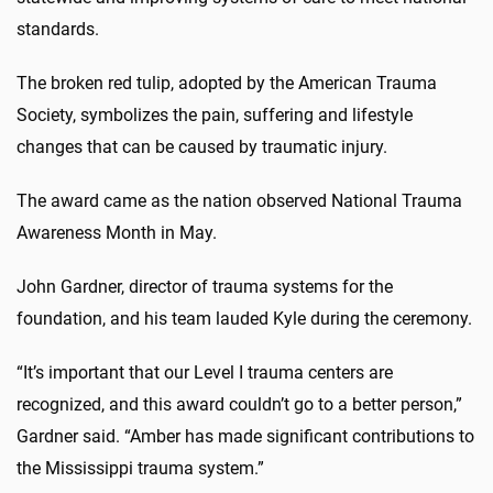
standards.
The broken red tulip, adopted by the American Trauma
Society, symbolizes the pain, suffering and lifestyle
changes that can be caused by traumatic injury.
The award came as the nation observed National Trauma
Awareness Month in May.
John Gardner, director of trauma systems for the
foundation, and his team lauded Kyle during the ceremony.
“It’s important that our Level I trauma centers are
recognized, and this award couldn’t go to a better person,”
Gardner said. “Amber has made significant contributions to
the Mississippi trauma system.”