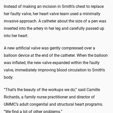
Instead of making an incision in Smith’s chest to replace
her faulty valve, her heart valve team used a minimally
invasive approach. A catheter about the size of a pen was
inserted into the artery in her leg and carefully passed up
into her heart.
A new artificial valve was gently compressed over a
balloon device at the end of the catheter. When the balloon
was inflated, the new valve expanded within the faulty
valve, immediately improving blood circulation to Smith’s
body.
“That’s the beauty of the workups we do,” said Camille
Richards, a family nurse practitioner and director of
UMMC’s adult congenital and structural heart programs.
“We find a lot of other problems.”