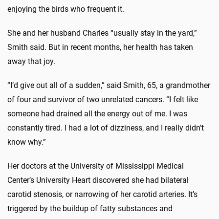
enjoying the birds who frequent it.
She and her husband Charles “usually stay in the yard,”
Smith said. But in recent months, her health has taken
away that joy.
“I’d give out all of a sudden,” said Smith, 65, a grandmother
of four and survivor of two unrelated cancers. “I felt like
someone had drained all the energy out of me. I was
constantly tired. I had a lot of dizziness, and I really didn’t
know why.”
Her doctors at the University of Mississippi Medical
Center’s University Heart discovered she had bilateral
carotid stenosis, or narrowing of her carotid arteries. It’s
triggered by the buildup of fatty substances and