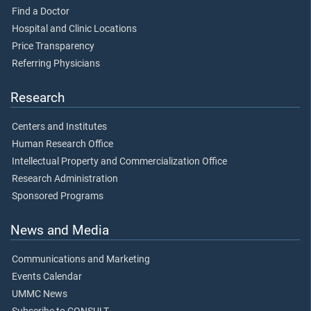
Find a Doctor
Hospital and Clinic Locations
Price Transparency
Referring Physicians
Research
Centers and Institutes
Human Research Office
Intellectual Property and Commercialization Office
Research Administration
Sponsored Programs
News and Media
Communications and Marketing
Events Calendar
UMMC News