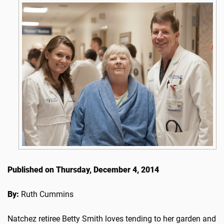
Published on Thursday, December 4, 2014
By:
Ruth Cummins
Natchez retiree Betty Smith loves tending to her garden and