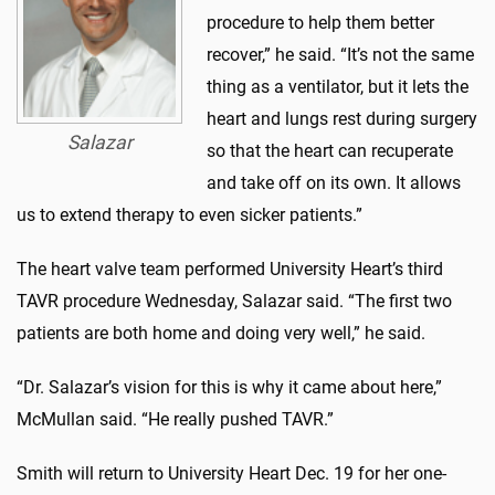
procedure to help them better
recover,” he said. “It’s not the same
thing as a ventilator, but it lets the
heart and lungs rest during surgery
Salazar
so that the heart can recuperate
and take off on its own. It allows
us to extend therapy to even sicker patients.”
The heart valve team performed University Heart’s third
TAVR procedure Wednesday, Salazar said. “The first two
patients are both home and doing very well,” he said.
“Dr. Salazar’s vision for this is why it came about here,”
McMullan said. “He really pushed TAVR.”
Smith will return to University Heart Dec. 19 for her one-