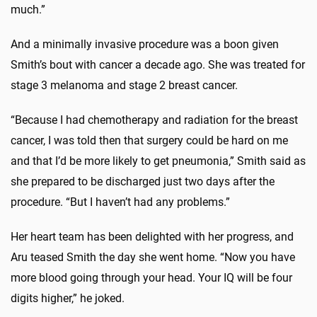
much.”
And a minimally invasive procedure was a boon given
Smith’s bout with cancer a decade ago. She was treated for
stage 3 melanoma and stage 2 breast cancer.
“Because I had chemotherapy and radiation for the breast
cancer, I was told then that surgery could be hard on me
and that I’d be more likely to get pneumonia,” Smith said as
she prepared to be discharged just two days after the
procedure. “But I haven’t had any problems.”
Her heart team has been delighted with her progress, and
Aru teased Smith the day she went home. “Now you have
more blood going through your head. Your IQ will be four
digits higher,” he joked.