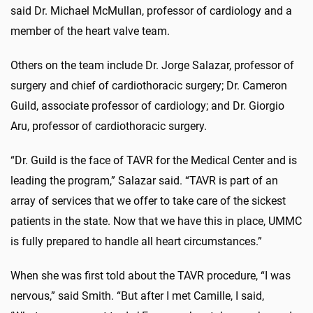
said Dr. Michael McMullan, professor of cardiology and a
member of the heart valve team.
Others on the team include Dr. Jorge Salazar, professor of
surgery and chief of cardiothoracic surgery; Dr. Cameron
Guild, associate professor of cardiology; and Dr. Giorgio
Aru, professor of cardiothoracic surgery.
“Dr. Guild is the face of TAVR for the Medical Center and is
leading the program,” Salazar said. “TAVR is part of an
array of services that we offer to take care of the sickest
patients in the state. Now that we have this in place, UMMC
is fully prepared to handle all heart circumstances.”
When she was first told about the TAVR procedure, “I was
nervous,” said Smith. “But after I met Camille, I said,