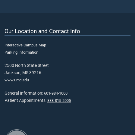
Our Location and Contact Info
Interactive Campus Map
Parking Information
2500 North State Street
Jackson, MS 39216
www.umc.edu
General Information:
601-984-1000
Patient Appointments:
888-815-2005