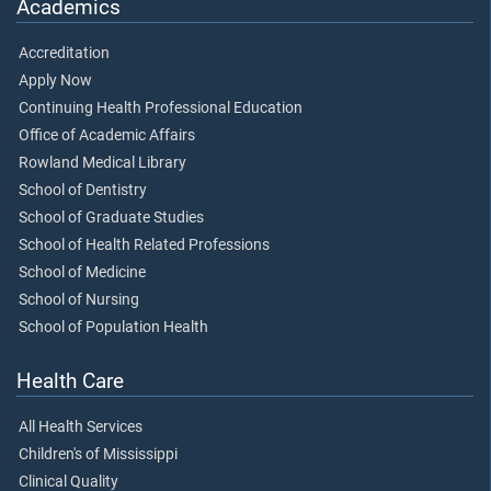
Academics
Accreditation
Apply Now
Continuing Health Professional Education
Office of Academic Affairs
Rowland Medical Library
School of Dentistry
School of Graduate Studies
School of Health Related Professions
School of Medicine
School of Nursing
School of Population Health
Health Care
All Health Services
Children's of Mississippi
Clinical Quality