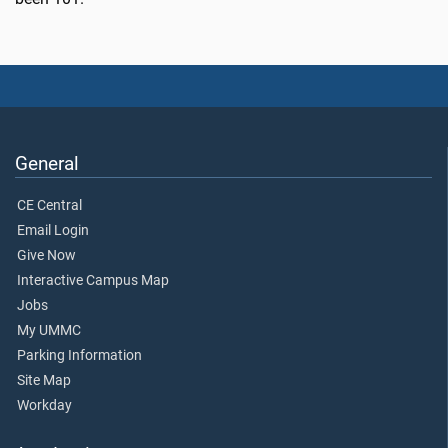
General
CE Central
Email Login
Give Now
Interactive Campus Map
Jobs
My UMMC
Parking Information
Site Map
Workday