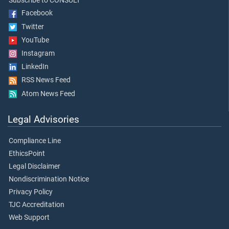
Subscribe to CONSULT
Facebook
Twitter
YouTube
Instagram
LinkedIn
RSS News Feed
Atom News Feed
Legal Advisories
Compliance Line
EthicsPoint
Legal Disclaimer
Nondiscrimination Notice
Privacy Policy
TJC Accreditation
Web Support