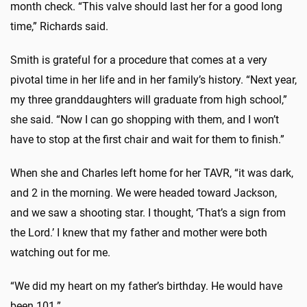
month check. “This valve should last her for a good long
time,” Richards said.
Smith is grateful for a procedure that comes at a very
pivotal time in her life and in her family’s history. “Next year,
my three granddaughters will graduate from high school,”
she said. “Now I can go shopping with them, and I won’t
have to stop at the first chair and wait for them to finish.”
When she and Charles left home for her TAVR, “it was dark,
and 2 in the morning. We were headed toward Jackson,
and we saw a shooting star. I thought, ‘That’s a sign from
the Lord.’ I knew that my father and mother were both
watching out for me.
“We did my heart on my father’s birthday. He would have
been 101.”