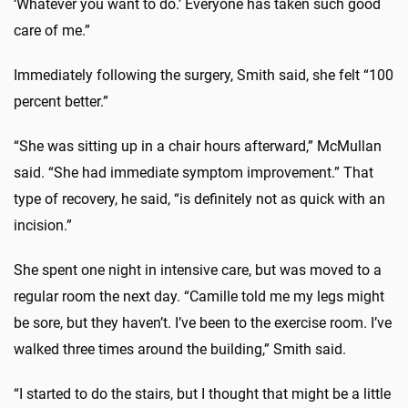
‘Whatever you want to do.’ Everyone has taken such good
care of me.”
Immediately following the surgery, Smith said, she felt “100
percent better.”
“She was sitting up in a chair hours afterward,” McMullan
said. “She had immediate symptom improvement.” That
type of recovery, he said, “is definitely not as quick with an
incision.”
She spent one night in intensive care, but was moved to a
regular room the next day. “Camille told me my legs might
be sore, but they haven’t. I’ve been to the exercise room. I’ve
walked three times around the building,” Smith said.
“I started to do the stairs, but I thought that might be a little