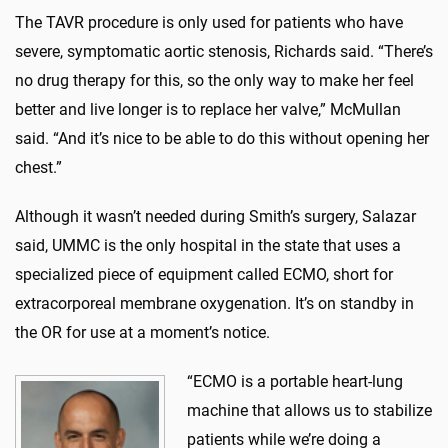
The TAVR procedure is only used for patients who have
severe, symptomatic aortic stenosis, Richards said. “There’s
no drug therapy for this, so the only way to make her feel
better and live longer is to replace her valve,” McMullan
said. “And it’s nice to be able to do this without opening her
chest.”
Although it wasn’t needed during Smith’s surgery, Salazar
said, UMMC is the only hospital in the state that uses a
specialized piece of equipment called ECMO, short for
extracorporeal membrane oxygenation. It’s on standby in
the OR for use at a moment’s notice.
“ECMO is a portable heart-lung
machine that allows us to stabilize
patients while we’re doing a