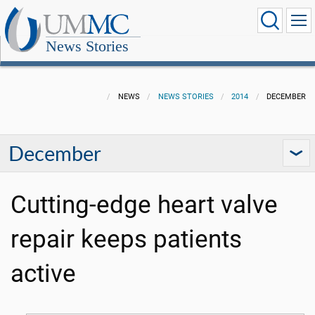
News Stories
NEWS
NEWS STORIES
2014
DECEMBER
December
Cutting-edge heart valve
repair keeps patients
active