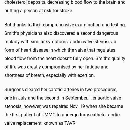
cholesterol deposits, decreasing blood flow to the brain and
putting a person at risk for stroke.
But thanks to their comprehensive examination and testing,
Smith’s physicians also discovered a second dangerous
malady with similar symptoms: aortic valve stenosis, a
form of heart disease in which the valve that regulates
blood flow from the heart doesn’t fully open. Smith’s quality
of life was greatly compromised by her fatigue and
shortness of breath, especially with exertion.
Surgeons cleared her carotid arteries in two procedures,
one in July and the second in September. Her aortic valve
stenosis, however, was repaired Nov. 19 when she became
the first patient at UMMC to undergo transcatheter aortic
valve replacement, known as TAVR.