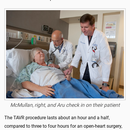
McMullan, right, and Aru check in on their patient
The TAVR procedure lasts about an hour and a half,
compared to three to four hours for an open-heart surgery,