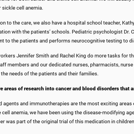
or sickle cell anemia.
ion to the care, we also have a hospital school teacher, Kath
tion with the patients’ schools. Pediatric psychologist Dr.
nt to the patients and performs neurocognitive testing to d
orkers Jennifer Smith and Rachel King do more tasks for the p
taff members and our dedicated nurses, pharmacists, nurse 
 the needs of the patients and their families.
re areas of research into cancer and blood disorders that a
d agents and immunotherapies are the most exciting areas o
e cell anemia, we have been using the disease-modifying age
er was part of the original trial of this medication in childre