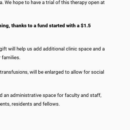
. We hope to have a trial of this therapy open at
ng, thanks to a fund started with a $1.5
ift will help us add additional clinic space and a
r families.
ansfusions, will be enlarged to allow for social
 an administrative space for faculty and staff,
ents, residents and fellows.