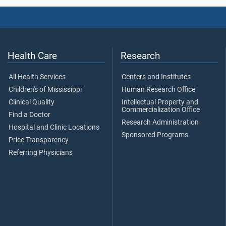
Health Care
Research
All Health Services
Centers and Institutes
Children's of Mississippi
Human Research Office
Clinical Quality
Intellectual Property and
Commercialization Office
Find a Doctor
Research Administration
Hospital and Clinic Locations
Sponsored Programs
Price Transparency
Referring Physicians