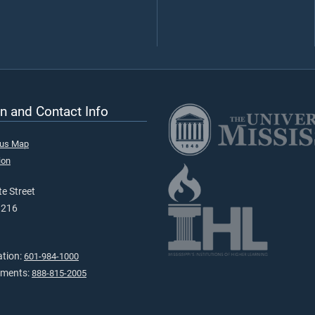
n and Contact Info
pus Map
ion
e Street
9216
ation:
601-984-1000
tments:
888-815-2005