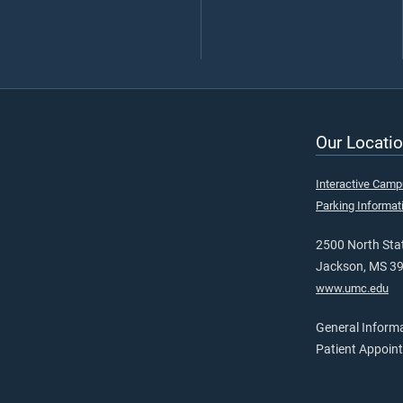
Our Locatio
Interactive Cam
Parking Informat
2500 North Stat
Jackson, MS 3
www.umc.edu
General Inform
Patient Appoin