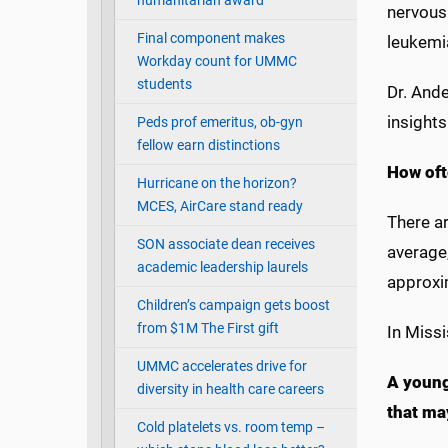
humanitarian award
nervous
Final component makes
leukemi
Workday count for UMMC
students
Dr. Ande
insights
Peds prof emeritus, ob-gyn
fellow earn distinctions
How oft
Hurricane on the horizon?
MCES, AirCare stand ready
There ar
SON associate dean receives
average,
academic leadership laurels
approxi
Children’s campaign gets boost
from $1M The First gift
In Missi
UMMC accelerates drive for
A young
diversity in health care careers
that ma
Cold platelets vs. room temp –