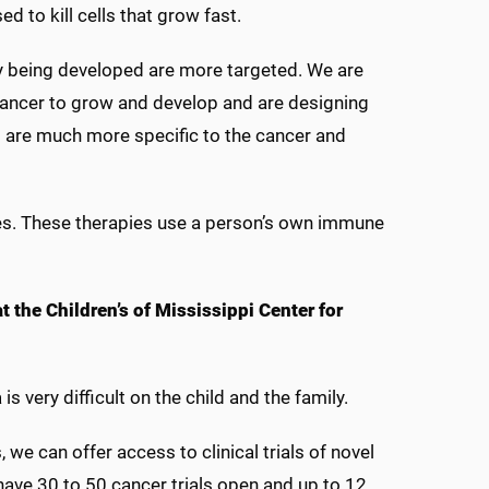
 to kill cells that grow fast.
y being developed are more targeted. We are
 cancer to grow and develop and are designing
 are much more specific to the cancer and
es. These therapies use a person’s own immune
t the Children’s of Mississippi Center for
s very difficult on the child and the family.
 we can offer access to clinical trials of novel
have 30 to 50 cancer trials open and up to 12