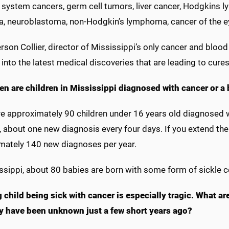
 system cancers, germ cell tumors, liver cancer, Hodgkins l
a, neuroblastoma, non-Hodgkin’s lymphoma, cancer of the ey
rson Collier, director of Mississippi’s only cancer and bloo
 into the latest medical discoveries that are leading to cure
en are children in Mississippi diagnosed with cancer or a 
e approximately 90 children under 16 years old diagnosed wi
 about one new diagnosis every four days. If you extend the
mately 140 new diagnoses per year.
ssippi, about 80 babies are born with some form of sickle c
 child being sick with cancer is especially tragic. What a
y have been unknown just a few short years ago?