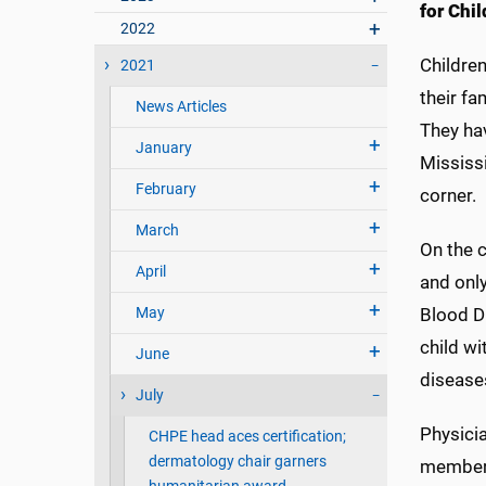
for Chil
2022
Childre
2021
their fa
News Articles
They hav
January
Mississi
February
corner.
March
On the 
April
and only
May
Blood D
child wi
June
disease
July
Physicia
CHPE head aces certification;
dermatology chair garners
members