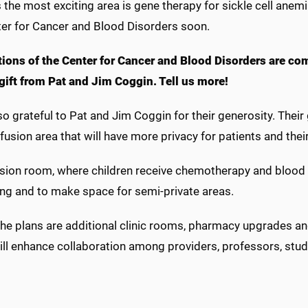
the most exciting area is gene therapy for sickle cell anemia
ter for Cancer and Blood Disorders soon.
ions of the Center for Cancer and Blood Disorders are comi
 gift from Pat and Jim Coggin. Tell us more!
o grateful to Pat and Jim Coggin for their generosity. Their g
nfusion area that will have more privacy for patients and thei
sion room, where children receive chemotherapy and blood tr
ing and to make space for semi-private areas.
the plans are additional clinic rooms, pharmacy upgrades and
ll enhance collaboration among providers, professors, stud