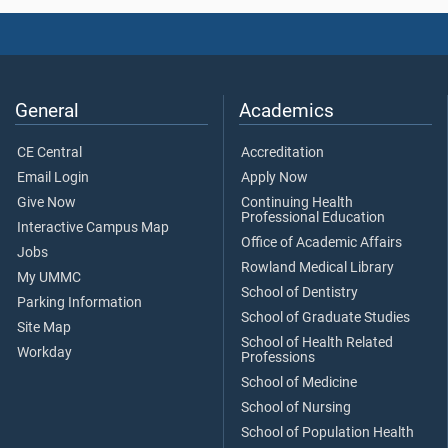
General
Academics
CE Central
Accreditation
Email Login
Apply Now
Give Now
Continuing Health
Professional Education
Interactive Campus Map
Office of Academic Affairs
Jobs
Rowland Medical Library
My UMMC
School of Dentistry
Parking Information
School of Graduate Studies
Site Map
School of Health Related
Workday
Professions
School of Medicine
School of Nursing
School of Population Health