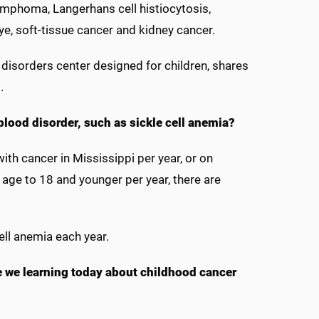
ymphoma, Langerhans cell histiocytosis,
e, soft-tissue cancer and kidney cancer.
d disorders center designed for children, shares
s.
blood disorder, such as sickle cell anemia?
th cancer in Mississippi per year, or on
 age to 18 and younger per year, there are
ell anemia each year.
re we learning today about childhood cancer