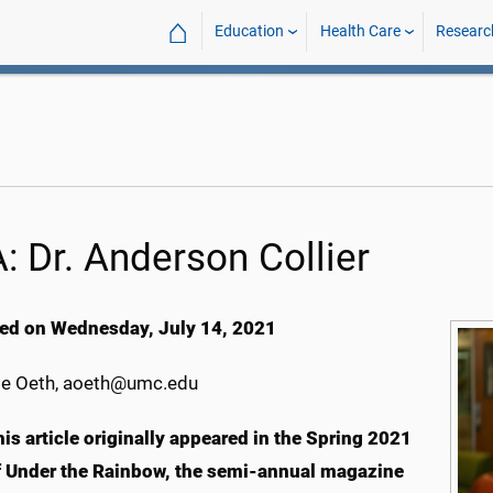
⌂
Education
Health Care
Researc
: Dr. Anderson Collier
ed on Wednesday, July 14, 2021
e Oeth, aoeth@umc.edu
his article originally appeared in the Spring 2021
f Under the Rainbow, the semi-annual magazine