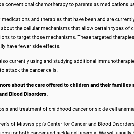
be conventional chemotherapy to parents as medications used
 medications and therapies that have been and are currentl
g about the cellular mechanisms that allow certain types of
ions to target those mechanisms. These targeted therapies
lly have fewer side effects.
also currently using and studying additional immunotherapi
o attack the cancer cells.
more about the care offered to children and their families a
and Blood Disorders.
sis and treatment of childhood cancer or sickle cell anemia i
ren’s of Mississippi’s Center for Cancer and Blood Disorders,
ons for both cancer and sickle cell anemia. We will usually 