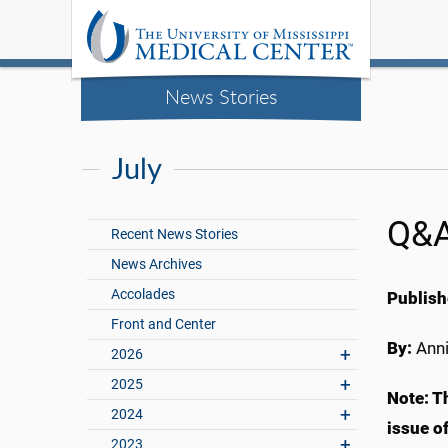
News Stories
July
Q&A
Recent News Stories
News Archives
Accolades
Publish
Front and Center
By:
Anni
2026
2025
Note: T
2024
issue o
2023