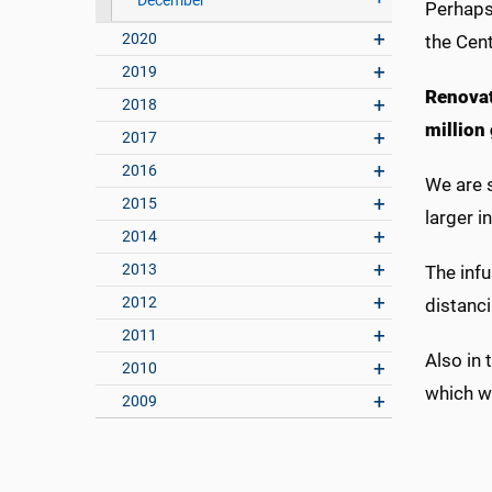
December
Perhaps 
2020
the Cen
2019
Renovat
2018
million
2017
2016
We are s
2015
larger i
2014
2013
The infu
2012
distanc
2011
Also in 
2010
which wi
2009