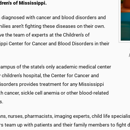
dren's of Mississippi.
n diagnosed with cancer and blood disorders and
milies aren’t fighting these diseases on their own.
e the team of experts at the Children’s of
ppi Center for Cancer and Blood Disorders in their
campus of the state’s only academic medical center
 children’s hospital, the Center for Cancer and
isorders provides treatment for any Mississippi
th cancer, sickle cell anemia or other blood-related
s.
ns, nurses, pharmacists, imaging experts, child life special
 team up with patients and their family members to fight di