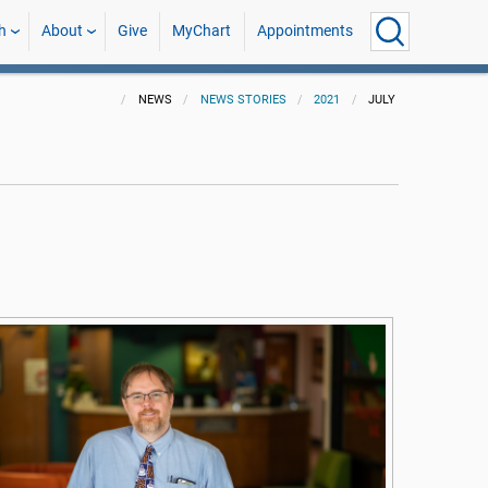
h
About
Give
MyChart
Appointments
NEWS
NEWS STORIES
2021
JULY