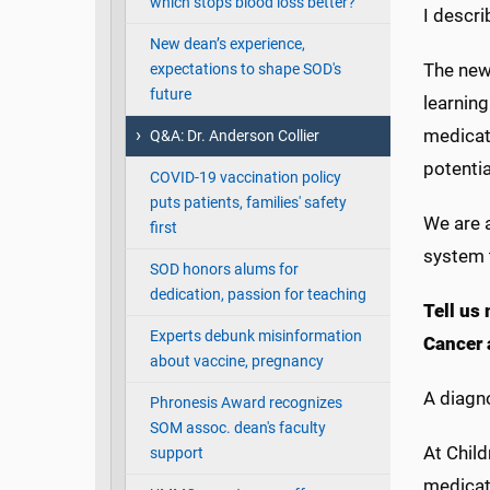
which stops blood loss better?
I descri
New dean’s experience,
The new
expectations to shape SOD's
future
learnin
medicat
Q&A: Dr. Anderson Collier
potentia
COVID-19 vaccination policy
puts patients, families' safety
We are 
first
system t
SOD honors alums for
dedication, passion for teaching
Tell us 
Experts debunk misinformation
Cancer 
about vaccine, pregnancy
A diagno
Phronesis Award recognizes
SOM assoc. dean's faculty
At Child
support
medicati