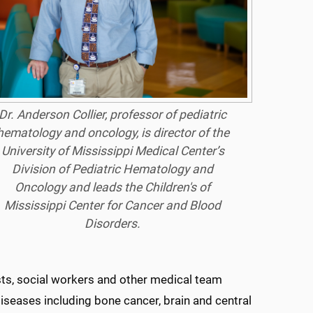
Dr. Anderson Collier, professor of pediatric
hematology and oncology, is director of the
University of Mississippi Medical Center’s
Division of Pediatric Hematology and
Oncology and leads the Children's of
Mississippi Center for Cancer and Blood
Disorders.
ists, social workers and other medical team
seases including bone cancer, brain and central