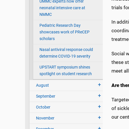
UMMC experts now offer
trials f
neonatal intensive care at
NMMC
In addit
Pediatric Research Day
coordina
showcases work of PReCEP
scholars
treatme
Nasal antiviral response could
Social w
determine COVID-19 severity
these s
UPSTART symposium shines
meet all
spotlight on student research
Are the
August
September
Targete
October
of sickl
our cent
November