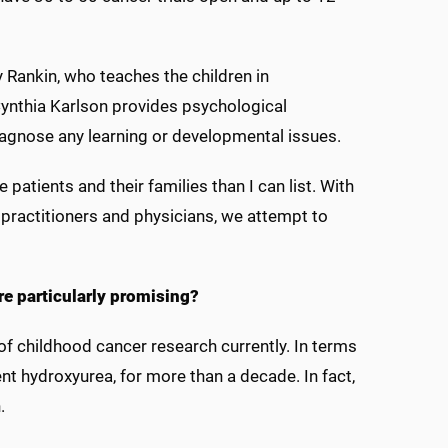
y Rankin, who teaches the children in
 Cynthia Karlson provides psychological
iagnose any learning or developmental issues.
atients and their families than I can list. With
practitioners and physicians, we attempt to
re particularly promising?
f childhood cancer research currently. In terms
nt hydroxyurea, for more than a decade. In fact,
n.