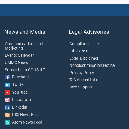
News and Media
Legal Advisories
Communications and
Compliance Line
Marketing
EthicsPoint
Events Calendar
Legal Disclaimer
UMMC News
Nondiscrimination Notice
Subscribe to CONSULT
Privacy Policy
Facebook
TJC Accreditation
Twitter
Web Support
YouTube
Instagram
LinkedIn
RSS News Feed
Atom News Feed