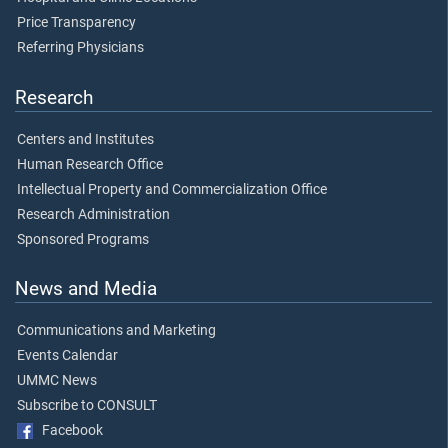
Price Transparency
Referring Physicians
Research
Centers and Institutes
Human Research Office
Intellectual Property and Commercialization Office
Research Administration
Sponsored Programs
News and Media
Communications and Marketing
Events Calendar
UMMC News
Subscribe to CONSULT
Facebook