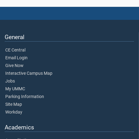
General
CE Central
Email Login
Give Now
Interactive Campus Map
Jobs
My UMMC
Parking Information
Site Map
Workday
Academics