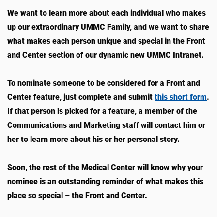
We want to learn more about each individual who makes
up our extraordinary UMMC Family, and we want to share
what makes each person unique and special in the Front
and Center section of our dynamic new UMMC Intranet.
To nominate someone to be considered for a Front and
Center feature, just complete and submit
this short form
.
If that person is picked for a feature, a member of the
Communications and Marketing staff will contact him or
her to learn more about his or her personal story.
Soon, the rest of the Medical Center will know why your
nominee is an outstanding reminder of what makes this
place so special – the Front and Center.