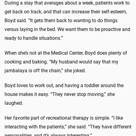
During a stay that averages about a week, patients work to
get back on track, and that can increase their self-esteem,
Boyd said. “It gets them back to wanting to do things
versus laying in the bed. We want them to be proactive and
ready to handle situations.”
When she’s not at the Medical Center, Boyd does plenty of
cooking and baking. “My husband would say that my
jambalaya is off the chain,” she joked.
Boyd loves to work out, and having a toddler around the
house makes it easy. “They never stop moving,” she
laughed.
Her favorite part of recreational therapy is simple. “I like
interacting with the patients,” she said. “They have different
personalities, and it’s always interesting.”