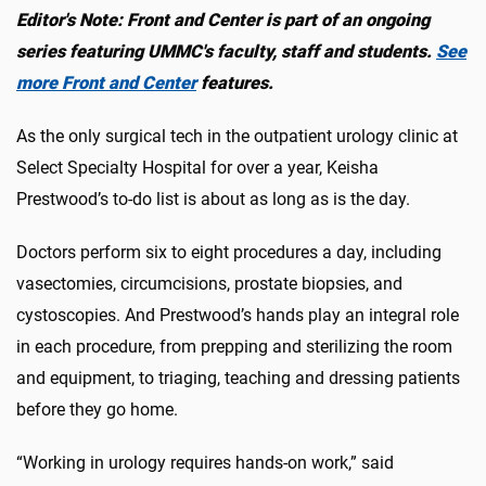
Editor's Note: Front and Center is part of an ongoing
series featuring UMMC's faculty, staff and students.
See
more Front and Center
features.
As the only surgical tech in the outpatient urology clinic at
Select Specialty Hospital for over a year, Keisha
Prestwood’s to-do list is about as long as is the day.
Doctors perform six to eight procedures a day, including
vasectomies, circumcisions, prostate biopsies, and
cystoscopies. And Prestwood’s hands play an integral role
in each procedure, from prepping and sterilizing the room
and equipment, to triaging, teaching and dressing patients
before they go home.
“Working in urology requires hands-on work,” said