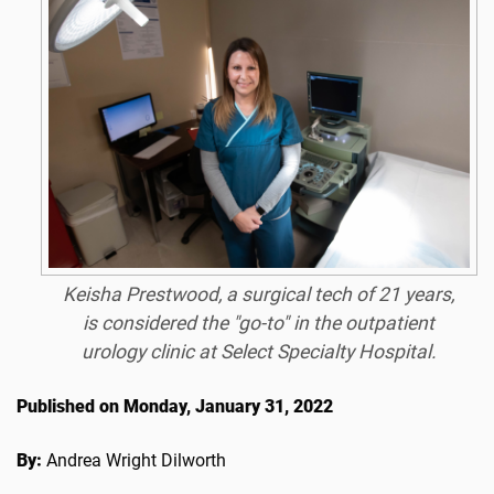
Keisha Prestwood, a surgical tech of 21 years,
is considered the "go-to" in the outpatient
urology clinic at Select Specialty Hospital.
Published on Monday, January 31, 2022
By:
Andrea Wright Dilworth