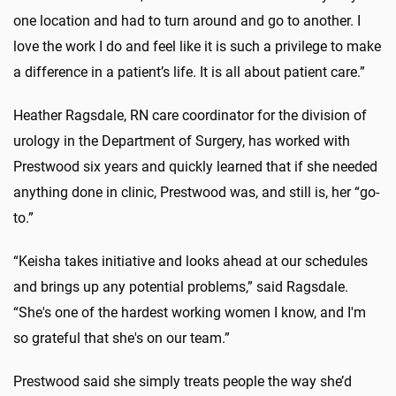
one location and had to turn around and go to another. I
love the work I do and feel like it is such a privilege to make
a difference in a patient’s life. It is all about patient care.”
Heather Ragsdale, RN care coordinator for the division of
urology in the Department of Surgery, has worked with
Prestwood six years and quickly learned that if she needed
anything done in clinic, Prestwood was, and still is, her “go-
to.”
“Keisha
takes initiative and looks ahead at our schedules
and brings up any potential problems,” said Ragsdale.
“She's one of the hardest working women I know, and I'm
so grateful that she's on our team.”
Prestwood said she simply treats people the way she’d