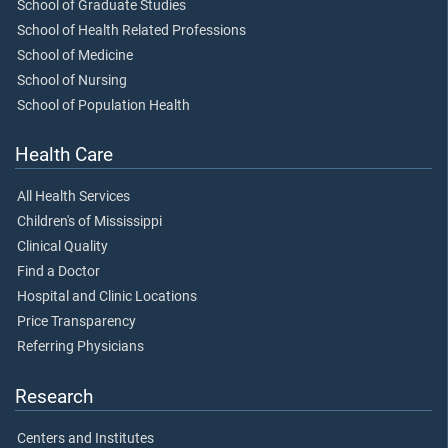
School of Graduate Studies
School of Health Related Professions
School of Medicine
School of Nursing
School of Population Health
Health Care
All Health Services
Children's of Mississippi
Clinical Quality
Find a Doctor
Hospital and Clinic Locations
Price Transparency
Referring Physicians
Research
Centers and Institutes