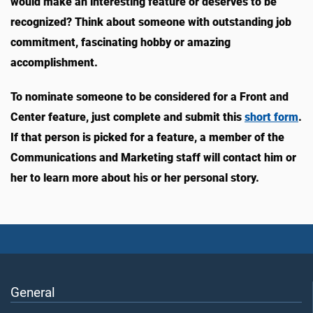
would make an interesting feature or deserves to be
recognized? Think about someone with outstanding job
commitment, fascinating hobby or amazing
accomplishment.
To nominate someone to be considered for a Front and
Center feature, just complete and submit this
short form
.
If that person is picked for a feature, a member of the
Communications and Marketing staff will contact him or
her to learn more about his or her personal story.
General