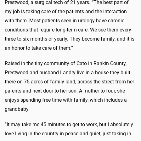
Prestwood, a surgical tech of 21 years. “The best part of
my job is taking care of the patients and the interaction
with them. Most patients seen in urology have chronic
conditions that require long-term care. We see them every
three to six months or yearly. They become family, and it is
an honor to take care of them.”
Raised in the tiny community of Cato in Rankin County,
Prestwood and husband Landry live in a house they built
there on 75 acres of family land, across the street from her
parents and next door to her son. A mother to four, she
enjoys spending free time with family, which includes a
grandbaby.
“It may take me 45 minutes to get to work, but I absolutely
love living in the country in peace and quiet, just taking in