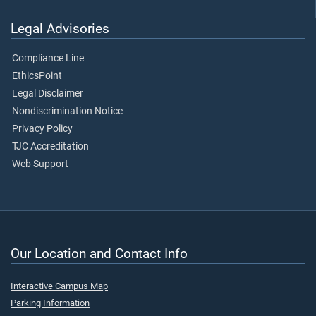
Legal Advisories
Compliance Line
EthicsPoint
Legal Disclaimer
Nondiscrimination Notice
Privacy Policy
TJC Accreditation
Web Support
Our Location and Contact Info
Interactive Campus Map
Parking Information