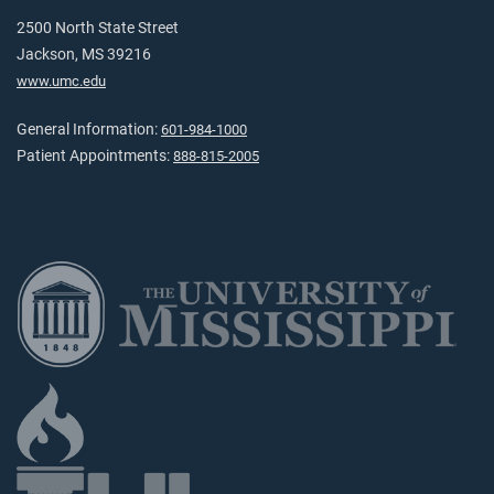
2500 North State Street
Jackson, MS 39216
www.umc.edu
General Information:
601-984-1000
Patient Appointments:
888-815-2005