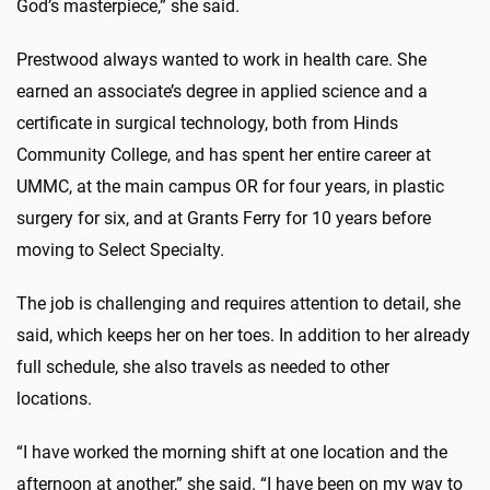
God’s masterpiece,” she said.
Prestwood always wanted to work in health care. She
earned an associate’s degree in applied science and a
certificate in surgical technology, both from Hinds
Community College, and has spent her entire career at
UMMC, at the main campus OR for four years, in plastic
surgery for six, and at Grants Ferry for 10 years before
moving to Select Specialty.
The job is challenging and requires attention to detail, she
said, which keeps her on her toes. In addition to her already
full schedule, she also travels as needed to other
locations.
“I have worked the morning shift at one location and the
afternoon at another,” she said. “I have been on my way to