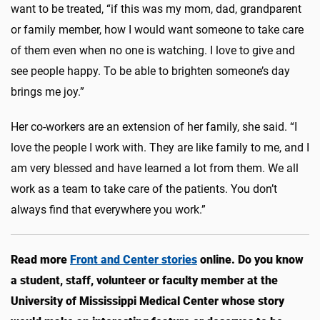
want to be treated, “
if this was my mom, dad, grandparent
or family member, how I would want someone to take care
of them even when no one is watching. I love to give and
see people happy. To be able to brighten someone’s day
brings me joy.”
Her co-workers are an extension of her family, she said. “I
love the people I work with. They are like family to me, and I
am very blessed and have learned a lot from them. We all
work as a team to take care of the patients. You don’t
always find that everywhere you work.”
Read more
Front and Center stories
online. Do you know
a student, staff, volunteer or faculty member at the
University of Mississippi Medical Center whose story