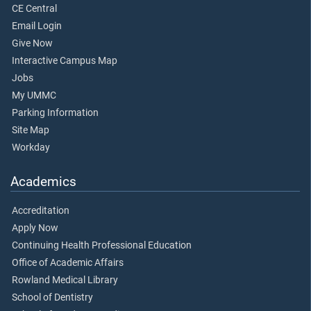
CE Central
Email Login
Give Now
Interactive Campus Map
Jobs
My UMMC
Parking Information
Site Map
Workday
Academics
Accreditation
Apply Now
Continuing Health Professional Education
Office of Academic Affairs
Rowland Medical Library
School of Dentistry