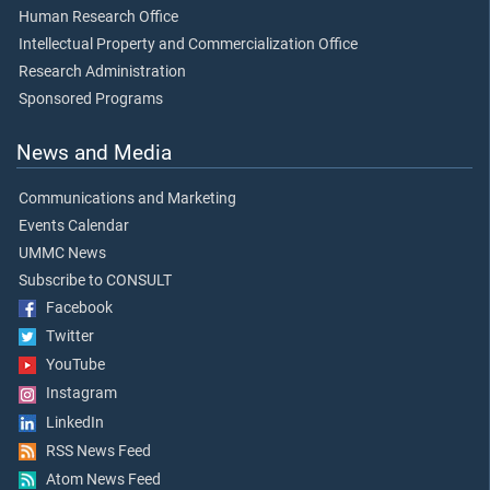
Human Research Office
Intellectual Property and Commercialization Office
Research Administration
Sponsored Programs
News and Media
Communications and Marketing
Events Calendar
UMMC News
Subscribe to CONSULT
Facebook
Twitter
YouTube
Instagram
LinkedIn
RSS News Feed
Atom News Feed