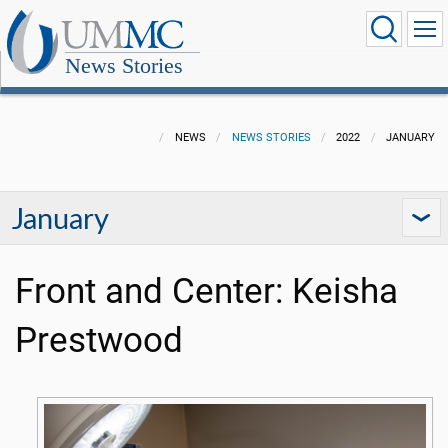
News Stories
NEWS
NEWS STORIES
2022
JANUARY
January
Front and Center: Keisha
Prestwood