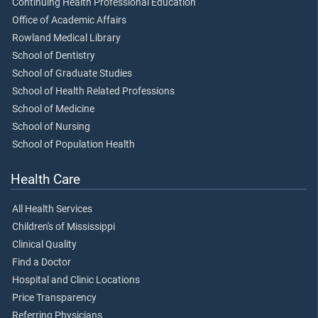
Continuing Health Professional Education
Office of Academic Affairs
Rowland Medical Library
School of Dentistry
School of Graduate Studies
School of Health Related Professions
School of Medicine
School of Nursing
School of Population Health
Health Care
All Health Services
Children's of Mississippi
Clinical Quality
Find a Doctor
Hospital and Clinic Locations
Price Transparency
Referring Physicians