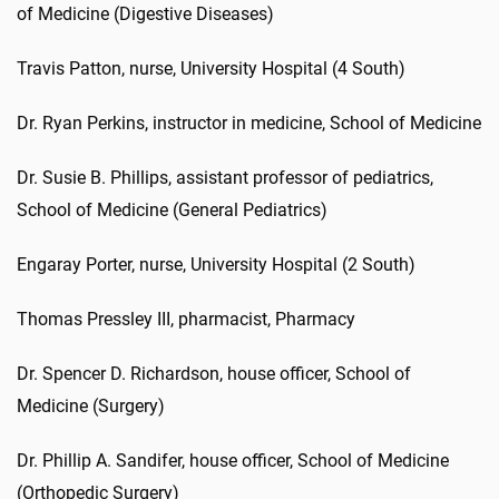
of Medicine (Digestive Diseases)
Travis Patton, nurse, University Hospital (4 South)
Dr. Ryan Perkins, instructor in medicine, School of Medicine
Dr. Susie B. Phillips, assistant professor of pediatrics,
School of Medicine (General Pediatrics)
Engaray Porter, nurse, University Hospital (2 South)
Thomas Pressley III, pharmacist, Pharmacy
Dr. Spencer D. Richardson, house officer, School of
Medicine (Surgery)
Dr. Phillip A. Sandifer, house officer, School of Medicine
(Orthopedic Surgery)