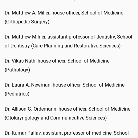
Dr. Matthew A. Miller, house officer, School of Medicine
(Orthopedic Surgery)
Dr. Matthew Milner, assistant professor of dentistry, School
of Dentistry (Care Planning and Restorative Sciences)
Dr. Vikas Nath, house officer, School of Medicine
(Pathology)
Dr. Laura A. Newman, house officer, School of Medicine
(Pediatrics)
Dr. Allison G. Ordemann, house officer, School of Medicine
(Otolaryngology and Communicative Sciences)
Dr. Kumar Pallav, assistant professor of medicine, School