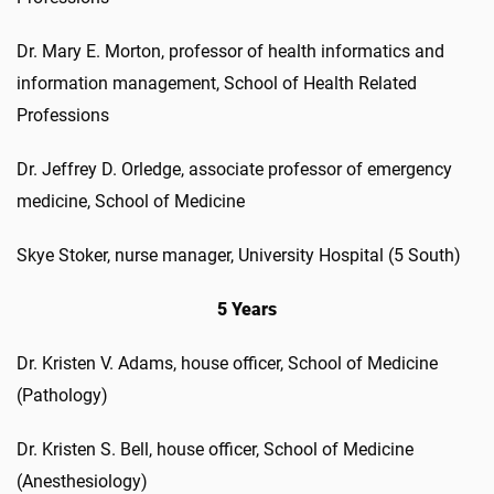
Dr. Mary E. Morton, professor of health informatics and
information management, School of Health Related
Professions
Dr. Jeffrey D. Orledge, associate professor of emergency
medicine, School of Medicine
Skye Stoker, nurse manager, University Hospital (5 South)
5 Years
Dr. Kristen V. Adams, house officer, School of Medicine
(Pathology)
Dr. Kristen S. Bell, house officer, School of Medicine
(Anesthesiology)