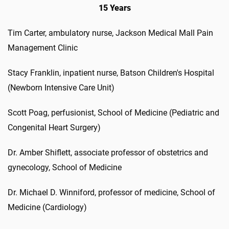
15 Years
Tim Carter, ambulatory nurse, Jackson Medical Mall Pain
Management Clinic
Stacy Franklin, inpatient nurse, Batson Children's Hospital
(Newborn Intensive Care Unit)
Scott Poag, perfusionist, School of Medicine (Pediatric and
Congenital Heart Surgery)
Dr. Amber Shiflett, associate professor of obstetrics and
gynecology, School of Medicine
Dr. Michael D. Winniford, professor of medicine, School of
Medicine (Cardiology)