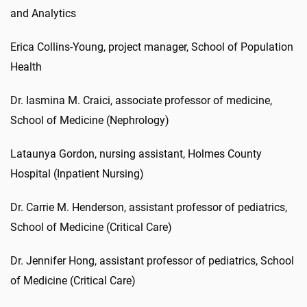
and Analytics
Erica Collins-Young, project manager, School of Population
Health
Dr. Iasmina M. Craici, associate professor of medicine,
School of Medicine (Nephrology)
Lataunya Gordon, nursing assistant, Holmes County
Hospital (Inpatient Nursing)
Dr. Carrie M. Henderson, assistant professor of pediatrics,
School of Medicine (Critical Care)
Dr. Jennifer Hong, assistant professor of pediatrics, School
of Medicine (Critical Care)