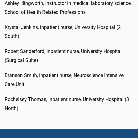
Ashley Illingworth, instructor in medical laboratory science,
School of Health Related Professions
Krystal Jenkins, inpatient nurse, University Hospital (2
South)
Robert Sanderford, inpatient nurse, University Hospital
(Surgical Suite)
Branson Smith, inpatient nurse, Neuroscience Intensive
Care Unit
Rochelsey Thomas, inpatient nurse, University Hospital (3
North)