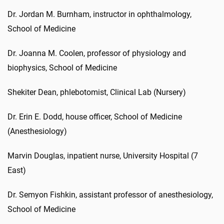
Dr. Jordan M. Burnham, instructor in ophthalmology,
School of Medicine
Dr. Joanna M. Coolen, professor of physiology and
biophysics, School of Medicine
Shekiter Dean, phlebotomist, Clinical Lab (Nursery)
Dr. Erin E. Dodd, house officer, School of Medicine
(Anesthesiology)
Marvin Douglas, inpatient nurse, University Hospital (7
East)
Dr. Semyon Fishkin, assistant professor of anesthesiology,
School of Medicine