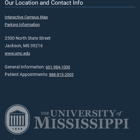
Our Location and Contact Info
Interactive Campus Map
Parking Information
2500 North State Street
Jackson, MS 39216
www.umc.edu
General Information:
601-984-1000
Patient Appointments:
888-815-2005