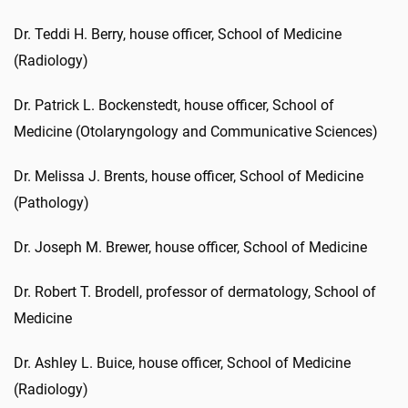
Dr. Teddi H. Berry, house officer, School of Medicine
(Radiology)
Dr. Patrick L. Bockenstedt, house officer, School of
Medicine (Otolaryngology and Communicative Sciences)
Dr. Melissa J. Brents, house officer, School of Medicine
(Pathology)
Dr. Joseph M. Brewer, house officer, School of Medicine
Dr. Robert T. Brodell, professor of dermatology, School of
Medicine
Dr. Ashley L. Buice, house officer, School of Medicine
(Radiology)