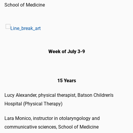
School of Medicine
Week of July 3-9
15 Years
Lucy Alexander, physical therapist, Batson Children's
Hospital (Physical Therapy)
Lara Monico, instructor in otolaryngology and
communicative sciences, School of Medicine