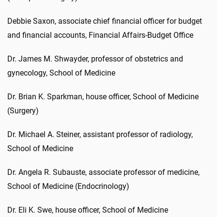
Debbie Saxon, associate chief financial officer for budget
and financial accounts, Financial Affairs-Budget Office
Dr. James M. Shwayder, professor of obstetrics and
gynecology, School of Medicine
Dr. Brian K. Sparkman, house officer, School of Medicine
(Surgery)
Dr. Michael A. Steiner, assistant professor of radiology,
School of Medicine
Dr. Angela R. Subauste, associate professor of medicine,
School of Medicine (Endocrinology)
Dr. Eli K. Swe, house officer, School of Medicine