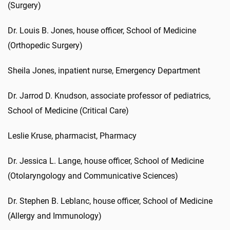
(Surgery)
Dr. Louis B. Jones, house officer, School of Medicine
(Orthopedic Surgery)
Sheila Jones, inpatient nurse, Emergency Department
Dr. Jarrod D. Knudson, associate professor of pediatrics,
School of Medicine (Critical Care)
Leslie Kruse, pharmacist, Pharmacy
Dr. Jessica L. Lange, house officer, School of Medicine
(Otolaryngology and Communicative Sciences)
Dr. Stephen B. Leblanc, house officer, School of Medicine
(Allergy and Immunology)