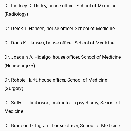
Dr. Lindsey D. Halley, house officer, School of Medicine
(Radiology)
Dr. Derek T. Hansen, house officer, School of Medicine
Dr. Doris K. Hansen, house officer, School of Medicine
Dr. Joaquin A. Hidalgo, house officer, School of Medicine
(Neurosurgery)
Dr. Robbie Hurtt, house officer, School of Medicine
(Surgery)
Dr. Sally L. Huskinson, instructor in psychiatry, School of
Medicine
Dr. Brandon D. Ingram, house officer, School of Medicine