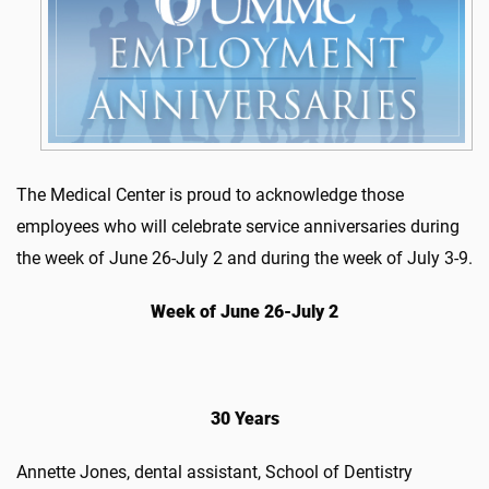
The Medical Center is proud to acknowledge those
employees who will celebrate service anniversaries during
the week of June 26-July 2 and during the week of July 3-9.
Week of June 26-July 2
30 Years
Annette Jones, dental assistant, School of Dentistry