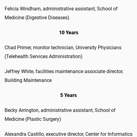
Felicia Windham, administrative assistant, School of
Medicine (Digestive Diseases)
10 Years
Chad Primer, monitor technician, University Physicians
(Telehealth Services Administration)
Jeffrey White, facilities maintenance associate director,
Building Maintenance
5 Years
Becky Arrington, administrative assistant, School of
Medicine (Plastic Surgery)
Alexandra Castillo, executive director, Center for Informatics