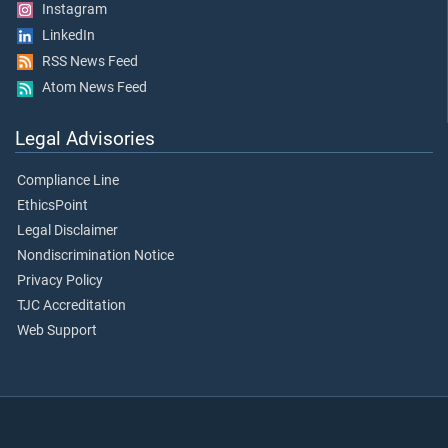
Instagram
LinkedIn
RSS News Feed
Atom News Feed
Legal Advisories
Compliance Line
EthicsPoint
Legal Disclaimer
Nondiscrimination Notice
Privacy Policy
TJC Accreditation
Web Support