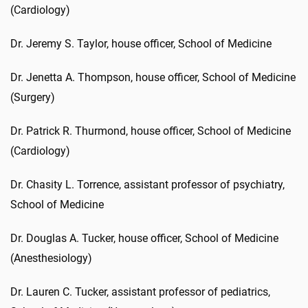
(Cardiology)
Dr. Jeremy S. Taylor, house officer, School of Medicine
Dr. Jenetta A. Thompson, house officer, School of Medicine
(Surgery)
Dr. Patrick R. Thurmond, house officer, School of Medicine
(Cardiology)
Dr. Chasity L. Torrence, assistant professor of psychiatry,
School of Medicine
Dr. Douglas A. Tucker, house officer, School of Medicine
(Anesthesiology)
Dr. Lauren C. Tucker, assistant professor of pediatrics,