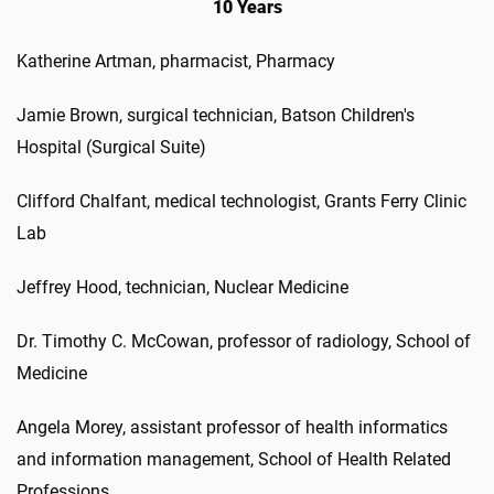
10 Years
Katherine Artman, pharmacist, Pharmacy
Jamie Brown, surgical technician, Batson Children's
Hospital (Surgical Suite)
Clifford Chalfant, medical technologist, Grants Ferry Clinic
Lab
Jeffrey Hood, technician, Nuclear Medicine
Dr. Timothy C. McCowan, professor of radiology, School of
Medicine
Angela Morey, assistant professor of health informatics
and information management, School of Health Related
Professions