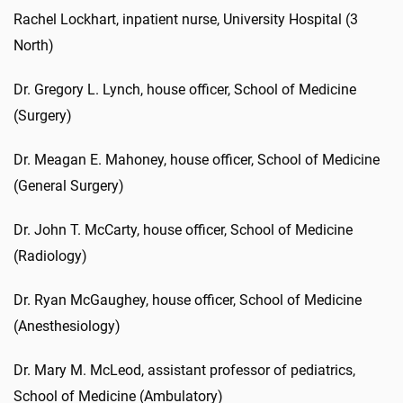
Rachel Lockhart, inpatient nurse, University Hospital (3
North)
Dr. Gregory L. Lynch, house officer, School of Medicine
(Surgery)
Dr. Meagan E. Mahoney, house officer, School of Medicine
(General Surgery)
Dr. John T. McCarty, house officer, School of Medicine
(Radiology)
Dr. Ryan McGaughey, house officer, School of Medicine
(Anesthesiology)
Dr. Mary M. McLeod, assistant professor of pediatrics,
School of Medicine (Ambulatory)