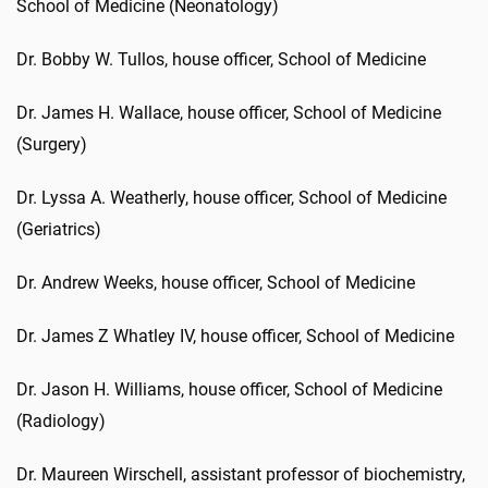
School of Medicine (Neonatology)
Dr. Bobby W. Tullos, house officer, School of Medicine
Dr. James H. Wallace, house officer, School of Medicine
(Surgery)
Dr. Lyssa A. Weatherly, house officer, School of Medicine
(Geriatrics)
Dr. Andrew Weeks, house officer, School of Medicine
Dr. James Z Whatley IV, house officer, School of Medicine
Dr. Jason H. Williams, house officer, School of Medicine
(Radiology)
Dr. Maureen Wirschell, assistant professor of biochemistry,