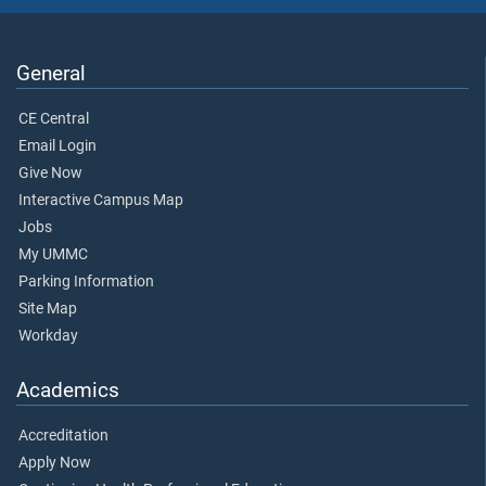
General
CE Central
Email Login
Give Now
Interactive Campus Map
Jobs
My UMMC
Parking Information
Site Map
Workday
Academics
Accreditation
Apply Now