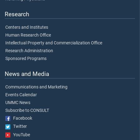
Research
Centers and Institutes
Human Research Office
Intellectual Property and Commercialization Office
Research Administration
Sponsored Programs
News and Media
Communications and Marketing
Events Calendar
UMMC News
Subscribe to CONSULT
Facebook
Twitter
YouTube