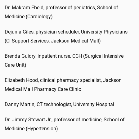
Dr. Makram Ebeid, professor of pediatrics, School of
Medicine (Cardiology)
Dejunia Giles, physician scheduler, University Physicians
(CI Support Services, Jackson Medical Mall)
Brenda Guidry, inpatient nurse, CCH (Surgical Intensive
Care Unit)
Elizabeth Hood, clinical pharmacy specialist, Jackson
Medical Mall Pharmacy Care Clinic
Danny Martin, CT technologist, University Hospital
Dr. Jimmy Stewart Jr., professor of medicine, School of
Medicine (Hypertension)