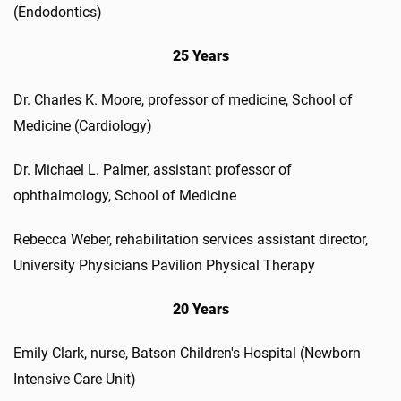
(Endodontics)
25 Years
Dr. Charles K. Moore, professor of medicine, School of
Medicine (Cardiology)
Dr. Michael L. Palmer, assistant professor of
ophthalmology, School of Medicine
Rebecca Weber, rehabilitation services assistant director,
University Physicians Pavilion Physical Therapy
20 Years
Emily Clark, nurse, Batson Children's Hospital (Newborn
Intensive Care Unit)