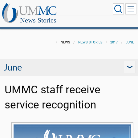
News Stories
NEWS
NEWS STORIES
2017
JUNE
June
UMMC staff receive
service recognition