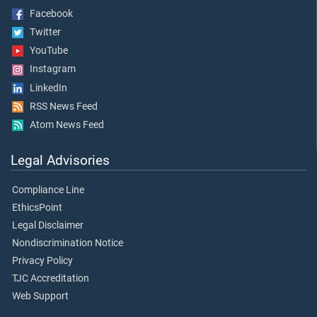
Facebook
Twitter
YouTube
Instagram
LinkedIn
RSS News Feed
Atom News Feed
Legal Advisories
Compliance Line
EthicsPoint
Legal Disclaimer
Nondiscrimination Notice
Privacy Policy
TJC Accreditation
Web Support