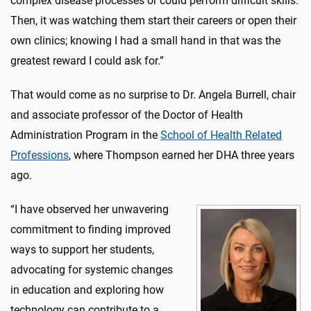
complex disease processes or could perform difficult skills.
Then, it was watching them start their careers or open their
own clinics; knowing I had a small hand in that was the
greatest reward I could ask for.”
That would come as no surprise to Dr. Angela Burrell, chair
and associate professor of the Doctor of Health
Administration Program in the
School of Health Related
Professions
, where Thompson earned her DHA three years
ago.
“I have observed her unwavering
commitment to finding improved
ways to support her students,
advocating for systemic changes
in education and exploring how
technology can contribute to a