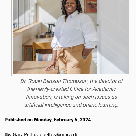
Dr. Robin Benson Thompson, the director of
the newly-created Office for Academic
Innovation, is taking on such issues as
artificial intelligence and online learning.
Published on Monday, February 5, 2024
By:
Gary Pettus, gpettus@umc.edu