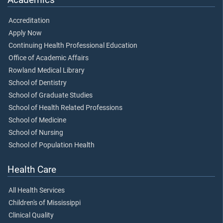
Accreditation
Apply Now
Continuing Health Professional Education
Office of Academic Affairs
Rowland Medical Library
School of Dentistry
School of Graduate Studies
School of Health Related Professions
School of Medicine
School of Nursing
School of Population Health
Health Care
All Health Services
Children's of Mississippi
Clinical Quality