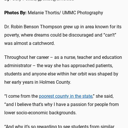
Photos By:
Melanie Thortis/ UMMC Photography
Dr. Robin Benson Thompson grew up in area known for its
poverty, where dreams could be discouraged and “can’t”
was almost a catchword.
Throughout her career – as a nurse, teacher and education
administrator – the way she has approached patients,
students and anyone else within her orbit was shaped by
her early years in Holmes County.
“I come from the
poorest county in the state
,” she said,
“and I believe that’s why I have a passion for people from
lower socio-economic backgrounds.
“And why it’s so rewarding to see students from similar