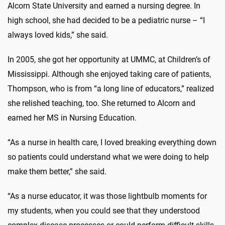
Alcorn State University and earned a nursing degree. In
high school, she had decided to be a pediatric nurse – “I
always loved kids,” she said.
In 2005, she got her opportunity at UMMC, at Children’s of
Mississippi. Although she enjoyed taking care of patients,
Thompson, who is from “a long line of educators,” realized
she relished teaching, too. She returned to Alcorn and
earned her MS in Nursing Education.
“As a nurse in health care, I loved breaking everything down
so patients could understand what we were doing to help
make them better,” she said.
“As a nurse educator, it was those lightbulb moments for
my students, when you could see that they understood