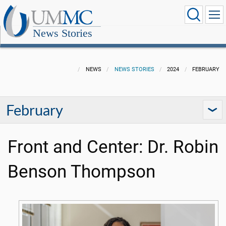
News Stories
NEWS
NEWS STORIES
2024
FEBRUARY
February
Front and Center: Dr. Robin
Benson Thompson