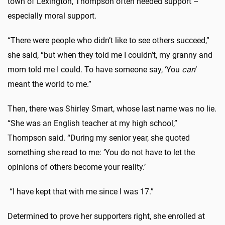
town of Lexington, Thompson often needed support –
especially moral support.
“There were people who didn’t like to see others succeed,”
she said, “but when they told me I couldn’t, my granny and
mom told me I could. To have someone say, ‘You
can
’
meant the world to me.”
Then, there was Shirley Smart, whose last name was no lie.
“She was an English teacher at my high school,”
Thompson said. “During my senior year, she quoted
something she read to me: ‘You do not have to let the
opinions of others become your reality.’
“I have kept that with me since I was 17.”
Determined to prove her supporters right, she enrolled at