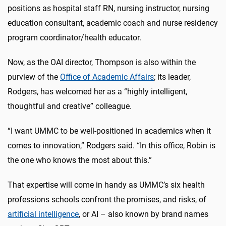
positions as hospital staff RN, nursing instructor, nursing
education consultant, academic coach and nurse residency
program coordinator/health educator.
Now, as the OAI director, Thompson is also within the
purview of the
Office of Academic Affairs
; its leader,
Rodgers, has welcomed her as a “highly intelligent,
thoughtful and creative” colleague.
“I want UMMC to be well-positioned in academics when it
comes to innovation,” Rodgers said. “In this office, Robin is
the one who knows the most about this.”
That expertise will come in handy as UMMC’s six health
professions schools confront the promises, and risks, of
artificial intelligence
, or AI – also known by brand names