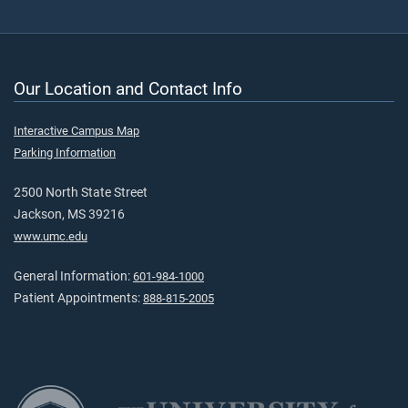
Our Location and Contact Info
Interactive Campus Map
Parking Information
2500 North State Street
Jackson, MS 39216
www.umc.edu
General Information:
601-984-1000
Patient Appointments:
888-815-2005