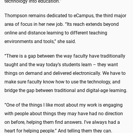
technology into education.”
Thompson remains dedicated to eCampus, the third major
area of focus in her new job. “Its reach extends beyond
online and distance learning to different teaching
environments and tools,” she said.
“There is a gap between the way faculty have traditionally
taught and the way today’s students learn – they want
things on demand and delivered electronically. We have to
make sure faculty know how to use the technology, and
bridge the gap between traditional and digital-age learning.
“One of the things I like most about my work is engaging
with people about things they may have had no direction
on before, helping them find answers. I’ve always had a
heart for helping people.” And telling them they can.