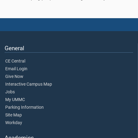
General
CE Central
Email Login
Give Now
Interactive Campus Map
Jobs
My UMMC
Parking Information
Site Map
Workday
Academics