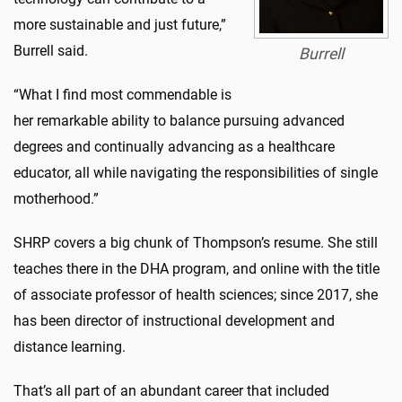
more sustainable and just future,”
Burrell said.
Burrell
“What I find most commendable is
her remarkable ability to balance pursuing advanced
degrees and continually advancing as a healthcare
educator, all while navigating the responsibilities of single
motherhood.”
SHRP covers a big chunk of Thompson’s resume. She still
teaches there in the DHA program, and online with the title
of associate professor of health sciences; since 2017, she
has been director of instructional development and
distance learning.
That’s all part of an abundant career that included