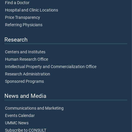
Find a Doctor
Hospital and Clinic Locations
Price Transparency
Referring Physicians
Research
Centers and Institutes
Human Research Office
Intellectual Property and Commercialization Office
Research Administration
Sponsored Programs
News and Media
Communications and Marketing
Events Calendar
UMMC News
Subscribe to CONSULT