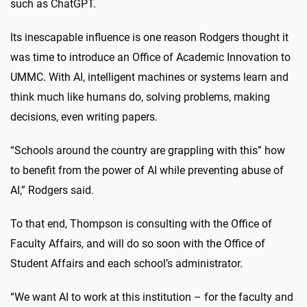
such as ChatGPT.
Its inescapable influence is one reason Rodgers thought it
was time to introduce an Office of Academic Innovation to
UMMC. With AI, intelligent machines or systems learn and
think much like humans do, solving problems, making
decisions, even writing papers.
“Schools around the country are grappling with this” how
to benefit from the power of AI while preventing abuse of
AI,” Rodgers said.
To that end, Thompson is consulting with the Office of
Faculty Affairs, and will do so soon with the Office of
Student Affairs and each school’s administrator.
“We want AI to work at this institution – for the faculty and