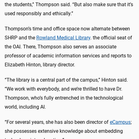
the students,” Thompson said. “But also make sure that it’s
used responsibly and ethically.”
Thompson’s time and office space now alternate between
SHRP and the
Rowland Medical Library
. the official seat of
the OAI. There, Thompson also serves an associate
professor of academic information services and reports to
Elizabeth Hinton, library director.
“The library is a central part of the campus,” Hinton said.
“We work with everybody, and we’re thrilled to have Dr.
Thompson, who’s fully entrenched in the technological
world, including AI.
“For several years, she has also been director of
eCampus
;
she possesses extensive knowledge about embedding