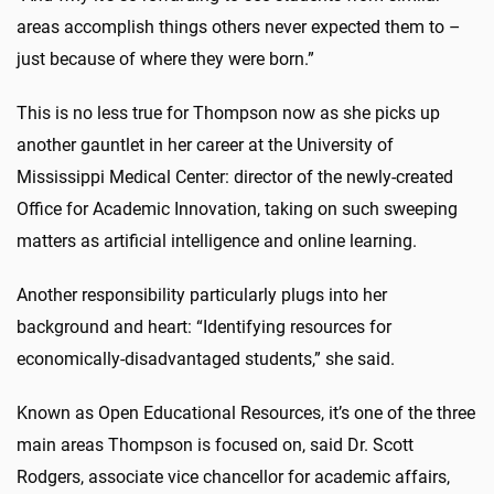
areas accomplish things others never expected them to –
just because of where they were born.”
This is no less true for Thompson now as she picks up
another gauntlet in her career at the University of
Mississippi Medical Center: director of the newly-created
Office for Academic Innovation, taking on such sweeping
matters as artificial intelligence and online learning.
Another responsibility particularly plugs into her
background and heart: “Identifying resources for
economically-disadvantaged students,” she said.
Known as Open Educational Resources, it’s one of the three
main areas Thompson is focused on, said Dr. Scott
Rodgers, associate vice chancellor for academic affairs,