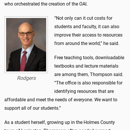
who orchestrated the creation of the OAI.
“Not only can it cut costs for
students and faculty, it can also
improve their access to resources
from around the world,” he said.
Free teaching tools, downloadable
textbooks and lecture materials
are among them, Thompson said.
Rodgers
“The office is also responsible for
identifying resources that are
affordable and meet the needs of everyone. We want to
support all of our students.”
As a student herself, growing up in the Holmes County