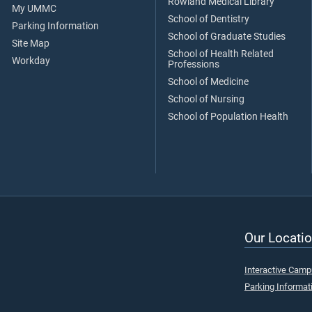
Rowland Medical Library
My UMMC
School of Dentistry
Parking Information
School of Graduate Studies
Site Map
School of Health Related
Workday
Professions
School of Medicine
School of Nursing
School of Population Health
Our Locatio
Interactive Cam
Parking Informat