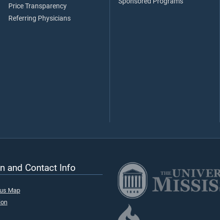
Sponsored Programs
Price Transparency
Referring Physicians
n and Contact Info
pus Map
ion