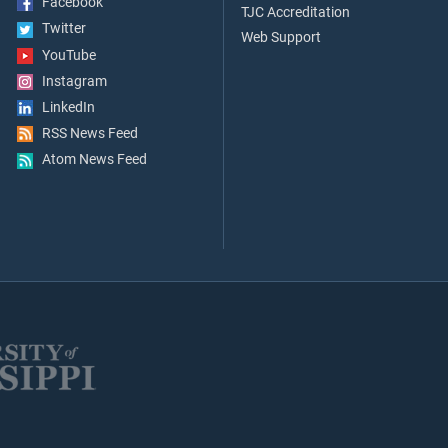
Facebook
TJC Accreditation
Twitter
Web Support
YouTube
Instagram
LinkedIn
RSS News Feed
Atom News Feed