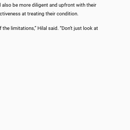
 also be more diligent and upfront with their
tiveness at treating their condition.
 limitations,” Hilal said. “Don’t just look at