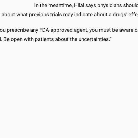
In the meantime, Hilal says physicians should
 about what previous trials may indicate about a drugs’ effec
u prescribe any FDA-approved agent, you must be aware of the
l. Be open with patients about the uncertainties.”