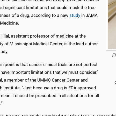
d significant limitations that could mask the true
veness of a drug, according to a new
study
in JAMA
 Medicine.
l Hilal, assistant professor of medicine at the
ty of Mississippi Medical Center, is the lead author
tudy.
Fi
n point is that cancer clinical trials are not perfect
have important limitations that we must consider,”
lal, a member of the UMMC Cancer Center and
h Institute. “Just because a drug is FDA approved
mean it should be prescribed in all situations for all
.”