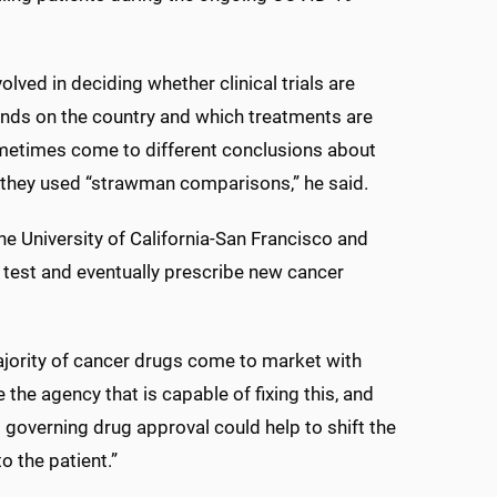
olved in deciding whether clinical trials are
pends on the country and which treatments are
ometimes come to different conclusions about
if they used “strawman comparisons,” he said.
he University of California-San Francisco and
 test and eventually prescribe new cancer
ajority of cancer drugs come to market with
he agency that is capable of fixing this, and
s governing drug approval could help to shift the
 the patient.”