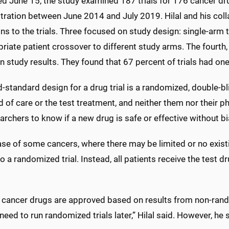
ed June 15, the study examined 187 trials for 176 cancer d
ration between June 2014 and July 2019. Hilal and his colla
ons to the trials. Three focused on study design: single-arm 
riate patient crossover to different study arms. The fourth, la
 study results. They found that 67 percent of trials had one
-standard design for a drug trial is a randomized, double-bl
 of care or the test treatment, and neither them nor their p
archers to know if a new drug is safe or effective without bi
ase of some cancers, where there may be limited or no existi
o a randomized trial. Instead, all patients receive the test 
 cancer drugs are approved based on results from non-randomi
need to run randomized trials later,” Hilal said. However, he