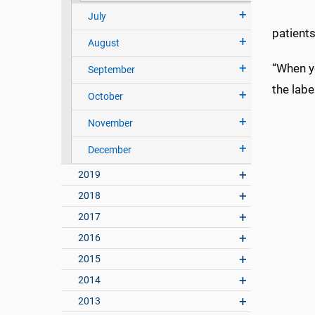
July
patients
August
“When yo
September
the labe
October
November
December
2019
2018
2017
2016
2015
2014
2013