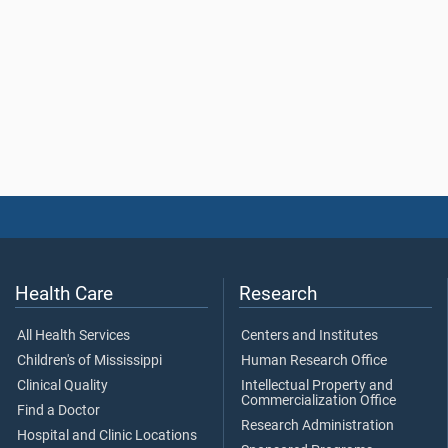
Health Care
Research
All Health Services
Centers and Institutes
Children's of Mississippi
Human Research Office
Clinical Quality
Intellectual Property and
Commercialization Office
Find a Doctor
Research Administration
Hospital and Clinic Locations