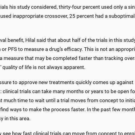
rials his study considered, thirty-four percent used only a 
 used inappropriate crossover, 25 percent had a suboptimal 
val benefit, Hilal said that about half of the trials in this 
 or PFS to measure a drug’s efficacy. This is not an appropri
s a measure that may be completed faster than tracking over
’ quality of life is not always apparent.
ssure to approve new treatments quickly comes up against 
 clinical trials can take many months or years to be open f
t much time to wait until a trial moves from concept to initi
find ways to make the process faster. In the past few month
y in this area.
 see how fast clinical trials can move from concept to enro