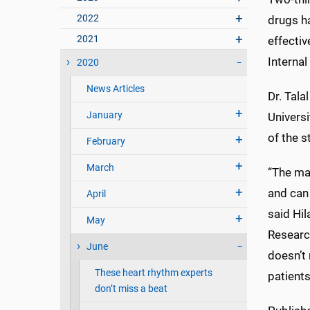
2022
drugs ha
2021
effecti
Internal
2020
News Articles
Dr. Tala
January
Universi
of the s
February
March
“The mai
and can 
April
said Hi
May
Researc
June
doesn’t 
These heart rhythm experts
patients
don’t miss a beat