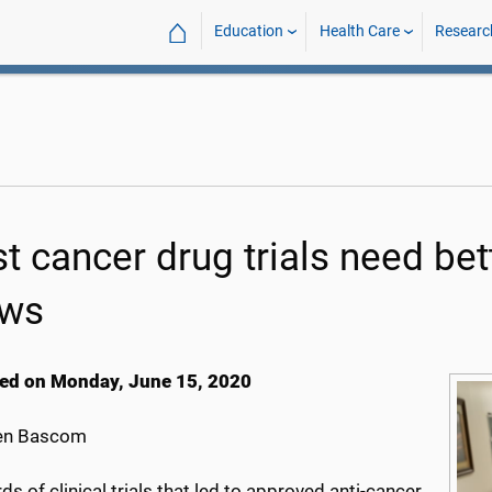
⌂
Education
Health Care
Researc
t cancer drug trials need bet
ws
ed on Monday, June 15, 2020
en Bascom
ds of clinical trials that led to approved anti-cancer