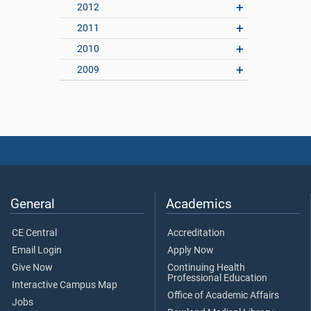
2012
2011
2010
2009
General
Academics
CE Central
Accreditation
Email Login
Apply Now
Give Now
Continuing Health
Professional Education
Interactive Campus Map
Office of Academic Affairs
Jobs