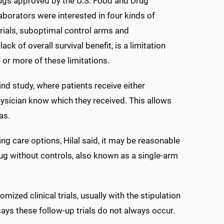
rugs approved by the U.S. Food and Drug
borators were interested in four kinds of
trials, suboptimal control arms and
ck of overall survival benefit, is a limitation
 or more of these limitations.
ind study, where patients receive either
hysician know which they received. This allows
as.
ng care options, Hilal said, it may be reasonable
drug without controls, also known as a single-arm
zed clinical trials, usually with the stipulation
 says these follow-up trials do not always occur.