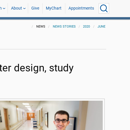
h
About
Give
MyChart
Appointments
NEWS
NEWS STORIES
2020
JUNE
ter design, study