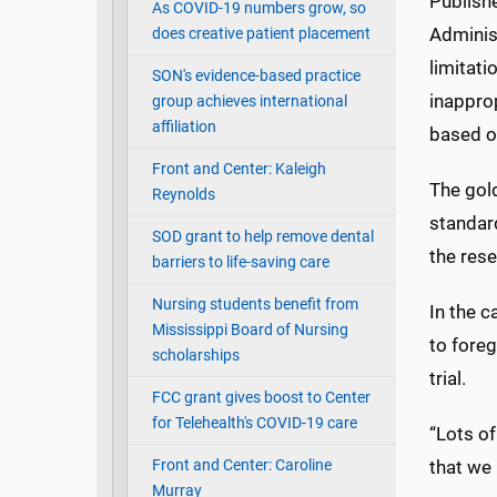
Publish
As COVID-19 numbers grow, so
Administ
does creative patient placement
limitati
SON's evidence-based practice
inapprop
group achieves international
affiliation
based on
Front and Center: Kaleigh
The gold
Reynolds
standard
SOD grant to help remove dental
the rese
barriers to life-saving care
Nursing students benefit from
In the c
Mississippi Board of Nursing
to foreg
scholarships
trial.
FCC grant gives boost to Center
for Telehealth's COVID-19 care
“Lots of
Front and Center: Caroline
that we 
Murray