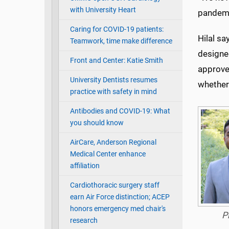
with University Heart
pandemic
Caring for COVID-19 patients:
Hilal sa
Teamwork, time make difference
designed
Front and Center: Katie Smith
approve
University Dentists resumes
whether 
practice with safety in mind
Antibodies and COVID-19: What
you should know
AirCare, Anderson Regional
Medical Center enhance
affiliation
Cardiothoracic surgery staff
earn Air Force distinction; ACEP
honors emergency med chair's
P
research