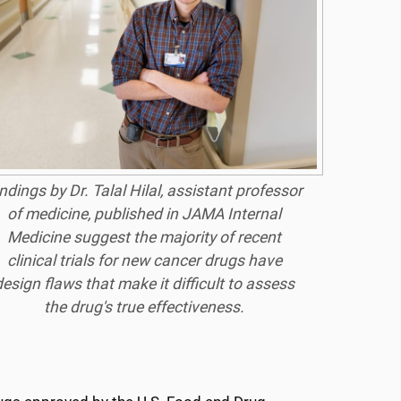
ndings by Dr. Talal Hilal, assistant professor
of medicine, published in JAMA Internal
Medicine suggest the majority of recent
clinical trials for new cancer drugs have
design flaws that make it difficult to assess
the drug's true effectiveness.