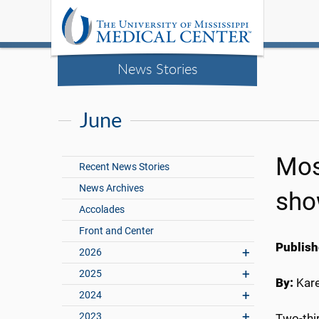
News Stories
June
Mos
Recent News Stories
News Archives
sho
Accolades
Front and Center
Publish
2026
2025
By:
Kar
2024
2023
Two-thir