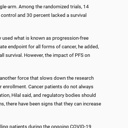
single-arm. Among the randomized trials, 14
control and 30 percent lacked a survival
study used what is known as progression-free
ate endpoint for all forms of cancer, he added,
all survival. However, the impact of PFS on
another force that slows down the research
or enrollment. Cancer patients do not always
ation, Hilal said, and regulatory bodies should
s, there have been signs that they can increase
lling patients during the ongoing COVID-19