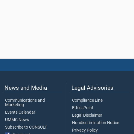
News and Media
Legal Advisories
Communications and
Compliance Line
Marketing
EthicsPoint
Events Calendar
Legal Disclaimer
UMMC News
Nondiscrimination Notice
Subscribe to CONSULT
Privacy Policy