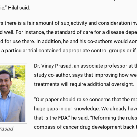
,” Hilal said.
ys there is a fair amount of subjectivity and consideration inv
 well. For instance, the standard of care for a disease de
d for use there. In addition, he and his co-authors would s
a particular trial contained appropriate control groups or 
Dr. Vinay Prasad, an associate professor at t
study co-author, says that improving how we
treatments will require additional oversight.
“Our paper should raise concerns that the m
huge gaps in our knowledge. We already have t
that is the FDA,” he said. “Reforming the rule
compass of cancer drug development back to
rasad