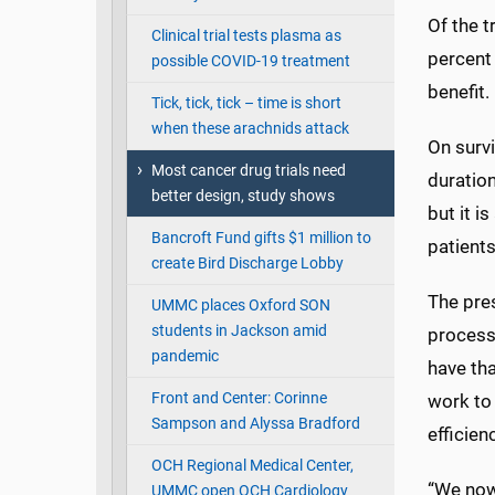
Of the t
Clinical trial tests plasma as
percent
possible COVID-19 treatment
benefit.
Tick, tick, tick – time is short
when these arachnids attack
On survi
Most cancer drug trials need
duration
better design, study shows
but it i
Bancroft Fund gifts $1 million to
patients
create Bird Discharge Lobby
The pre
UMMC places Oxford SON
students in Jackson amid
process:
pandemic
have tha
Front and Center: Corinne
work to 
Sampson and Alyssa Bradford
efficienc
OCH Regional Medical Center,
“We now
UMMC open OCH Cardiology