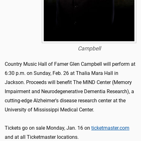
Campbell
Country Music Hall of Famer Glen Campbell will perform at
6:30 p.m. on Sunday, Feb. 26 at Thalia Mara Hall in
Jackson. Proceeds will benefit The MIND Center (Memory
Impairment and Neurodegenerative Dementia Research), a
cutting-edge Alzheimer's disease research center at the
University of Mississippi Medical Center.
Tickets go on sale Monday, Jan. 16 on
ticketmaster.com
and at all Ticketmaster locations.