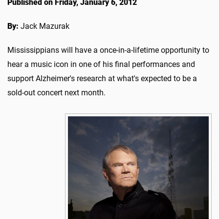
Published on Friday, January 6, 2012
By:
Jack Mazurak
Mississippians will have a once-in-a-lifetime opportunity to
hear a music icon in one of his final performances and
support Alzheimer's research at what's expected to be a
sold-out concert next month.