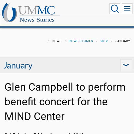
News Stories
NEWS
NEWS STORIES
2012
JANUARY
January
Glen Campbell to perform
benefit concert for the
MIND Center