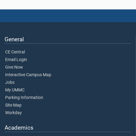
General
CE Central
Email Login
Give Now
Interactive Campus Map
Jobs
My UMMC
Parking Information
Site Map
Workday
Academics