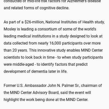
conducted of mid-life risk factors for Alzheimer's disease
and related forms of cognitive decline.
As part of a $26-million, National Institutes of Health study,
Mosley is leading a consortium of some of the world's
leading medical institutions in a study designed to look at
data collected from nearly 16,000 participants over more
than 20 years. This innovative study enables MIND Center
scientists to look back in time - to when study participants
were middle-aged - to identify factors that predict
development of dementia later in life.
Former U.S. Ambassador John N. Palmer Sr., chairman of
the MIND Center Advisory Board, said the event will
highlight the work being done at the MIND Center.