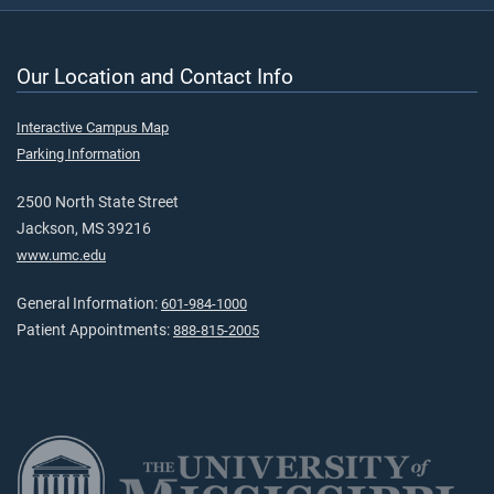
Our Location and Contact Info
Interactive Campus Map
Parking Information
2500 North State Street
Jackson, MS 39216
www.umc.edu
General Information:
601-984-1000
Patient Appointments:
888-815-2005