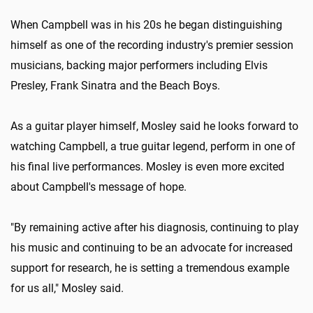
When Campbell was in his 20s he began distinguishing
himself as one of the recording industry's premier session
musicians, backing major performers including Elvis
Presley, Frank Sinatra and the Beach Boys.
As a guitar player himself, Mosley said he looks forward to
watching Campbell, a true guitar legend, perform in one of
his final live performances. Mosley is even more excited
about Campbell's message of hope.
"By remaining active after his diagnosis, continuing to play
his music and continuing to be an advocate for increased
support for research, he is setting a tremendous example
for us all," Mosley said.