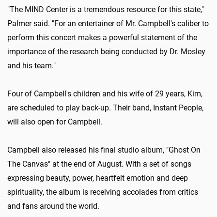
"The MIND Center is a tremendous resource for this state,"
Palmer said. "For an entertainer of Mr. Campbell's caliber to
perform this concert makes a powerful statement of the
importance of the research being conducted by Dr. Mosley
and his team."
Four of Campbell's children and his wife of 29 years, Kim,
are scheduled to play back-up. Their band, Instant People,
will also open for Campbell.
Campbell also released his final studio album, "Ghost On
The Canvas" at the end of August. With a set of songs
expressing beauty, power, heartfelt emotion and deep
spirituality, the album is receiving accolades from critics
and fans around the world.