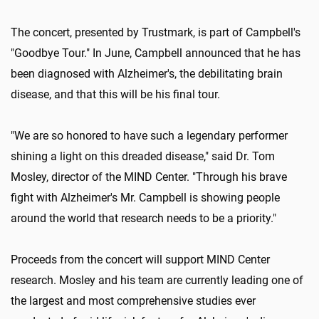
The concert, presented by Trustmark, is part of Campbell's
"Goodbye Tour." In June, Campbell announced that he has
been diagnosed with Alzheimer's, the debilitating brain
disease, and that this will be his final tour.
"We are so honored to have such a legendary performer
shining a light on this dreaded disease," said Dr. Tom
Mosley, director of the MIND Center. "Through his brave
fight with Alzheimer's Mr. Campbell is showing people
around the world that research needs to be a priority."
Proceeds from the concert will support MIND Center
research. Mosley and his team are currently leading one of
the largest and most comprehensive studies ever