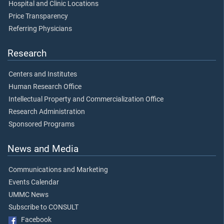
Hospital and Clinic Locations
Price Transparency
Referring Physicians
Research
Centers and Institutes
Human Research Office
Intellectual Property and Commercialization Office
Research Administration
Sponsored Programs
News and Media
Communications and Marketing
Events Calendar
UMMC News
Subscribe to CONSULT
Facebook