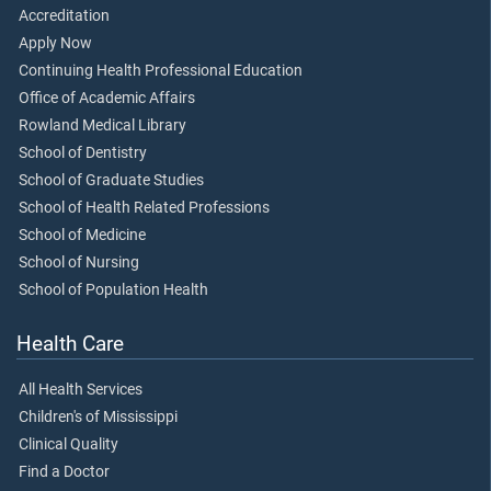
Accreditation
Apply Now
Continuing Health Professional Education
Office of Academic Affairs
Rowland Medical Library
School of Dentistry
School of Graduate Studies
School of Health Related Professions
School of Medicine
School of Nursing
School of Population Health
Health Care
All Health Services
Children's of Mississippi
Clinical Quality
Find a Doctor