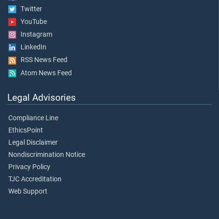
Twitter
YouTube
Instagram
LinkedIn
RSS News Feed
Atom News Feed
Legal Advisories
Compliance Line
EthicsPoint
Legal Disclaimer
Nondiscrimination Notice
Privacy Policy
TJC Accreditation
Web Support