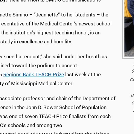
nette Simino – “Jeannette” to her students – the
presentative of the Medical Center’s newest school
 the institution’s highest teaching honor, is an
study in excellence and humility.
 we need a recount,” she said under her breath as
lined toward the podium to accept
2
26
Regions Bank TEACH Prize
last week at the
c
ty of Mississippi Medical Center.
a
 associate professor and chair of the Department of
c
ience in the John D. Bower School of Population
 was one of seven TEACH Prize finalists from each
’s schools and among two