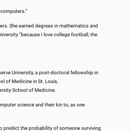
t computers.”
mbers. She earned degrees in mathematics and
versity “because I love college football, the
rve University, a post-doctoral fellowship in
l of Medicine in St. Louis,
rsity School of Medicine.
computer science and their kin to, as one
o predict the probability of someone surviving