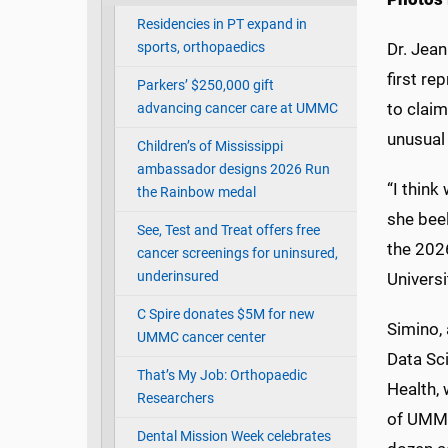
Residencies in PT expand in
sports, orthopaedics
Dr. Jean
first re
Parkers’ $250,000 gift
to claim
advancing cancer care at UMMC
unusual 
Children’s of Mississippi
ambassador designs 2026 Run
“I think
the Rainbow medal
she bee
See, Test and Treat offers free
the 20
cancer screenings for uninsured,
underinsured
Universi
C Spire donates $5M for new
Simino,
UMMC cancer center
Data Sc
That’s My Job: Orthopaedic
Health,
Researchers
of UMMC
Dental Mission Week celebrates