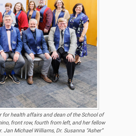
 for health affairs and dean of the School of
, front row, fourth from left, and her fellow
Dr. Jan Michael Williams, Dr. Susanna “Asher”