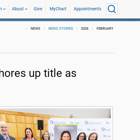
h
About
Give
MyChart
Appointments
NEWS
NEWS STORIES
2026
FEBRUARY
ores up title as