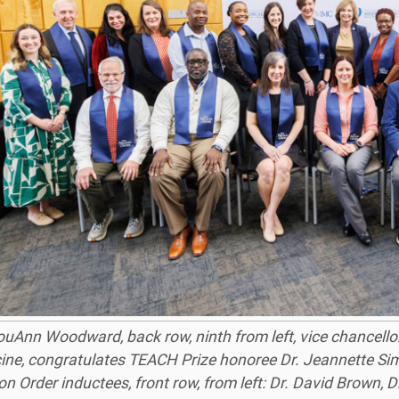
ouAnn Woodward, back row, ninth from left, vice chancellor
ine, congratulates TEACH Prize honoree Dr. Jeannette Simino
n Order inductees, front row, from left: Dr. David Brown, 