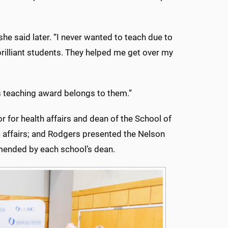
he said later. “I never wanted to teach due to
brilliant students. They helped me get over my
is teaching award belongs to them.”
 for health affairs and dean of the School of
c affairs; and Rodgers presented the Nelson
mended by each school’s dean.