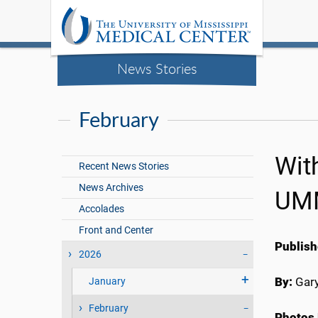
News Stories
February
Wit
Recent News Stories
News Archives
UMM
Accolades
Front and Center
Publish
2026
By:
Gary
January
February
Photos 