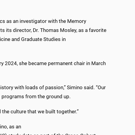
ics as an investigator with the Memory
its director, Dr. Thomas Mosley, as a favorite
dicine and Graduate Studies in
ary 2024, she became permanent chair in March
story with loads of passion,” Simino said. “Our
ed programs from the ground up.
the culture that we built together.”
ino, as an