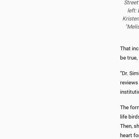
Street
left:
Kristen
"Meli
That in
be true,
“Dr. Sim
reviews 
institut
The form
life bir
Then, sh
heart fo