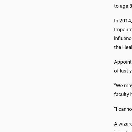
to age 
In 2014
Impairm
influenc
the Hea
Appoint
of last 
“We may 
faculty
“I canno
A wizard