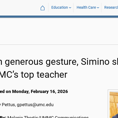
⌂
Education
Health Care
Researc
h generous gesture, Simino sh
C’s top teacher
ed on Monday, February 16, 2026
 Pettus, gpettus@umc.edu
By:
Melanie Thortis/UMMC Communications