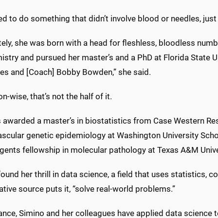
ed to do something that didn’t involve blood or needles, jus
tely, she was born with a head for fleshless, bloodless nu
stry and pursued her master’s and a PhD at Florida State Uni
es and [Coach] Bobby Bowden,” she said.
n-wise, that’s not the half of it.
awarded a master’s in biostatistics from Case Western Rese
scular genetic epidemiology at Washington University Schoo
egents fellowship in molecular pathology at Texas A&M Unive
ound her thrill in data science, a field that uses statistics, 
ative source puts it, “solve real-world problems.”
ance, Simino and her colleagues have applied data science t