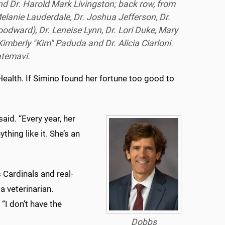
nd Dr. Harold Mark Livingston; back row, from
Melanie Lauderdale, Dr. Joshua Jefferson, Dr.
odward), Dr. Leneise Lynn, Dr. Lori Duke, Mary
imberly "Kim" Paduda and Dr. Alicia Ciarloni.
atemavi.
ealth. If Simino found her fortune too good to
id. “Every year, her
thing like it. She’s an
 Cardinals and real-
a veterinarian.
“I don’t have the
Dobbs