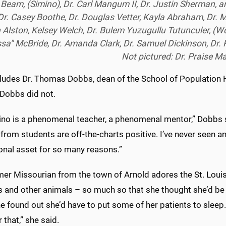
 Beam, (Simino), Dr. Carl Mangum II, Dr. Justin Sherman, a
 Dr. Casey Boothe, Dr. Douglas Vetter, Kayla Abraham, Dr. 
 Alston, Kelsey Welch, Dr. Bulem Yuzugullu Tutunculer, (Wo
ssa" McBride, Dr. Amanda Clark, Dr. Samuel Dickinson, Dr. K
Not pictured: Dr. Praise M
cludes Dr. Thomas Dobbs, dean of the School of Population H
 Dobbs did not.
ino is a phenomenal teacher, a phenomenal mentor,” Dobbs sa
from students are off-the-charts positive. I’ve never seen any
ional asset for so many reasons.”
er Missourian from the town of Arnold adores the St. Louis
ds and other animals – so much so that she thought she’d be 
e found out she’d have to put some of her patients to sleep. 
r that,” she said.