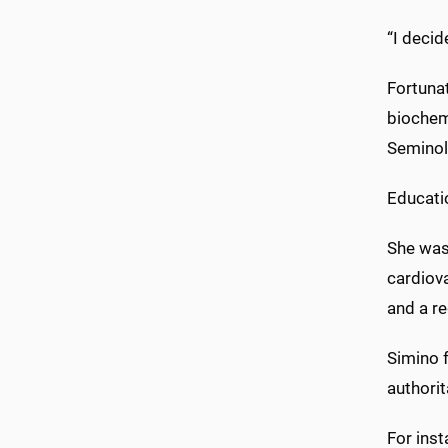
“I decid
Fortuna
biochemi
Seminol
Educatio
She was 
cardiova
and a r
Simino f
authorit
For inst