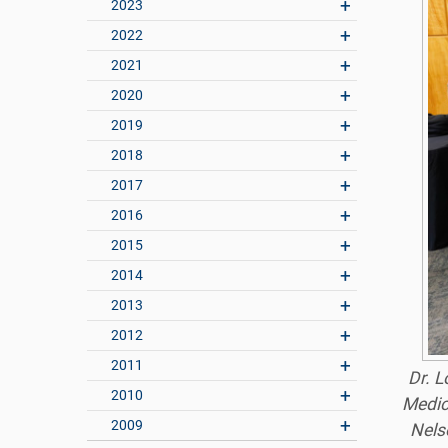
2023
2022
2021
2020
2019
2018
2017
2016
2015
2014
2013
2012
2011
Dr. L
2010
Medic
2009
Nelso