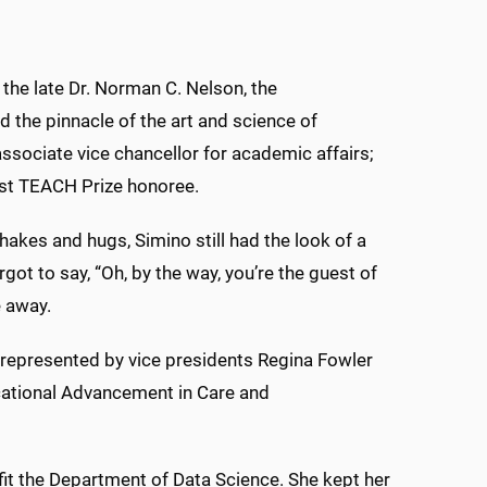
the late Dr. Norman C. Nelson, the
 the pinnacle of the art and science of
ssociate vice chancellor for academic affairs;
atest TEACH Prize honoree.
hakes and hugs, Simino still had the look of a
ot to say, “Oh, by the way, you’re the guest of
e away.
 represented by vice presidents Regina Fowler
cational Advancement in Care and
fit the Department of Data Science. She kept her