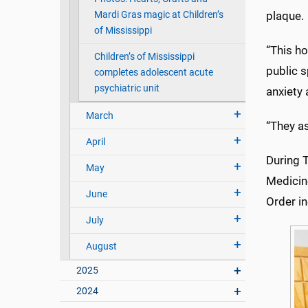
Mardi Gras magic at Children’s
plaque.
of Mississippi
“This ho
Children’s of Mississippi
public s
completes adolescent acute
psychiatric unit
anxiety
March
“They as
April
During T
May
Medicine
June
Order i
July
August
2025
2024