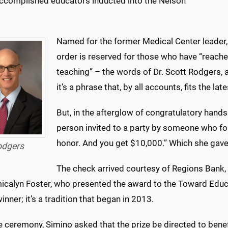
ccomplished educators inducted into the Nelson
Named for the former Medical Center leader, 
order is reserved for those who have “reached
teaching” – the words of Dr. Scott Rodgers, a
it’s a phrase that, by all accounts, fits the l
But, in the afterglow of congratulatory hands
person invited to a party by someone who forg
honor. And you get $10,000.” Which she gav
odgers
The check arrived courtesy of Regions Bank,
icalyn Foster, who presented the award to the Toward Edu
inner; it’s a tradition that began in 2013.
e ceremony, Simino asked that the prize be directed to bene