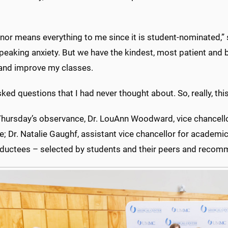
nor means everything to me since it is student-nominated,” s
peaking anxiety. But we have the kindest, most patient and 
 and improve my classes.
ked questions that I had never thought about. So, really, th
hursday’s observance, Dr. LouAnn Woodward, vice chancellor
; Dr. Natalie Gaughf, assistant vice chancellor for academi
nductees – selected by students and their peers and recom