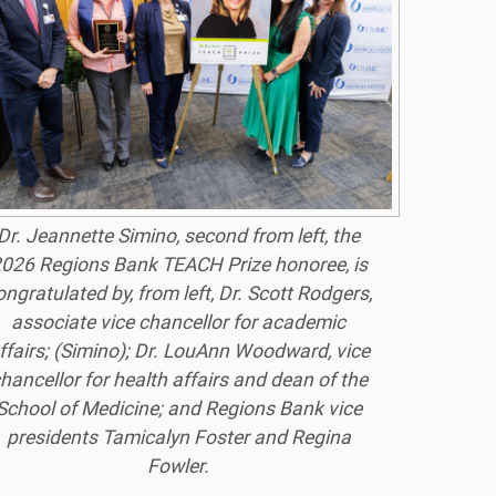
Dr. Jeannette Simino, second from left, the
026 Regions Bank TEACH Prize honoree, is
ongratulated by, from left, Dr. Scott Rodgers,
associate vice chancellor for academic
ffairs; (Simino); Dr. LouAnn Woodward, vice
hancellor for health affairs and dean of the
School of Medicine; and Regions Bank vice
presidents Tamicalyn Foster and Regina
Fowler.