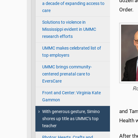
dozen a
a decade of expanding access to
Order.
care
Solutions to violence in
Mississippi evident in UMMC
research efforts
UMMC makes celebrated list of
top employers
UMMC brings community-
centered prenatal care to
EversCare
R
Front and Center: Virginia Kate
Gammon
and Tam
With generous gesture, Simino
shores up title as UMMC’s top
Health w
teacher
After th
Photos: Hearts, Crafts and