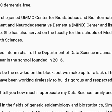
80 dementia-free.
, she joined UMMC Center for Biostatistics and Bioinformat
ent and Neurodegenerative Dementia (MIND) Center and lists 
e. She has also served on the faculty for the schools of Me
lth Sciences.
ed interim chair of the Department of Data Science in Janu
year in the school founded in 2016.
be the new kid on the block, but we make up for a lack of hi
 have been working tirelessly to build rigorous and respect
t tell you how much I appreciate my Data Science family and 
 in the fields of genetic epidemiology and biostatistics, Sim