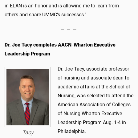
in ELAN is an honor and is allowing me to learn from
others and share UMMC’s successes.”
— — —
Dr. Joe Tacy completes AACN-Wharton Executive
Leadership Program
Dr. Joe Tacy, associate professor
of nursing and associate dean for
academic affairs at the School of
Nursing, was selected to attend the
American Association of Colleges
of Nursing-Wharton Executive
Leadership Program Aug. 1-4 in
Philadelphia.
Tacy