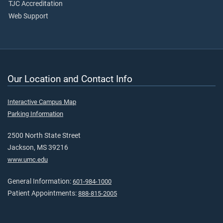
TJC Accreditation
Web Support
Our Location and Contact Info
Interactive Campus Map
Parking Information
2500 North State Street
Jackson, MS 39216
www.umc.edu
General Information:
601-984-1000
Patient Appointments:
888-815-2005