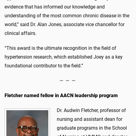
evidence that has informed our knowledge and
understanding of the most common chronic disease in the
world,” said Dr. Alan Jones, associate vice chancellor for
clinical affairs.
“This award is the ultimate recognition in the field of
hypertension research, which established Joey as a key
foundational contributor to the field.”
— — —
Fletcher named fellow in AACN leadership program
Dr. Audwin Fletcher, professor of
nursing and assistant dean for
graduate programs in the School