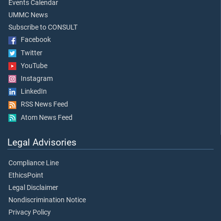
Events Calendar
UMMC News
Subscribe to CONSULT
Facebook
Twitter
YouTube
Instagram
LinkedIn
RSS News Feed
Atom News Feed
Legal Advisories
Compliance Line
EthicsPoint
Legal Disclaimer
Nondiscrimination Notice
Privacy Policy