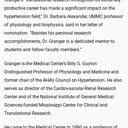
productive career has made a significant impact on the
hypertension field,” Dr. Barbara Alexander, UMMC professor
of physiology and biophysics, said in her letter of
nomination. “Besides his personal research
accomplishments, Dr. Granger is a dedicated mentor to
students and fellow faculty members.”
Granger is the Medical Center’s Billy S. Guyton
Distinguished Professor of Physiology and Medicine and
former chair of the AHA’s Council on Hypertension. He also
serves as director of the Cardiovascular-Renal Research
Center and of the National Institute of General Medical
Sciences-funded Mississippi Center for Clinical and
Translational Research.
He came to the Medical Center in 1990 as a professor of