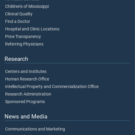
Children's of Mississippi
Clinical Quality
Find a Doctor
Hospital and Clinic Locations
Price Transparency
Referring Physicians
Research
Centers and Institutes
Human Research Office
Intellectual Property and Commercialization Office
Research Administration
Sponsored Programs
News and Media
Communications and Marketing