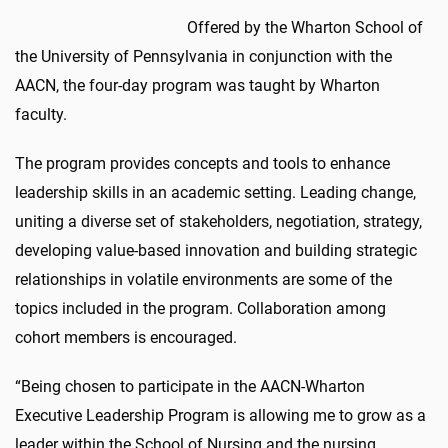
Offered by the Wharton School of
the University of Pennsylvania in conjunction with the
AACN, the four-day program was taught by Wharton
faculty.
The program provides concepts and tools to enhance
leadership skills in an academic setting. Leading change,
uniting a diverse set of stakeholders, negotiation, strategy,
developing value-based innovation and building strategic
relationships in volatile environments are some of the
topics included in the program. Collaboration among
cohort members is encouraged.
“Being chosen to participate in the AACN-Wharton
Executive Leadership Program is allowing me to grow as a
leader within the School of Nursing and the nursing