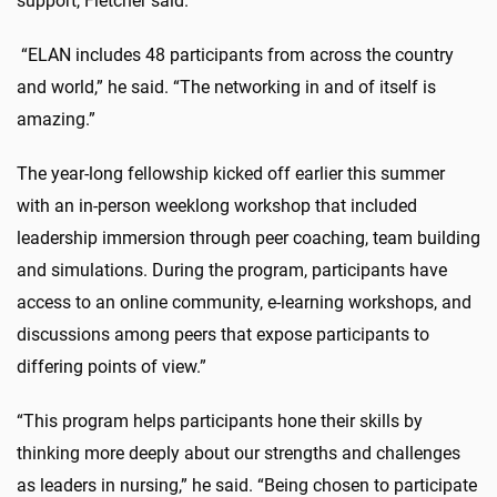
support, Fletcher said.
“ELAN includes 48 participants from across the country
and world,” he said. “The networking in and of itself is
amazing.”
The year-long fellowship kicked off earlier this summer
with an in-person weeklong workshop that included
leadership immersion through peer coaching, team building
and simulations. During the program, participants have
access to an online community, e-learning workshops, and
discussions among peers that expose participants to
differing points of view.”
“This program helps participants hone their skills by
thinking more deeply about our strengths and challenges
as leaders in nursing,” he said. “Being chosen to participate