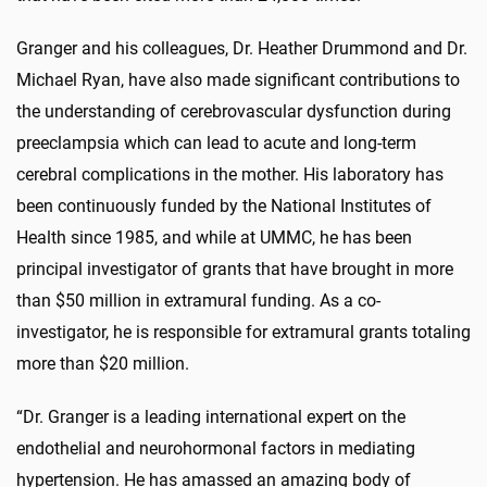
Granger and his colleagues, Dr. Heather Drummond and Dr.
Michael Ryan, have also made significant contributions to
the understanding of cerebrovascular dysfunction during
preeclampsia which can lead to acute and long-term
cerebral complications in the mother. His laboratory has
been continuously funded by the National Institutes of
Health since 1985, and while at UMMC, he has been
principal investigator of grants that have brought in more
than $50 million in extramural funding. As a co-
investigator, he is responsible for extramural grants totaling
more than $20 million.
“Dr. Granger is a leading international expert on the
endothelial and neurohormonal factors in mediating
hypertension. He has amassed an amazing body of