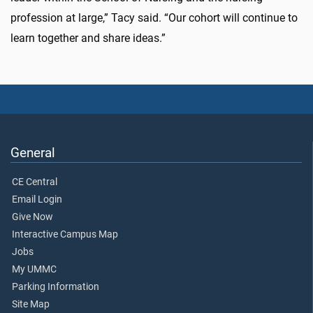
profession at large,” Tacy said. “Our cohort will continue to
learn together and share ideas.”
General
CE Central
Email Login
Give Now
Interactive Campus Map
Jobs
My UMMC
Parking Information
Site Map