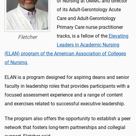
of Nursing at UMMC and director
of its Adult-Gerontology Acute
Care and Adult-Gerontology
Primary Care nurse practitioner
tracks, is a fellow of the
Elevating
Fletcher
Leaders in Academic Nursing
(ELAN) program of the American Association of Colleges
of Nursing.
ELAN is a program designed for aspiring deans and senior
faculty in leadership roles that provides participants with a
focused assessment experience and a range of content
and exercises related to successful executive leadership.
The program also offers the opportunity to establish a peer
network that fosters long-term partnerships and collegial