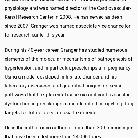
physiology and was named director of the Cardiovascular-
Renal Research Center in 2008. He has served as dean
since 2007. Granger was named associate vice chancellor
for research earlier this year.
During his 40-year career, Granger has studied numerous
elements of the molecular mechanisms of pathogenesis of
hypertension, and in particular, preeclampsia in pregnancy.
Using a model developed in his lab, Granger and his
laboratory discovered and quantified unique molecular
pathways that link placental ischemia and cardiovascular
dysfunction in preeclampsia and identified compelling drug
targets for future preeclampsia treatments.
He is the author or co-author of more than 300 manuscripts
that have been cited more than 24,000 times.