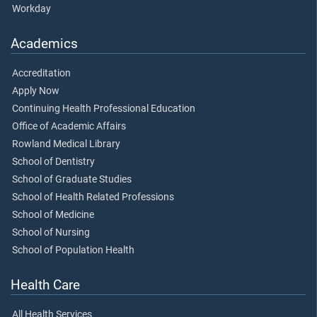
Workday
Academics
Accreditation
Apply Now
Continuing Health Professional Education
Office of Academic Affairs
Rowland Medical Library
School of Dentistry
School of Graduate Studies
School of Health Related Professions
School of Medicine
School of Nursing
School of Population Health
Health Care
All Health Services