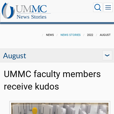
News Stories
NEWS
NEWS STORIES
2022
AUGUST
August
UMMC faculty members
receive kudos