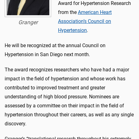
Award for Hypertension Research
from the
American Heart
Association’s Council on
Granger
Hypertension
.
He will be recognized at the annual Council on
Hypertension in San Diego next month.
The award recognizes researchers who have had a major
impact in the field of hypertension and whose work has
contributed to improved treatment and greater
understanding of high blood pressure. Nominees are
assessed by a committee on their impact in the field of
hypertension throughout their careers, as well as any single
discovery.
Granger’s “translational research throughout his extremely