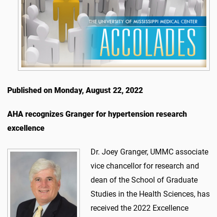
Published on Monday, August 22, 2022
AHA recognizes Granger for hypertension research
excellence
Dr. Joey Granger, UMMC associate
vice chancellor for research and
dean of the School of Graduate
Studies in the Health Sciences, has
received the 2022 Excellence