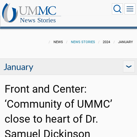
News Stories
NEWS
NEWS STORIES
2024
JANUARY
January
Front and Center:
‘Community of UMMC’
close to heart of Dr.
Samuel Dickinson