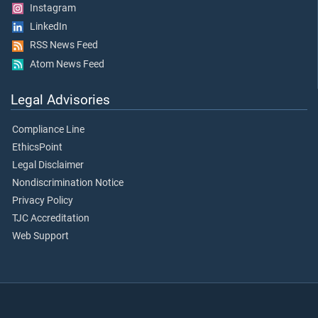
Instagram
LinkedIn
RSS News Feed
Atom News Feed
Legal Advisories
Compliance Line
EthicsPoint
Legal Disclaimer
Nondiscrimination Notice
Privacy Policy
TJC Accreditation
Web Support