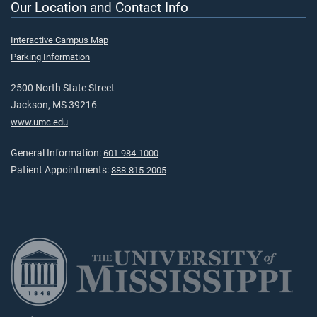
Our Location and Contact Info
Interactive Campus Map
Parking Information
2500 North State Street
Jackson, MS 39216
www.umc.edu
General Information:
601-984-1000
Patient Appointments:
888-815-2005