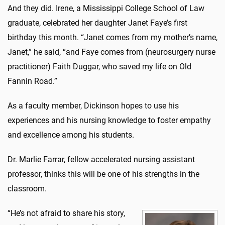
And they did. Irene, a Mississippi College School of Law
graduate, celebrated her daughter
Janet Faye
’s first
birthday this month. “Janet comes from my mother’s name,
Janet,” he said, “and Faye comes from (neurosurgery nurse
practitioner) Faith Duggar, who saved my life on Old
Fannin Road.”
As a faculty member, Dickinson hopes to use his
experiences and his nursing knowledge to foster empathy
and excellence among his students.
Dr. Marlie Farrar, fellow accelerated nursing assistant
professor, thinks this will be one of his strengths in the
classroom.
“He’s not afraid to share his story,