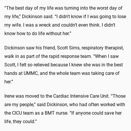
“The best day of my life was turning into the worst day of
my life,” Dickinson said. “I didn’t know if I was going to lose
my wife. I was a wreck and couldn’t even think. I didn’t
know how to do life without her.”
Dickinson saw his friend, Scott Sims, respiratory therapist,
walk in as part of the rapid response team. “When I saw
Scott, I felt so relieved because I knew she was in the best
hands at UMMC, and the whole team was taking care of
her.”
Irene was moved to the Cardiac Intensive Care Unit. “Those
are my people,” said Dickinson, who had often worked with
the CICU team as a BMT nurse. “If anyone could save her
life, they could.”