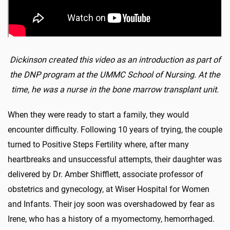
Dickinson created this video as an introduction as part of
the DNP program at the UMMC School of Nursing. At the
time, he was a nurse in the bone marrow transplant unit.
When they were ready to start a family, they would
encounter difficulty. Following 10 years of trying, the couple
turned to Positive Steps Fertility where, after many
heartbreaks and unsuccessful attempts, their daughter was
delivered by Dr. Amber Shifflett, associate professor of
obstetrics and gynecology, at Wiser Hospital for Women
and Infants. Their joy soon was overshadowed by fear as
Irene, who has a history of a myomectomy, hemorrhaged.