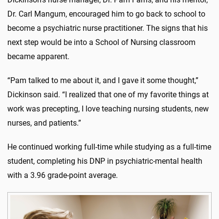
Dr. Carl Mangum, encouraged him to go back to school to
become a psychiatric nurse practitioner. The signs that his
next step would be into a School of Nursing classroom
became apparent.
“Pam talked to me about it, and I gave it some thought,”
Dickinson said. “I realized that one of my favorite things at
work was precepting, I love teaching nursing students, new
nurses, and patients.”
He continued working full-time while studying as a full-time
student, completing his DNP in psychiatric-mental health
with a 3.96 grade-point average.