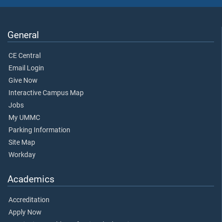
General
CE Central
Email Login
Give Now
Interactive Campus Map
Jobs
My UMMC
Parking Information
Site Map
Workday
Academics
Accreditation
Apply Now