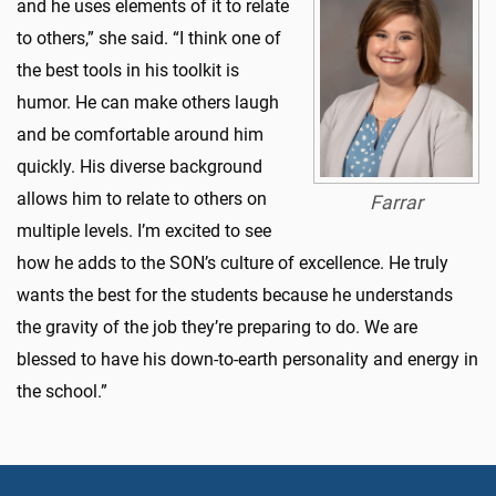
and he uses elements of it to relate
to others,” she said. “I think one of
the best tools in his toolkit is
humor. He can make others laugh
and be comfortable around him
quickly. His diverse background
allows him to relate to others on
Farrar
multiple levels. I’m excited to see
how he adds to the SON’s culture of excellence. He truly
wants the best for the students because he understands
the gravity of the job they’re preparing to do. We are
blessed to have his down-to-earth personality and energy in
the school.”