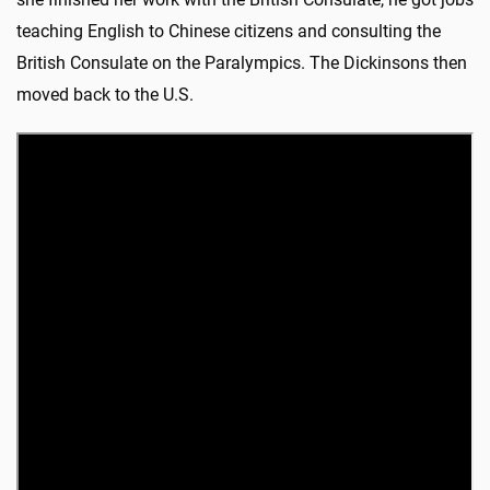
teaching English to Chinese citizens and consulting the
British Consulate on the Paralympics. The Dickinsons then
moved back to the U.S.