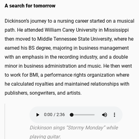
A search for tomorrow
Dickinson’s journey to a nursing career started on a musical
path. He attended William Carey University in Mississippi
then moved to Middle Tennessee State University, where he
earned his BS degree, majoring in business management
with an emphasis in the recording industry, and a double
minor in business administration and music. He then went
to work for BMI, a performance rights organization where
he calculated royalties and maintained relationships with
publishers, songwriters, and artists.
Dickinson sings “Stormy Monday” while
playing guitar.