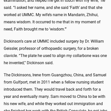
examination, and helped me get in touch with my wife,” he
said. “I asked her name, and she said ‘Faith’ and that she
worked at UMMC. My wife’s name in Mandarin, Zhihui,
means wisdom. It occurred to me that in my moment of
need, Faith brought me to ‘wisdom.’”
Dickinson’s care at UMMC included surgery by Dr. William
Geissler, professor of orthopaedic surgery, for a broken
clavicle. “The plate he used to align my collarbone was one
he invented,” Dickinson said.
The Dickinsons, Irene from Guangzhou, China, and Samuel
from Gulfport, met in 2011 when a fellow nursing student
introduced them. They would travel back and forth for a
year and eventually marry. Sam moved to China to be with
his new wife, and while they worked out immigration and
she finished her work with the British Consulate, he got jobs