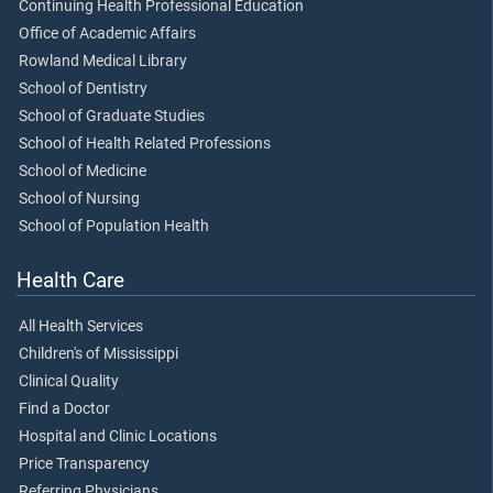
Continuing Health Professional Education
Office of Academic Affairs
Rowland Medical Library
School of Dentistry
School of Graduate Studies
School of Health Related Professions
School of Medicine
School of Nursing
School of Population Health
Health Care
All Health Services
Children's of Mississippi
Clinical Quality
Find a Doctor
Hospital and Clinic Locations
Price Transparency
Referring Physicians