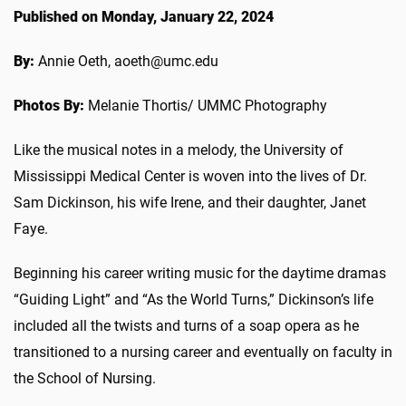
Published on Monday, January 22, 2024
By:
Annie Oeth, aoeth@umc.edu
Photos By:
Melanie Thortis/ UMMC Photography
Like the musical notes in a melody, the University of
Mississippi Medical Center is woven into the lives of Dr.
Sam Dickinson, his wife Irene, and their daughter,
Janet
Faye
.
Beginning his career writing music for the daytime dramas
“Guiding Light” and “As the World Turns,” Dickinson’s life
included all the twists and turns of a soap opera as he
transitioned to a nursing career and eventually on faculty in
the School of Nursing.