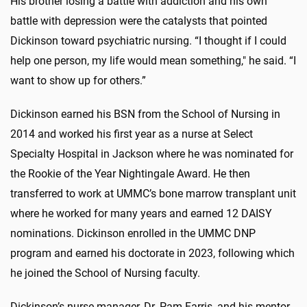
His brother losing a battle with addiction and his own
battle with depression were the catalysts that pointed
Dickinson toward psychiatric nursing. “I thought if I could
help one person, my life would mean something," he said. “I
want to show up for others.”
Dickinson earned his BSN from the School of Nursing in
2014 and worked his first year as a nurse at Select
Specialty Hospital in Jackson where he was nominated for
the Rookie of the Year Nightingale Award. He then
transferred to work at UMMC’s bone marrow transplant unit
where he worked for many years and earned 12 DAISY
nominations. Dickinson enrolled in the UMMC DNP
program and earned his doctorate in 2023, following which
he joined the School of Nursing faculty.
Dickinson’s nurse manager, Dr. Pam Farris, and his mentor,