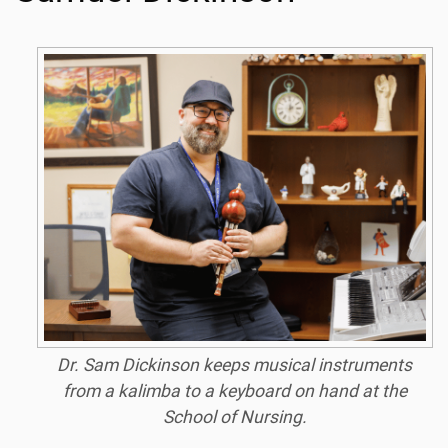
Dr. Sam Dickinson keeps musical instruments
from a kalimba to a keyboard on hand at the
School of Nursing.