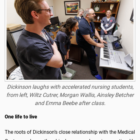
Dickinson laughs with accelerated nursing students,
from left, Wiltz Cutrer, Morgan Wallis, Ainsley Betcher
and Emma Beebe after class.
One life to live
The roots of Dickinson’s close relationship with the Medical