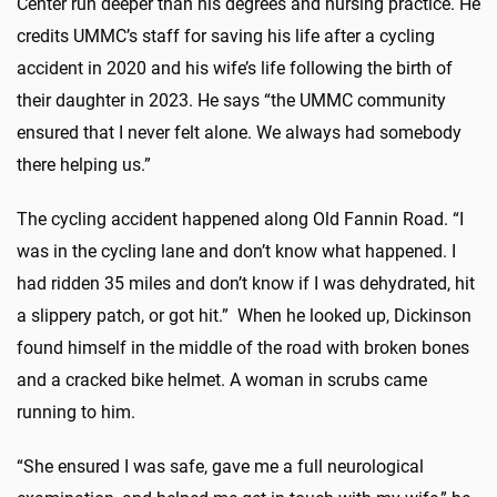
Center run deeper than his degrees and nursing practice. He
credits UMMC’s staff for saving his life after a cycling
accident in 2020 and his wife’s life following the birth of
their daughter in 2023. He says “the UMMC community
ensured that I never felt alone. We always had somebody
there helping us.”
The cycling accident happened along Old Fannin Road. “I
was in the cycling lane and don’t know what happened. I
had ridden 35 miles and don’t know if I was dehydrated, hit
a slippery patch, or got hit.” When he looked up, Dickinson
found himself in the middle of the road with broken bones
and a cracked bike helmet. A woman in scrubs came
running to him.
“She ensured I was safe, gave me a full neurological