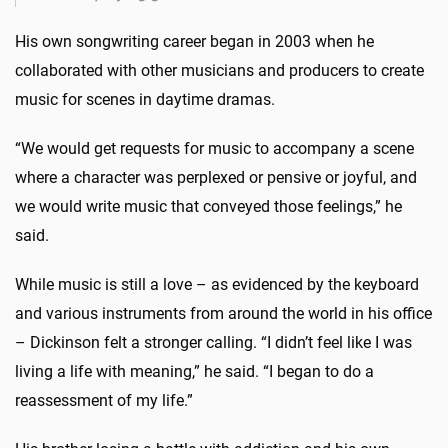
His own songwriting career began in 2003 when he
collaborated with other musicians and producers to create
music for scenes in daytime dramas.
“We would get requests for music to accompany a scene
where a character was perplexed or pensive or joyful, and
we would write music that conveyed those feelings,” he
said.
While music is still a love – as evidenced by the keyboard
and various instruments from around the world in his office
– Dickinson felt a stronger calling. “I didn’t feel like I was
living a life with meaning,” he said. “I began to do a
reassessment of my life.”