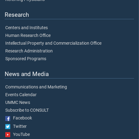
Research
Centers and Institutes
Human Research Office
Intellectual Property and Commercialization Office
Research Administration
Sponsored Programs
News and Media
Communications and Marketing
Events Calendar
UMMC News
Subscribe to CONSULT
Facebook
Twitter
YouTube