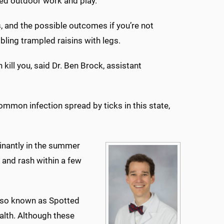
ed outdoor work and play.
s, and the possible outcomes if you’re not
bling trampled raisins with legs.
 kill you, said Dr. Ben Brock, assistant
mmon infection spread by ticks in this state,
inantly in the summer
and rash within a few
also known as Spotted
alth. Although these