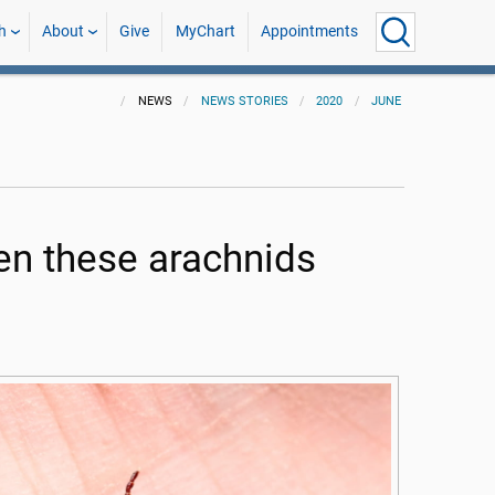
h
About
Give
MyChart
Appointments
NEWS
NEWS STORIES
2020
JUNE
when these arachnids