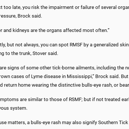
ct too late, you risk the impairment or failure of several or
ressure, Brock said.
er and kidneys are the organs affected most often.”
ly, but not always, you can spot RMSF by a generalized skin 
g to the trunk, Stover said.
are signs of some other tick-borne ailments, including the 
wn cases of Lyme disease in Mississippi,” Brock said. But p
d return home wearing the distinctive bulls-eye rash, or beari
ptoms are similar to those of RSMF; but if not treated early
vous system.
se matters, a bulls-eye rash may also signify Southern Tick 