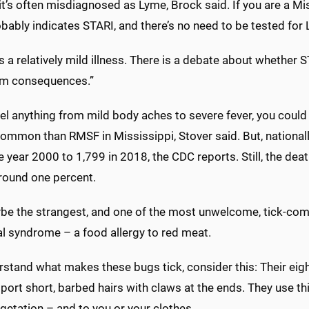
it’s often misdiagnosed as Lyme, Brock said. If you are a Miss
bably indicates STARI, and there’s no need to be tested for 
s a relatively mild illness. There is a debate about whether 
rm consequences.”
eel anything from mild body aches to severe fever, you could h
 common than RMSF in Mississippi, Stover said. But, nationa
he year 2000 to 1,799 in 2018, the CDC reports. Still, the dea
around one percent.
be the strangest, and one of the most unwelcome, tick-com
al syndrome – a food allergy to red meat.
stand what makes these bugs tick, consider this: Their eight l
port short, barbed hairs with claws at the ends. They use t
getation – and to you or your clothes.