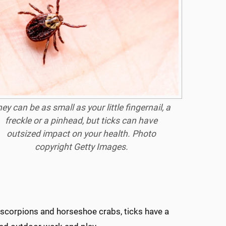
ey can be as small as your little fingernail, a
freckle or a pinhead, but ticks can have
outsized impact on your health. Photo
copyright Getty Images.
s, scorpions and horseshoe crabs, ticks have a