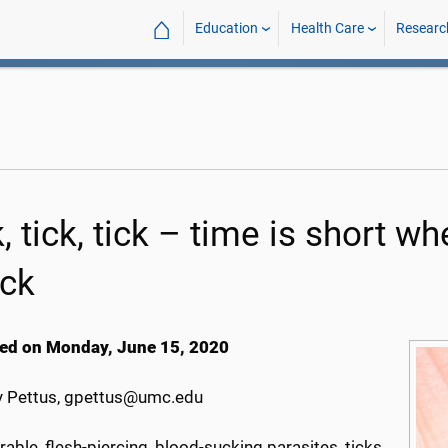
⌂
Education
Health Care
Researc
, tick, tick – time is short 
ack
ed on Monday, June 15, 2020
 Pettus, gpettus@umc.edu
able, flesh-piercing, blood-sucking parasites, ticks