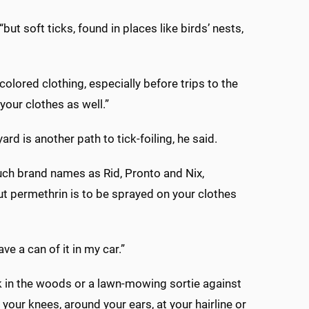
ut soft ticks, found in places like birds’ nests,
lored clothing, especially before trips to the
your clothes as well.”
rd is another path to tick-foiling, he said.
such brand names as Rid, Pronto and Nix,
ut permethrin is to be sprayed on your clothes
ve a can of it in my car.”
ek in the woods or a lawn-mowing sortie against
your knees, around your ears, at your hairline or