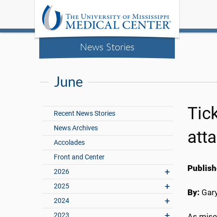
News Stories
June
Tick
Recent News Stories
News Archives
att
Accolades
Front and Center
Publish
2026
2025
By:
Gary
2024
2023
As miser