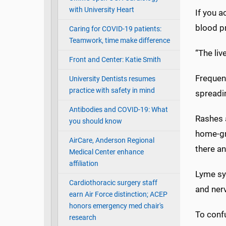
with University Heart
If you a
blood p
Caring for COVID-19 patients:
Teamwork, time make difference
“The liv
Front and Center: Katie Smith
Frequent
University Dentists resumes
practice with safety in mind
spreadin
Antibodies and COVID-19: What
Rashes 
you should know
home-gro
AirCare, Anderson Regional
there an
Medical Center enhance
affiliation
Lyme sym
Cardiothoracic surgery staff
and ner
earn Air Force distinction; ACEP
honors emergency med chair's
To confu
research