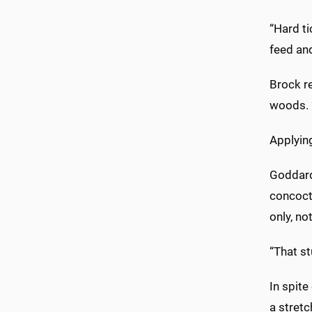
“Hard ti
feed an
Brock re
woods. “
Applyi
Goddard
concocti
only, no
“That st
In spite
a stretc