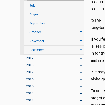
reason, 
July
rash pro
August
“STARI i
September
long-te
October
If you f
November
is less
December
in for t
2019
and is 
2018
But may
2017
alpha-g
2016
2015
To under
2014
stage) s
2013
other ve