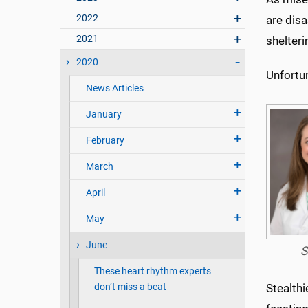
2022
are disa
2021
shelteri
2020
Unfortun
News Articles
January
February
March
April
May
June
S
These heart rhythm experts
don’t miss a beat
Stealthi