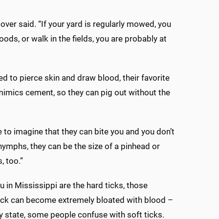
tover said. “If your yard is regularly mowed, you
ods, or walk in the fields, you are probably at
d to pierce skin and draw blood, their favorite
 mimics cement, so they can pig out without the
 me to imagine that they can bite you and you don’t
nymphs, they can be the size of a pinhead or
, too.”
 in Mississippi are the hard ticks, those
 tick can become extremely bloated with blood –
y state, some people confuse with soft ticks.