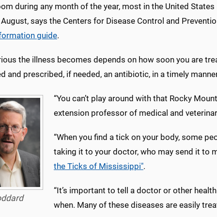
om during any month of the year, most in the United States
 August, says the Centers for Disease Control and Preventi
nformation guide
.
ious the illness becomes depends on how soon you are treat
d and prescribed, if needed, an antibiotic, in a timely manner
“You can’t play around with that Rocky Mount
extension professor of medical and veterinar
“When you find a tick on your body, some peo
taking it to your doctor, who may send it to
the Ticks of Mississippi"
.
“It’s important to tell a doctor or other healt
ddard
when. Many of these diseases are easily treate