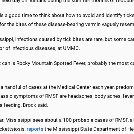
g field day on humans during the summer months of redoubl
s a good time to think about how to avoid and identify tick
for the bites of these disease-bearing vermin vaguely resem
ssippi, infections caused by tick bites are rare, but some can
or of infectious diseases, at UMMC.
t can is Rocky Mountain Spotted Fever, probably the most co
 a handful of cases at the Medical Center each year, predom
Classic symptoms of RMSF are headaches, body aches, fever 
a feeding, Brock said.
ar, Mississippi sees about a 100 probable cases of RMSF, 
ckettsiosis,
reports
the Mississippi State Department of He