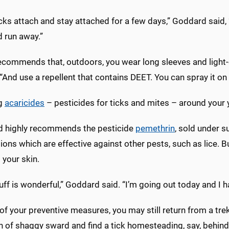
cks attach and stay attached for a few days,” Goddard said, “b
d run away.”
commends that, outdoors, you wear long sleeves and light-co
And use a repellent that contains DEET. You can spray it on 
ng
acaricides
– pesticides for ticks and mites – around your ya
 highly recommends the pesticide
pemethrin
, sold under 
ons which are effective against other pests, such as lice. B
t your skin.
uff is wonderful,” Goddard said. “I’m going out today and I ha
 of your preventive measures, you may still return from a tr
h of shaggy sward and find a tick homesteading, say, behind 