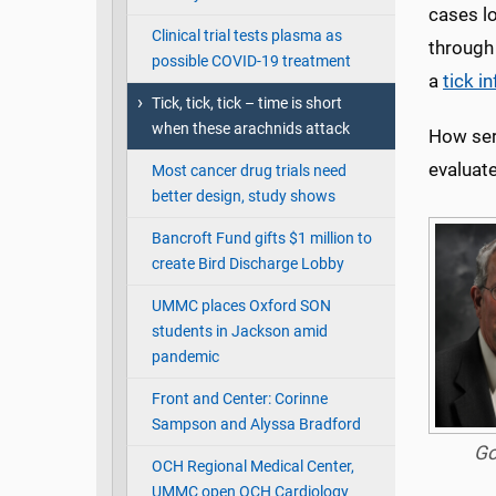
cases lo
Clinical trial tests plasma as
through
possible COVID-19 treatment
a
tick i
Tick, tick, tick – time is short
when these arachnids attack
How ser
evaluate
Most cancer drug trials need
better design, study shows
Bancroft Fund gifts $1 million to
create Bird Discharge Lobby
UMMC places Oxford SON
students in Jackson amid
pandemic
Front and Center: Corinne
Sampson and Alyssa Bradford
Go
OCH Regional Medical Center,
UMMC open OCH Cardiology