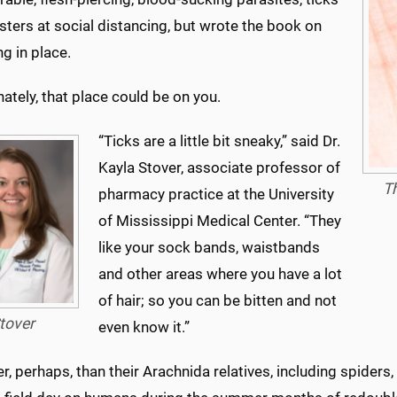
sters at social distancing, but wrote the book on
ng in place.
ately, that place could be on you.
“Ticks are a little bit sneaky,” said Dr.
Kayla Stover, associate professor of
Th
pharmacy practice at the University
of Mississippi Medical Center. “They
like your sock bands, waistbands
and other areas where you have a lot
of hair; so you can be bitten and not
tover
even know it.”
er, perhaps, than their Arachnida relatives, including spider