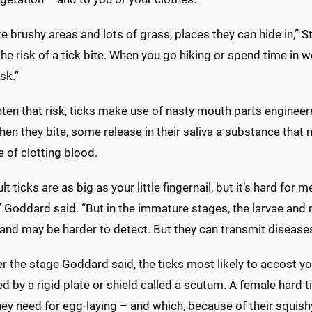
ke brushy areas and lots of grass, places they can hide in,” S
he risk of a tick bite. When you go hiking or spend time in wo
sk.”
ten that risk, ticks make use of nasty mouth parts engineere
en they bite, some release in their saliva a substance that
 of clotting blood.
lt ticks are as big as your little fingernail, but it’s hard for
” Goddard said. “But in the immature stages, the larvae and 
and may be harder to detect. But they can transmit diseases
 the stage Goddard said, the ticks most likely to accost you
d by a rigid plate or shield called a scutum. A female hard
ey need for egg-laying – and which, because of their squish