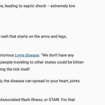
gans, leading to septic shock – extremely low
rash that starts on the arms and legs,
notorious
Lyme disease
. “We don’t have any
eople traveling to other states could be bitten
ng the tick itself.
, the disease can spread to your heart, joints
Associated Rash Illness, or STARI. For that