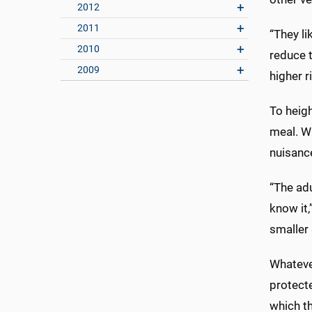
2012
2011
“They li
2010
reduce t
2009
higher ri
To heigh
meal. Wh
nuisance
“The adu
know it,
smaller 
Whatever
protecte
which th