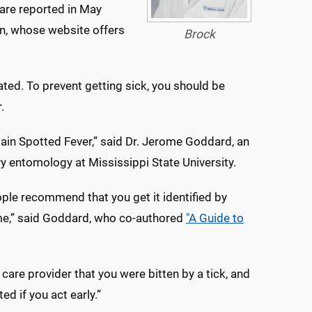
 are reported in May
on, whose website offers
Brock
ed. To prevent getting sick, you should be
.
ain Spotted Fever,” said Dr. Jerome Goddard, an
y entomology at Mississippi State University.
ple recommend that you get it identified by
 me,” said Goddard, who co-authored
"A Guide to
h care provider that you were bitten by a tick, and
d if you act early.”