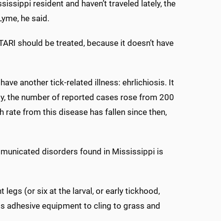
issippi resident and haven’t traveled lately, the
Lyme, he said.
STARI should be treated, because it doesn’t have
ave another tick-related illness: ehrlichiosis. It
lly, the number of reported cases rose from 200
th rate from this disease has fallen since then,
municated disorders found in Mississippi is
egs (or six at the larval, or early tickhood,
his adhesive equipment to cling to grass and