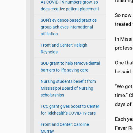
feastin
As COVID-19 numbers grow, so
does creative patient placement
So now i
SON's evidence-based practice
treated 
group achieves international
affiliation
In Missi
Front and Center: Kaleigh
profess
Reynolds
One tha
SOD grant to help remove dental
barriers to life-saving care
he said.
Nursing students benefit from
“We get
Mississippi Board of Nursing
time.” 
scholarships
days of 
FCC grant gives boost to Center
for Telehealth's COVID-19 care
Each ye
Front and Center: Caroline
Fever Ri
Murray