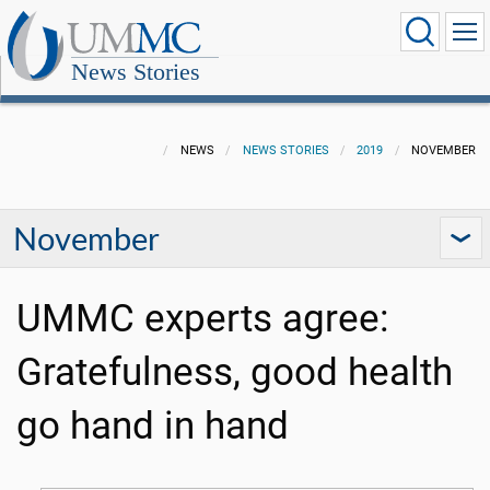
News Stories
NEWS
NEWS STORIES
2019
NOVEMBER
November
UMMC experts agree:
Gratefulness, good health
go hand in hand