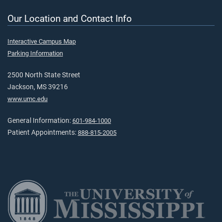
Our Location and Contact Info
Interactive Campus Map
Parking Information
2500 North State Street
Jackson, MS 39216
www.umc.edu
General Information:
601-984-1000
Patient Appointments:
888-815-2005