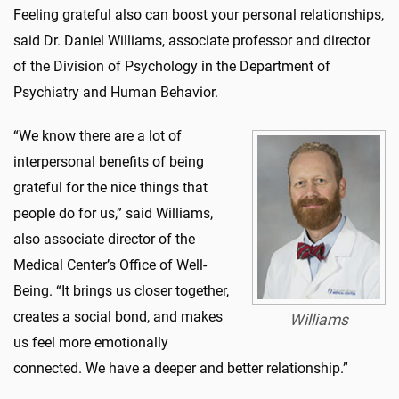
Feeling grateful also can boost your personal relationships,
said Dr. Daniel Williams, associate professor and director
of the Division of Psychology in the Department of
Psychiatry and Human Behavior.
“We know there are a lot of
interpersonal benefits of being
grateful for the nice things that
people do for us,” said Williams,
also associate director of the
Medical Center’s Office of Well-
Being. “It brings us closer together,
creates a social bond, and makes
Williams
us feel more emotionally
connected. We have a deeper and better relationship.”