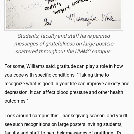
Students, faculty and staff have penned
messages of gratefulness on large posters
scattered throughout the UMMC campus.
For some, Williams said, gratitude can play a role in how
you cope with specific conditions. “Taking time to
recognize what is good in your life can improve anxiety and
depression. It can affect blood pressure and other health
outcomes.”
Look around campus this Thanksgiving season, and you’ll
see such recognitions on large posters inviting students,
faculty and staff to pen their messages of gratitude. It’s