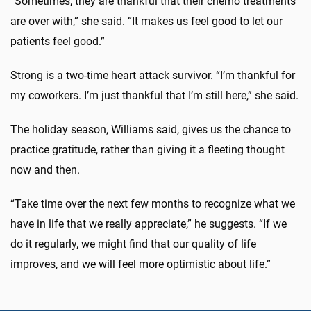
“Sometimes, they are thankful that their chemo treatments
are over with,” she said. “It makes us feel good to let our
patients feel good.”
Strong is a two-time heart attack survivor. “I’m thankful for
my coworkers. I’m just thankful that I’m still here,” she said.
The holiday season, Williams said, gives us the chance to
practice gratitude, rather than giving it a fleeting thought
now and then.
“Take time over the next few months to recognize what we
have in life that we really appreciate,” he suggests. “If we
do it regularly, we might find that our quality of life
improves, and we will feel more optimistic about life.”