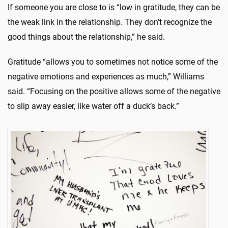
If someone you are close to is “low in gratitude, they can be
the weak link in the relationship. They don’t recognize the
good things about the relationship,” he said.
Gratitude “allows you to sometimes not notice some of the
negative emotions and experiences as much,” Williams
said. “Focusing on the positive allows some of the negative
to slip away easier, like water off a duck’s back.”