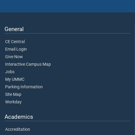
General
CE Central
Email Login
Give Now
Interactive Campus Map
Jobs
My UMMC
Parking Information
Site Map
Workday
Academics
Accreditation