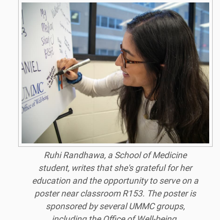
Ruhi Randhawa, a School of Medicine
student, writes that she's grateful for her
education and the opportunity to serve on a
poster near classroom R153. The poster is
sponsored by several UMMC groups,
including the Office of Well-being.