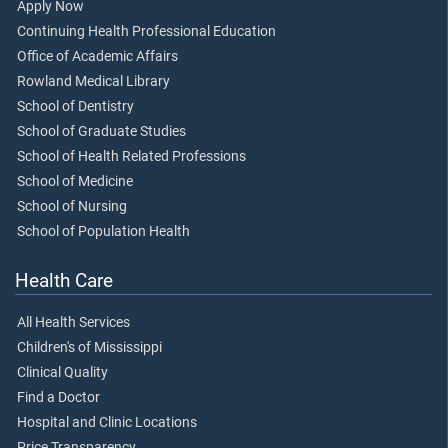
Apply Now
Continuing Health Professional Education
Office of Academic Affairs
Rowland Medical Library
School of Dentistry
School of Graduate Studies
School of Health Related Professions
School of Medicine
School of Nursing
School of Population Health
Health Care
All Health Services
Children's of Mississippi
Clinical Quality
Find a Doctor
Hospital and Clinic Locations
Price Transparency