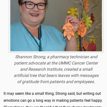
Shannon Strong, a pharmacy technician and
patient advocate at the UMMC Cancer Center
and Research Institute, created a small
artificial tree that bears leaves with messages
of gratitude from patients and employees.
It may seem like a small thing, Strong said, but writing out
emotions can go a long way in making patients feel happy.