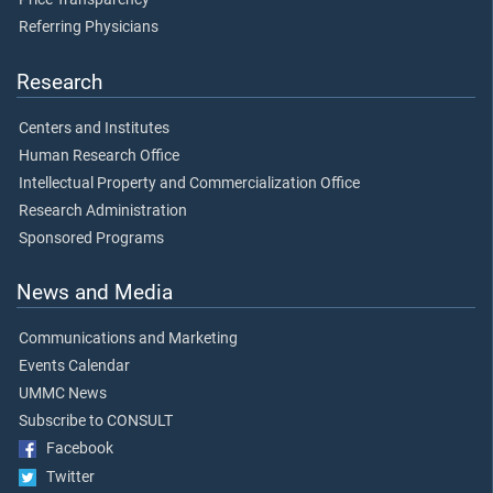
Referring Physicians
Research
Centers and Institutes
Human Research Office
Intellectual Property and Commercialization Office
Research Administration
Sponsored Programs
News and Media
Communications and Marketing
Events Calendar
UMMC News
Subscribe to CONSULT
Facebook
Twitter