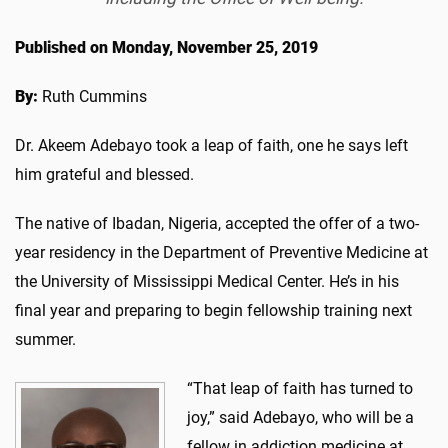
Published on Monday, November 25, 2019
By:
Ruth Cummins
Dr. Akeem Adebayo took a leap of faith, one he says left
him grateful and blessed.
The native of Ibadan, Nigeria, accepted the offer of a two-
year residency in the Department of Preventive Medicine at
the University of Mississippi Medical Center. He’s in his
final year and preparing to begin fellowship training next
summer.
“That leap of faith has turned to
joy,” said Adebayo, who will be a
fellow in addiction medicine at