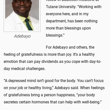
Tulane University. “Working with
everyone here, and in my
department, has been nothing
more than blessings upon
blessings.”
Adebayo
For Adebayo and others, the
feeling of gratefulness is more than joy. It’s a healthy
emotion that can pay dividends as you cope with day-to-
day medical challenges.
“A depressed mind isn’t good for the body. You can’t focus
on your job or healthy living,” Adebayo said. When feelings
of gratefulness bring a person happiness, “your body
secretes certain hormones that can help with well-being.”