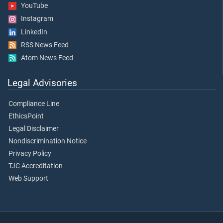
YouTube
Instagram
LinkedIn
RSS News Feed
Atom News Feed
Legal Advisories
Compliance Line
EthicsPoint
Legal Disclaimer
Nondiscrimination Notice
Privacy Policy
TJC Accreditation
Web Support