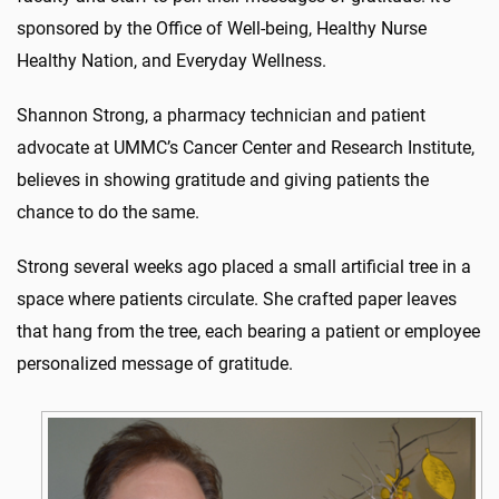
sponsored by the Office of Well-being, Healthy Nurse
Healthy Nation, and Everyday Wellness.
Shannon Strong, a pharmacy technician and patient
advocate at UMMC’s Cancer Center and Research Institute,
believes in showing gratitude and giving patients the
chance to do the same.
Strong several weeks ago placed a small artificial tree in a
space where patients circulate. She crafted paper leaves
that hang from the tree, each bearing a patient or employee
personalized message of gratitude.