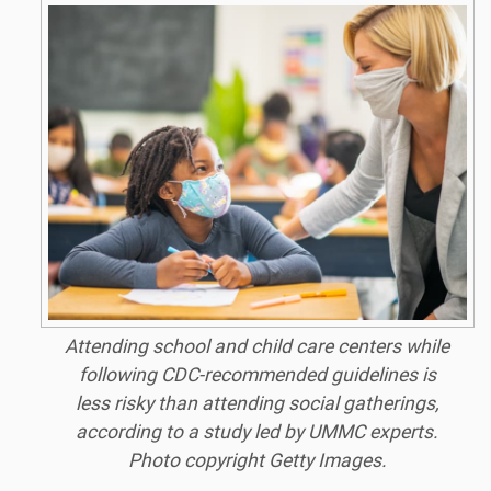
Attending school and child care centers while
following CDC-recommended guidelines is
less risky than attending social gatherings,
according to a study led by UMMC experts.
Photo copyright Getty Images.