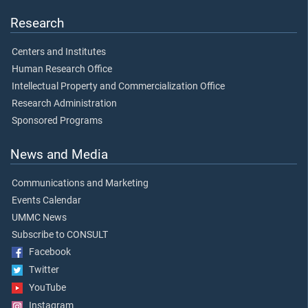
Research
Centers and Institutes
Human Research Office
Intellectual Property and Commercialization Office
Research Administration
Sponsored Programs
News and Media
Communications and Marketing
Events Calendar
UMMC News
Subscribe to CONSULT
Facebook
Twitter
YouTube
Instagram