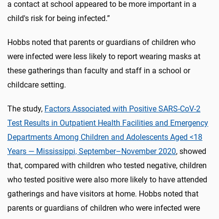
a contact at school appeared to be more important in a
child's risk for being infected.”
Hobbs noted that parents or guardians of children who
were infected were less likely to report wearing masks at
these gatherings than faculty and staff in a school or
childcare setting.
The study,
Factors Associated with Positive SARS-CoV-2
Test Results in Outpatient Health Facilities and Emergency
Departments Among Children and Adolescents Aged <18
Years — Mississippi, September–November 2020
, showed
that, compared with children who tested negative, children
who tested positive were also more likely to have attended
gatherings and have visitors at home. Hobbs noted that
parents or guardians of children who were infected were