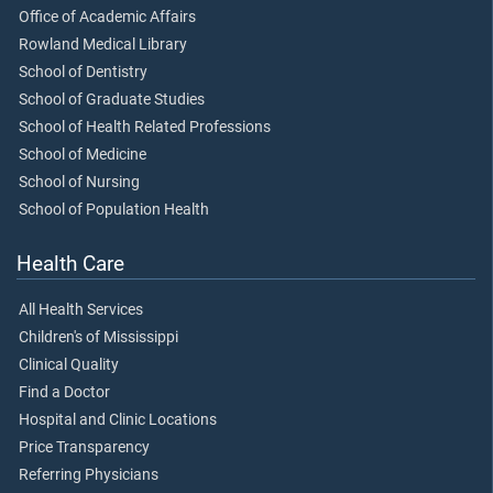
Office of Academic Affairs
Rowland Medical Library
School of Dentistry
School of Graduate Studies
School of Health Related Professions
School of Medicine
School of Nursing
School of Population Health
Health Care
All Health Services
Children's of Mississippi
Clinical Quality
Find a Doctor
Hospital and Clinic Locations
Price Transparency
Referring Physicians