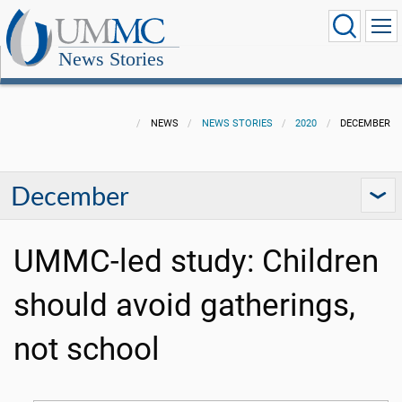
News Stories
NEWS
NEWS STORIES
2020
DECEMBER
December
UMMC-led study: Children
should avoid gatherings,
not school