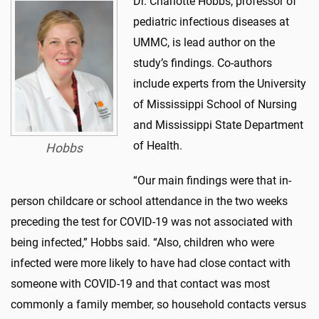
Dr. Charlotte Hobbs, professor of
pediatric infectious diseases at
UMMC, is lead author on the
study’s findings. Co-authors
include experts from the University
of Mississippi School of Nursing
and Mississippi State Department
of Health.
Hobbs
“Our main findings were that in-
person childcare or school attendance in the two weeks
preceding the test for COVID-19 was not associated with
being infected,” Hobbs said. “Also, children who were
infected were more likely to have had close contact with
someone with COVID-19 and that contact was most
commonly a family member, so household contacts versus