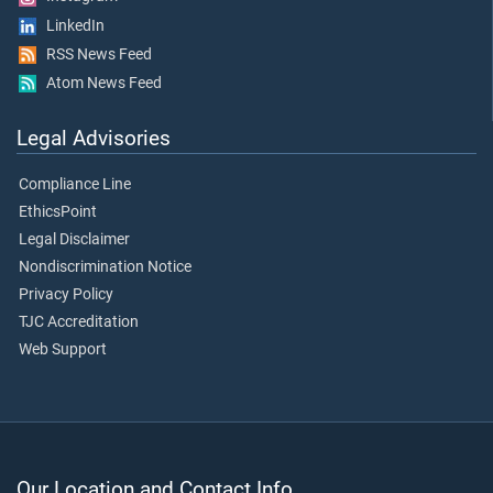
LinkedIn
RSS News Feed
Atom News Feed
Legal Advisories
Compliance Line
EthicsPoint
Legal Disclaimer
Nondiscrimination Notice
Privacy Policy
TJC Accreditation
Web Support
Our Location and Contact Info