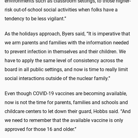
environments such as classroom settings, to those higher-
risk out-of-school social activities when folks have a
tendency to be less vigilant.”
As the holidays approach, Byers said, “It is imperative that
we arm parents and families with the information needed
to prevent infection in themselves and their children. We
have to apply the same level of consistency across the
board in all public settings, and now is time to really limit
social interactions outside of the nuclear family.”
Even though COVID-19 vaccines are becoming available,
now is not the time for parents, families and schools and
childcare centers to let down their guard, Hobbs said. “And
we need to remember that the available vaccine is only
approved for those 16 and older.”