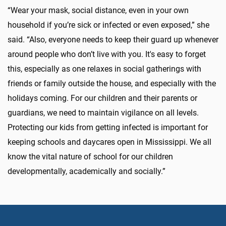
“Wear your mask, social distance, even in your own
household if you’re sick or infected or even exposed,” she
said. “Also, everyone needs to keep their guard up whenever
around people who don’t live with you. It's easy to forget
this, especially as one relaxes in social gatherings with
friends or family outside the house, and especially with the
holidays coming. For our children and their parents or
guardians, we need to maintain vigilance on all levels.
Protecting our kids from getting infected is important for
keeping schools and daycares open in Mississippi. We all
know the vital nature of school for our children
developmentally, academically and socially.”