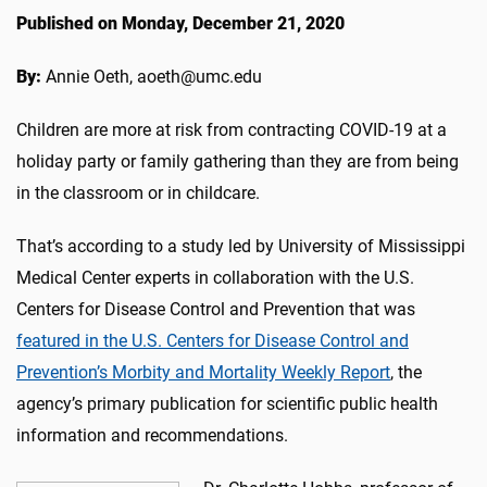
Published on Monday, December 21, 2020
By:
Annie Oeth, aoeth@umc.edu
Children are more at risk from contracting COVID-19 at a
holiday party or family gathering than they are from being
in the classroom or in childcare.
That’s according to a study led by University of Mississippi
Medical Center experts in collaboration with the U.S.
Centers for Disease Control and Prevention that was
featured in the U.S. Centers for Disease Control and
Prevention’s Morbity and Mortality Weekly Report
, the
agency’s primary publication for scientific public health
information and recommendations.