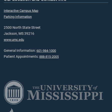
Interactive Campus Map
Parking Information
2500 North State Street
Jackson, MS 39216
www.umc.edu
General Information:
601-984-1000
Patient Appointments:
888-815-2005