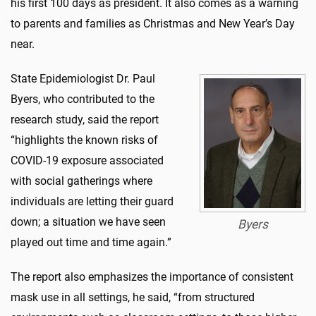
his first 100 days as president. It also comes as a warning
to parents and families as Christmas and New Year’s Day
near.
State Epidemiologist Dr. Paul
Byers, who contributed to the
research study, said the report
“highlights the known risks of
COVID-19 exposure associated
with social gatherings where
individuals are letting their guard
down; a situation we have seen
Byers
played out time and time again.”
The report also emphasizes the importance of consistent
mask use in all settings, he said, “from structured