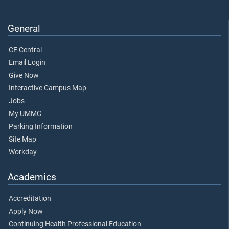
General
CE Central
Email Login
Give Now
Interactive Campus Map
Jobs
My UMMC
Parking Information
Site Map
Workday
Academics
Accreditation
Apply Now
Continuing Health Professional Education