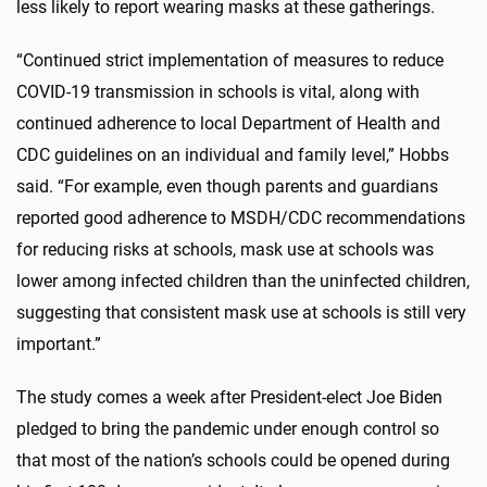
less likely to report wearing masks at these gatherings.
“Continued strict implementation of measures to reduce
COVID-19 transmission in schools is vital, along with
continued adherence to local Department of Health and
CDC guidelines on an individual and family level,” Hobbs
said. “For example, even though parents and guardians
reported good adherence to MSDH/CDC recommendations
for reducing risks at schools, mask use at schools was
lower among infected children than the uninfected children,
suggesting that consistent mask use at schools is still very
important.”
The study comes a week after President-elect Joe Biden
pledged to bring the pandemic under enough control so
that most of the nation’s schools could be opened during