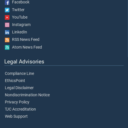
Facebook
Twitter
YouTube
Instagram
LinkedIn
RSS News Feed
Atom News Feed
Legal Advisories
Compliance Line
EthicsPoint
Legal Disclaimer
Nondiscrimination Notice
Privacy Policy
TJC Accreditation
Web Support