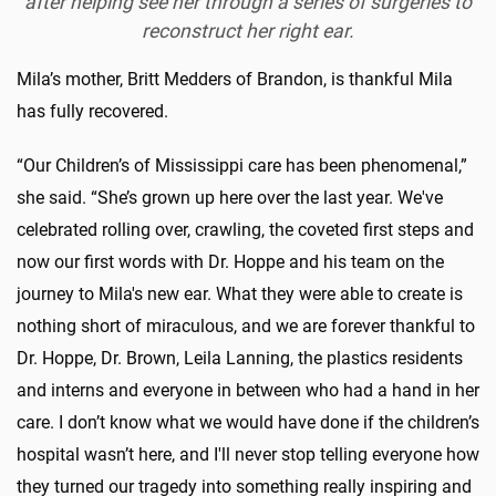
after helping see her through a series of surgeries to
reconstruct her right ear.
Mila’s mother, Britt Medders of Brandon, is thankful Mila
has fully recovered.
“Our Children’s of Mississippi care has been phenomenal,”
she said. “She’s grown up here over the last year. We've
celebrated rolling over, crawling, the coveted first steps and
now our first words with Dr. Hoppe and his team on the
journey to Mila's new ear. What they were able to create is
nothing short of miraculous, and we are forever thankful to
Dr. Hoppe, Dr. Brown, Leila Lanning, the plastics residents
and interns and everyone in between who had a hand in her
care. I don’t know what we would have done if the children’s
hospital wasn’t here, and I'll never stop telling everyone how
they turned our tragedy into something really inspiring and