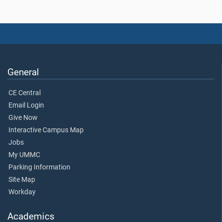
General
CE Central
Email Login
Give Now
Interactive Campus Map
Jobs
My UMMC
Parking Information
Site Map
Workday
Academics