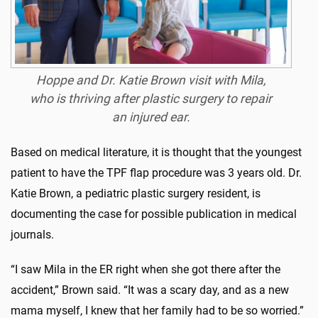
Hoppe and Dr. Katie Brown visit with Mila,
who is thriving after plastic surgery to repair
an injured ear.
Based on medical literature, it is thought that the youngest
patient to have the TPF flap procedure was 3 years old. Dr.
Katie Brown, a pediatric plastic surgery resident, is
documenting the case for possible publication in medical
journals.
“I saw Mila in the ER right when she got there after the
accident,” Brown said. “It was a scary day, and as a new
mama myself, I knew that her family had to be so worried.”