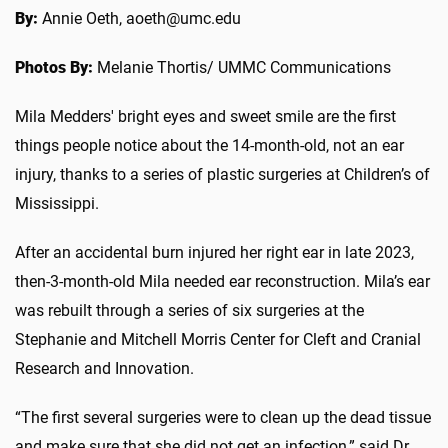
By:
Annie Oeth, aoeth@umc.edu
Photos By:
Melanie Thortis/ UMMC Communications
Mila Medders' bright eyes and sweet smile are the first
things people notice about the 14-month-old, not an ear
injury, thanks to a series of plastic surgeries at Children’s of
Mississippi.
After an accidental burn injured her right ear in late 2023,
then-3-month-old Mila needed ear reconstruction. Mila’s ear
was rebuilt through a series of six surgeries at the
Stephanie and Mitchell Morris Center for Cleft and Cranial
Research and Innovation.
“The first several surgeries were to clean up the dead tissue
and make sure that she did not get an infection,” said Dr.