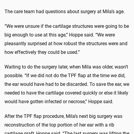
The care team had questions about surgery at Mila’s age.
“We were unsure if the cartilage structures were going to be
big enough to use at this age,” Hoppe said. “We were
pleasantly surprised at how robust the structures were and
how effectively they could be used.”
Waiting to do the surgery later, when Mila was older, wasn’t
possible. “If we did not do the TPF flap at the time we did,
the ear would have had to be discarded. To save the ear, we
needed to have the cartilage covered quickly or else it likely
would have gotten infected or necrose,” Hoppe said.
After the TPF flap procedure, Mila’s next big surgery was
reconstruction of the top portion of her ear with a rib
cartilage graft, Hoppe said. “The last surgery was lifting the