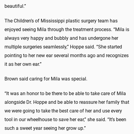
beautiful.”
The Children’s of Mississippi plastic surgery team has
enjoyed seeing Mila through the treatment process. “Mila is
always very happy and bubbly and has undergone her
multiple surgeries seamlessly,” Hoppe said. “She started
pointing to her new ear several months ago and recognizes
it as her own ear.”
Brown said caring for Mila was special.
“It was an honor to be there to be able to take care of Mila
alongside Dr. Hoppe and be able to reassure her family that
we were going to take the best care of her and use every
tool in our wheelhouse to save her ear,” she said. “It’s been
such a sweet year seeing her grow up.”