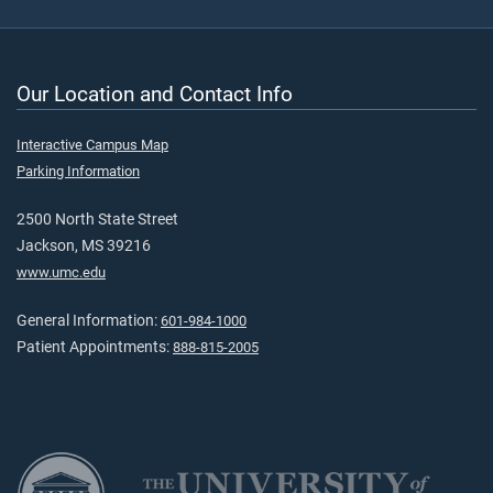
Our Location and Contact Info
Interactive Campus Map
Parking Information
2500 North State Street
Jackson, MS 39216
www.umc.edu
General Information:
601-984-1000
Patient Appointments:
888-815-2005