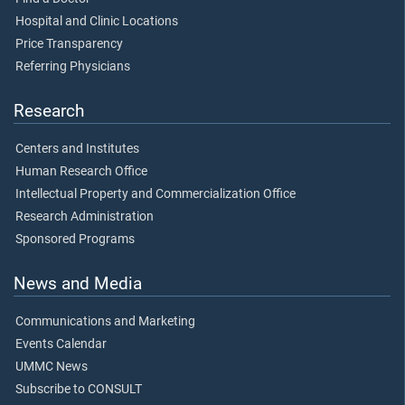
Hospital and Clinic Locations
Price Transparency
Referring Physicians
Research
Centers and Institutes
Human Research Office
Intellectual Property and Commercialization Office
Research Administration
Sponsored Programs
News and Media
Communications and Marketing
Events Calendar
UMMC News
Subscribe to CONSULT