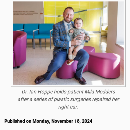
Dr. Ian Hoppe holds patient Mila Medders
after a series of plastic surgeries repaired her
right ear.
Published on Monday, November 18, 2024