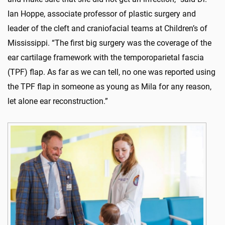
Ian Hoppe, associate professor of plastic surgery and
leader of the cleft and craniofacial teams at Children’s of
Mississippi. “The first big surgery was the coverage of the
ear cartilage framework with the temporoparietal fascia
(TPF) flap. As far as we can tell, no one was reported using
the TPF flap in someone as young as Mila for any reason,
let alone ear reconstruction.”