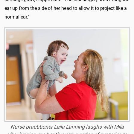
ear up from the side of her head to allow it to project like a
normal ear.”
Nurse practitioner Leila Lanning laughs with Mila