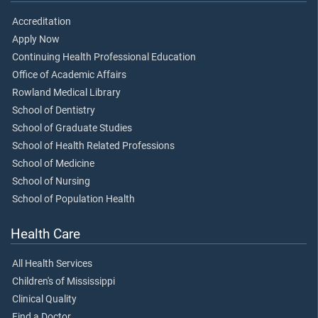
Accreditation
Apply Now
Continuing Health Professional Education
Office of Academic Affairs
Rowland Medical Library
School of Dentistry
School of Graduate Studies
School of Health Related Professions
School of Medicine
School of Nursing
School of Population Health
Health Care
All Health Services
Children's of Mississippi
Clinical Quality
Find a Doctor