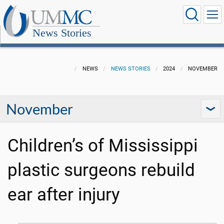
News Stories
NEWS
NEWS STORIES
2024
NOVEMBER
November
Children’s of Mississippi
plastic surgeons rebuild
ear after injury