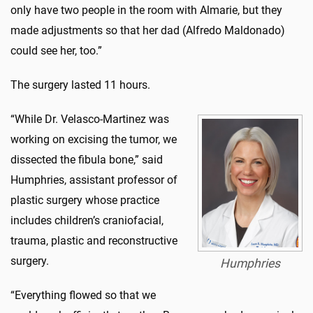
only have two people in the room with Almarie, but they
made adjustments so that her dad (Alfredo Maldonado)
could see her, too.”
The surgery lasted 11 hours.
“While Dr. Velasco-Martinez was
working on excising the tumor, we
dissected the fibula bone,” said
Humphries, assistant professor of
plastic surgery whose practice
includes children’s craniofacial,
trauma, plastic and reconstructive
surgery.
Humphries
“Everything flowed so that we