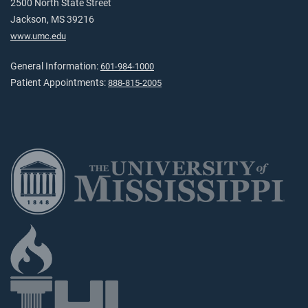
2500 North State Street
Jackson, MS 39216
www.umc.edu
General Information:
601-984-1000
Patient Appointments:
888-815-2005