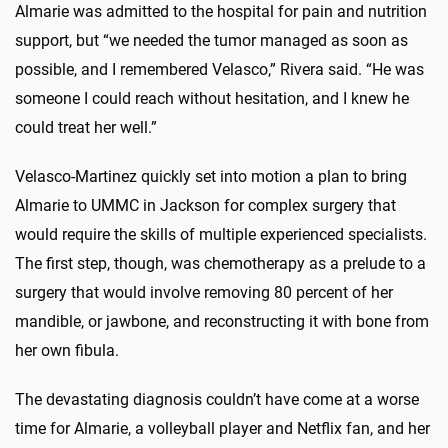
Almarie was admitted to the hospital for pain and nutrition
support, but “we needed the tumor managed as soon as
possible, and I remembered Velasco,” Rivera said. “He was
someone I could reach without hesitation, and I knew he
could treat her well.”
Velasco-Martinez quickly set into motion a plan to bring
Almarie to UMMC in Jackson for complex surgery that
would require the skills of multiple experienced specialists.
The first step, though, was chemotherapy as a prelude to a
surgery that would involve removing 80 percent of her
mandible, or jawbone, and reconstructing it with bone from
her own fibula.
The devastating diagnosis couldn’t have come at a worse
time for Almarie, a volleyball player and Netflix fan, and her