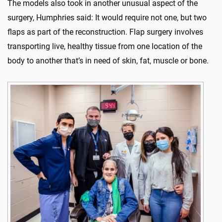
The models also took in another unusual aspect of the
surgery, Humphries said: It would require not one, but two
flaps as part of the reconstruction. Flap surgery involves
transporting live, healthy tissue from one location of the
body to another that’s in need of skin, fat, muscle or bone.