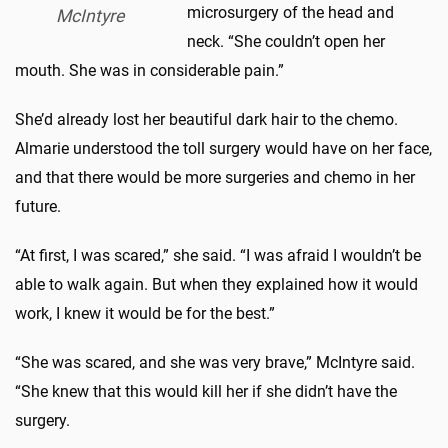
microsurgery of the head and
McIntyre
neck. “She couldn’t open her
mouth. She was in considerable pain.”
She’d already lost her beautiful dark hair to the chemo.
Almarie understood the toll surgery would have on her face,
and that there would be more surgeries and chemo in her
future.
“At first, I was scared,” she said. “I was afraid I wouldn’t be
able to walk again. But when they explained how it would
work, I knew it would be for the best.”
“She was scared, and she was very brave,” McIntyre said.
“She knew that this would kill her if she didn’t have the
surgery.