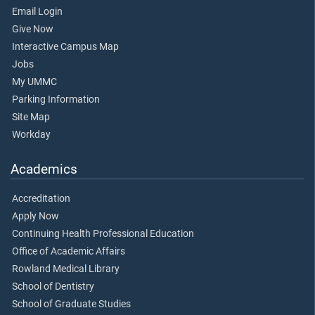
Email Login
Give Now
Interactive Campus Map
Jobs
My UMMC
Parking Information
Site Map
Workday
Academics
Accreditation
Apply Now
Continuing Health Professional Education
Office of Academic Affairs
Rowland Medical Library
School of Dentistry
School of Graduate Studies