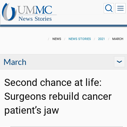
News Stories
NEWS
NEWS STORIES
2021
MARCH
March
Second chance at life:
Surgeons rebuild cancer
patient’s jaw