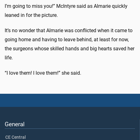
I’m going to miss you!” McIntyre said as Almarie quickly
leaned in for the picture.
It’s no wonder that Almarie was conflicted when it came to
going home and having to leave behind, at least for now,
the surgeons whose skilled hands and big hearts saved her
life.
“I love them! I love them!” she said.
General
CE Central