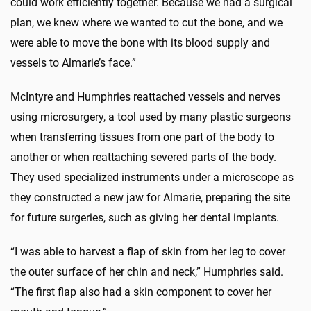
could work efficiently together. Because we had a surgical
plan, we knew where we wanted to cut the bone, and we
were able to move the bone with its blood supply and
vessels to Almarie’s face.”
McIntyre and Humphries reattached vessels and nerves
using microsurgery, a tool used by many plastic surgeons
when transferring tissues from one part of the body to
another or when reattaching severed parts of the body.
They used specialized instruments under a microscope as
they constructed a new jaw for Almarie, preparing the site
for future surgeries, such as giving her dental implants.
“I was able to harvest a flap of skin from her leg to cover
the outer surface of her chin and neck,” Humphries said.
“The first flap also had a skin component to cover her