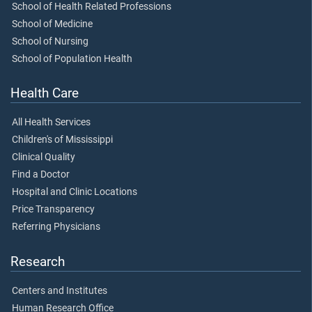
School of Health Related Professions
School of Medicine
School of Nursing
School of Population Health
Health Care
All Health Services
Children's of Mississippi
Clinical Quality
Find a Doctor
Hospital and Clinic Locations
Price Transparency
Referring Physicians
Research
Centers and Institutes
Human Research Office