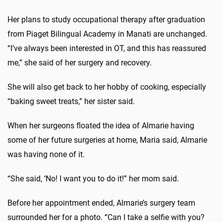
Her plans to study occupational therapy after graduation
from Piaget Bilingual Academy in Manati are unchanged.
“I’ve always been interested in OT, and this has reassured
me,” she said of her surgery and recovery.
She will also get back to her hobby of cooking, especially
“baking sweet treats,” her sister said.
When her surgeons floated the idea of Almarie having
some of her future surgeries at home, Maria said, Almarie
was having none of it.
“She said, ‘No! I want you to do it!” her mom said.
Before her appointment ended, Almarie’s surgery team
surrounded her for a photo. “Can I take a selfie with you?