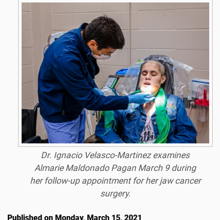
Dr. Ignacio Velasco-Martinez examines
Almarie Maldonado Pagan March 9 during
her follow-up appointment for her jaw cancer
surgery.
Published on Monday, March 15, 2021