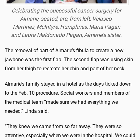
Celebrating the successful cancer surgery for
Almarie, seated, are, from left, Velasco-
Martinez, McIntyre, Humphries, Maria Pagan
and Laura Maldonado Pagan, Almarie's sister.
The removal of part of Almarie’s fibula to create a new
jawbone was the first flap. The second flap was using skin
from her thigh to recreate her chin and part of her neck.
Almarie’s family stayed in a hotel as the days ticked down
to the Feb. 10 procedure. Social workers and members of
the medical team “made sure we had everything we
needed,” Linda said.
“They knew we came from so far away. They were so
attentive, especially when we were in the hospital. We could