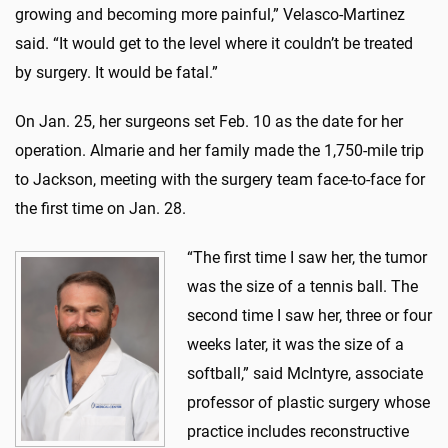
growing and becoming more painful,” Velasco-Martinez
said. “It would get to the level where it couldn’t be treated
by surgery. It would be fatal.”
On Jan. 25, her surgeons set Feb. 10 as the date for her
operation. Almarie and her family made the 1,750-mile trip
to Jackson, meeting with the surgery team face-to-face for
the first time on Jan. 28.
“The first time I saw her, the tumor
was the size of a tennis ball. The
second time I saw her, three or four
weeks later, it was the size of a
softball,” said McIntyre, associate
professor of plastic surgery whose
practice includes reconstructive