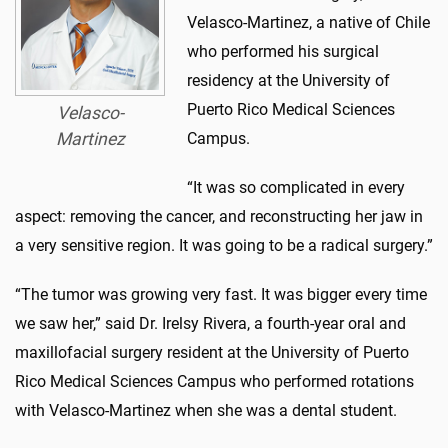
Velasco-Martinez, a native of Chile
who performed his surgical
residency at the University of
Puerto Rico Medical Sciences
Velasco-
Martinez
Campus.
“It was so complicated in every
aspect: removing the cancer, and reconstructing her jaw in
a very sensitive region. It was going to be a radical surgery.”
“The tumor was growing very fast. It was bigger every time
we saw her,” said Dr. Irelsy Rivera, a fourth-year oral and
maxillofacial surgery resident at the University of Puerto
Rico Medical Sciences Campus who performed rotations
with Velasco-Martinez when she was a dental student.