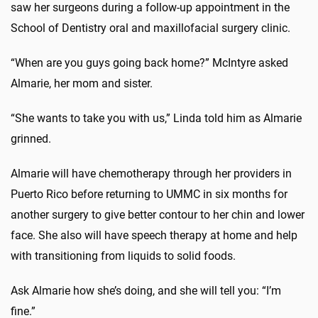
saw her surgeons during a follow-up appointment in the
School of Dentistry oral and maxillofacial surgery clinic.
“When are you guys going back home?” McIntyre asked
Almarie, her mom and sister.
“She wants to take you with us,” Linda told him as Almarie
grinned.
Almarie will have chemotherapy through her providers in
Puerto Rico before returning to UMMC in six months for
another surgery to give better contour to her chin and lower
face. She also will have speech therapy at home and help
with transitioning from liquids to solid foods.
Ask Almarie how she’s doing, and she will tell you: “I’m
fine.”