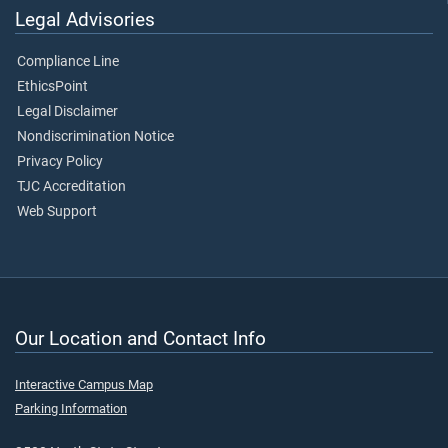
Legal Advisories
Compliance Line
EthicsPoint
Legal Disclaimer
Nondiscrimination Notice
Privacy Policy
TJC Accreditation
Web Support
Our Location and Contact Info
Interactive Campus Map
Parking Information