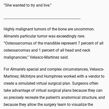
“She wanted to try and live.”
Highly malignant tumors of the bone are uncommon.
Almarie’s particular tumor was exceedingly rare.
“Osteosarcomas of the mandible represent 7 percent of all
osteosarcomas and 1 percent of all head and neck
malignancies,” Velasco-Martinez said.
For Almarie’s special and complex circumstances, Velasco-
Martinez, McIntyre and Humphries worked with a vendor to
create a simulated virtual surgical plan. Surgeons often
take advantage of virtual surgical plans because they can
so precisely recreate the patient’s anatomical structure, and
because they allow the surgery team to visualize the