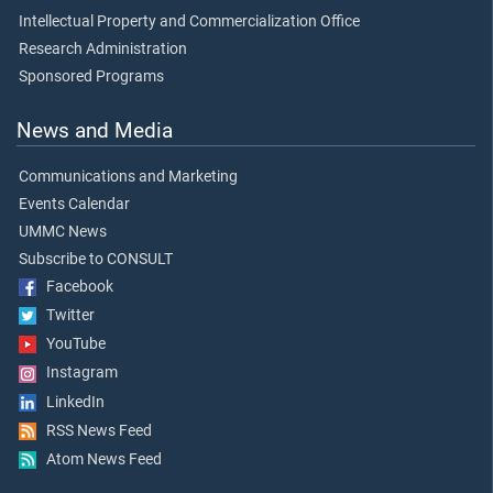
Intellectual Property and Commercialization Office
Research Administration
Sponsored Programs
News and Media
Communications and Marketing
Events Calendar
UMMC News
Subscribe to CONSULT
Facebook
Twitter
YouTube
Instagram
LinkedIn
RSS News Feed
Atom News Feed