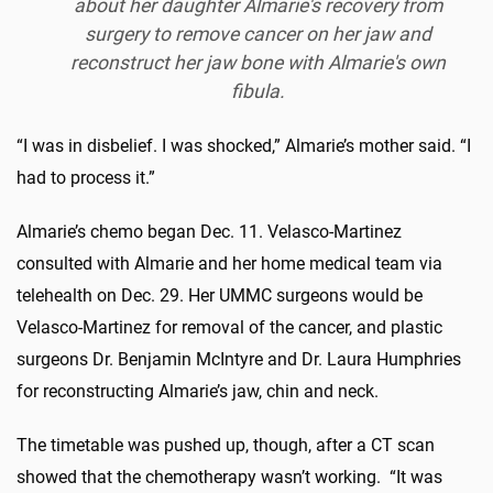
about her daughter Almarie's recovery from
surgery to remove cancer on her jaw and
reconstruct her jaw bone with Almarie's own
fibula.
“I was in disbelief. I was shocked,” Almarie’s mother said. “I
had to process it.”
Almarie’s chemo began Dec. 11. Velasco-Martinez
consulted with Almarie and her home medical team via
telehealth on Dec. 29. Her UMMC surgeons would be
Velasco-Martinez for removal of the cancer, and plastic
surgeons Dr. Benjamin McIntyre and Dr. Laura Humphries
for reconstructing Almarie’s jaw, chin and neck.
The timetable was pushed up, though, after a CT scan
showed that the chemotherapy wasn’t working. “It was