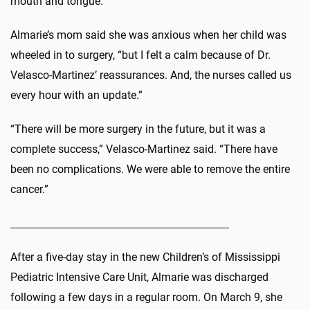
mouth and tongue.”
Almarie’s mom said she was anxious when her child was
wheeled in to surgery, “but I felt a calm because of Dr.
Velasco-Martinez’ reassurances. And, the nurses called us
every hour with an update.”
“There will be more surgery in the future, but it was a
complete success,” Velasco-Martinez said. “There have
been no complications. We were able to remove the entire
cancer.”
After a five-day stay in the new Children’s of Mississippi
Pediatric Intensive Care Unit, Almarie was discharged
following a few days in a regular room. On March 9, she