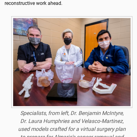
reconstructive work ahead.
Specialists, from left, Dr. Benjamin McIntyre,
Dr. Laura Humphries and Velasco-Martinez,
used models crafted for a virtual surgery plan
to prepare for Almarie's cancer removal and