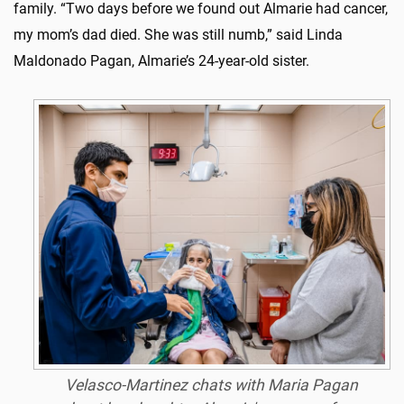
family. “Two days before we found out Almarie had cancer,
my mom’s dad died. She was still numb,” said Linda
Maldonado Pagan, Almarie’s 24-year-old sister.
Velasco-Martinez chats with Maria Pagan