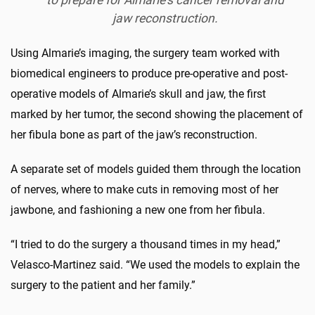
jaw reconstruction.
Using Almarie’s imaging, the surgery team worked with
biomedical engineers to produce pre-operative and post-
operative models of Almarie’s skull and jaw, the first
marked by her tumor, the second showing the placement of
her fibula bone as part of the jaw’s reconstruction.
A separate set of models guided them through the location
of nerves, where to make cuts in removing most of her
jawbone, and fashioning a new one from her fibula.
“I tried to do the surgery a thousand times in my head,”
Velasco-Martinez said. “We used the models to explain the
surgery to the patient and her family.”