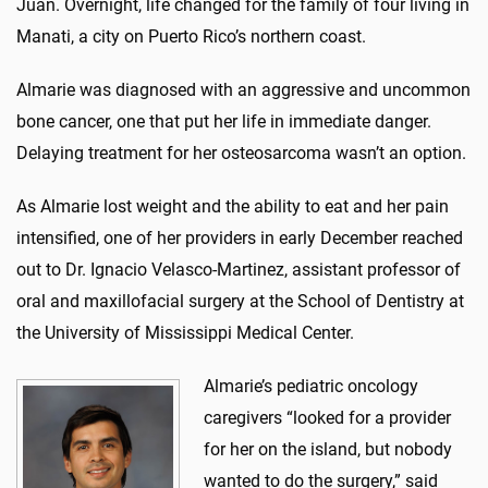
Juan. Overnight, life changed for the family of four living in
Manati, a city on Puerto Rico’s northern coast.
Almarie was diagnosed with an aggressive and uncommon
bone cancer, one that put her life in immediate danger.
Delaying treatment for her osteosarcoma wasn’t an option.
As Almarie lost weight and the ability to eat and her pain
intensified, one of her providers in early December reached
out to Dr. Ignacio Velasco-Martinez, assistant professor of
oral and maxillofacial surgery at the School of Dentistry at
the University of Mississippi Medical Center.
Almarie’s pediatric oncology
caregivers “looked for a provider
for her on the island, but nobody
wanted to do the surgery,” said