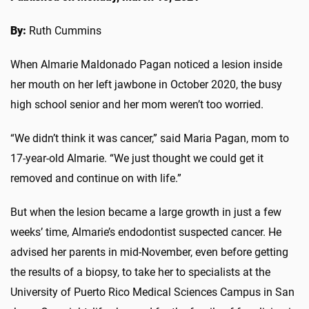
By:
Ruth Cummins
When Almarie Maldonado Pagan noticed a lesion inside
her mouth on her left jawbone in October 2020, the busy
high school senior and her mom weren’t too worried.
“We didn’t think it was cancer,” said Maria Pagan, mom to
17-year-old Almarie. “We just thought we could get it
removed and continue on with life.”
But when the lesion became a large growth in just a few
weeks’ time, Almarie’s endodontist suspected cancer. He
advised her parents in mid-November, even before getting
the results of a biopsy, to take her to specialists at the
University of Puerto Rico Medical Sciences Campus in San