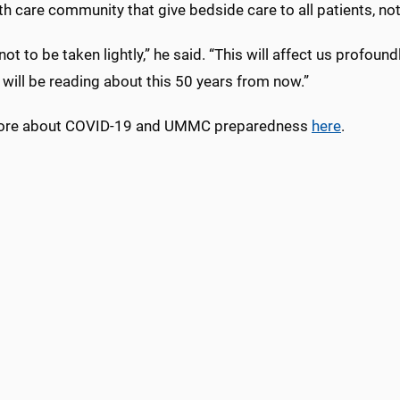
th care community that give bedside care to all patients, no
 not to be taken lightly,” he said. “This will affect us profoun
 will be reading about this 50 years from now.”
ore about COVID-19 and UMMC preparedness
here
.