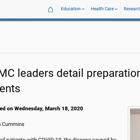
⌂
Education
Health Care
Researc
C leaders detail preparation
ients
ed on Wednesday, March 18, 2020
h Cummins
 of patients with COVID-19, the disease caused by