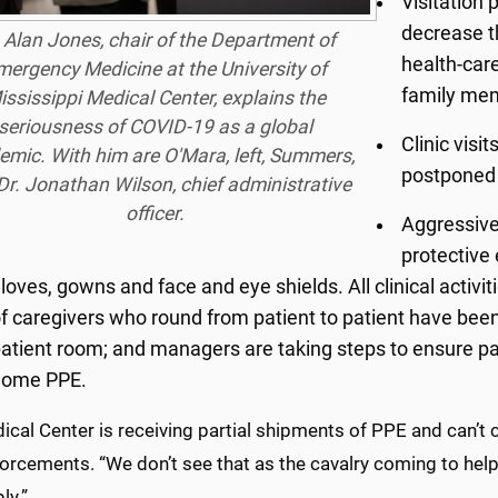
Visitation 
decrease t
 Alan Jones, chair of the Department of
health-car
mergency Medicine at the University of
family me
ississippi Medical Center, explains the
seriousness of COVID-19 as a global
Clinic visi
mic. With him are O'Mara, left, Summers,
postponed 
Dr. Jonathan Wilson, chief administrative
officer.
Aggressive
protective
loves, gowns and face and eye shields. All clinical activ
f caregivers who round from patient to patient have been
atient room; and managers are taking steps to ensure pa
home PPE.
cal Center is receiving partial shipments of PPE and can’t 
nforcements. “We don’t see that as the cavalry coming to he
ly.”