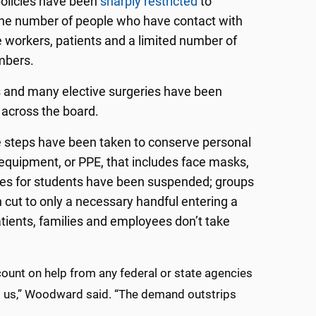
policies have been
sharply restricted
to
he number of people who have contact with
e workers, patients and a limited number of
mbers.
ts and many elective surgeries have been
across the board.
 steps have been taken to conserve personal
 equipment, or PPE, that includes face masks,
ities for students have been suspended; groups
 cut to only a necessary handful entering a
tients, families and employees don’t take
count on help from any federal or state agencies
lp us,” Woodward said. “The demand outstrips