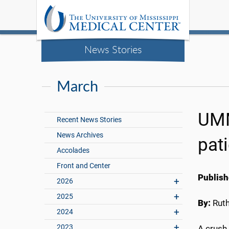
News Stories
March
UMM
Recent News Stories
News Archives
pat
Accolades
Front and Center
Publish
2026
2025
By:
Rut
2024
2023
A crush