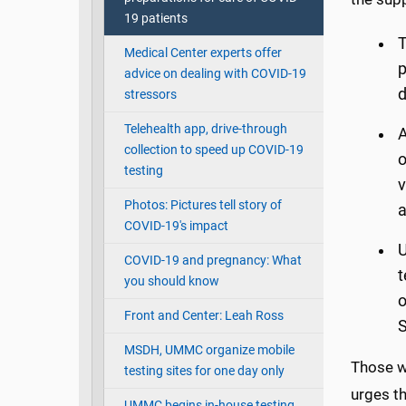
19 patients
T
Medical Center experts offer
p
advice on dealing with COVID-19
d
stressors
Telehealth app, drive-through
A
collection to speed up COVID-19
o
testing
v
Photos: Pictures tell story of
a
COVID-19's impact
U
COVID-19 and pregnancy: What
t
you should know
o
Front and Center: Leah Ross
S
MSDH, UMMC organize mobile
Those w
testing sites for one day only
urges th
UMMC begins in-house testing