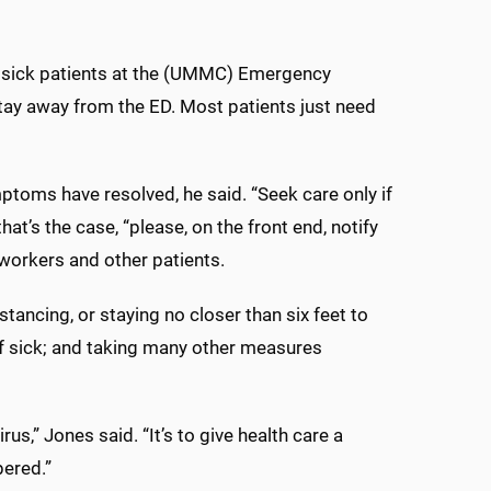
k, sick patients at the (UMMC) Emergency
 stay away from the ED. Most patients just need
ptoms have resolved, he said. “Seek care only if
hat’s the case, “please, on the front end, notify
 workers and other patients.
stancing, or staying no closer than six feet to
f sick; and taking many other measures
us,” Jones said. “It’s to give health care a
pered.”