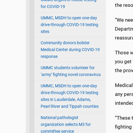
the reso
for COVID-19
UMMC, MSDH to open one-day
“We nee
drive-through COVID-19 testing
Departme
sites
reassura
Community donors bolster
Medical Center during COVID-19
Those wi
response
you get 
UMMC students volunteer for
the prov
‘army’ fighting novel coronavirus
Medical 
UMMC, MSDH to open one-day
drive-through COVID-19 testing
any per
sites in Lauderdale, Adams,
intended
Pearl River and Tippah counties
“These t
National pathologist
organization selects M3 for
fighting
committee service