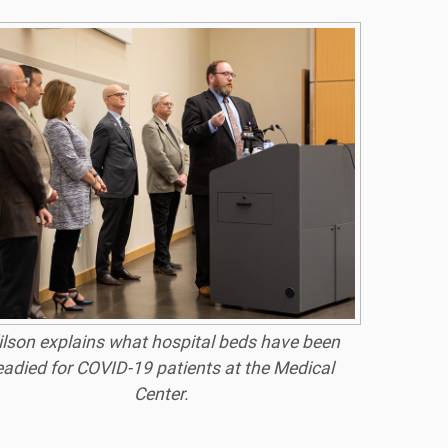
lson explains what hospital beds have been
eadied for COVID-19 patients at the Medical
Center.