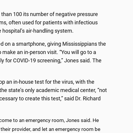
e than 100 its number of negative pressure
s, often used for patients with infectious
e hospital’s air-handling system.
d on a smartphone, giving Mississippians the
make an in-person visit. “You will go to a
nly for COVID-19 screening,” Jones said. The
an in-house test for the virus, with the
the state’s only academic medical center, “not
ssary to create this test,” said Dr. Richard
 come to an emergency room, Jones said. He
 their provider, and let an emergency room be