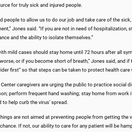
urce for truly sick and injured people.
d people to allow us to do our job and take care of the sic
nt,” Jones said. “If you are not in need of hospitalization,
nce and the ability to isolate themselves.”
th mild cases should stay home until 72 hours after all sym
worse, or if you become short of breath,” Jones said, and if t
ider first” so that steps can be taken to protect health care
Center caregivers are urging the public to practice social di
son; perform frequent hand washing; stay home from work i
 to help curb the virus’ spread.
hings are not aimed at preventing people from getting the vir
 chance. If not, our ability to care for any patient will be ham