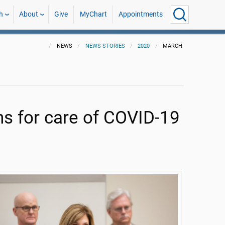
h
About
Give
MyChart
Appointments
NEWS
NEWS STORIES
2020
MARCH
s for care of COVID-19