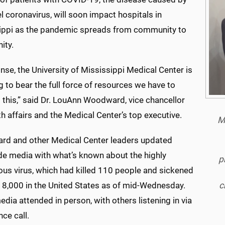
l coronavirus, will soon impact hospitals in
ippi as the pandemic spreads from community to
ity.
nse, the University of Mississippi Medical Center is
g to bear the full force of resources we have to
 this,” said Dr. LouAnn Woodward, vice chancellor
th affairs and the Medical Center’s top executive.
Mi
d and other Medical Center leaders updated
de media with what’s known about the highly
p
ous virus, which had killed 110 people and sickened
c
o 8,000 in the United States as of mid-Wednesday.
ia attended in person, with others listening in via
ce call.