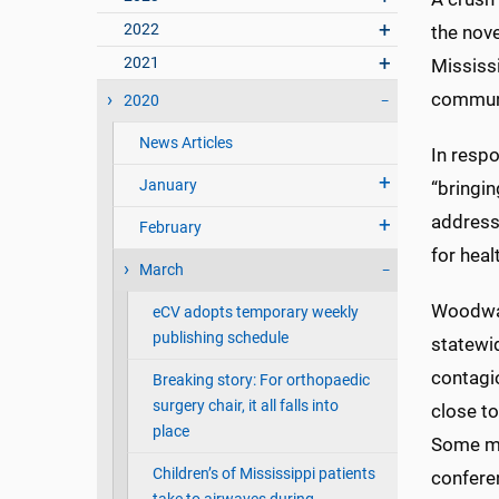
2022
the nove
2021
Mississ
commun
2020
News Articles
In respo
January
“bringin
address
February
for heal
March
Woodwar
eCV adopts temporary weekly
publishing schedule
statewi
contagi
Breaking story: For orthopaedic
surgery chair, it all falls into
close t
place
Some med
Children’s of Mississippi patients
conferen