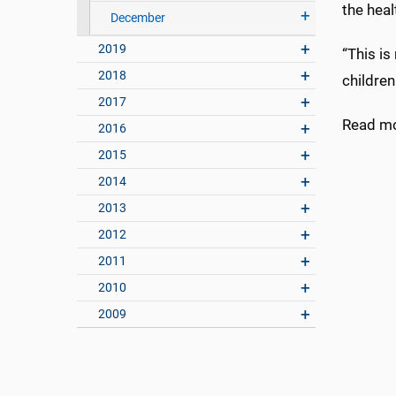
the heal
December
2019
“This is
2018
children
2017
Read m
2016
2015
2014
2013
2012
2011
2010
2009