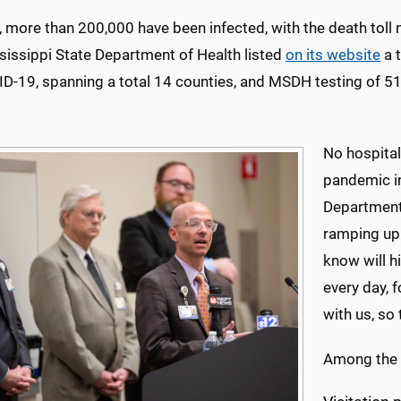
, more than 200,000 have been infected, with the death tol
sissippi State Department of Health listed
on its website
a t
ID-19, spanning a total 14 counties, and MSDH testing of 5
No hospital 
pandemic in
Department 
ramping up 
know will hi
every day, 
with us, so
Among the M