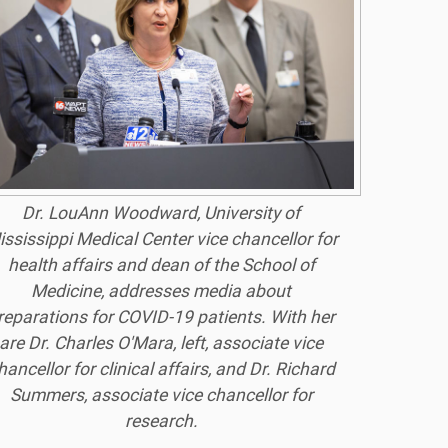
Dr. LouAnn Woodward, University of
ssissippi Medical Center vice chancellor for
health affairs and dean of the School of
Medicine, addresses media about
reparations for COVID-19 patients. With her
are Dr. Charles O'Mara, left, associate vice
hancellor for clinical affairs, and Dr. Richard
Summers, associate vice chancellor for
research.