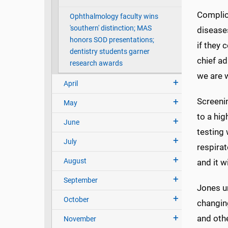
Complica
Ophthalmology faculty wins
'southern' distinction; MAS
diseases
honors SOD presentations;
if they 
dentistry students garner
chief ad
research awards
we are w
April
Screenin
May
to a hig
June
testing
July
respirato
August
and it wi
September
Jones ur
October
changin
and othe
November