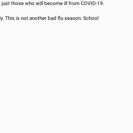
t just those who will become ill from COVID-19.
dly. This is not another bad flu season. School