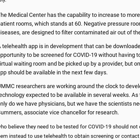
he Medical Center has the capability to increase to mor
atient rooms, which stands at 60. Negative pressure room
iseases, are designed to filter contaminated air out of th
 telehealth app is in development that can be downloade
pportunity to be screened for COVID-19 without having to 
irtual waiting room and be picked up by a provider, but o
pp should be available in the next few days.
MMC researchers are working around the clock to develop 
echnology expected to be available in several weeks. As 
nly do we have physicians, but we have the scientists nece
ummers, associate vice chancellor for research.
ho believe they need to be tested for COVID-19 should not
em instead to use telehealth to obtain screening or contact