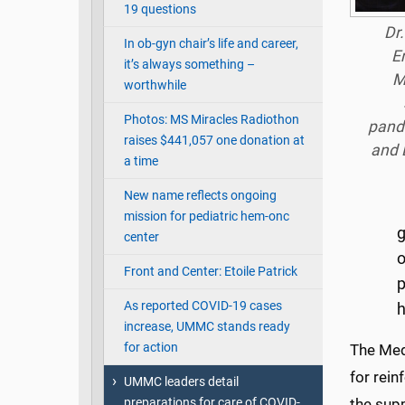
19 questions
Dr.
In ob-gyn chair’s life and career,
E
it’s always something –
M
worthwhile
Photos: MS Miracles Radiothon
pande
raises $441,057 one donation at
and 
a time
New name reflects ongoing
mission for pediatric hem-onc
g
center
o
Front and Center: Etoile Patrick
p
As reported COVID-19 cases
increase, UMMC stands ready
for action
The Medi
for rei
UMMC leaders detail
preparations for care of COVID-
the supp