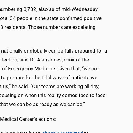
l numbering 8,732, also as of mid-Wednesday.
otal 34 people in the state confirmed positive
13 residents. Those numbers are escalating
nationally or globally can be fully prepared for a
fection, said Dr. Alan Jones, chair of the
of Emergency Medicine. Given that, “we are
to prepare for the tidal wave of patients we
t us,” he said. “Our teams are working all day,
focusing on when this reality comes face to face
 that we can be as ready as we can be.”
edical Center’s actions: