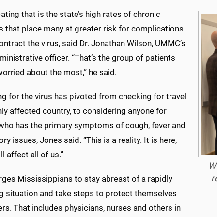
ting that is the state’s high rates of chronic
 that place many at greater risk for complications
contract the virus, said Dr. Jonathan Wilson, UMMC’s
ministrative officer. “That’s the group of patients
orried about the most,” he said.
g for the virus has pivoted from checking for travel
hly affected country, to considering anyone for
 who has the primary symptoms of cough, fever and
ry issues, Jones said. “This is a reality. It is here,
ll affect all of us.”
Wi
r
ges Mississippians to stay abreast of a rapidly
g situation and take steps to protect themselves
rs. That includes physicians, nurses and others in