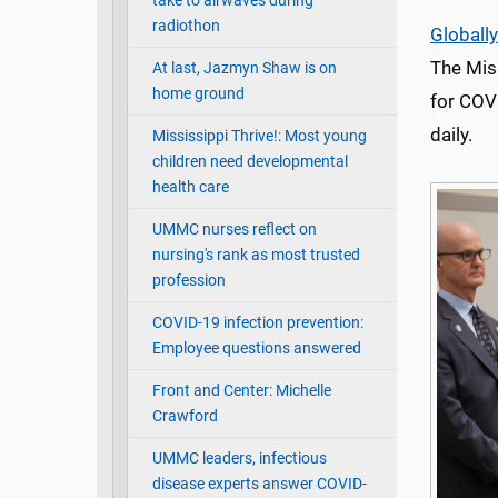
take to airwaves during
radiothon
Globally
The Mis
At last, Jazmyn Shaw is on
home ground
for COV
daily.
Mississippi Thrive!: Most young
children need developmental
health care
UMMC nurses reflect on
nursing's rank as most trusted
profession
COVID-19 infection prevention:
Employee questions answered
Front and Center: Michelle
Crawford
UMMC leaders, infectious
disease experts answer COVID-