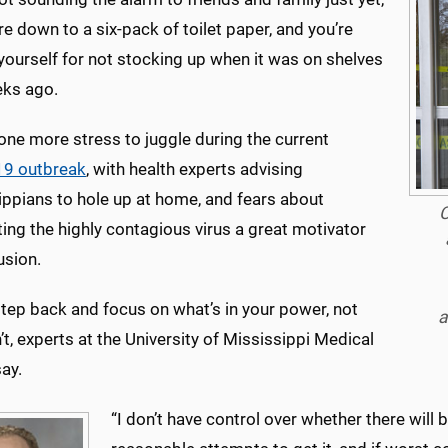
re down to a six-pack of toilet paper, and you’re
yourself for not stocking up when it was on shelves
ks ago.
t one more stress to juggle during the current
9 outbreak
, with health experts advising
ippians to hole up at home, and fears about
C
ing the highly contagious virus a great motivator
usion.
tep back and focus on what’s in your power, not
a
’t, experts at the University of Mississippi Medical
ay.
“I don’t have control over whether there will b