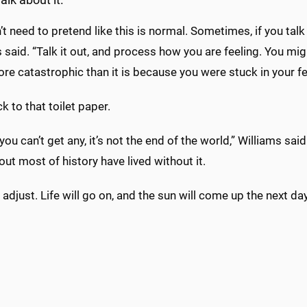
alk about it.
t need to pretend like this is normal. Sometimes, if you talk
 said. “Talk it out, and process how you are feeling. You migh
re catastrophic than it is because you were stuck in your fe
k to that toilet paper.
 you can’t get any, it’s not the end of the world,” Williams said
ut most of history have lived without it.
adjust. Life will go on, and the sun will come up the next day