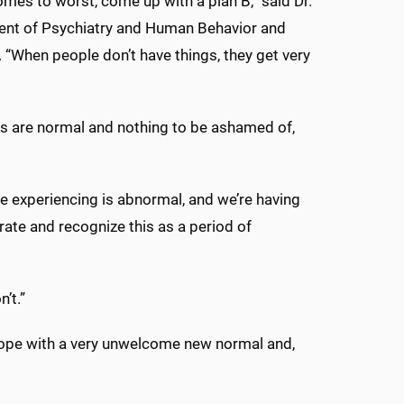
omes to worst, come up with a plan B,” said Dr.
tment of Psychiatry and Human Behavior and
. “When people don’t have things, they get very
gs are normal and nothing to be ashamed of,
 experiencing is abnormal, and we’re having
rate and recognize this as a period of
n’t.”
cope with a very unwelcome new normal and,