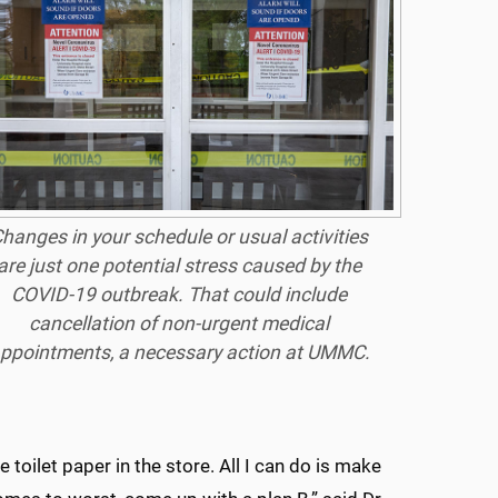
hanges in your schedule or usual activities
are just one potential stress caused by the
COVID-19 outbreak. That could include
cancellation of non-urgent medical
ppointments, a necessary action at UMMC.
e toilet paper in the store. All I can do is make