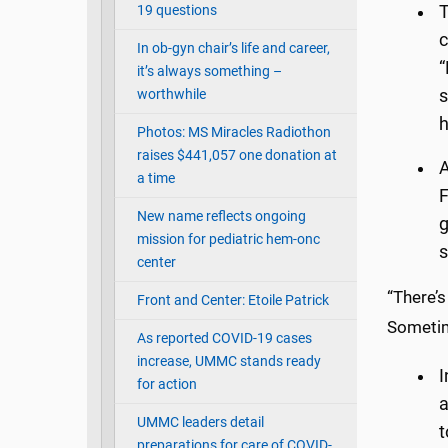
19 questions
T
c
In ob-gyn chair’s life and career,
“
it’s always something –
worthwhile
s
h
Photos: MS Miracles Radiothon
raises $441,057 one donation at
A
a time
F
New name reflects ongoing
g
mission for pediatric hem-onc
s
center
“There’s
Front and Center: Etoile Patrick
Sometim
As reported COVID-19 cases
increase, UMMC stands ready
I
for action
a
UMMC leaders detail
t
preparations for care of COVID-