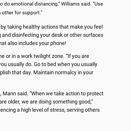
o do emotional distancing,” Williams said. “Use
 other for support.”
 by taking healthy actions that make you feel
 and disinfecting your desk or other surfaces
hat also includes your phone!
 or in a work twilight zone. “If you are
ou usually do. Go to bed when you usually
plish that day. Maintain normalcy in your
, Mann said. “When we take action to protect
are older, we are doing something good,”
encing a high level of stress, serving others