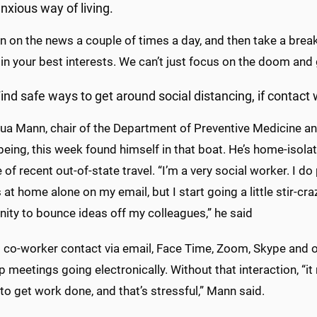
nxious way of living.
n on the news a couple of times a day, and then take a break
 in your best interests. We can’t just focus on the doom an
ind safe ways to get around social distancing, if contact 
ua Mann, chair of the Department of Preventive Medicine and
being, this week found himself in that boat. He’s home-isol
of recent out-of-state travel. “I’m a very social worker. I do 
 at home alone on my email, but I start going a little stir-cr
ity to bounce ideas off my colleagues,” he said
 co-worker contact via email, Face Time, Zoom, Skype and o
 meetings going electronically. Without that interaction, “it
t to get work done, and that’s stressful,” Mann said.