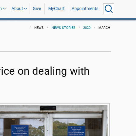
h
About
Give
MyChart
Appointments
NEWS
NEWS STORIES
2020
MARCH
ice on dealing with