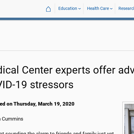
⌂
Education
Health Care
Researc
ical Center experts offer adv
ID-19 stressors
ed on Thursday, March 19, 2020
h Cummins
ot sounding the alarm to friends and family just yet,