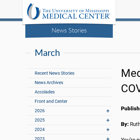
News Stories
March
Med
Recent News Stories
News Archives
COV
Accolades
Front and Center
Publish
2026
2025
By:
Rut
2024
2023
You’re n