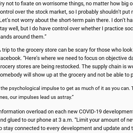
ry not to fixate on worrisome things, no matter how big or
ontrol over the stock market, so I probably shouldn’t put 
Let’s not worry about the short-term pain there. I don’t 
tay well, but I do have control over whether I practice s
ands around them.”
 trip to the grocery store can be scary for those who loo
acebook. “Here’s where we need to focus on objective data
rocery stores are being restocked. The supply chain is 
omebody will show up at the grocery and not be able to 
 the psychological impulse to get as much of it as you can. T
es, our impulses lead us astray.”
nformation overload on each new COVID-19 development i
nd glued to our phone at 3 a.m. “Limit your amount of ne
o stay connected to every development and update and tw