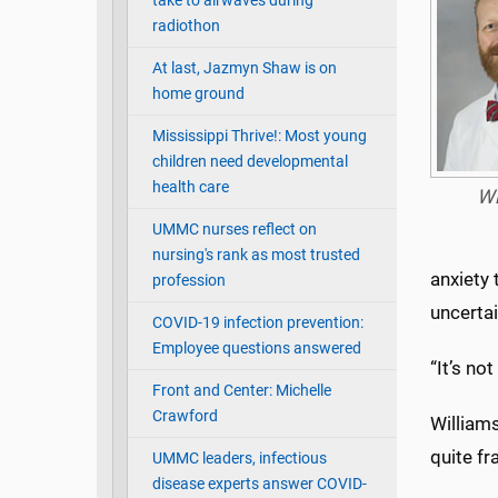
take to airwaves during
radiothon
At last, Jazmyn Shaw is on
home ground
Mississippi Thrive!: Most young
children need developmental
health care
Wi
UMMC nurses reflect on
nursing's rank as most trusted
anxiety 
profession
uncertai
COVID-19 infection prevention:
Employee questions answered
“It’s no
Front and Center: Michelle
Crawford
William
quite fr
UMMC leaders, infectious
disease experts answer COVID-