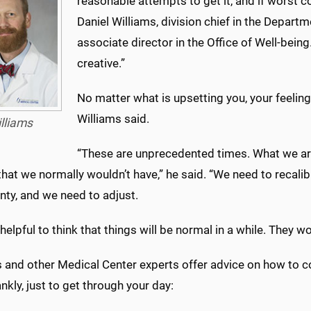
reasonable attempts to get it, and if worst c
Daniel Williams, division chief in the Depar
associate director in the Office of Well-being
creative.”
No matter what is upsetting you, your feelin
Williams said.
lliams
“These are unprecedented times. What we are
that we normally wouldn’t have,” he said. “We need to recalib
nty, and we need to adjust.
t helpful to think that things will be normal in a while. They wo
s and other Medical Center experts offer advice on how to 
ankly, just to get through your day: