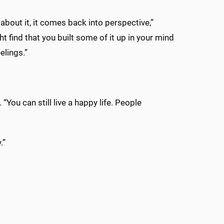
 about it, it comes back into perspective,”
t find that you built some of it up in your mind
elings.”
. “You can still live a happy life. People
.”