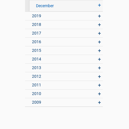
December
2019
2018
2017
2016
2015
2014
2013
2012
2011
2010
2009