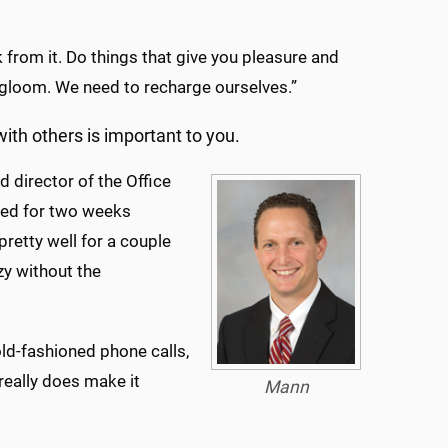
 from it. Do things that give you pleasure and
d gloom. We need to recharge ourselves.”
with others is important to you.
 director of the Office
ated for two weeks
pretty well for a couple
azy without the
ld-fashioned phone calls,
 really does make it
Mann