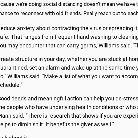
cause we’re doing social distancing doesn’t mean we have t
chance to reconnect with old friends. Really reach out to each
educe anxiety about contracting the virus or spreading it
afe. That ranges from frequent hand washing to cleaning
ou may encounter that can carry germs, Williams said. T
reate structure in your day, whether you are stuck at home
uarantined, set an alarm and wake up at the same time y
o,” Williams said. “Make a list of what you want to accom
chedule.”
ood deeds and meaningful action can help you de-stress
he people who have underlying health conditions or who 
ann said. “There is research that shows if you are experi
elps to diminish it. It benefits the giver as well.”