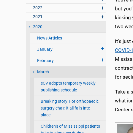
2022
but you’
2021
kicking 
two wee
2020
News Articles
It’s jus
January
COVID-1
Mississ
February
contract
March
for secl
eCV adopts temporary weekly
publishing schedule
Take a s
what isn
Breaking story: For orthopaedic
surgery chair, it all falls into
Center s
place
Children’s of Mississippi patients