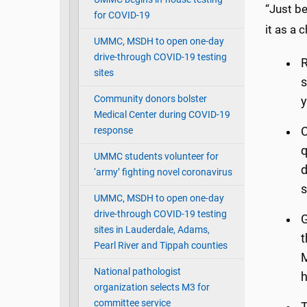
“Just be
for COVID-19
it as a 
UMMC, MSDH to open one-day
drive-through COVID-19 testing
R
sites
s
Community donors bolster
y
Medical Center during COVID-19
response
C
q
UMMC students volunteer for
d
‘army’ fighting novel coronavirus
s
UMMC, MSDH to open one-day
drive-through COVID-19 testing
G
sites in Lauderdale, Adams,
t
Pearl River and Tippah counties
M
National pathologist
h
organization selects M3 for
committee service