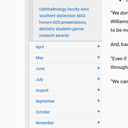
T
Ophthalmology faculty wins
“We don’
'southern' distinction; MAS
Williams
honors SOD presentations;
dentistry students garner
to be mo
research awards
And, bac
April
May
“Even if
througho
June
July
“We can 
August
September
October
November