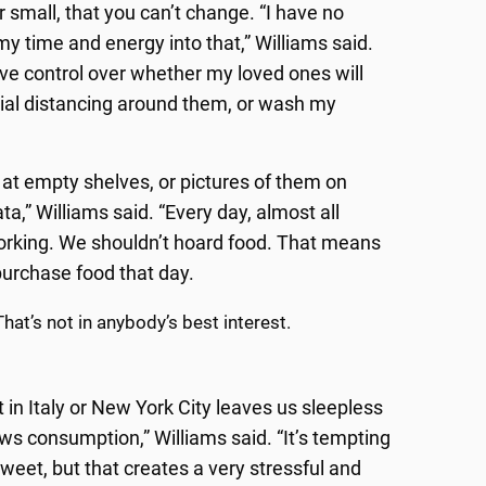
 small, that you can’t change. “I have no
my time and energy into that,” Williams said.
have control over whether my loved ones will
ocial distancing around them, or wash my
k at empty shelves, or pictures of them on
,” Williams said. “Every day, almost all
working. We shouldn’t hoard food. That means
purchase food that day.
hat’s not in anybody’s best interest.
n Italy or New York City leaves us sleepless
ws consumption,” Williams said. “It’s tempting
eet, but that creates a very stressful and