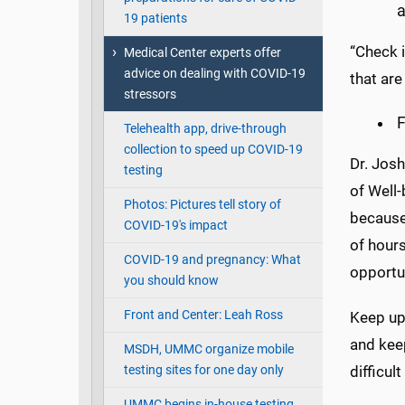
a
19 patients
“Check i
Medical Center experts offer
advice on dealing with COVID-19
that are
stressors
F
Telehealth app, drive-through
collection to speed up COVID-19
Dr. Josh
testing
of Well-
Photos: Pictures tell story of
because 
COVID-19's impact
of hours
COVID-19 and pregnancy: What
opportun
you should know
Front and Center: Leah Ross
Keep up
and keep
MSDH, UMMC organize mobile
testing sites for one day only
difficul
UMMC begins in-house testing