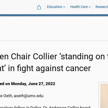
⌂
Education
Health Care
Researc
en Chair Collier ‘standing on
t’ in fight against cancer
ed on Monday, June 27, 2022
e Oeth, aoeth@umc.edu
cology fellow in Dallas, Dr. Anderson Collier heard