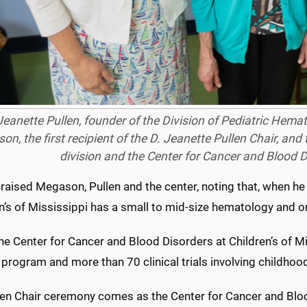
Jeanette Pullen, founder of the Division of Pediatric Hem
n, the first recipient of the D. Jeanette Pullen Chair, and th
division and the Center for Cancer and Blood D
praised Megason, Pullen and the center, noting that, when h
n’s of Mississippi has a small to mid-size hematology and o
he Center for Cancer and Blood Disorders at Children’s of Mis
program and more than 70 clinical trials involving childhoo
len Chair ceremony comes as the Center for Cancer and Blood