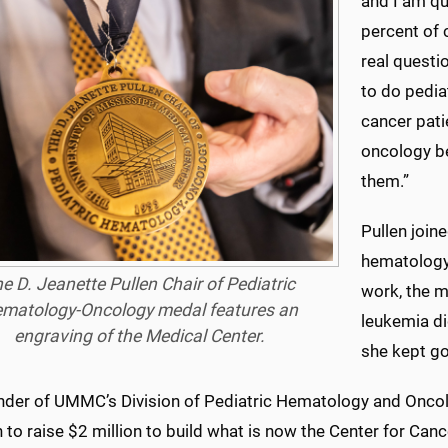
and I am qu
percent of c
real questi
to do pedi
cancer pati
oncology b
them.”
Pullen join
hematology
e D. Jeanette Pullen Chair of Pediatric
work, the m
matology-Oncology medal features an
leukemia did
engraving of the Medical Center.
she kept go
nder of UMMC’s Division of Pediatric Hematology and Oncolo
to raise $2 million to build what is now the Center for Ca