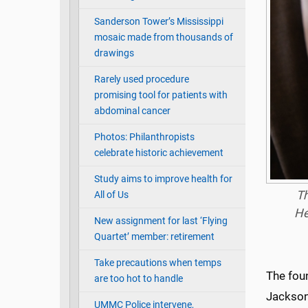
Sanderson Tower’s Mississippi
mosaic made from thousands of
drawings
Rarely used procedure
promising tool for patients with
abdominal cancer
Photos: Philanthropists
celebrate historic achievement
Study aims to improve health for
Th
All of Us
He
New assignment for last ‘Flying
Quartet’ member: retirement
Take precautions when temps
The fou
are too hot to handle
Jackson 
UMMC Police intervene,