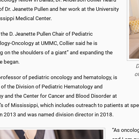
of Dr. Jeanette Pullen and her work at the University
ssippi Medical Center.
the D. Jeanette Pullen Chair of Pediatric
ogy-Oncology at UMMC, Collier said he is
g on the shoulders of a giant” and expanding the
e began.
D
o
 professor of pediatric oncology and hematology, is
 of the Division of Pediatric Hematology and
y and the Center for Cancer and Blood Disorder at
’s of Mississippi, which includes outreach to patients at spe
 2013 and was named division director in 2018.
“As oncolog