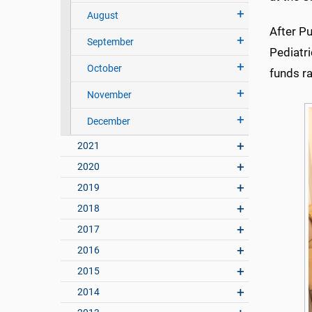
August
After Pu
September
Pediatr
October
funds ra
November
December
2021
2020
2019
2018
2017
2016
2015
2014