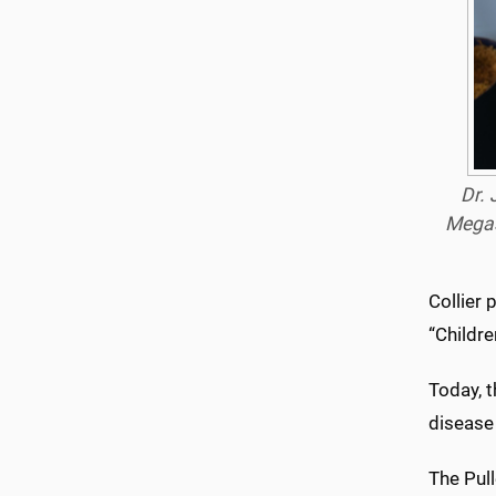
Dr. 
Megaso
Collier 
“Childre
Today, t
disease 
The Pul