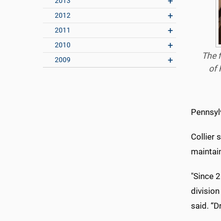
2013
2012
2011
2010
The f
2009
of 
Pennsyl
Collier 
maintain
"Since 2
division
said. “D