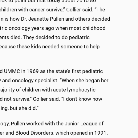
ick to point out that today about 70 to 80
hildren with cancer survive,” Collier said. “The
on is how Dr. Jeanette Pullen and others decided
atric oncology years ago when most childhood
ents died. They decided to do pediatric
ecause these kids needed someone to help
ed UMMC in 1969 as the state’s first pediatric
 and oncology specialist. “When she began her
ajority of children with acute lymphocytic
 not survive,” Collier said. “I don’t know how
ing, but she did.”
gy, Pullen worked with the Junior League of
ncer and Blood Disorders, which opened in 1991.