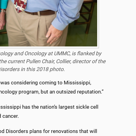
atology and Oncology at UMMC, is flanked by
e current Pullen Chair, Collier, director of the
isorders in this 2018 photo.
e was considering coming to Mississippi,
ncology program, but an outsized reputation.”
sissippi has the nation’s largest sickle cell
d cancer.
 Disorders plans for renovations that will