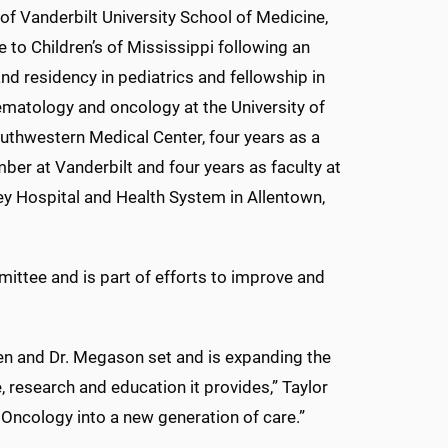
of Vanderbilt University School of Medicine,
e to Children’s of Mississippi following an
and residency in pediatrics and fellowship in
ematology and oncology at the University of
uthwestern Medical Center, four years as a
ber at Vanderbilt and four years as faculty at
ey Hospital and Health System in Allentown,
mittee and is part of efforts to improve and
llen and Dr. Megason set and is expanding the
 research and education it provides,” Taylor
d Oncology into a new generation of care.”