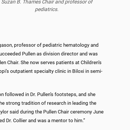
Suzan B. Thames Chair and professor of
pediatrics.
gason, professor of pediatric hematology and
ucceeded Pullen as division director and was
llen Chair. She now serves patients at Children’s
pi’s outpatient specialty clinic in Biloxi in semi-
n followed in Dr. Pullen’s footsteps, and she
he strong tradition of research in leading the
Taylor said during the Pullen Chair ceremony June
red Dr. Collier and was a mentor to him.”