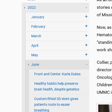
stories 
2022
of Missi
January
February
Now, as 
Hematol
March
“standin
April
work sh
May
Collier,
June
director
Front and Center: Karla Dukes
Oncolog
Healthy habits help preserve
Children
brain health, despite genetics
UMMC in
Custom-fitted 3D stent gives
patients route to easier
breathing