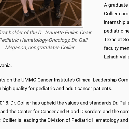
A graduate 
Collier cam
internship 
pediatric h
irst holder of the D. Jeanette Pullen Chair
Texas at So
Pediatric Hematology-Oncology, Dr. Gail
Megason, congratulates Collier.
faculty mem
Lehigh Vall
vania.
sits on the UMMC Cancer Institute’s Clinical Leadership Com
 high quality for pediatric and adult cancer patients.
018, Dr. Collier has upheld the values and standards Dr. Pu
 and the Center for Cancer and Blood Disorders and the care,
r. Collier is leading the Division of Pediatric Hematology an