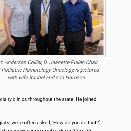
r. Anderson Collier, D. Jeanette Pullen Chair
f Pediatric Hematology-Oncology, is pictured
with wife Rachel and son Harrison.
cialty clinics throughout the state. He joined
ists, we’re often asked, ‘How do you do that?’,