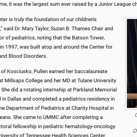
ime, it was the largest sum ever raised by a Junior League c
ter is truly the foundation of our children’s
,” said Dr. Mary Taylor, Suzan B. Thames Chair and
r of pediatrics, noting that the Batson Tower,
in 1997, was built atop and around the Center for
and Blood Disorders.
e of Kosciusko, Pullen earned her baccalaureate
t Millsaps College and her MD at Tulane University
 She did a rotating internship at Parkland Memorial
 in Dallas and completed a pediatrics residency in
ne Department of Pediatrics at Charity Hospital in
C
eans. She came to UMMC after completing a
toral fellowship in pediatric hematology-oncology
O
niversity of Tennessee Health Sciences Center.