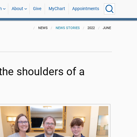
h
About
Give
MyChart
Appointments
NEWS
NEWS STORIES
2022
JUNE
 the shoulders of a