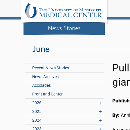
News Stories
June
Pull
Recent News Stories
News Archives
gian
Accolades
Front and Center
Publish
2026
2025
By:
Anni
2024
2023
As an on