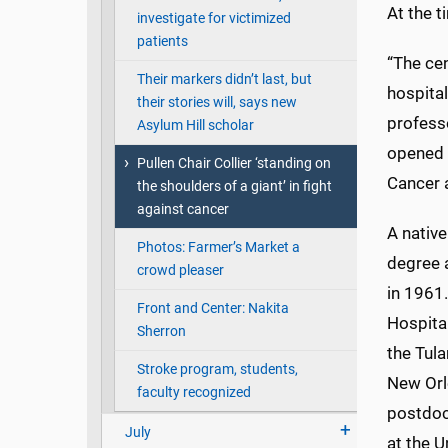
At the t
investigate for victimized
patients
“The cen
Their markers didn’t last, but
hospital
their stories will, says new
professo
Asylum Hill scholar
opened 
Pullen Chair Collier ‘standing on
Cancer 
the shoulders of a giant’ in fight
against cancer
A nativ
Photos: Farmer’s Market a
degree a
crowd pleaser
in 1961.
Front and Center: Nakita
Hospital
Sherron
the Tula
Stroke program, students,
New Orl
faculty recognized
postdoc
July
at the U