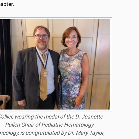
hapter.
ollier, wearing the medal of the D. Jeanette
Pullen Chair of Pediatric Hematology-
ncology, is congratulated by Dr. Mary Taylor,