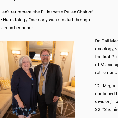
llen’s retirement, the D. Jeanette Pullen Chair of
ic Hematology-Oncology was created through
ised in her honor.
Dr. Gail Me
oncology, s
the first Pu
of Mississip
retirement.
"Dr. Megaso
continued t
division,” 
22. “She hi