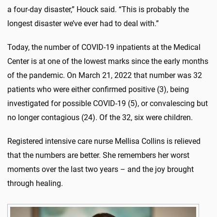
a four-day disaster,” Houck said. “This is probably the
longest disaster we’ve ever had to deal with.”
Today, the number of COVID-19 inpatients at the Medical
Center is at one of the lowest marks since the early months
of the pandemic. On March 21, 2022 that number was 32
patients who were either confirmed positive (3), being
investigated for possible COVID-19 (5), or convalescing but
no longer contagious (24). Of the 32, six were children.
Registered intensive care nurse Mellisa Collins is relieved
that the numbers are better. She remembers her worst
moments over the last two years – and the joy brought
through healing.