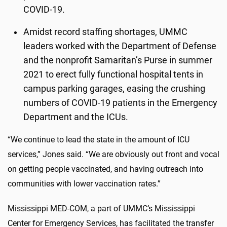
COVID-19.
Amidst record staffing shortages, UMMC
leaders worked with the Department of Defense
and the nonprofit Samaritan’s Purse in summer
2021 to erect fully functional hospital tents in
campus parking garages, easing the crushing
numbers of COVID-19 patients in the Emergency
Department and the ICUs.
“We continue to lead the state in the amount of ICU
services,” Jones said. “We are obviously out front and vocal
on getting people vaccinated, and having outreach into
communities with lower vaccination rates.”
Mississippi MED-COM, a part of UMMC’s Mississippi
Center for Emergency Services, has facilitated the transfer