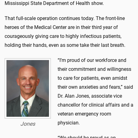
Mississippi State Department of Health show.
That full-scale operation continues today. The front-line
heroes of the Medical Center are in their third year of
courageously giving care to highly infectious patients,
holding their hands, even as some take their last breath.
“I’m proud of our workforce and
their commitment and willingness
to care for patients, even amidst
their own anxieties and fears,” said
Dr. Alan Jones, associate vice
chancellor for clinical affairs and a
veteran emergency room
physician.
Jones
“We should be proud as an