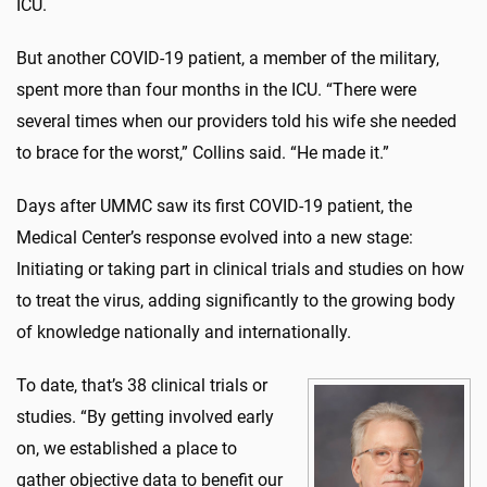
ICU.
But another COVID-19 patient, a member of the military,
spent more than four months in the ICU. “There were
several times when our providers told his wife she needed
to brace for the worst,” Collins said. “He made it.”
Days after UMMC saw its first COVID-19 patient, the
Medical Center’s response evolved into a new stage:
Initiating or taking part in clinical trials and studies on how
to treat the virus, adding significantly to the growing body
of knowledge nationally and internationally.
To date, that’s 38 clinical trials or
studies. “By getting involved early
on, we established a place to
gather objective data to benefit our