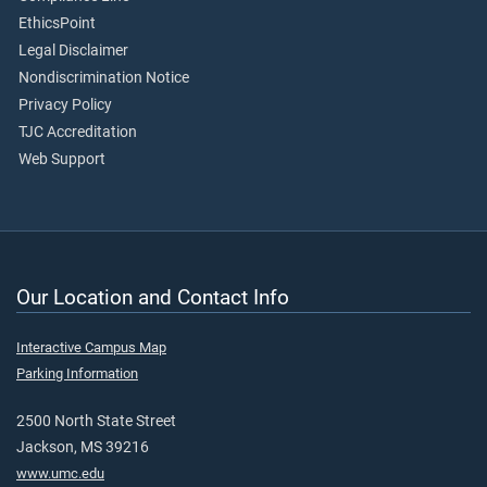
EthicsPoint
Legal Disclaimer
Nondiscrimination Notice
Privacy Policy
TJC Accreditation
Web Support
Our Location and Contact Info
Interactive Campus Map
Parking Information
2500 North State Street
Jackson, MS 39216
www.umc.edu