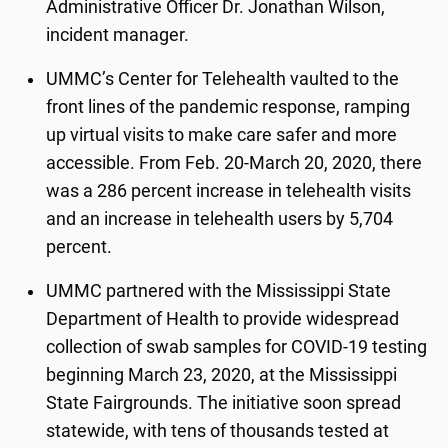
Administrative Officer Dr. Jonathan Wilson,
incident manager.
UMMC’s Center for Telehealth vaulted to the
front lines of the pandemic response, ramping
up virtual visits to make care safer and more
accessible. From Feb. 20-March 20, 2020, there
was a 286 percent increase in telehealth visits
and an increase in telehealth users by 5,704
percent.
UMMC partnered with the Mississippi State
Department of Health to provide widespread
collection of swab samples for COVID-19 testing
beginning March 23, 2020, at the Mississippi
State Fairgrounds. The initiative soon spread
statewide, with tens of thousands tested at