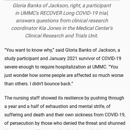
Gloria Banks of Jackson, right, a participant
in UMMC's RECOVER Long COVID-19 trial,
answers questions from clinical research
coordinator Kia Jones in the Medical Center's
Clinical Research and Trials Unit.
“You want to know why,” said Gloria Banks of Jackson, a
study participant and January 2021 survivor of COVID-19
severe enough to require hospitalization at UMMC. “You
just wonder how some people are affected so much worse
than others. I didn’t bounce back.”
The nursing staff showed its resilience by pushing through
a year and a half of exhaustion and mental strife, of
suffering and death and their own sickness from COVID-19,
of persecution by those who denied the threat and shunned