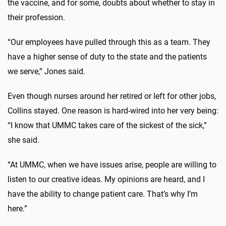
the vaccine, and for some, doubts about whether to stay in
their profession.
“Our employees have pulled through this as a team. They
have a higher sense of duty to the state and the patients
we serve,” Jones said.
Even though nurses around her retired or left for other jobs,
Collins stayed. One reason is hard-wired into her very being:
“I know that UMMC takes care of the sickest of the sick,”
she said.
“At UMMC, when we have issues arise, people are willing to
listen to our creative ideas. My opinions are heard, and I
have the ability to change patient care. That’s why I’m
here.”