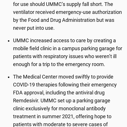
for use should UMMC’s supply fall short. The
ventilator received emergency-use authorization
by the Food and Drug Administration but was
never put into use.
UMMC increased access to care by creating a
mobile field clinic in a campus parking garage for
patients with respiratory issues who weren’t ill
enough for a trip to the emergency room.
The Medical Center moved swiftly to provide
COVID-19 therapies following their emergency
FDA approval, including the antiviral drug
Remdesivir. UMMC set up a parking garage
clinic exclusively for monoclonal antibody
treatment in summer 2021, offering hope to
patients with moderate to severe cases of