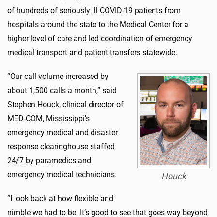
of hundreds of seriously ill COVID-19 patients from
hospitals around the state to the Medical Center for a
higher level of care and led coordination of emergency
medical transport and patient transfers statewide.
“Our call volume increased by
about 1,500 calls a month,” said
Stephen Houck, clinical director of
MED-COM, Mississippi’s
emergency medical and disaster
response clearinghouse staffed
24/7 by paramedics and
emergency medical technicians.
Houck
“I look back at how flexible and
nimble we had to be. It’s good to see that goes way beyond