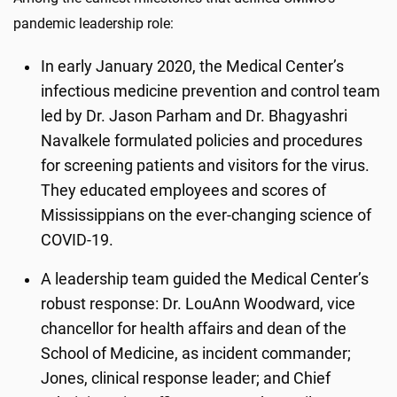
pandemic leadership role:
In early January 2020, the Medical Center’s
infectious medicine prevention and control team
led by Dr. Jason Parham and Dr. Bhagyashri
Navalkele formulated policies and procedures
for screening patients and visitors for the virus.
They educated employees and scores of
Mississippians on the ever-changing science of
COVID-19.
A leadership team guided the Medical Center’s
robust response: Dr. LouAnn Woodward, vice
chancellor for health affairs and dean of the
School of Medicine, as incident commander;
Jones, clinical response leader; and Chief