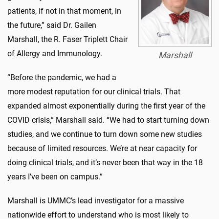
patients, if not in that moment, in
the future,” said Dr. Gailen
Marshall, the R. Faser Triplett Chair
of Allergy and Immunology.
Marshall
“Before the pandemic, we had a
more modest reputation for our clinical trials. That
expanded almost exponentially during the first year of the
COVID crisis,” Marshall said. “We had to start turning down
studies, and we continue to turn down some new studies
because of limited resources. We’re at near capacity for
doing clinical trials, and it’s never been that way in the 18
years I’ve been on campus.”
Marshall is UMMC’s lead investigator for a massive
nationwide effort to understand who is most likely to