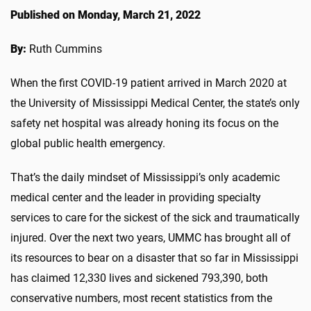
Published on Monday, March 21, 2022
By:
Ruth Cummins
When the first COVID-19 patient arrived in March 2020 at
the University of Mississippi Medical Center, the state’s only
safety net hospital was already honing its focus on the
global public health emergency.
That’s the daily mindset of Mississippi’s only academic
medical center and the leader in providing specialty
services to care for the sickest of the sick and traumatically
injured. Over the next two years, UMMC has brought all of
its resources to bear on a disaster that so far in Mississippi
has claimed 12,330 lives and sickened 793,390, both
conservative numbers, most recent statistics from the