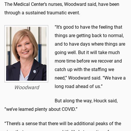
The Medical Center’s nurses, Woodward said, have been
through a sustained traumatic event.
“It’s good to have the feeling that
things are getting back to normal,
and to have days where things are
going well. But it will take much
more time before we recover and
catch up with the staffing we
need,” Woodward said. “We have a
long road ahead of us.”
Woodward
But along the way, Houck said,
“we’ve learned plenty about COVID.”
“There’s a sense that there will be additional peaks of the