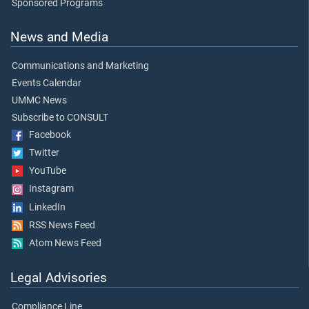
Sponsored Programs
News and Media
Communications and Marketing
Events Calendar
UMMC News
Subscribe to CONSULT
Facebook
Twitter
YouTube
Instagram
LinkedIn
RSS News Feed
Atom News Feed
Legal Advisories
Compliance Line