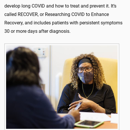
develop long COVID and how to treat and prevent it. It’s
called RECOVER, or Researching COVID to Enhance
Recovery, and includes patients with persistent symptoms
30 or more days after diagnosis.