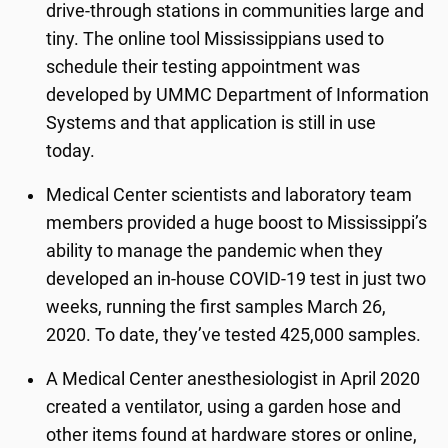
drive-through stations in communities large and
tiny. The online tool Mississippians used to
schedule their testing appointment was
developed by UMMC Department of Information
Systems and that application is still in use
today.
Medical Center scientists and laboratory team
members provided a huge boost to Mississippi’s
ability to manage the pandemic when they
developed an in-house COVID-19 test in just two
weeks, running the first samples March 26,
2020. To date, they’ve tested 425,000 samples.
A Medical Center anesthesiologist in April 2020
created a ventilator, using a garden hose and
other items found at hardware stores or online,