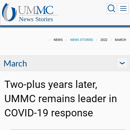
News Stories
NEWS
NEWS STORIES
2022
MARCH
March
Two-plus years later,
UMMC remains leader in
COVID-19 response