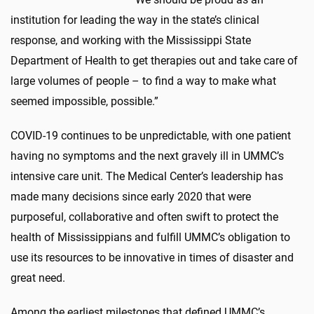
institution for leading the way in the state’s clinical
response, and working with the Mississippi State
Department of Health to get therapies out and take care of
large volumes of people – to find a way to make what
seemed impossible, possible.”
COVID-19 continues to be unpredictable, with one patient
having no symptoms and the next gravely ill in UMMC’s
intensive care unit. The Medical Center’s leadership has
made many decisions since early 2020 that were
purposeful, collaborative and often swift to protect the
health of Mississippians and fulfill UMMC’s obligation to
use its resources to be innovative in times of disaster and
great need.
Among the earliest milestones that defined UMMC’s