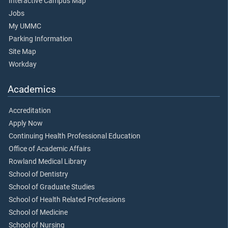
Interactive Campus Map
Jobs
My UMMC
Parking Information
Site Map
Workday
Academics
Accreditation
Apply Now
Continuing Health Professional Education
Office of Academic Affairs
Rowland Medical Library
School of Dentistry
School of Graduate Studies
School of Health Related Professions
School of Medicine
School of Nursing