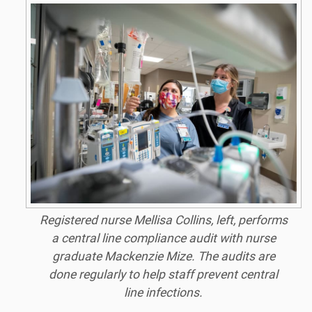
Registered nurse Mellisa Collins, left, performs
a central line compliance audit with nurse
graduate Mackenzie Mize. The audits are
done regularly to help staff prevent central
line infections.