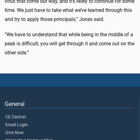
virus that come our way, and it’s likely to continue for some
time. We just have to take what we’ve learned through this
and try to apply those principals,” Jones said.
“We have to understand that while being in the middle of a
peak is difficult, you will get through it and come out on the
other side.”
General
CE Central
Email Login
Give Now