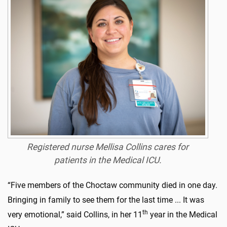
Registered nurse Mellisa Collins cares for
patients in the Medical ICU.
“Five members of the Choctaw community died in one day.
Bringing in family to see them for the last time ... It was
th
very emotional,” said Collins, in her 11
year in the Medical