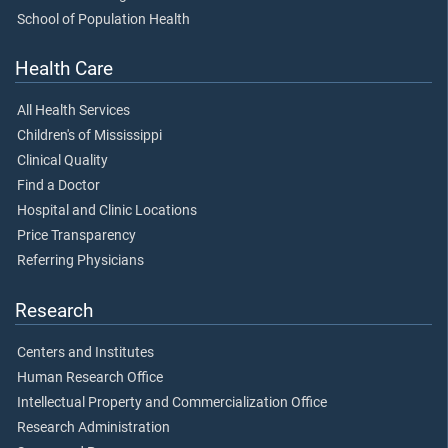
School of Population Health
Health Care
All Health Services
Children's of Mississippi
Clinical Quality
Find a Doctor
Hospital and Clinic Locations
Price Transparency
Referring Physicians
Research
Centers and Institutes
Human Research Office
Intellectual Property and Commercialization Office
Research Administration