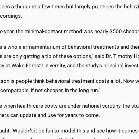
sees a therapist a few times but largely practices the behavi
ecordings.
ne year, the minimal-contact method was nearly $500 cheap
e a whole armamentarium of behavioral treatments and thei
s are only getting a tip of these options," said Dr. Timothy
y at Wake Forest University, and the study's principal invest
son is people think behavioral treatment costs a lot. Now w
 comparable, if not cheaper, in the long run."
e when health-care costs are under national scrutiny, the s
hers can update and use for years to come.
ght, 'Wouldn't it be fun to model this and see how it comes o