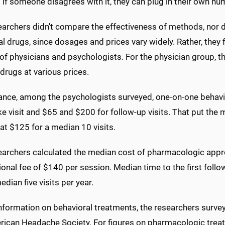
 if someone disagrees with it, they can plug in their own nu
archers didn't compare the effectiveness of methods, nor di
al drugs, since dosages and prices vary widely. Rather, the
of physicians and psychologists. For the physician group, th
drugs at various prices.
tance, among the psychologists surveyed, one-on-one behav
ke visit and $65 and $200 for follow-up visits. That put th
at $125 for a median 10 visits.
earchers calculated the median cost of pharmacologic appro
onal fee of $140 per session. Median time to the first follo
edian five visits per year.
information on behavioral treatments, the researchers surv
rican Headache Society. For figures on pharmacologic treat