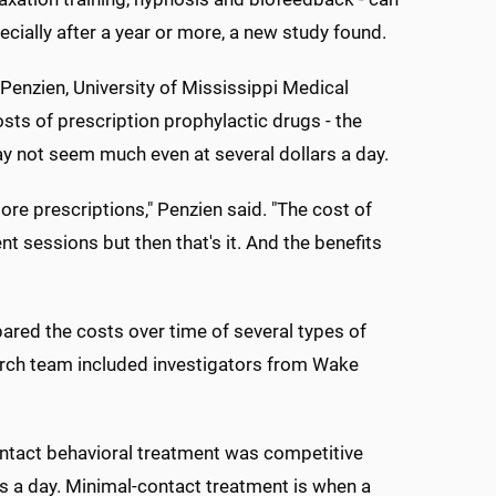
ially after a year or more, a new study found.
Penzien, University of Mississippi Medical
sts of prescription prophylactic drugs - the
ay not seem much even at several dollars a day.
re prescriptions," Penzien said. "The cost of
t sessions but then that's it. And the benefits
ared the costs over time of several types of
arch team included investigators from Wake
ontact behavioral treatment was competitive
s a day. Minimal-contact treatment is when a