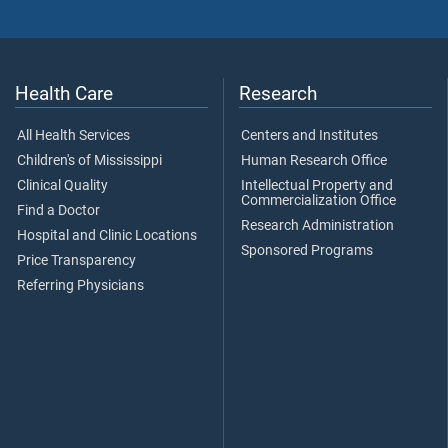
Health Care
Research
All Health Services
Centers and Institutes
Children's of Mississippi
Human Research Office
Clinical Quality
Intellectual Property and
Commercialization Office
Find a Doctor
Research Administration
Hospital and Clinic Locations
Sponsored Programs
Price Transparency
Referring Physicians