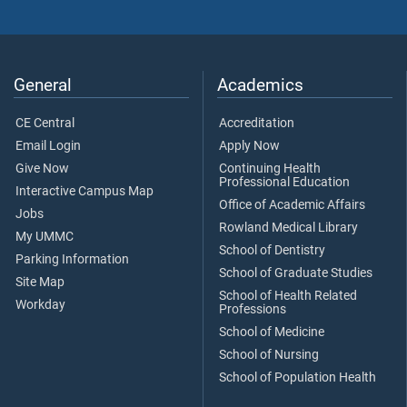
General
Academics
CE Central
Accreditation
Email Login
Apply Now
Give Now
Continuing Health
Professional Education
Interactive Campus Map
Office of Academic Affairs
Jobs
Rowland Medical Library
My UMMC
School of Dentistry
Parking Information
School of Graduate Studies
Site Map
School of Health Related
Workday
Professions
School of Medicine
School of Nursing
School of Population Health