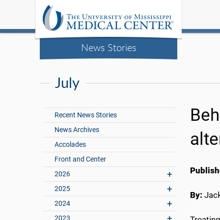
News Stories
July
Beh
Recent News Stories
News Archives
alte
Accolades
Front and Center
Publish
2026
2025
By:
Jac
2024
2023
Treating