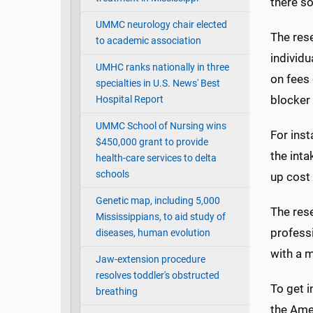
there so
UMMC neurology chair elected
The rese
to academic association
individu
UMHC ranks nationally in three
on fees 
specialties in U.S. News' Best
blocker 
Hospital Report
UMMC School of Nursing wins
For ins
$450,000 grant to provide
the inta
health-care services to delta
schools
up cost 
Genetic map, including 5,000
The res
Mississippians, to aid study of
professi
diseases, human evolution
with a m
Jaw-extension procedure
resolves toddler's obstructed
To get 
breathing
the Ame