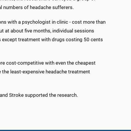
l numbers of headache sufferers.
s with a psychologist in clinic - cost more than
t at about five months, individual sessions
s except treatment with drugs costing 50 cents
ere cost-competitive with even the cheapest
me the least-expensive headache treatment
s and Stroke supported the research.