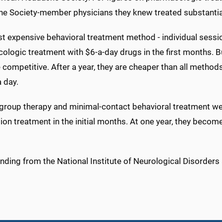
e Society-member physicians they knew treated substantia
 expensive behavioral treatment method - individual session
logic treatment with $6-a-day drugs in the first months. Bu
competitive. After a year, they are cheaper than all method
a day.
, group therapy and minimal-contact behavioral treatment w
ion treatment in the initial months. At one year, they beco
nding from the National Institute of Neurological Disorder