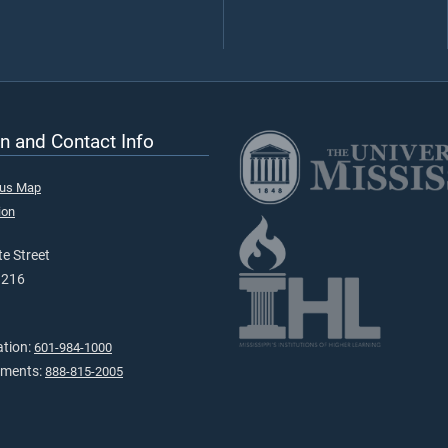
n and Contact Info
pus Map
ion
e Street
9216
ation:
601-984-1000
tments:
888-815-2005