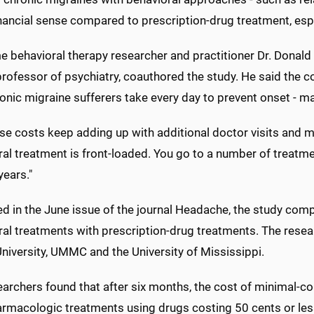
ancial sense compared to prescription-drug treatment, espec
 behavioral therapy researcher and practitioner Dr. Donald 
rofessor of psychiatry, coauthored the study. He said the co
onic migraine sufferers take every day to prevent onset - m
se costs keep adding up with additional doctor visits and mo
al treatment is front-loaded. You go to a number of treatmen
years."
d in the June issue of the journal Headache, the study comp
ral treatments with prescription-drug treatments. The rese
niversity, UMMC and the University of Mississippi.
earchers found that after six months, the cost of minimal-c
armacologic treatments using drugs costing 50 cents or les