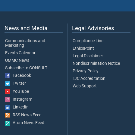
News and Media
Legal Advisories
Communications and
Compliance Line
Marketing
EthicsPoint
Events Calendar
Legal Disclaimer
UMMC News
Nondiscrimination Notice
Subscribe to CONSULT
Privacy Policy
Facebook
TJC Accreditation
Twitter
Web Support
YouTube
Instagram
LinkedIn
RSS News Feed
Atom News Feed