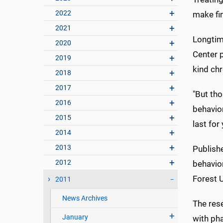
2022
make fin
2021
Longtime
2020
Center p
2019
kind chr
2018
2017
"But tho
2016
behavior
2015
last for 
2014
2013
Publishe
2012
behavio
Forest U
2011
News Archives
The res
January
with ph