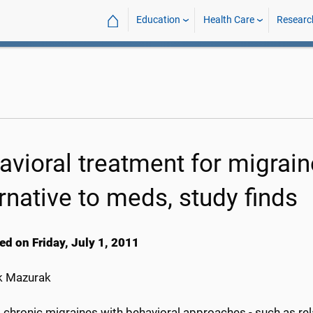
⌂
Education
Health Care
Researc
avioral treatment for migrain
rnative to meds, study finds
ed on Friday, July 1, 2011
k Mazurak
 chronic migraines with behavioral approaches - such as rel