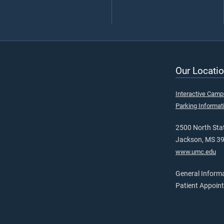
Our Locatio
Interactive Cam
Parking Informat
2500 North Stat
Jackson, MS 3
www.umc.edu
General Inform
Patient Appoin