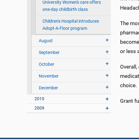
University Women's care offers
Headach
one-day childbirth class
Children's Hospital introduces
The most
Adopt-A-Floor program
pharmaco
August
become 
or less 
September
October
Overall
medicat
November
choice.
December
2010
Grant fu
2009