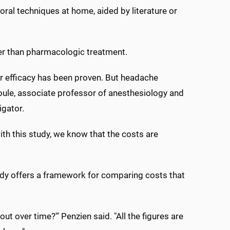
oral techniques at home, aided by literature or
er than pharmacologic treatment.
r efficacy has been proven. But headache
 Houle, associate professor of anesthesiology and
igator.
ith this study, we know that the costs are
tudy offers a framework for comparing costs that
ut over time?'" Penzien said. "All the figures are