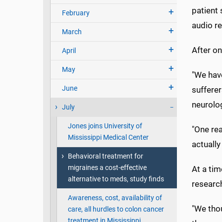
patient 
February
audio r
March
After o
April
May
"We hav
June
sufferer
neurolog
July
Jones joins University of
"One rea
Mississippi Medical Center
actually
Behavioral treatment for
migraines a cost-effective
At a tim
alternative to meds, study finds
researc
Awareness, cost, availability of
"We thou
care, all hurdles to colon cancer
treatment in Mississippi