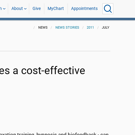
h
About
Give
MyChart
Appointments
NEWS
NEWS STORIES
2011
JULY
es a cost-effective
axation training, hypnosis and biofeedback - can