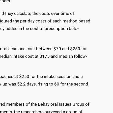
mbers."
d they calculate the costs over time of
y figured the per-day costs of each method based
ey added in the cost of prescription beta-
ioral sessions cost between $70 and $250 for
e median intake cost at $175 and median follow-
aches at $250 for the intake session and a
w-up was 52.2 days, rising to 60 for the second
eyed members of the Behavioral Issues Group of
ments, the researchers surveyed a group of