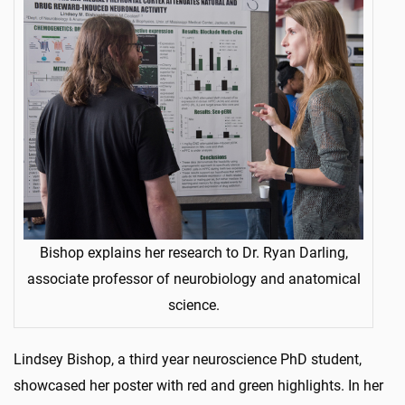
Bishop explains her research to Dr. Ryan Darling,
associate professor of neurobiology and anatomical
science.
Lindsey Bishop, a third year neuroscience PhD student,
showcased her poster with red and green highlights. In her