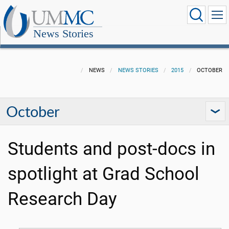
News Stories
NEWS
NEWS STORIES
2015
OCTOBER
October
Students and post-docs in
spotlight at Grad School
Research Day