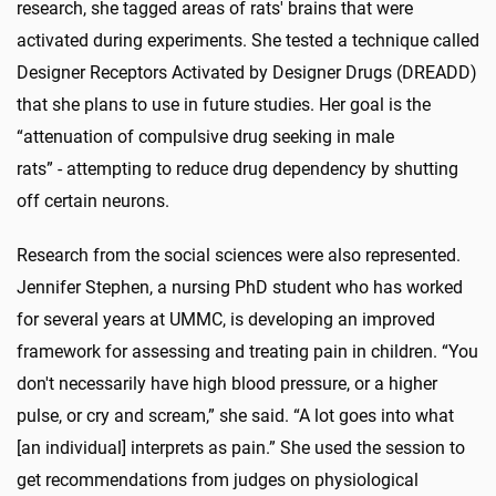
research, she tagged areas of rats' brains that were
activated during experiments. She tested a technique called
Designer Receptors Activated by Designer Drugs (DREADD)
that she plans to use in future studies. Her goal is the
“attenuation of compulsive drug seeking in male
rats” - attempting to reduce drug dependency by shutting
off certain neurons.
Research from the social sciences were also represented.
Jennifer Stephen, a nursing PhD student who has worked
for several years at UMMC, is developing an improved
framework for assessing and treating pain in children. “You
don't necessarily have high blood pressure, or a higher
pulse, or cry and scream,” she said. “A lot goes into what
[an individual] interprets as pain.” She used the session to
get recommendations from judges on physiological