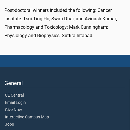
Post-doctoral winners included the following: Cancer
Institute: Tsui-Ting Ho, Swati Dhar, and Avinash Kumar;
Pharmacology and Toxicology: Mark Cunningham;
Physiology and Biophysics: Suttira Intapad.
General
CE Central
Email Login
Give Now
Interactive Campus Map
Jobs