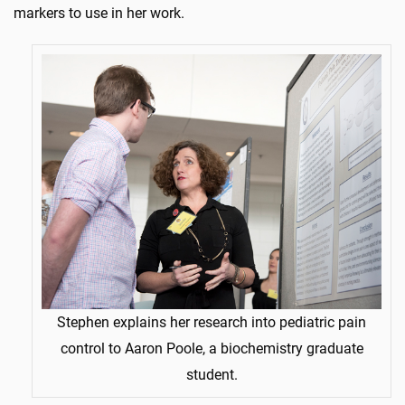
markers to use in her work.
Stephen explains her research into pediatric pain
control to Aaron Poole, a biochemistry graduate
student.