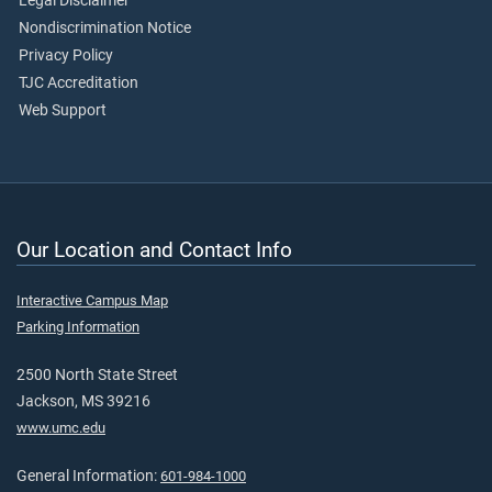
Legal Disclaimer
Nondiscrimination Notice
Privacy Policy
TJC Accreditation
Web Support
Our Location and Contact Info
Interactive Campus Map
Parking Information
2500 North State Street
Jackson, MS 39216
www.umc.edu
General Information:
601-984-1000