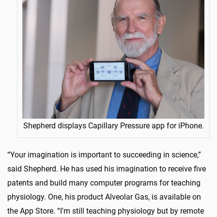
Shepherd displays Capillary Pressure app for iPhone.
“Your imagination is important to succeeding in science,”
said Shepherd. He has used his imagination to receive five
patents and build many computer programs for teaching
physiology. One, his product Alveolar Gas, is available on
the App Store. “I'm still teaching physiology but by remote