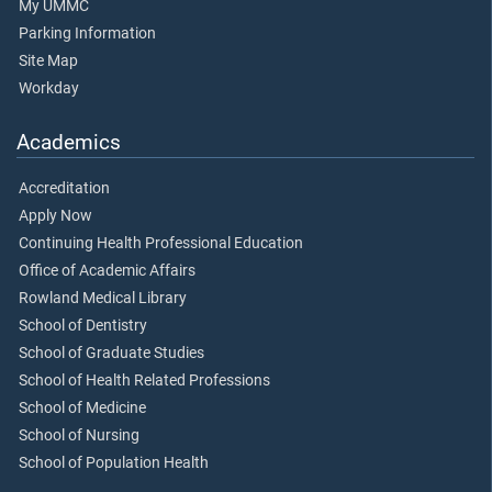
My UMMC
Parking Information
Site Map
Workday
Academics
Accreditation
Apply Now
Continuing Health Professional Education
Office of Academic Affairs
Rowland Medical Library
School of Dentistry
School of Graduate Studies
School of Health Related Professions
School of Medicine
School of Nursing
School of Population Health