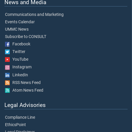
News and Media
Communications and Marketing
Events Calendar
UMMC News
Subscribe to CONSULT
Facebook
Twitter
YouTube
Instagram
LinkedIn
RSS News Feed
Atom News Feed
Legal Advisories
Compliance Line
EthicsPoint