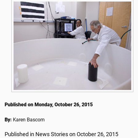
Published on Monday, October 26, 2015
By:
Karen Bascom
Published in News Stories on October 26, 2015