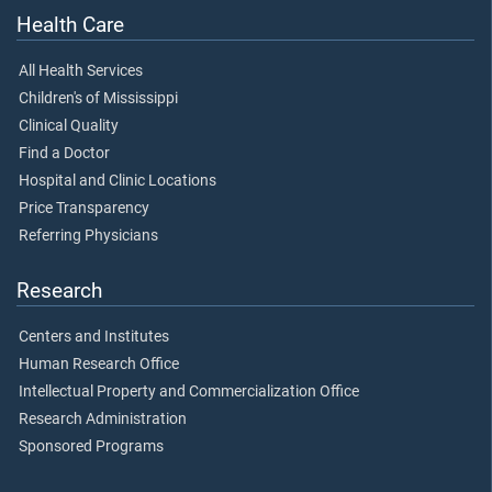
Health Care
All Health Services
Children's of Mississippi
Clinical Quality
Find a Doctor
Hospital and Clinic Locations
Price Transparency
Referring Physicians
Research
Centers and Institutes
Human Research Office
Intellectual Property and Commercialization Office
Research Administration
Sponsored Programs