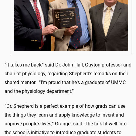
“It takes me back,” said Dr. John Hall, Guyton professor and
chair of physiology, regarding Shepherd's remarks on their
shared mentor. “I'm proud that he's a graduate of UMMC
and the physiology department.”
“Dr. Shepherd is a perfect example of how grads can use
the things they learn and apply knowledge to invent and
improve people's lives,” Granger said. The talk fit well into
the school's initiative to introduce graduate students to