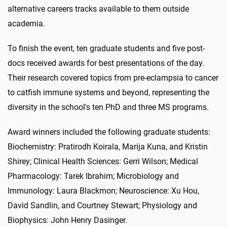
alternative careers tracks available to them outside
academia.
To finish the event, ten graduate students and five post-
docs received awards for best presentations of the day.
Their research covered topics from pre-eclampsia to cancer
to catfish immune systems and beyond, representing the
diversity in the school's ten PhD and three MS programs.
Award winners included the following graduate students:
Biochemistry: Pratirodh Koirala, Marija Kuna, and Kristin
Shirey; Clinical Health Sciences: Gerri Wilson; Medical
Pharmacology: Tarek Ibrahim; Microbiology and
Immunology: Laura Blackmon; Neuroscience: Xu Hou,
David Sandlin, and Courtney Stewart; Physiology and
Biophysics: John Henry Dasinger.