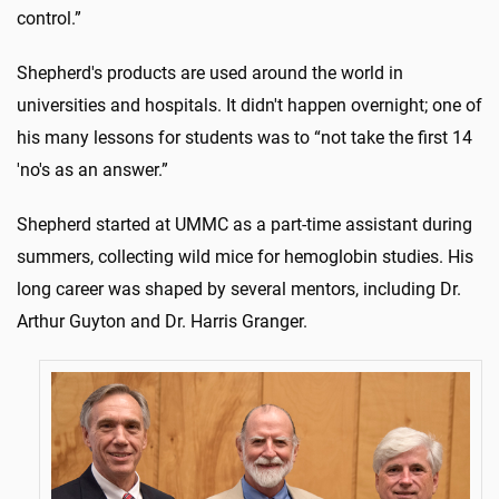
control.”
Shepherd's products are used around the world in
universities and hospitals. It didn't happen overnight; one of
his many lessons for students was to “not take the first 14
'no's as an answer.”
Shepherd started at UMMC as a part-time assistant during
summers, collecting wild mice for hemoglobin studies. His
long career was shaped by several mentors, including Dr.
Arthur Guyton and Dr. Harris Granger.