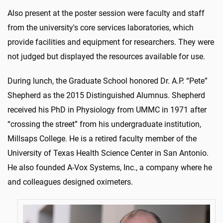
Also present at the poster session were faculty and staff
from the university's core services laboratories, which
provide facilities and equipment for researchers. They were
not judged but displayed the resources available for use.
During lunch, the Graduate School honored Dr. A.P. “Pete”
Shepherd as the 2015 Distinguished Alumnus. Shepherd
received his PhD in Physiology from UMMC in 1971 after
“crossing the street” from his undergraduate institution,
Millsaps College. He is a retired faculty member of the
University of Texas Health Science Center in San Antonio.
He also founded A-Vox Systems, Inc., a company where he
and colleagues designed oximeters.