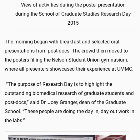
View of activities during the poster presentation
during the School of Graduate Studies Research Day
2015
The morning began with breakfast and selected oral
presentations from post-docs. The crowd then moved to
the posters filling the Nelson Student Union gymnasium,
where all presenters showcased their experience at UMMC.
“The purpose of Research Day is to highlight the
outstanding biomedical research of graduate students and
post-docs,” said Dr. Joey Granger, dean of the Graduate
School. “These people are doing the day in, day out work in
the labs.”