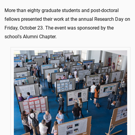
More than eighty graduate students and post-doctoral
fellows presented their work at the annual Research Day on
Friday, October 23. The event was sponsored by the
school's Alumni Chapter.