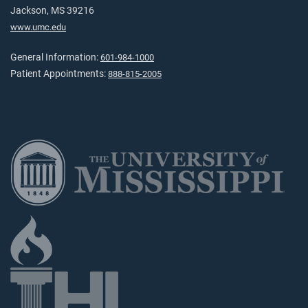
Jackson, MS 39216
www.umc.edu
General Information:
601-984-1000
Patient Appointments:
888-815-2005