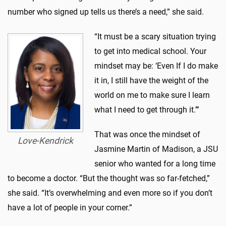
number who signed up tells us there’s a need,” she said.
“It must be a scary situation trying
to get into medical school. Your
mindset may be: ‘Even If I do make
it in, I still have the weight of the
world on me to make sure I learn
what I need to get through it.’”
That was once the mindset of
Love-Kendrick
Jasmine Martin of Madison, a JSU
senior who wanted for a long time
to become a doctor. “But the thought was so far-fetched,”
she said. “It’s overwhelming and even more so if you don’t
have a lot of people in your corner.”