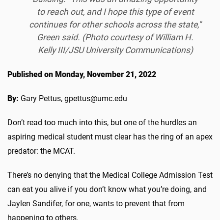
to reach out, and I hope this type of event
continues for other schools across the state,"
Green said. (Photo courtesy of William H.
Kelly III/JSU University Communications)
Published on Monday, November 21, 2022
By:
Gary Pettus, gpettus@umc.edu
Don’t read too much into this, but one of the hurdles an
aspiring medical student must clear has the ring of an apex
predator: the MCAT.
There’s no denying that the Medical College Admission Test
can eat you alive if you don’t know what you’re doing, and
Jaylen Sandifer, for one, wants to prevent that from
happening to others.