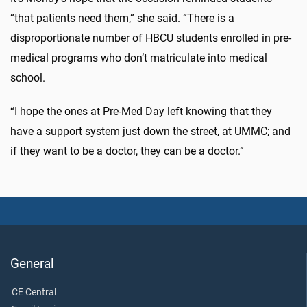
“that patients need them,” she said. “There is a
disproportionate number of HBCU students enrolled in pre-
medical programs who don’t matriculate into medical
school.
“I hope the ones at Pre-Med Day left knowing that they
have a support system just down the street, at UMMC; and
if they want to be a doctor, they can be a doctor.”
General
CE Central