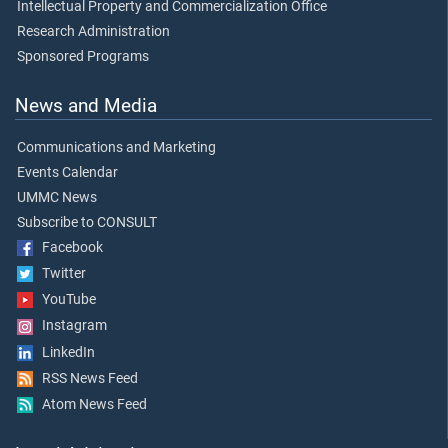
Intellectual Property and Commercialization Office
Research Administration
Sponsored Programs
News and Media
Communications and Marketing
Events Calendar
UMMC News
Subscribe to CONSULT
Facebook
Twitter
YouTube
Instagram
LinkedIn
RSS News Feed
Atom News Feed