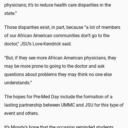
physicians; it’s to reduce health care disparities in the
state.”
Those disparities exist, in part, because “a lot of members
of our African American communities don’t go to the
doctor,” JSU’s Love-Kendrick said.
“But, if they see more African American physicians, they
may be more prone to going to the doctor and ask
questions about problems they may think no one else
understands.”
The hopes for Pre-Med Day include the formation of a
lasting partnership between UMMC and JSU for this type of
event and others.
It’s Mondy’s hope that the occasion reminded students