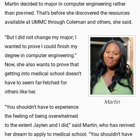
Martin decided to major in computer engineering rather
than pre-med. That’s before she discovered the resources
available at UMMC through Coleman and others, she said.
“But I did not change my major; I
wanted to prove I could finish my
degree in computer engineering.”
Now, she also wants to prove that
getting into medical school doesn’t
have to seem far-fetched for
others like her.
Martin
“You shouldn’t have to experience
the feeling of being overwhelmed
to the extent Jaylen and I did,” said Martin, who has revived
her dream to apply to medical school. “You shouldn’t have