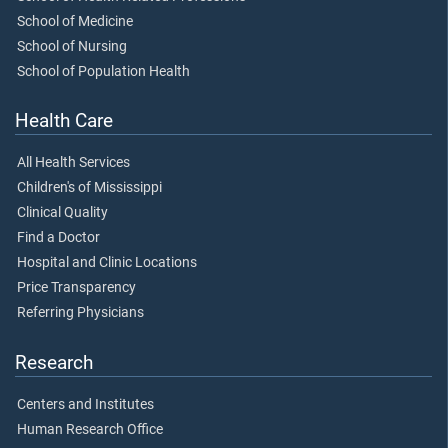
School of Medicine
School of Nursing
School of Population Health
Health Care
All Health Services
Children's of Mississippi
Clinical Quality
Find a Doctor
Hospital and Clinic Locations
Price Transparency
Referring Physicians
Research
Centers and Institutes
Human Research Office