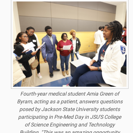
Fourth-year medical student Amia Green of
Byram, acting as a patient, answers questions
posed by Jackson State University students
participating in Pre-Med Day in JSU'S College
of Science Engineering and Technology
Building. "This was an amazing opportunity