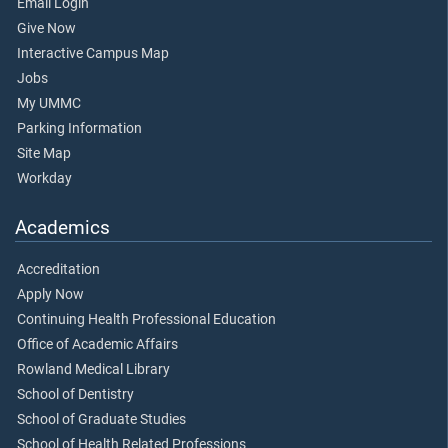
Email Login
Give Now
Interactive Campus Map
Jobs
My UMMC
Parking Information
Site Map
Workday
Academics
Accreditation
Apply Now
Continuing Health Professional Education
Office of Academic Affairs
Rowland Medical Library
School of Dentistry
School of Graduate Studies
School of Health Related Professions