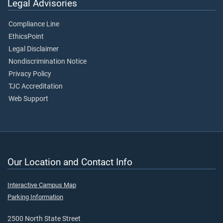
Legal Advisories
Compliance Line
EthicsPoint
Legal Disclaimer
Nondiscrimination Notice
Privacy Policy
TJC Accreditation
Web Support
Our Location and Contact Info
Interactive Campus Map
Parking Information
2500 North State Street