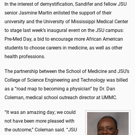
In the interest of demystification, Sandifer and fellow JSU
senior Jasmine Martin enlisted the support of their
university and the University of Mississippi Medical Center
to stage last week’s inaugural event on the JSU campus:
Pre-Med Day, a bid to encourage more African American
students to choose careers in medicine, as well as other
health professions.
The partnership between the School of Medicine and JSU’s
College of Science Engineering and Technology was billed
as a “road map to becoming a physician” by Dr. Dan
Coleman, medical school outreach director at UMMC.
“It was an amazing day; we could
not have been more pleased with
the outcome,” Coleman said. “JSU