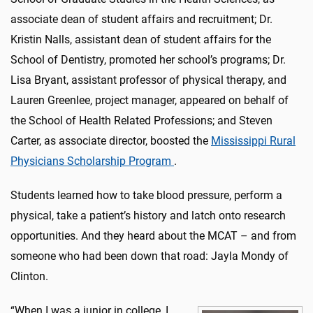
associate dean of student affairs and recruitment; Dr.
Kristin Nalls, assistant dean of student affairs for the
School of Dentistry, promoted her school’s programs; Dr.
Lisa Bryant, assistant professor of physical therapy, and
Lauren Greenlee, project manager, appeared on behalf of
the School of Health Related Professions; and Steven
Carter, as associate director, boosted the
Mississippi Rural
Physicians Scholarship Program
.
Students learned how to take blood pressure, perform a
physical, take a patient’s history and latch onto research
opportunities. And they heard about the MCAT – and from
someone who had been down that road: Jayla Mondy of
Clinton.
“When I was a junior in college, I