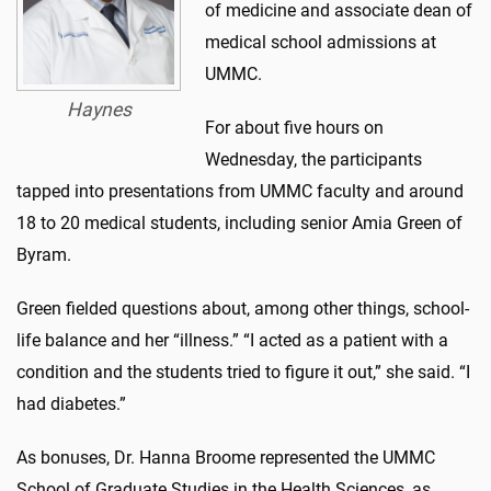
of medicine and associate dean of
medical school admissions at
UMMC.
Haynes
For about five hours on
Wednesday, the participants
tapped into presentations from UMMC faculty and around
18 to 20 medical students, including senior Amia Green of
Byram.
Green fielded questions about, among other things, school-
life balance and her “illness.” “I acted as a patient with a
condition and the students tried to figure it out,” she said. “I
had diabetes.”
As bonuses, Dr. Hanna Broome represented the UMMC
School of Graduate Studies in the Health Sciences, as