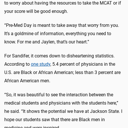
to worry about having the resources to take the MCAT or if
your score will be good enough.
“Pre-Med Day is meant to take away that worry from you.
It’s a goldmine of information, everything you need to
know. For me and Jaylen, that’s our heart.”
For Sandifer, it comes down to disheartening statistics.
According to
one study
, 5.4 percent of physicians in the
U.S. are Black or African American; less than 3 percent are
African American men.
“So, it was beautiful to see the interaction between the
medical students and physicians with the students here,”
he said. “It shows the potential we have at Jackson State. I
hope our students saw that there are Black men in
medicine and were inspired.