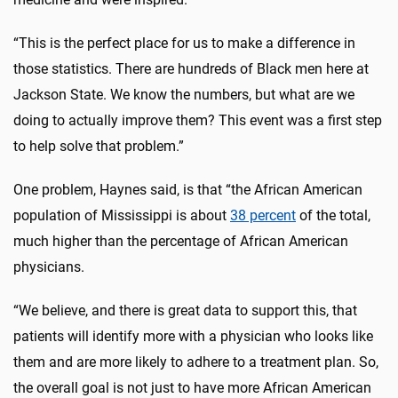
“This is the perfect place for us to make a difference in
those statistics. There are hundreds of Black men here at
Jackson State. We know the numbers, but what are we
doing to actually improve them? This event was a first step
to help solve that problem.”
One problem, Haynes said, is that “the African American
population of Mississippi is about
38 percent
of the total,
much higher than the percentage of African American
physicians.
“We believe, and there is great data to support this, that
patients will identify more with a physician who looks like
them and are more likely to adhere to a treatment plan. So,
the overall goal is not just to have more African American