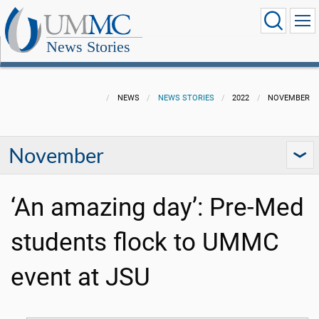
News Stories
NEWS
NEWS STORIES
2022
NOVEMBER
November
‘An amazing day’: Pre-Med
students flock to UMMC
event at JSU