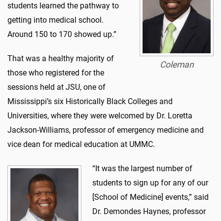
students learned the pathway to
getting into medical school.
Around 150 to 170 showed up.”
That was a healthy majority of
Coleman
those who registered for the
sessions held at JSU, one of
Mississippi’s six Historically Black Colleges and
Universities, where they were welcomed by Dr. Loretta
Jackson-Williams, professor of emergency medicine and
vice dean for medical education at UMMC.
“It was the largest number of
students to sign up for any of our
[School of Medicine] events,” said
Dr. Demondes Haynes, professor