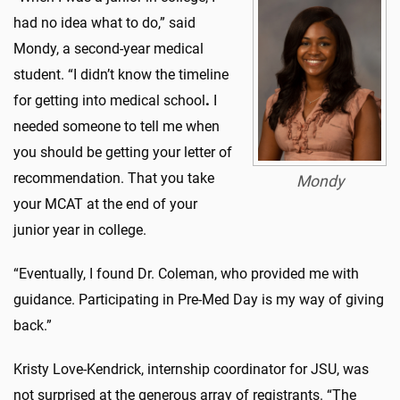
had no idea what to do,” said
Mondy, a second-year medical
student. “I didn’t know the timeline
for getting into medical school
.
I
needed someone to tell me when
you should be getting your letter of
recommendation. That you take
Mondy
your MCAT at the end of your
junior year in college.
“Eventually, I found Dr. Coleman, who provided me with
guidance. Participating in Pre-Med Day is my way of giving
back.”
Kristy Love-Kendrick, internship coordinator for JSU, was
not surprised at the generous array of registrants. “The