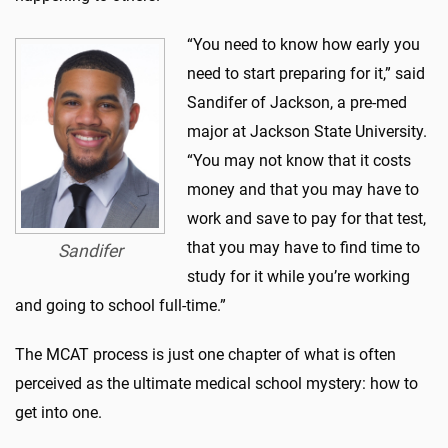
“You need to know how early you
need to start preparing for it,” said
Sandifer of Jackson, a pre-med
major at Jackson State University.
“You may not know that it costs
money and that you may have to
work and save to pay for that test,
that you may have to find time to
Sandifer
study for it while you’re working
and going to school full-time.”
The MCAT process is just one chapter of what is often
perceived as the ultimate medical school mystery: how to
get into one.