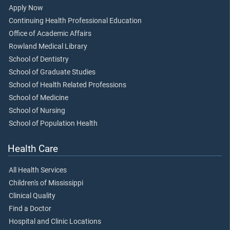
Apply Now
Continuing Health Professional Education
Office of Academic Affairs
Rowland Medical Library
School of Dentistry
School of Graduate Studies
School of Health Related Professions
School of Medicine
School of Nursing
School of Population Health
Health Care
All Health Services
Children's of Mississippi
Clinical Quality
Find a Doctor
Hospital and Clinic Locations