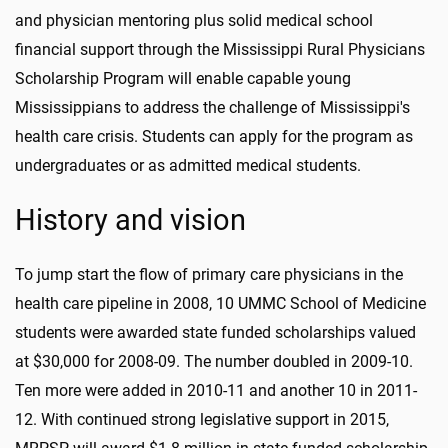
and physician mentoring plus solid medical school
financial support through the Mississippi Rural Physicians
Scholarship Program will enable capable young
Mississippians to address the challenge of Mississippi's
health care crisis. Students can apply for the program as
undergraduates or as admitted medical students.
History and vision
To jump start the flow of primary care physicians in the
health care pipeline in 2008, 10 UMMC School of Medicine
students were awarded state funded scholarships valued
at $30,000 for 2008-09. The number doubled in 2009-10.
Ten more were added in 2010-11 and another 10 in 2011-
12. With continued strong legislative support in 2015,