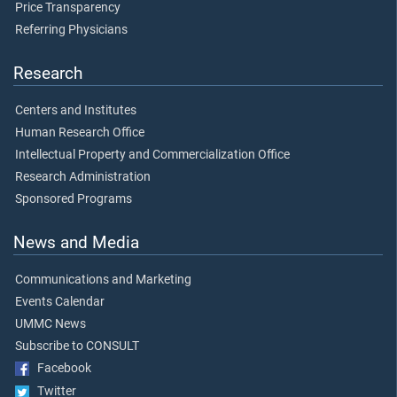
Price Transparency
Referring Physicians
Research
Centers and Institutes
Human Research Office
Intellectual Property and Commercialization Office
Research Administration
Sponsored Programs
News and Media
Communications and Marketing
Events Calendar
UMMC News
Subscribe to CONSULT
Facebook
Twitter