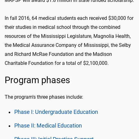
MRPSP will award $1.8 million in state funded scholarship.
In fall 2016, 64 medical students each received $30,000 for
their studies in medical school through the combined
resources of the Mississippi Legislature, Magnolia Health,
the Medical Assurance Company of Mississippi, the Selby
and Richard McRae Foundation and the Madison
Charitable Foundation for a total of $2,100,000.
Program phases
The program's three phases include:
Phase I: Undergraduate Education
Phase II: Medical Education