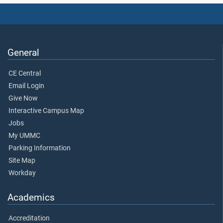
General
CE Central
Email Login
Give Now
Interactive Campus Map
Jobs
My UMMC
Parking Information
Site Map
Workday
Academics
Accreditation