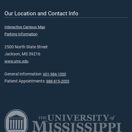
Our Location and Contact Info
Interactive Campus Map
Parking Information
2500 North State Street
Jackson, MS 39216
www.umc.edu
General Information:
601-984-1000
Patient Appointments:
888-815-2005