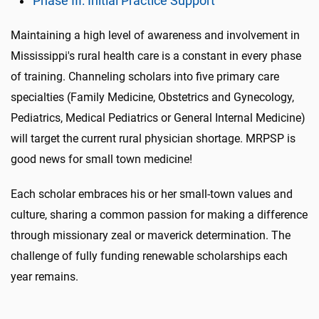
Phase III: Initial Practice Support
Maintaining a high level of awareness and involvement in
Mississippi's rural health care is a constant in every phase
of training. Channeling scholars into five primary care
specialties (Family Medicine, Obstetrics and Gynecology,
Pediatrics, Medical Pediatrics or General Internal Medicine)
will target the current rural physician shortage. MRPSP is
good news for small town medicine!
Each scholar embraces his or her small-town values and
culture, sharing a common passion for making a difference
through missionary zeal or maverick determination. The
challenge of fully funding renewable scholarships each
year remains.