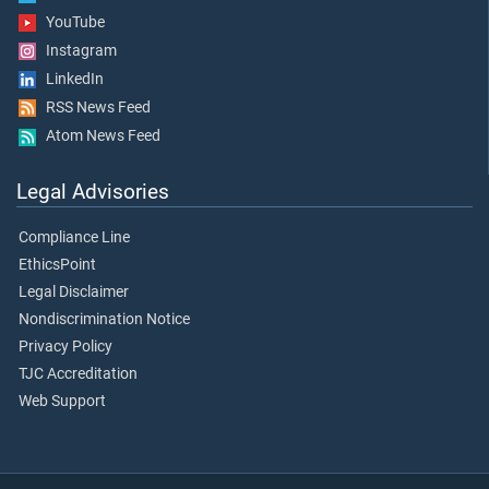
YouTube
Instagram
LinkedIn
RSS News Feed
Atom News Feed
Legal Advisories
Compliance Line
EthicsPoint
Legal Disclaimer
Nondiscrimination Notice
Privacy Policy
TJC Accreditation
Web Support