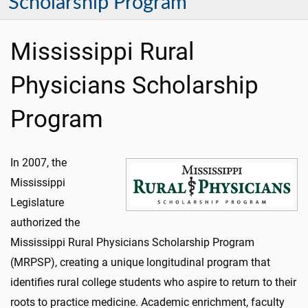
Scholarship Program
Mississippi Rural
Physicians Scholarship
Program
In 2007, the
Mississippi
Legislature
authorized the
Mississippi Rural Physicians Scholarship Program
(MRPSP), creating a unique longitudinal program that
identifies rural college students who aspire to return to their
roots to practice medicine. Academic enrichment, faculty