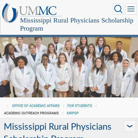
Mississippi Rural Physicians Scholarship
Program
OFFICE OF ACADEMIC AFFAIRS
FOR STUDENTS
ACADEMIC OUTREACH PROGRAMS
MRPSP
Mississippi Rural Physicians