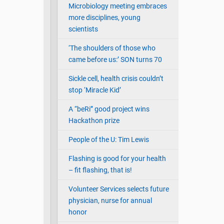
Microbiology meeting embraces
more disciplines, young
scientists
‘The shoulders of those who
came before us:’ SON turns 70
Sickle cell, health crisis couldn’t
stop ‘Miracle Kid’
A “beRi” good project wins
Hackathon prize
People of the U: Tim Lewis
Flashing is good for your health
– fit flashing, that is!
Volunteer Services selects future
physician, nurse for annual
honor