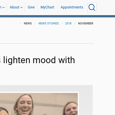
h
About
Give
MyChart
Appointments
NEWS
NEWS STORIES
2018
NOVEMBER
 lighten mood with