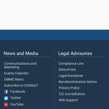
News and Media
Legal Advisories
Communications and
Compliance Line
Marketing
EthicsPoint
Events Calendar
Legal Disclaimer
UMMC News
Nondiscrimination Notice
Subscribe to CONSULT
Privacy Policy
Facebook
TJC Accreditation
Twitter
Web Support
YouTube