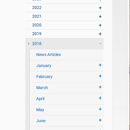
2022
2021
2020
2019
2018
News Articles
January
February
March
April
May
June