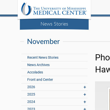
News Stories
November
Pho
Recent News Stories
News Archives
Haw
Accolades
Front and Center
2026
2025
2024
2023