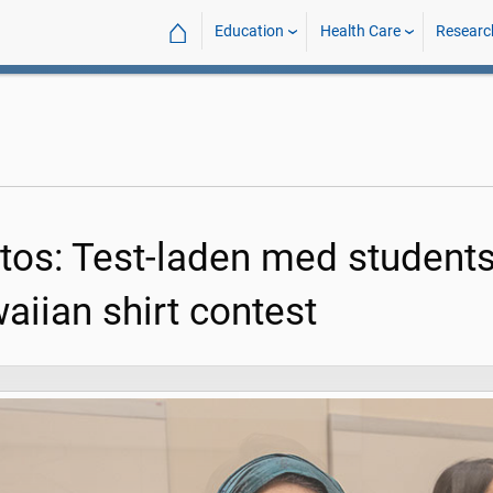
⌂
Education
Health Care
Researc
tos: Test-laden med students
aiian shirt contest