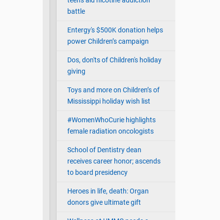
teens aid nicotine addiction
battle
Entergy's $500K donation helps
power Children’s campaign
Dos, don'ts of Children's holiday
giving
Toys and more on Children’s of
Mississippi holiday wish list
#WomenWhoCurie highlights
female radiation oncologists
School of Dentistry dean
receives career honor; ascends
to board presidency
Heroes in life, death: Organ
donors give ultimate gift