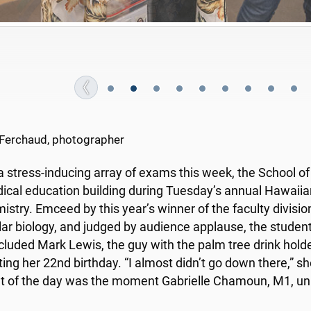
oula Saleem is either confident of victory or proud of fo
She won.
Ferchaud, photographer
a stress-inducing array of exams this week, the School o
ical education building during Tuesday’s annual Hawaiian
istry. Emceed by this year’s winner of the faculty division
ar biology, and judged by audience applause, the stude
cluded Mark Lewis, the guy with the palm tree drink hol
ting her 22nd
birthday. “I almost didn’t go down there,” she
ht of the day was the moment Gabrielle Chamoun, M1, uni