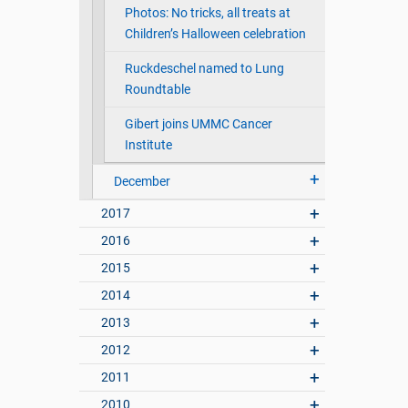
Photos: No tricks, all treats at
Children’s Halloween celebration
Ruckdeschel named to Lung
Roundtable
Gibert joins UMMC Cancer
Institute
December
2017
2016
2015
2014
2013
2012
2011
2010