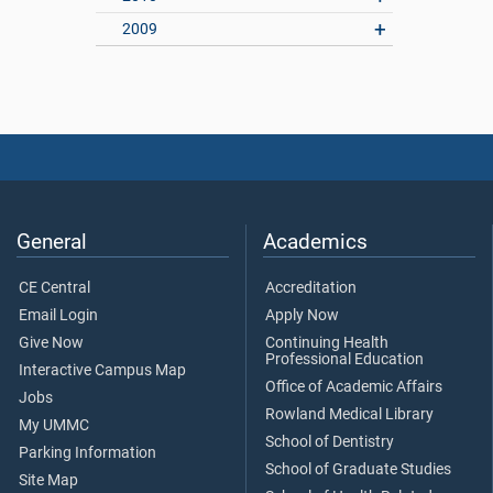
2009
General
Academics
CE Central
Accreditation
Email Login
Apply Now
Give Now
Continuing Health
Professional Education
Interactive Campus Map
Office of Academic Affairs
Jobs
Rowland Medical Library
My UMMC
School of Dentistry
Parking Information
School of Graduate Studies
Site Map