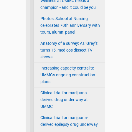
Wellness at UMMC needs a
champion - and it could be you
Photos: School of Nursing
celebrates 70th anniversary with
tours, alumni panel
Anatomy of a survey: As ‘Grey’s’
turns 15, medicos dissect TV
shows
Increasing capacity central to
UMMC's ongoing construction
plans
Clinical trial for marijuana-
derived drug under way at
UMMC
Clinical trial for marijuana-
derived epilepsy drug underway