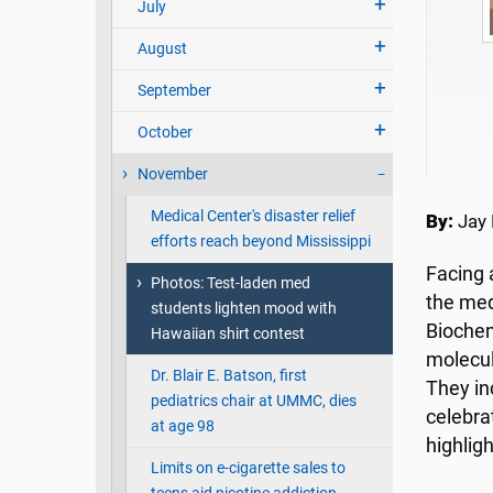
July
August
Kh
September
October
November
Medical Center's disaster relief
By:
Jay 
efforts reach beyond Mississippi
Facing 
Photos: Test-laden med
the med
students lighten mood with
Biochem
Hawaiian shirt contest
molecul
Dr. Blair E. Batson, first
They in
pediatrics chair at UMMC, dies
celebra
at age 98
highlig
Limits on e-cigarette sales to