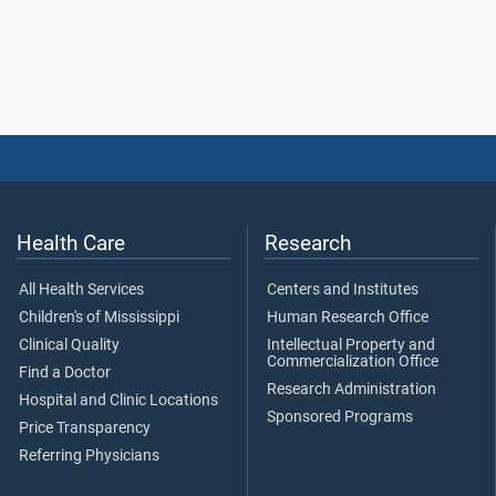
Health Care
Research
All Health Services
Centers and Institutes
Children's of Mississippi
Human Research Office
Clinical Quality
Intellectual Property and
Commercialization Office
Find a Doctor
Research Administration
Hospital and Clinic Locations
Sponsored Programs
Price Transparency
Referring Physicians