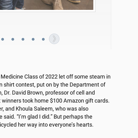
ur of her fingers -- probably the former:
f Medicine Class of 2022 let off some steam in
 shirt contest, put on by the Department of
, Dr. David Brown, professor of cell and
nt winners took home $100 Amazon gift cards.
der, and Khoula Saleem, who was also
 said. “I’m glad I did.” But perhaps the
cycled her way into everyone’s hearts.