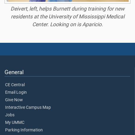
Deivert, left, helps Burnett during training for new
residents at the University of Mississippi Medical
Center. Looking on is Aparicio.
General
CE Central
Email Login
Give Now
Interactive Campus Map
Jobs
My UMMC
Parking Information