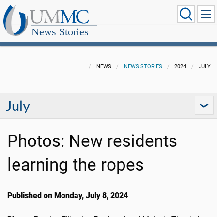
News Stories
NEWS
NEWS STORIES
2024
JULY
July
Photos: New residents
learning the ropes
Published on Monday, July 8, 2024