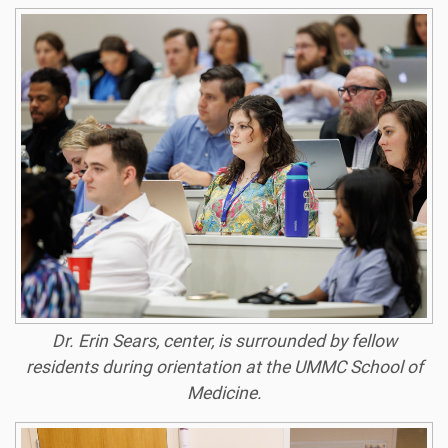
Dr. Erin Sears, center, is surrounded by fellow
residents during orientation at the UMMC School of
Medicine.