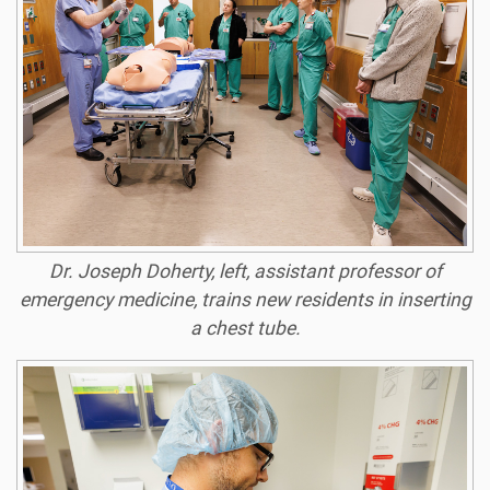
Dr. Joseph Doherty, left, assistant professor of
emergency medicine, trains new residents in inserting
a chest tube.