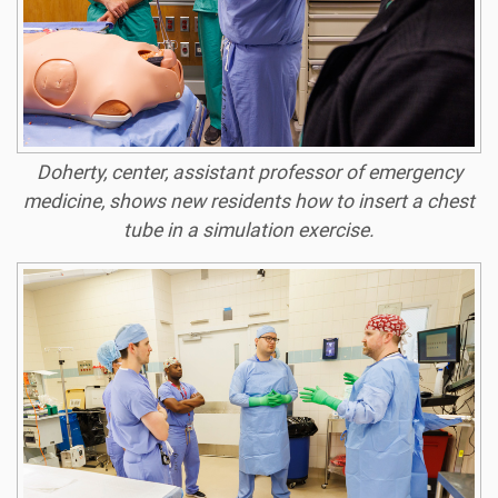
Doherty, center, assistant professor of emergency
medicine, shows new residents how to insert a chest
tube in a simulation exercise.