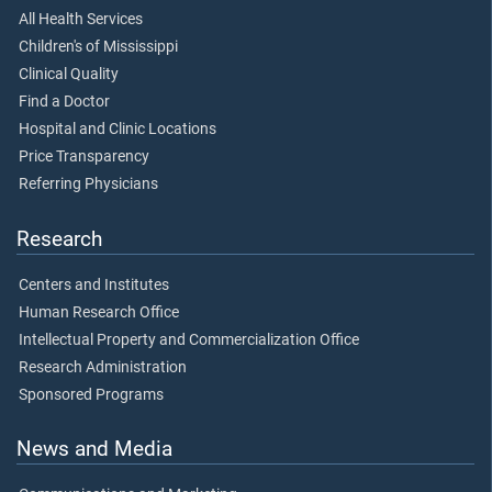
All Health Services
Children's of Mississippi
Clinical Quality
Find a Doctor
Hospital and Clinic Locations
Price Transparency
Referring Physicians
Research
Centers and Institutes
Human Research Office
Intellectual Property and Commercialization Office
Research Administration
Sponsored Programs
News and Media