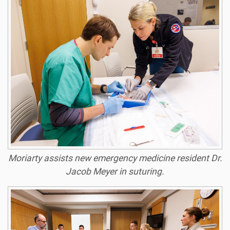
Moriarty assists new emergency medicine resident Dr.
Jacob Meyer in suturing.