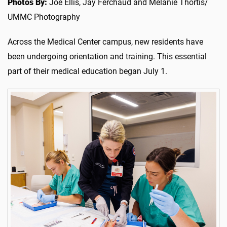
Photos By:
Joe Ellis, Jay Ferchaud and Melanie Thortis/
UMMC Photography
Across the Medical Center campus, new residents have
been undergoing orientation and training. This essential
part of their medical education began July 1.