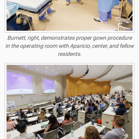
Burnett, right, demonstrates proper gown procedure
in the operating room with Aparicio, center, and fellow
residents.