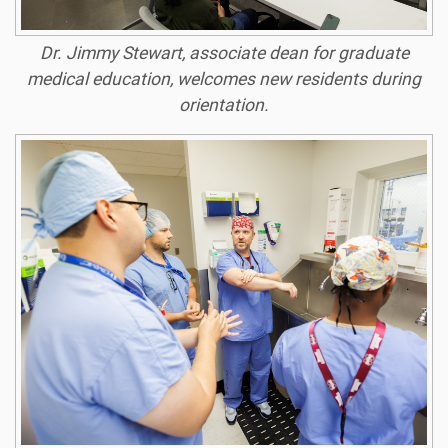
Dr. Jimmy Stewart, associate dean for graduate
medical education, welcomes new residents during
orientation.