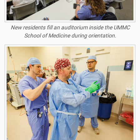
New residents fill an auditorium inside the UMMC
School of Medicine during orientation.