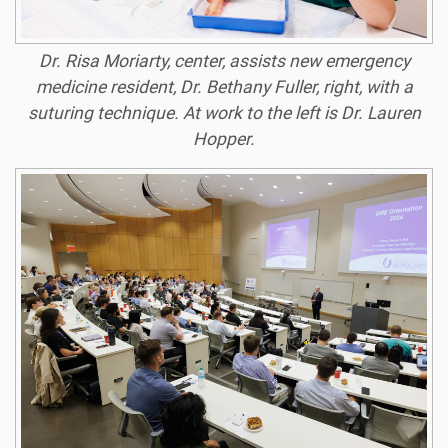
Dr. Risa Moriarty, center, assists new emergency
medicine resident, Dr. Bethany Fuller, right, with a
suturing technique. At work to the left is Dr. Lauren
Hopper.