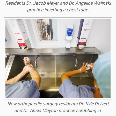
Residents Dr. Jacob Meyer and Dr. Angelica Walinski
practice inserting a chest tube.
New orthopaedic surgery residents Dr. Kyle Deivert
and Dr. Ahsia Clayton practice scrubbing in.