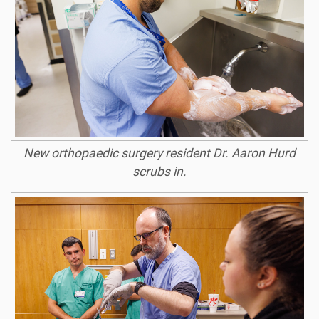
New orthopaedic surgery resident Dr. Aaron Hurd
scrubs in.