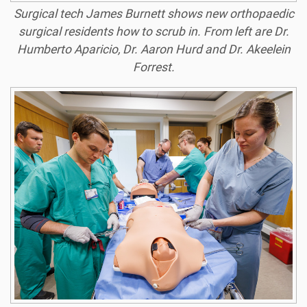
Surgical tech James Burnett shows new orthopaedic
surgical residents how to scrub in. From left are Dr.
Humberto Aparicio, Dr. Aaron Hurd and Dr. Akeelein
Forrest.