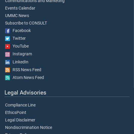
Communications and Marketing
Events Calendar
UMMC News
Subscribe to CONSULT
Facebook
Twitter
YouTube
Instagram
LinkedIn
RSS News Feed
Atom News Feed
Legal Advisories
Compliance Line
EthicsPoint
Legal Disclaimer
Nondiscrimination Notice