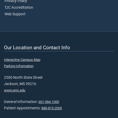
Privacy Policy
TJC Accreditation
Web Support
Our Location and Contact Info
Interactive Campus Map
Parking Information
2500 North State Street
Jackson, MS 39216
www.umc.edu
General Information:
601-984-1000
Patient Appointments:
888-815-2005