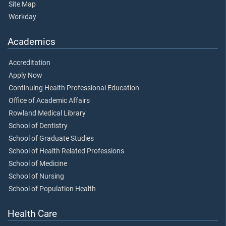
Site Map
Workday
Academics
Accreditation
Apply Now
Continuing Health Professional Education
Office of Academic Affairs
Rowland Medical Library
School of Dentistry
School of Graduate Studies
School of Health Related Professions
School of Medicine
School of Nursing
School of Population Health
Health Care