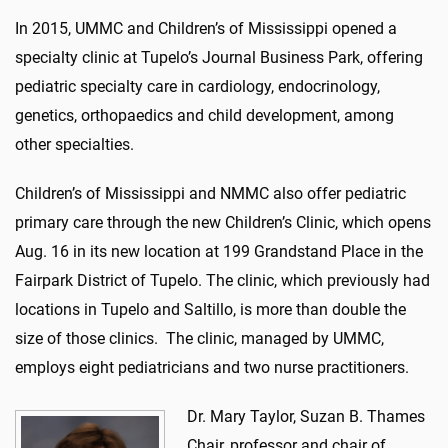
In 2015, UMMC and Children’s of Mississippi opened a
specialty clinic at Tupelo’s Journal Business Park, offering
pediatric specialty care in cardiology, endocrinology,
genetics, orthopaedics and child development, among
other specialties.
Children’s of Mississippi and NMMC also offer pediatric
primary care through the new Children’s Clinic, which opens
Aug. 16 in its new location at 199 Grandstand Place in the
Fairpark District of Tupelo. The clinic, which previously had
locations in Tupelo and Saltillo, is more than double the
size of those clinics. The clinic, managed by UMMC,
employs eight pediatricians and two nurse practitioners.
Dr. Mary Taylor, Suzan B. Thames
Chair, professor and chair of