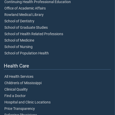
Continuing Health Professional Education
Office of Academic Affairs
Rowland Medical Library
School of Dentistry
School of Graduate Studies
School of Health Related Professions
School of Medicine
School of Nursing
School of Population Health
Health Care
All Health Services
Children's of Mississippi
Clinical Quality
Find a Doctor
Hospital and Clinic Locations
Price Transparency