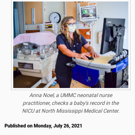
Anna Noel, a UMMC neonatal nurse
practitioner, checks a baby's record in the
NICU at North Mississippi Medical Center.
Published on Monday, July 26, 2021