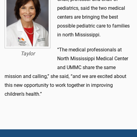
pediatrics, said the two medical
centers are bringing the best
possible pediatric care to families
in north Mississippi.
“The medical professionals at
Taylor
North Mississippi Medical Center
and UMMC share the same
mission and calling,” she said, “and we are excited about
this new opportunity to work together in improving
children’s health.”