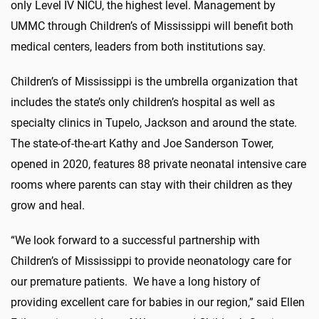
only Level IV NICU, the highest level. Management by
UMMC through Children’s of Mississippi will benefit both
medical centers, leaders from both institutions say.
Children’s of Mississippi is the umbrella organization that
includes the state’s only children’s hospital as well as
specialty clinics in Tupelo, Jackson and around the state.
The state-of-the-art Kathy and Joe Sanderson Tower,
opened in 2020, features 88 private neonatal intensive care
rooms where parents can stay with their children as they
grow and heal.
“We look forward to a successful partnership with
Children’s of Mississippi to provide neonatology care for
our premature patients. We have a long history of
providing excellent care for babies in our region,” said Ellen