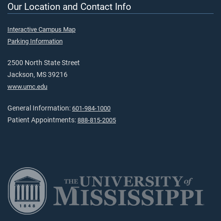
Our Location and Contact Info
Interactive Campus Map
Parking Information
2500 North State Street
Jackson, MS 39216
www.umc.edu
General Information:
601-984-1000
Patient Appointments:
888-815-2005