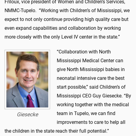
Friloux, vice president of Women and Children’s Services,
NMMC-Tupelo. “Working with Children’s of Mississippi, we
expect to not only continue providing high quality care but
even expand capabilities and collaboration by working
more closely with the only Level IV center in the state.”
“Collaboration with North
Mississippi Medical Center can
give North Mississippi babies in
neonatal intensive care the best
start possible,” said Children’s of
Mississippi CEO Guy Giesecke. “By
working together with the medical
team in Tupelo, we can find
Giesecke
improvements to care to help all
the children in the state reach their full potential.”