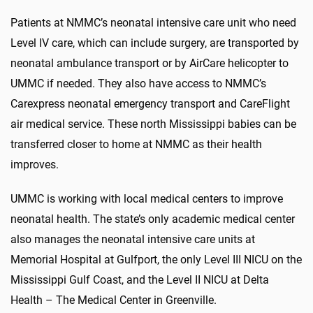
Patients at NMMC’s neonatal intensive care unit who need
Level IV care, which can include surgery, are transported by
neonatal ambulance transport or by AirCare helicopter to
UMMC if needed. They also have access to NMMC’s
Carexpress neonatal emergency transport and CareFlight
air medical service. These north Mississippi babies can be
transferred closer to home at NMMC as their health
improves.
UMMC is working with local medical centers to improve
neonatal health. The state’s only academic medical center
also manages the neonatal intensive care units at
Memorial Hospital at Gulfport, the only Level III NICU on the
Mississippi Gulf Coast, and the Level II NICU at Delta
Health – The Medical Center in Greenville.