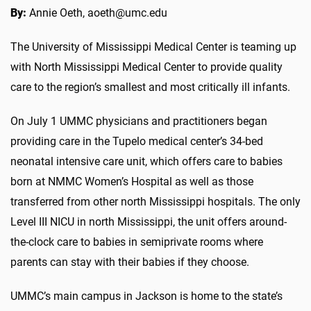
By:
Annie Oeth, aoeth@umc.edu
The University of Mississippi Medical Center is teaming up
with North Mississippi Medical Center to provide quality
care to the region’s smallest and most critically ill infants.
On July 1 UMMC physicians and practitioners began
providing care in the Tupelo medical center’s 34-bed
neonatal intensive care unit, which offers care to babies
born at NMMC Women’s Hospital as well as those
transferred from other north Mississippi hospitals. The only
Level III NICU in north Mississippi, the unit offers around-
the-clock care to babies in semiprivate rooms where
parents can stay with their babies if they choose.
UMMC’s main campus in Jackson is home to the state’s