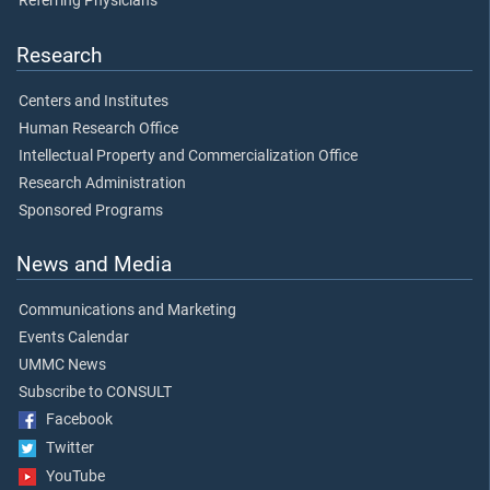
Referring Physicians
Research
Centers and Institutes
Human Research Office
Intellectual Property and Commercialization Office
Research Administration
Sponsored Programs
News and Media
Communications and Marketing
Events Calendar
UMMC News
Subscribe to CONSULT
Facebook
Twitter
YouTube