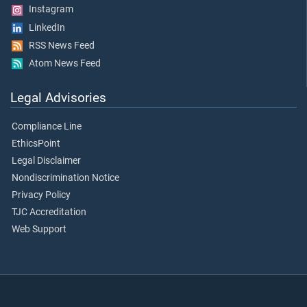
Instagram
LinkedIn
RSS News Feed
Atom News Feed
Legal Advisories
Compliance Line
EthicsPoint
Legal Disclaimer
Nondiscrimination Notice
Privacy Policy
TJC Accreditation
Web Support