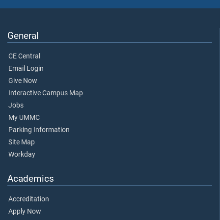
General
CE Central
Email Login
Give Now
Interactive Campus Map
Jobs
My UMMC
Parking Information
Site Map
Workday
Academics
Accreditation
Apply Now