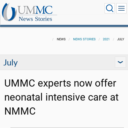
News Stories
NEWS
NEWS STORIES
2021
JULY
July
UMMC experts now offer
neonatal intensive care at
NMMC