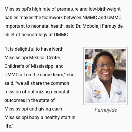
Mississippi’s high rate of premature and low-birthweight
babies makes the teamwork between NMMC and UMMC
important to neonatal health, said Dr. Mobolaji Famuyide,
chief of neonatology at UMMC.
“It is delightful to have North
Mississippi Medical Center,
Children’s of Mississippi and
UMMC all on the same team,” she
said, “we all share the common
mission of optimizing neonatal
outcomes in the state of
Mississippi and giving each
Famuyide
Mississippi baby a healthy start in
life.”